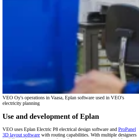
VEO Oy's operations in Vaasa, Eplan software used in VEO's
electricity planning
Use and development of Eplan
VEO uses Eplan Electric P8 electrical design software and
ProPanel
3D layout software
with routing capabilities. With multiple designers