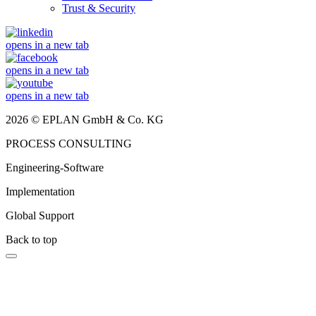
Trust & Security
opens in a new tab
opens in a new tab
opens in a new tab
2026 © EPLAN GmbH & Co. KG
PROCESS CONSULTING
Engineering-Software
Implementation
Global Support
Back to top