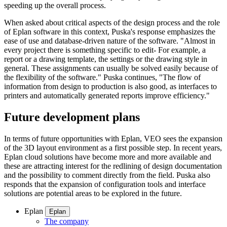
speeding up the overall process.
When asked about critical aspects of the design process and the role
of Eplan software in this context, Puska's response emphasizes the
ease of use and database-driven nature of the software. "Almost in
every project there is something specific to edit- For example, a
report or a drawing template, the settings or the drawing style in
general. These assignments can usually be solved easily because of
the flexibility of the software." Puska continues, "The flow of
information from design to production is also good, as interfaces to
printers and automatically generated reports improve efficiency."
Future development plans
In terms of future opportunities with Eplan, VEO sees the expansion
of the 3D layout environment as a first possible step. In recent years,
Eplan cloud solutions have become more and more available and
these are attracting interest for the redlining of design documentation
and the possibility to comment directly from the field. Puska also
responds that the expansion of configuration tools and interface
solutions are potential areas to be explored in the future.
Eplan
Eplan
The company