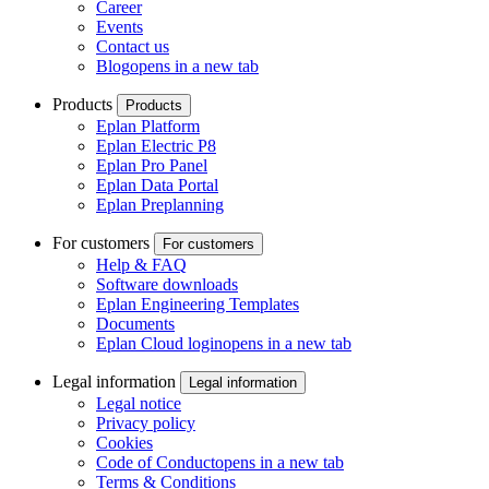
Career
Events
Contact us
Blog
opens in a new tab
Products
Products
Eplan Platform
Eplan Electric P8
Eplan Pro Panel
Eplan Data Portal
Eplan Preplanning
For customers
For customers
Help & FAQ
Software downloads
Eplan Engineering Templates
Documents
Eplan Cloud login
opens in a new tab
Legal information
Legal information
Legal notice
Privacy policy
Cookies
Code of Conduct
opens in a new tab
Terms & Conditions