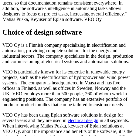
users, so that documentation remains consistent everywhere. In
addition, the software's intelligence in automating tasks allows
designers to focus on project tasks, increasing overall efficiency."
Matias Puska, Keyuser of Eplan software, VEO Oy
Choice of design software
VEO Oy is a Finnish company specializing in electrification and
automation, providing complete solutions for the energy and
industrial sectors. The company specializes in the design, production
and commissioning of electrical systems and automation solutions.
VEO is particularly known for its expertise in renewable energy
projects, such as the electrification of hydropower and wind power
systems. The company is headquartered in Vaasa and has five
offices in Finland, as well as offices in Sweden, Norway and the
UK. VEO employs more than 500 people, 260 of whom work in
engineering positions. The company has an extensive portfolio of
modular product families that can be tailored to customer needs.
VEO Oy has been using Eplan software solutions in design for
several years and they are used in
electrical design
in all segments.
When interviewing Matias Puska, keyuser of Eplan solutions at
VEO Oy, about the importance and benefits of the software, it is the