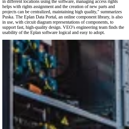
in different locations using the software, managing access rights
helps with rights assignment and the creation of new parts and
projects can be centralized, maintaining high quality," summarizes
Puska. The Eplan Data Portal, an online component library, is also
in use, with circuit diagram representations of components, to
support fast, high-quality design. VEO's engineering team finds the
usability of the Eplan software logical and easy to adopt.