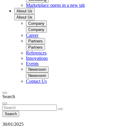
Marketplace
opens in a new tab
About Us
About Us
Company
Company
Career
Partners
Partners
References
Innovations
Events
Newsroom
Newsroom
Contact Us
Search
Search
30/01/2025