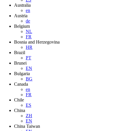
Australia
en
Austria
de
Belgium
NL
FR
Bosnia and Herzegovina
HR
Brazil
PT
Brunei
EN
Bulgaria
BG
Canada
en
FR
Chile
ES
China
ZH
EN
China Taiwan