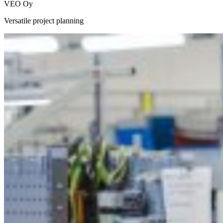
VEO Oy
Versatile project planning