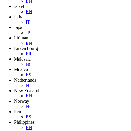
EN
Israel
EN
Italy
IT
Japan
JP
Lithuania
EN
Luxembourg
FR
Malaysia
en
Mexico
ES
Netherlands
NL
New Zealand
EN
Norway
NO
Peru
ES
Philippines
EN