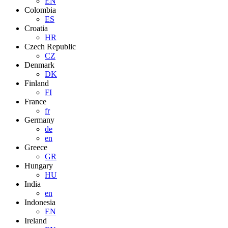
EN
Colombia
ES
Croatia
HR
Czech Republic
CZ
Denmark
DK
Finland
FI
France
fr
Germany
de
en
Greece
GR
Hungary
HU
India
en
Indonesia
EN
Ireland