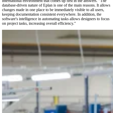
international environment that comes up first in the answers. "The
database-driven nature of Eplan is one of the main reasons. It allows
changes made in one place to be immediately visible to all users,
keeping documentation consistent everywhere. In addition, the
software's intelligence in automating tasks allows designers to focus
on project tasks, increasing overall efficiency."