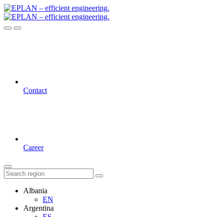
Contact
Career
Albania
EN
Argentina
ES