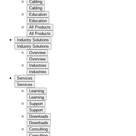
Cabling
Cabling
Education
Education
All Products
All Products
Industry Solutions
Industry Solutions
Overview
Overview
Industries
Industries
Services
Services
Learning
Learning
Support
Support
Downloads
Downloads
Consulting
Consulting