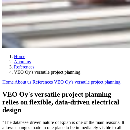
Home
About us
References
VEO Oy's versatile project planning
Home
About us
References
VEO Oy's versatile project planning
VEO Oy's versatile project planning
relies on flexible, data-driven electrical
design
"The database-driven nature of Eplan is one of the main reasons. It
allows changes made in one place to be immediately visible to all