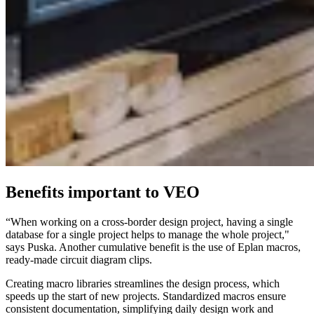
Benefits important to VEO
“When working on a cross-border design project, having a single
database for a single project helps to manage the whole project,"
says Puska. Another cumulative benefit is the use of Eplan macros,
ready-made circuit diagram clips.
Creating macro libraries streamlines the design process, which
speeds up the start of new projects. Standardized macros ensure
consistent documentation, simplifying daily design work and