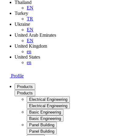
Thailand
EN
Turkey
TR
Ukraine
EN
United Arab Emirates
EN
United Kingdom
en
United States
en
Profile
Products
Products
Electrical Engineering
Electrical Engineering
Basic Engineering
Basic Engineering
Panel Building
Panel Building