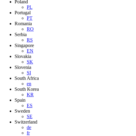
Poland
PL
Portugal
PT
Romania
RO
Serbia
RS
Singapore
EN
Slovakia
SK
Slovenia
SI
South Africa
en
South Korea
KR
Spain
ES
Sweden
SE
Switzerland
de
fr