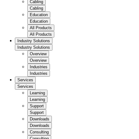
Cabling
Cabling
Education
Education
All Products
All Products
Industry Solutions
Industry Solutions
Overview
Overview
Industries
Industries
Services
Services
Learning
Learning
Support
Support
Downloads
Downloads
Consulting
Consulting