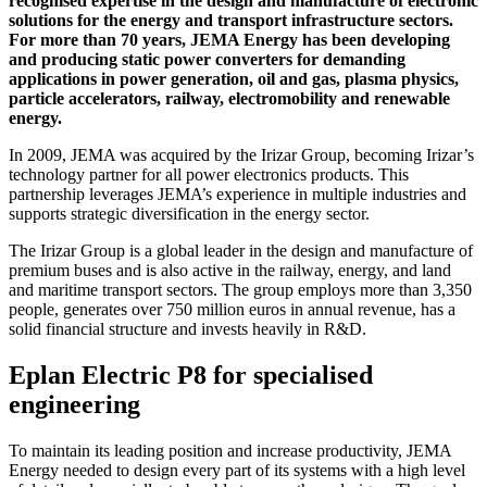
recognised expertise in the design and manufacture of electronic
solutions for the energy and transport infrastructure sectors.
For more than 70 years, JEMA Energy has been developing
and producing static power converters for demanding
applications in power generation, oil and gas, plasma physics,
particle accelerators, railway, electromobility and renewable
energy.
In 2009, JEMA was acquired by the Irizar Group, becoming Irizar’s
technology partner for all power electronics products. This
partnership leverages JEMA’s experience in multiple industries and
supports strategic diversification in the energy sector.
The Irizar Group is a global leader in the design and manufacture of
premium buses and is also active in the railway, energy, and land
and maritime transport sectors. The group employs more than 3,350
people, generates over 750 million euros in annual revenue, has a
solid financial structure and invests heavily in R&D.
Eplan Electric P8 for specialised
engineering
To maintain its leading position and increase productivity, JEMA
Energy needed to design every part of its systems with a high level