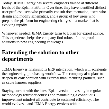
Today, JEMA Energy has several engineers trained at different
levels of the Eplan Platform. Over time, they have identified distinct
user profiles: users who primarily consult documentation, users who
design and modify schematics, and a group of key users who
prepare the platform for engineering changes in a market that is
evolving rapidly.
Whenever needed, JEMA Energy turns to Eplan for expert advice.
This experience helps the company find robust, future-proof
solutions to new engineering challenges.
Extending the solution to other
departments
JEMA Energy is finalising its ERP integration, which will accelerate
the engineering–purchasing workflow. The company also plans to
deepen its collaboration with external manufacturing partners, such
as cable-harness suppliers.
Staying current with the latest Eplan version, investing in regular
methodology refresher courses and maintaining a continuous
improvement mindset all contribute to sustained efficiency. The
world evolves – and JEMA Energy evolves with it.