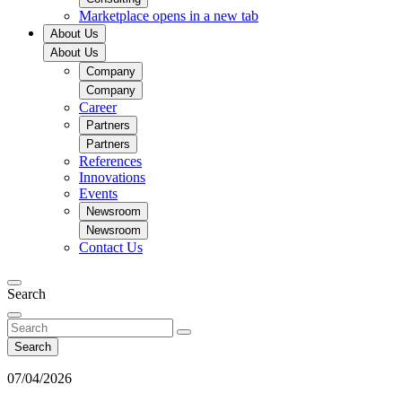
Marketplace
opens in a new tab
About Us
About Us
Company
Company
Career
Partners
Partners
References
Innovations
Events
Newsroom
Newsroom
Contact Us
Search
Search
07/04/2026