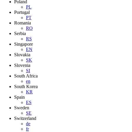
Poland
PL
Portugal
PT
Romania
RO
Serbia
RS
Singapore
EN
Slovakia
SK
Slovenia
SI
South Africa
en
South Korea
KR
Spain
ES
Sweden
SE
Switzerland
de
fr