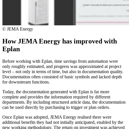
© JEMA Energy
How JEMA Energy has improved with
Eplan
Before working with Eplan, time savings from automation were
only roughly estimated, and progress was approximated at project
level – not only in terms of time, but also in documentation quality.
Documentation often consisted of basic symbols and lacked depth
for downstream functions.
Today, the documentation generated with Eplan is far more
complete and provides the information required by different
departments. By including structured article data, the documentation
can be used directly by purchasing to trigger or plan orders.
Once Eplan was adopted, JEMA Energy realised there were
additional benefits they had not initially anticipated, enabled by the
new working methodology. The return on investment was achieved