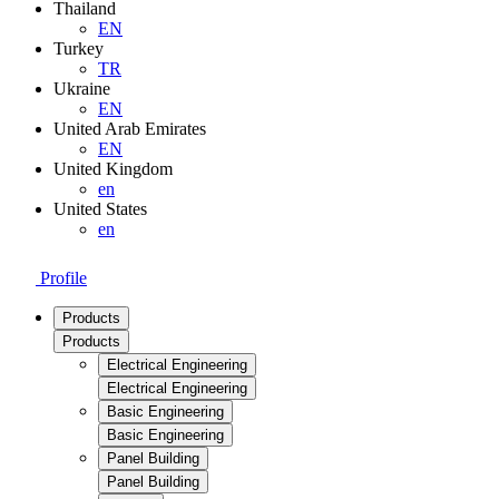
Thailand
EN
Turkey
TR
Ukraine
EN
United Arab Emirates
EN
United Kingdom
en
United States
en
Profile
Products
Products
Electrical Engineering
Electrical Engineering
Basic Engineering
Basic Engineering
Panel Building
Panel Building