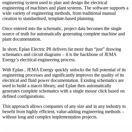
engineering system used to plan and design the electrical
engineering of machines and plant systems. The software supports a
wide variety of engineering methods, from traditional manual
creation to standardised, template-based planning.
Once entered into the schematic, project data becomes the single
source of truth for automatically generating complete machine and
plant documentation.
In short, Eplan Electric P8 delivers far more than “just” drawing
schematics and circuit diagrams – it is the backbone of JEMA
Energy’s electrical engineering process.
With Eplan , JEMA Energy quickly unlocks the full potential of its
engineering processes and significantly improves the quality of its
electrical and fluid power documentation. Existing schematics are
used to build a macro library, and Eplan then automatically
generates complete schematics with a single mouse click based on
defined configurations.
This approach allows companies of any size and in any industry to
benefit from highly efficient, value-adding engineering methods –
without long and complex implementation projects.