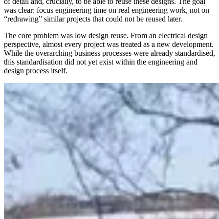
of detail and, crucially, to be able to reuse these designs. The goal
was clear: focus engineering time on real engineering work, not on
“redrawing” similar projects that could not be reused later.
The core problem was low design reuse. From an electrical design
perspective, almost every project was treated as a new development.
While the overarching business processes were already standardised,
this standardisation did not yet exist within the engineering and
design process itself.