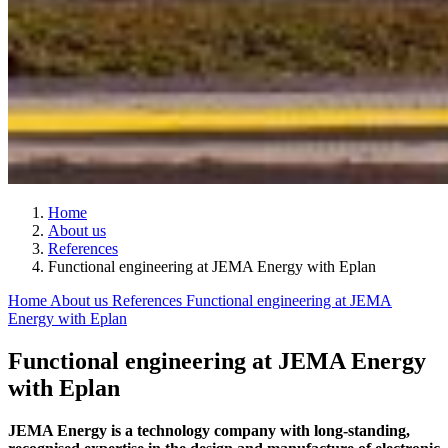
Home
About us
References
Functional engineering at JEMA Energy with Eplan
Home
About us
References
Functional engineering at JEMA
Energy with Eplan
Functional engineering at JEMA Energy
with Eplan
JEMA Energy is a technology company with long-standing,