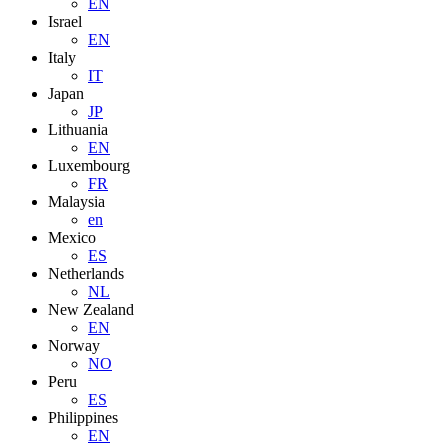
EN
Israel
EN
Italy
IT
Japan
JP
Lithuania
EN
Luxembourg
FR
Malaysia
en
Mexico
ES
Netherlands
NL
New Zealand
EN
Norway
NO
Peru
ES
Philippines
EN