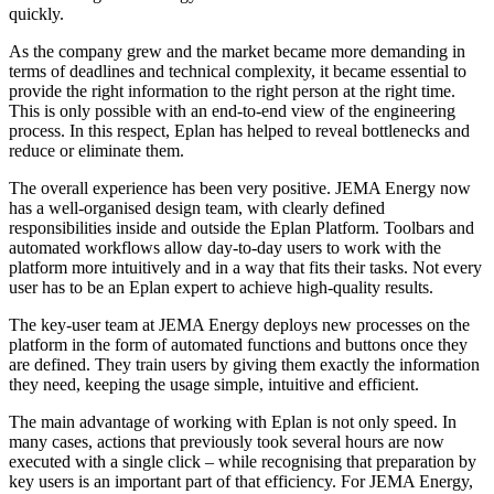
quickly.
As the company grew and the market became more demanding in
terms of deadlines and technical complexity, it became essential to
provide the right information to the right person at the right time.
This is only possible with an end-to-end view of the engineering
process. In this respect, Eplan has helped to reveal bottlenecks and
reduce or eliminate them.
The overall experience has been very positive. JEMA Energy now
has a well-organised design team, with clearly defined
responsibilities inside and outside the Eplan Platform. Toolbars and
automated workflows allow day-to-day users to work with the
platform more intuitively and in a way that fits their tasks. Not every
user has to be an Eplan expert to achieve high-quality results.
The key-user team at JEMA Energy deploys new processes on the
platform in the form of automated functions and buttons once they
are defined. They train users by giving them exactly the information
they need, keeping the usage simple, intuitive and efficient.
The main advantage of working with Eplan is not only speed. In
many cases, actions that previously took several hours are now
executed with a single click – while recognising that preparation by
key users is an important part of that efficiency. For JEMA Energy,