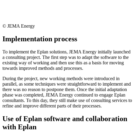
© JEMA Energy
Implementation process
To implement the Eplan solutions, JEMA Energy initially launched
a consulting project. The first step was to adapt the software to the
existing way of working and then use this as a basis for moving
towards improved methods and processes.
During the project, new working methods were introduced in
parallel, as some techniques were straightforward to implement and
there was no reason to postpone them. Once the initial adaptation
phase was completed, JEMA Energy continued to engage Eplan
consultants. To this day, they still make use of consulting services to
refine and improve different parts of their processes.
Use of Eplan software and collaboration
with Eplan