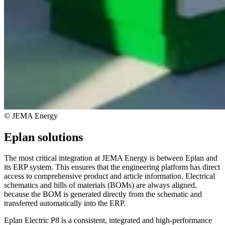
© JEMA Energy
Eplan solutions
The most critical integration at JEMA Energy is between Eplan and
its ERP system. This ensures that the engineering platform has direct
access to comprehensive product and article information. Electrical
schematics and bills of materials (BOMs) are always aligned,
because the BOM is generated directly from the schematic and
transferred automatically into the ERP.
Eplan Electric P8 is a consistent, integrated and high-performance