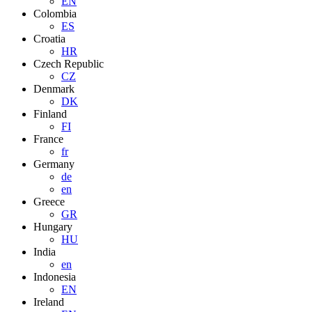
EN
Colombia
ES
Croatia
HR
Czech Republic
CZ
Denmark
DK
Finland
FI
France
fr
Germany
de
en
Greece
GR
Hungary
HU
India
en
Indonesia
EN
Ireland