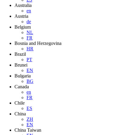
Australia
en
Austria
de
Belgium
NL
FR
Bosnia and Herzegovina
HR
Brazil
PT
Brunei
EN
Bulgaria
BG
Canada
en
FR
Chile
ES
China
ZH
EN
China Taiwan