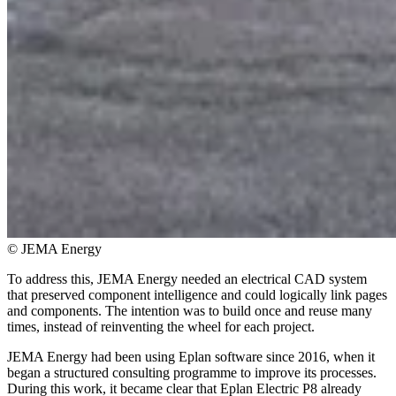
© JEMA Energy
To address this, JEMA Energy needed an electrical CAD system
that preserved component intelligence and could logically link pages
and components. The intention was to build once and reuse many
times, instead of reinventing the wheel for each project.
JEMA Energy had been using Eplan software since 2016, when it
began a structured consulting programme to improve its processes.
During this work, it became clear that Eplan Electric P8 already