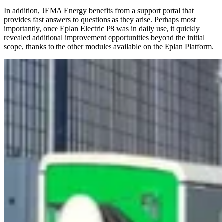
In addition, JEMA Energy benefits from a support portal that
provides fast answers to questions as they arise. Perhaps most
importantly, once Eplan Electric P8 was in daily use, it quickly
revealed additional improvement opportunities beyond the initial
scope, thanks to the other modules available on the Eplan Platform.