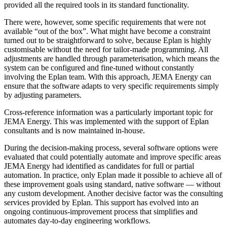
provided all the required tools in its standard functionality.
There were, however, some specific requirements that were not
available “out of the box”. What might have become a constraint
turned out to be straightforward to solve, because Eplan is highly
customisable without the need for tailor-made programming. All
adjustments are handled through parameterisation, which means the
system can be configured and fine-tuned without constantly
involving the Eplan team. With this approach, JEMA Energy can
ensure that the software adapts to very specific requirements simply
by adjusting parameters.
Cross-reference information was a particularly important topic for
JEMA Energy. This was implemented with the support of Eplan
consultants and is now maintained in-house.
During the decision-making process, several software options were
evaluated that could potentially automate and improve specific areas
JEMA Energy had identified as candidates for full or partial
automation. In practice, only Eplan made it possible to achieve all of
these improvement goals using standard, native software — without
any custom development. Another decisive factor was the consulting
services provided by Eplan. This support has evolved into an
ongoing continuous-improvement process that simplifies and
automates day-to-day engineering workflows.