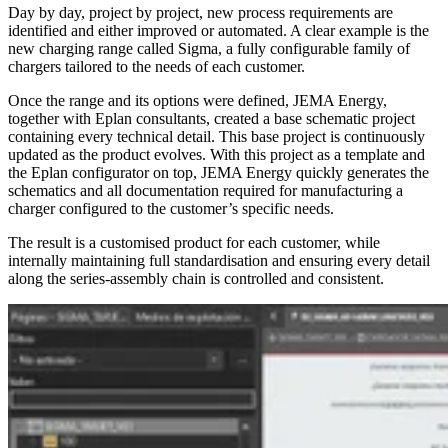
Day by day, project by project, new process requirements are
identified and either improved or automated. A clear example is the
new charging range called Sigma, a fully configurable family of
chargers tailored to the needs of each customer.
Once the range and its options were defined, JEMA Energy,
together with Eplan consultants, created a base schematic project
containing every technical detail. This base project is continuously
updated as the product evolves. With this project as a template and
the Eplan configurator on top, JEMA Energy quickly generates the
schematics and all documentation required for manufacturing a
charger configured to the customer’s specific needs.
The result is a customised product for each customer, while
internally maintaining full standardisation and ensuring every detail
along the series-assembly chain is controlled and consistent.