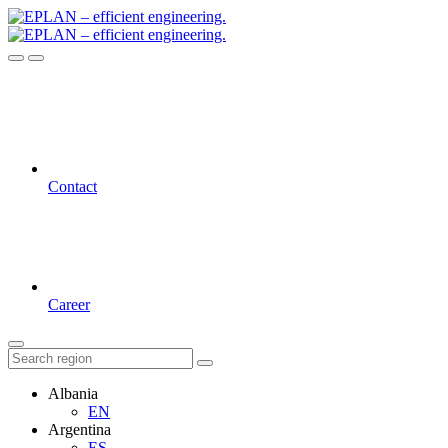
Contact
Career
Albania
EN
Argentina
ES