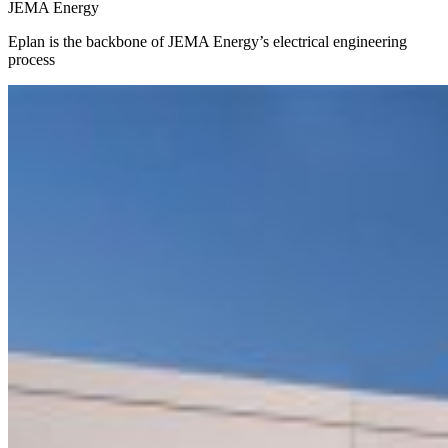
JEMA Energy
Eplan is the backbone of JEMA Energy’s electrical engineering
process