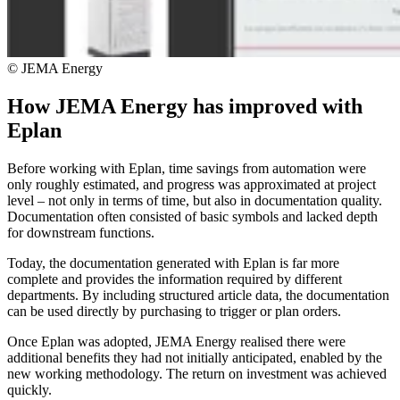
© JEMA Energy
How JEMA Energy has improved with
Eplan
Before working with Eplan, time savings from automation were
only roughly estimated, and progress was approximated at project
level – not only in terms of time, but also in documentation quality.
Documentation often consisted of basic symbols and lacked depth
for downstream functions.
Today, the documentation generated with Eplan is far more
complete and provides the information required by different
departments. By including structured article data, the documentation
can be used directly by purchasing to trigger or plan orders.
Once Eplan was adopted, JEMA Energy realised there were
additional benefits they had not initially anticipated, enabled by the
new working methodology. The return on investment was achieved
quickly.