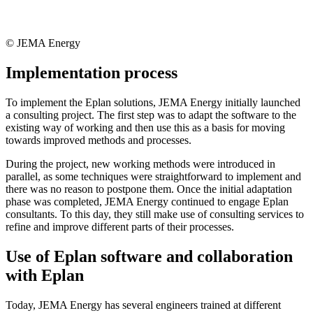
© JEMA Energy
Implementation process
To implement the Eplan solutions, JEMA Energy initially launched
a consulting project. The first step was to adapt the software to the
existing way of working and then use this as a basis for moving
towards improved methods and processes.
During the project, new working methods were introduced in
parallel, as some techniques were straightforward to implement and
there was no reason to postpone them. Once the initial adaptation
phase was completed, JEMA Energy continued to engage Eplan
consultants. To this day, they still make use of consulting services to
refine and improve different parts of their processes.
Use of Eplan software and collaboration
with Eplan
Today, JEMA Energy has several engineers trained at different