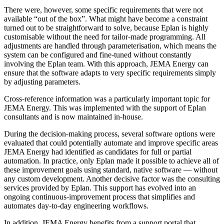
There were, however, some specific requirements that were not
available “out of the box”. What might have become a constraint
turned out to be straightforward to solve, because Eplan is highly
customisable without the need for tailor-made programming. All
adjustments are handled through parameterisation, which means the
system can be configured and fine-tuned without constantly
involving the Eplan team. With this approach, JEMA Energy can
ensure that the software adapts to very specific requirements simply
by adjusting parameters.
Cross-reference information was a particularly important topic for
JEMA Energy. This was implemented with the support of Eplan
consultants and is now maintained in-house.
During the decision-making process, several software options were
evaluated that could potentially automate and improve specific areas
JEMA Energy had identified as candidates for full or partial
automation. In practice, only Eplan made it possible to achieve all of
these improvement goals using standard, native software — without
any custom development. Another decisive factor was the consulting
services provided by Eplan. This support has evolved into an
ongoing continuous-improvement process that simplifies and
automates day-to-day engineering workflows.
In addition, JEMA Energy benefits from a support portal that