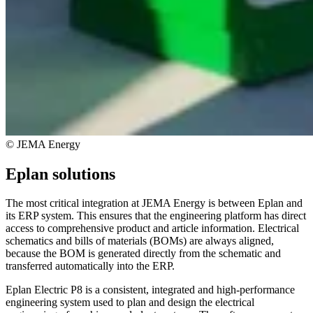
© JEMA Energy
Eplan solutions
The most critical integration at JEMA Energy is between Eplan and
its ERP system. This ensures that the engineering platform has direct
access to comprehensive product and article information. Electrical
schematics and bills of materials (BOMs) are always aligned,
because the BOM is generated directly from the schematic and
transferred automatically into the ERP.
Eplan Electric P8 is a consistent, integrated and high-performance
engineering system used to plan and design the electrical