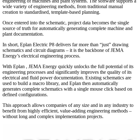
engineering of machines and plant systems. The software supports a
wide variety of engineering methods, from traditional manual
creation to standardised, template-based planning.
Once entered into the schematic, project data becomes the single
source of truth for automatically generating complete machine and
plant documentation.
In short, Eplan Electric P8 delivers far more than “just” drawing
schematics and circuit diagrams – it is the backbone of JEMA
Energy’s electrical engineering process.
With Eplan , JEMA Energy quickly unlocks the full potential of its
engineering processes and significantly improves the quality of its
electrical and fluid power documentation. Existing schematics are
used to build a macro library, and Eplan then automatically
generates complete schematics with a single mouse click based on
defined configurations.
This approach allows companies of any size and in any industry to
benefit from highly efficient, value-adding engineering methods –
without long and complex implementation projects.