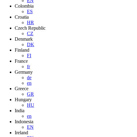
EN
Colombia
ES
Croatia
HR
Czech Republic
CZ
Denmark
DK
Finland
FI
France
fr
Germany
de
en
Greece
GR
Hungary
HU
India
en
Indonesia
EN
Ireland