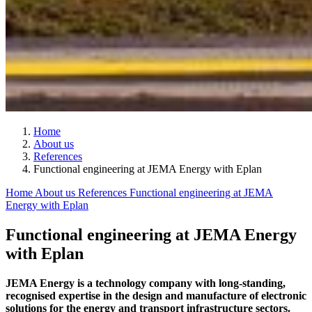
Home
About us
References
Functional engineering at JEMA Energy with Eplan
Home
About us
References
Functional engineering at JEMA
Energy with Eplan
Functional engineering at JEMA Energy
with Eplan
JEMA Energy is a technology company with long-standing,
recognised expertise in the design and manufacture of electronic
solutions for the energy and transport infrastructure sectors.