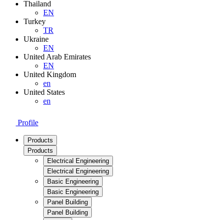
Thailand
EN
Turkey
TR
Ukraine
EN
United Arab Emirates
EN
United Kingdom
en
United States
en
Profile
Products
Products
Electrical Engineering
Electrical Engineering
Basic Engineering
Basic Engineering
Panel Building
Panel Building