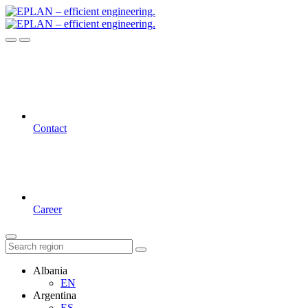
Contact
Career
Albania
EN
Argentina
ES