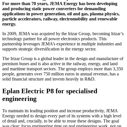
For more than 70 years, JEMA Energy has been developing
and producing static power converters for demanding
applications in power generation, oil and gas, plasma physics,
particle accelerators, railway, electromobility and renewable
energy.
In 2009, JEMA was acquired by the Irizar Group, becoming Irizar’s
technology partner for all power electronics products. This
partnership leverages JEMA’s experience in multiple industries and
supports strategic diversification in the energy sector.
The Irizar Group is a global leader in the design and manufacture of
premium buses and is also active in the railway, energy, and land
and maritime transport sectors. The group employs more than 3,350
people, generates over 750 million euros in annual revenue, has a
solid financial structure and invests heavily in R&D.
Eplan Electric P8 for specialised
engineering
To maintain its leading position and increase productivity, JEMA
Energy needed to design every part of its systems with a high level
of detail and, crucially, to be able to reuse these designs. The goal
was clear: focus engineering time on real engineering work, not on