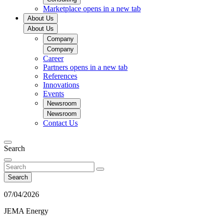
Marketplace
opens in a new tab
About Us
About Us
Company
Company
Career
Partners
opens in a new tab
References
Innovations
Events
Newsroom
Newsroom
Contact Us
Search
Search
07/04/2026
JEMA Energy