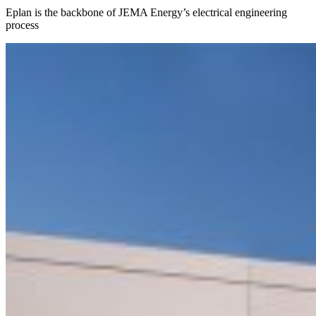
Eplan is the backbone of JEMA Energy’s electrical engineering
process