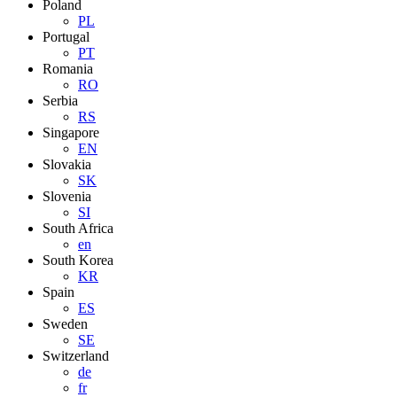
Poland
PL
Portugal
PT
Romania
RO
Serbia
RS
Singapore
EN
Slovakia
SK
Slovenia
SI
South Africa
en
South Korea
KR
Spain
ES
Sweden
SE
Switzerland
de
fr