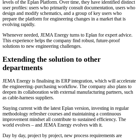
levels of the Eplan Platform. Over time, they have identified distinct
user profiles: users who primarily consult documentation, users who
design and modify schematics, and a group of key users who
prepare the platform for engineering changes in a market that is
evolving rapidly.
Whenever needed, JEMA Energy turns to Eplan for expert advice.
This experience helps the company find robust, future-proof
solutions to new engineering challenges.
Extending the solution to other
departments
JEMA Energy is finalising its ERP integration, which will accelerate
the engineering–purchasing workflow. The company also plans to
deepen its collaboration with external manufacturing partners, such
as cable-harness suppliers.
Staying current with the latest Eplan version, investing in regular
methodology refresher courses and maintaining a continuous
improvement mindset all contribute to sustained efficiency. The
world evolves – and JEMA Energy evolves with it.
Day by day, project by project, new process requirements are