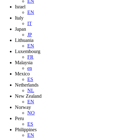
EN
Israel
EN
Italy
IT
Japan
JP
Lithuania
EN
Luxembourg
FR
Malaysia
en
Mexico
ES
Netherlands
NL
New Zealand
EN
Norway
NO
Peru
ES
Philippines
EN