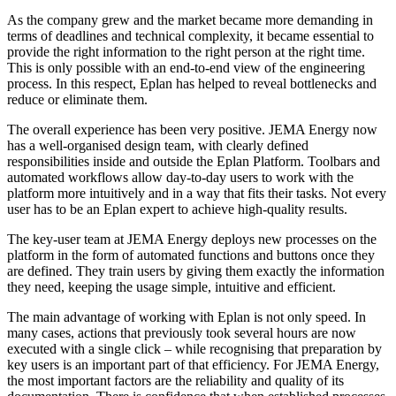
As the company grew and the market became more demanding in
terms of deadlines and technical complexity, it became essential to
provide the right information to the right person at the right time.
This is only possible with an end-to-end view of the engineering
process. In this respect, Eplan has helped to reveal bottlenecks and
reduce or eliminate them.
The overall experience has been very positive. JEMA Energy now
has a well-organised design team, with clearly defined
responsibilities inside and outside the Eplan Platform. Toolbars and
automated workflows allow day-to-day users to work with the
platform more intuitively and in a way that fits their tasks. Not every
user has to be an Eplan expert to achieve high-quality results.
The key-user team at JEMA Energy deploys new processes on the
platform in the form of automated functions and buttons once they
are defined. They train users by giving them exactly the information
they need, keeping the usage simple, intuitive and efficient.
The main advantage of working with Eplan is not only speed. In
many cases, actions that previously took several hours are now
executed with a single click – while recognising that preparation by
key users is an important part of that efficiency. For JEMA Energy,
the most important factors are the reliability and quality of its