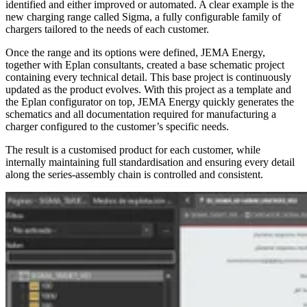
identified and either improved or automated. A clear example is the
new charging range called Sigma, a fully configurable family of
chargers tailored to the needs of each customer.
Once the range and its options were defined, JEMA Energy,
together with Eplan consultants, created a base schematic project
containing every technical detail. This base project is continuously
updated as the product evolves. With this project as a template and
the Eplan configurator on top, JEMA Energy quickly generates the
schematics and all documentation required for manufacturing a
charger configured to the customer’s specific needs.
The result is a customised product for each customer, while
internally maintaining full standardisation and ensuring every detail
along the series-assembly chain is controlled and consistent.