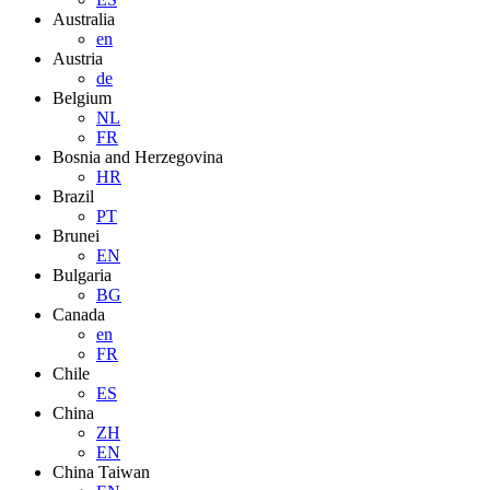
Australia
en
Austria
de
Belgium
NL
FR
Bosnia and Herzegovina
HR
Brazil
PT
Brunei
EN
Bulgaria
BG
Canada
en
FR
Chile
ES
China
ZH
EN
China Taiwan