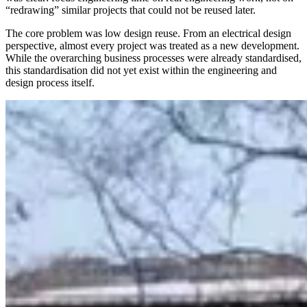
“redrawing” similar projects that could not be reused later.
The core problem was low design reuse. From an electrical design
perspective, almost every project was treated as a new development.
While the overarching business processes were already standardised,
this standardisation did not yet exist within the engineering and
design process itself.