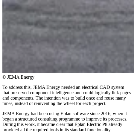
© JEMA Energy
To address this, JEMA Energy needed an electrical CAD system
that preserved component intelligence and could logically link pages
and components. The intention was to build once and reuse many
times, instead of reinventing the wheel for each project.
JEMA Energy had been using Eplan software since 2016, when it
began a structured consulting programme to improve its processes.
During this work, it became clear that Eplan Electric P8 already
provided all the required tools in its standard functionality.