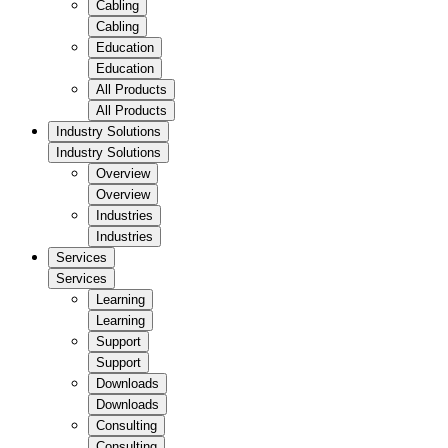
Cabling
Cabling
Education
Education
All Products
All Products
Industry Solutions
Industry Solutions
Overview
Overview
Industries
Industries
Services
Services
Learning
Learning
Support
Support
Downloads
Downloads
Consulting
Consulting