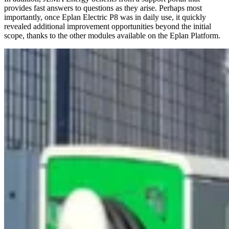
provides fast answers to questions as they arise. Perhaps most
importantly, once Eplan Electric P8 was in daily use, it quickly
revealed additional improvement opportunities beyond the initial
scope, thanks to the other modules available on the Eplan Platform.