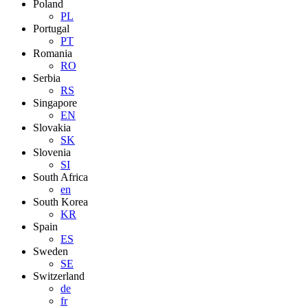
Poland
PL
Portugal
PT
Romania
RO
Serbia
RS
Singapore
EN
Slovakia
SK
Slovenia
SI
South Africa
en
South Korea
KR
Spain
ES
Sweden
SE
Switzerland
de
fr