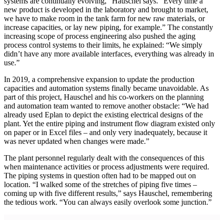
systems are continually evolving,” Hauschel says. “Every time a
new product is developed in the laboratory and brought to market,
we have to make room in the tank farm for new raw materials, or
increase capacities, or lay new piping, for example.” The constantly
increasing scope of process engineering also pushed the aging
process control systems to their limits, he explained: “We simply
didn’t have any more available interfaces, everything was already in
use.”
In 2019, a comprehensive expansion to update the production
capacities and automation systems finally became unavoidable. As
part of this project, Hauschel and his co-workers on the planning
and automation team wanted to remove another obstacle: “We had
already used Eplan to depict the existing electrical designs of the
plant. Yet the entire piping and instrument flow diagram existed only
on paper or in Excel files – and only very inadequately, because it
was never updated when changes were made.”
The plant personnel regularly dealt with the consequences of this
when maintenance activities or process adjustments were required.
The piping systems in question often had to be mapped out on
location. “I walked some of the stretches of piping five times –
coming up with five different results,” says Hauschel, remembering
the tedious work. “You can always easily overlook some junction.”