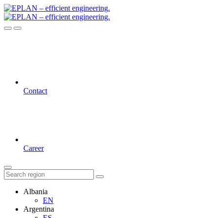
Contact
Career
Albania
EN
Argentina
ES