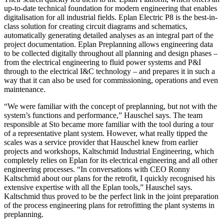
up-to-date technical foundation for modern engineering that enables
digitalisation for all industrial fields. Eplan Electric P8 is the best-in-
class solution for creating circuit diagrams and schematics,
automatically generating detailed analyses as an integral part of the
project documentation. Eplan Preplanning allows engineering data
to be collected digitally throughout all planning and design phases –
from the electrical engineering to fluid power systems and P&I
through to the electrical I&C technology – and prepares it in such a
way that it can also be used for commissioning, operations and even
maintenance.
“We were familiar with the concept of preplanning, but not with the
system’s functions and performance,” Hauschel says. The team
responsible at Sto became more familiar with the tool during a tour
of a representative plant system. However, what really tipped the
scales was a service provider that Hauschel knew from earlier
projects and workshops, Kaltschmid Industrial Engineering, which
completely relies on Eplan for its electrical engineering and all other
engineering processes. “In conversations with CEO Ronny
Kaltschmid about our plans for the retrofit, I quickly recognised his
extensive expertise with all the Eplan tools,” Hauschel says.
Kaltschmid thus proved to be the perfect link in the joint preparation
of the process engineering plans for retrofitting the plant systems in
preplanning.