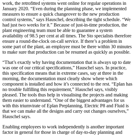
work, the retrofitted systems went online for regular operations in
January 2020. “Even during the planning phase, we implemented
measures to ensure a quick changeover to the new production
control systems,” says Hauschel, describing the tight schedule. “We
had just two weeks for it.” Because of just-in-time production, the
plant engineering team must be able to guarantee a system
availability of 98.5 per cent at all times. The Sto specialists therefore
ensure a round-the-clock on-call service. If there’s a problem in
some part of the plant, an employee must be there within 30 minutes
to make sure that production can be resumed as quickly as possible.
“That’s exactly why having documentation that is always up to date
was one of our critical specifications,” Hauschel says. In practice,
this specification means that in extreme cases, say at three in the
morning, the documentation must clearly show where which
component is installed and how it’s connected to the rest. “Eplan has
no trouble fulfilling this requirement,” Hauschel says, visibly
pleased. The tools thus help in visualising the projects and making
them easier to understand. “One of the biggest advantages for us
with this triumvirate of Eplan Preplanning, Electric P8 and Fluid is
that we can make all the designs and carry out changes ourselves,”
Hauschel says.
Enabling employees to work independently is another important
factor in general for those in charge of day-to-day planning and