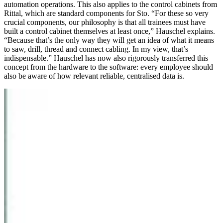
automation operations. This also applies to the control cabinets from
Rittal, which are standard components for Sto. “For these so very
crucial components, our philosophy is that all trainees must have
built a control cabinet themselves at least once,” Hauschel explains.
“Because that’s the only way they will get an idea of what it means
to saw, drill, thread and connect cabling. In my view, that’s
indispensable.” Hauschel has now also rigorously transferred this
concept from the hardware to the software: every employee should
also be aware of how relevant reliable, centralised data is.