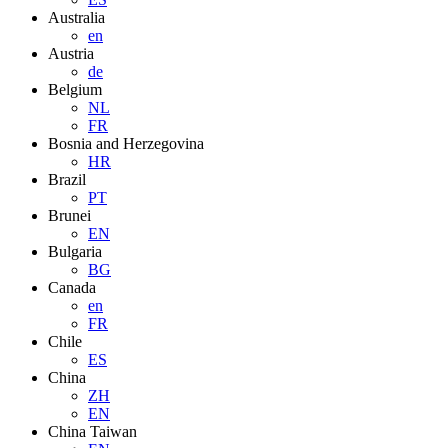
Australia
en
Austria
de
Belgium
NL
FR
Bosnia and Herzegovina
HR
Brazil
PT
Brunei
EN
Bulgaria
BG
Canada
en
FR
Chile
ES
China
ZH
EN
China Taiwan