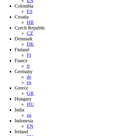
EN
Colombia
ES
Croatia
HR
Czech Republic
CZ
Denmark
DK
Finland
FI
France
fr
Germany
de
en
Greece
GR
Hungary
HU
India
en
Indonesia
EN
Ireland