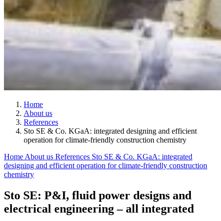
Home
About us
References
Sto SE & Co. KGaA: integrated designing and efficient
operation for climate-friendly construction chemistry
Home
About us
References
Sto SE & Co. KGaA: integrated
designing and efficient operation for climate-friendly construction
chemistry
Sto SE: P&I, fluid power designs and
electrical engineering – all integrated