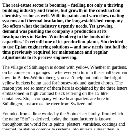
The real-estate sector is booming – fuelling not only a thriving
building industry and trades, but growth in the construction
chemistry sector as well. With its paints and varnishes, coating
systems and thermal insulation, the long-established company
Sto offers what the industry urgently needs. Yet growing
demand was pushing the company’s production at its
headquarters in Baden-Württemberg to the limits of its
capacities. To retrofit one of its production plants, Sto decided
to use Eplan engineering solutions – and now needs just half the
time previously required for maintenance and regular
adjustments to its process engineering.
The village of Stühlingen is dotted with yellow. Whether in gardens,
on balconies or in garages – wherever you turn in this small German
town in Baden-Württemberg, you can’t help but notice the bright
yellow buckets being used for housework and garden chores. The
reason you see so many of them here is explained by the three letters
emblazoned in high-contrast black lettering on the 15-litre
containers: Sto, a company whose headquarters are here in
Stühlingen, just across the river from Switzerland.
Founded from a lime works by the Stotmeister family, from which
the name “Sto” is derived, today the manufacturer is known
throughout the world for its paints, plasters, varnishes, coatings and
thermal-insulation composite systems. Sto invests a great deal in