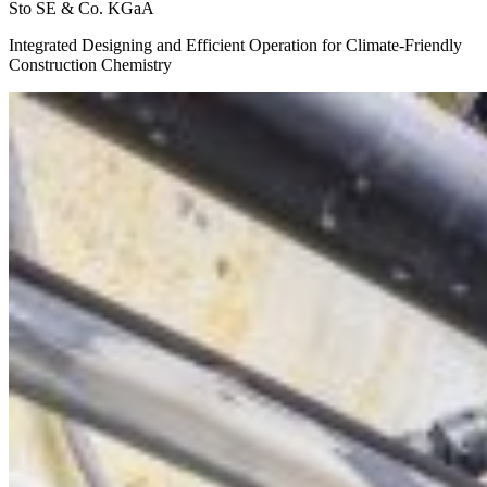
Sto SE & Co. KGaA
Integrated Designing and Efficient Operation for Climate-Friendly
Construction Chemistry