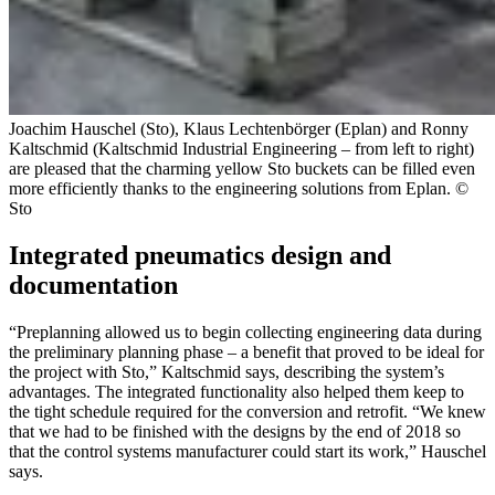
Joachim Hauschel (Sto), Klaus Lechtenbörger (Eplan) and Ronny
Kaltschmid (Kaltschmid Industrial Engineering – from left to right)
are pleased that the charming yellow Sto buckets can be filled even
more efficiently thanks to the engineering solutions from Eplan. ©
Sto
Integrated pneumatics design and
documentation
“Preplanning allowed us to begin collecting engineering data during
the preliminary planning phase – a benefit that proved to be ideal for
the project with Sto,” Kaltschmid says, describing the system’s
advantages. The integrated functionality also helped them keep to
the tight schedule required for the conversion and retrofit. “We knew
that we had to be finished with the designs by the end of 2018 so
that the control systems manufacturer could start its work,” Hauschel
says.