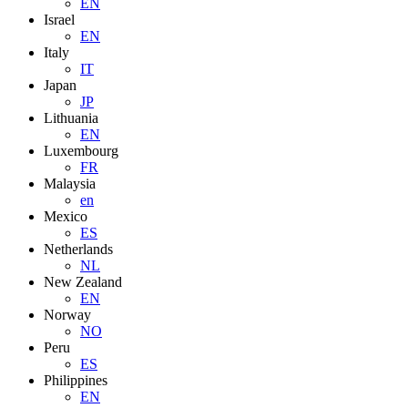
EN
Israel
EN
Italy
IT
Japan
JP
Lithuania
EN
Luxembourg
FR
Malaysia
en
Mexico
ES
Netherlands
NL
New Zealand
EN
Norway
NO
Peru
ES
Philippines
EN