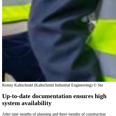
Ronny Kaltschmid (Kaltschmid Industrial Engineering) © Sto
Up-to-date documentation ensures high
system availability
After nine months of planning and three months of construction