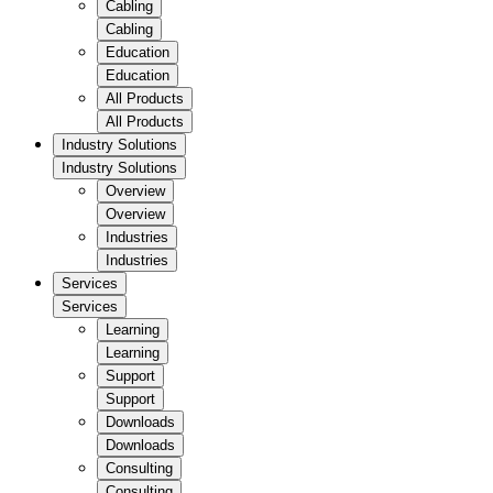
Cabling
Cabling
Education
Education
All Products
All Products
Industry Solutions
Industry Solutions
Overview
Overview
Industries
Industries
Services
Services
Learning
Learning
Support
Support
Downloads
Downloads
Consulting
Consulting