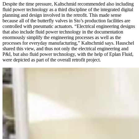
Despite the time pressure, Kaltschmid recommended also including
fluid power technology as a third discipline of the integrated digital
planning and design involved in the retrofit. This made sense
because all of the butterfly valves in Sto’s production facilities are
controlled with pneumatic actuators. “Electrical engineering designs
that also include fluid power technology in the documentation
enormously simplify the engineering processes as well as the
processes for everyday manufacturing,” Kaltschmid says. Hauschel
shared this view, and thus not only the electrical engineering and
P&I, but also fluid power technology, with the help of Eplan Fluid,
were depicted as part of the overall retrofit project.