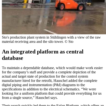
Sto's production plant system in Stühlingen with a view of the raw
material receiving area and the silo tower. © Sto
An integrated platform as central
database
To maintain a dependable database, which would make work easier
for the company’s staff and provide a complete depiction of the
actual and target state of production for the control system
manufacturer hired for the retrofit, Hauschel added the complete
digital piping and instrumentation (P&I) diagrams to the
specifications in addition to the electrical schematics. “We were
looking for a uniform platform that could provide everything for us
from a single source,” Hauschel says.
Their search quickly led them to the Eplan Platform, which offers an