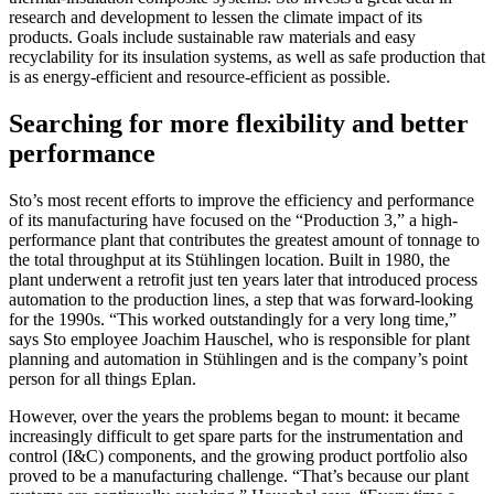
research and development to lessen the climate impact of its
products. Goals include sustainable raw materials and easy
recyclability for its insulation systems, as well as safe production that
is as energy-efficient and resource-efficient as possible.
Searching for more flexibility and better
performance
Sto’s most recent efforts to improve the efficiency and performance
of its manufacturing have focused on the “Production 3,” a high-
performance plant that contributes the greatest amount of tonnage to
the total throughput at its Stühlingen location. Built in 1980, the
plant underwent a retrofit just ten years later that introduced process
automation to the production lines, a step that was forward-looking
for the 1990s. “This worked outstandingly for a very long time,”
says Sto employee Joachim Hauschel, who is responsible for plant
planning and automation in Stühlingen and is the company’s point
person for all things Eplan.
However, over the years the problems began to mount: it became
increasingly difficult to get spare parts for the instrumentation and
control (I&C) components, and the growing product portfolio also
proved to be a manufacturing challenge. “That’s because our plant