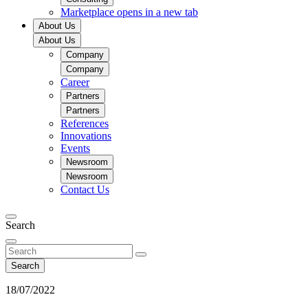
Marketplace
opens in a new tab
About Us
About Us
Company
Company
Career
Partners
Partners
References
Innovations
Events
Newsroom
Newsroom
Contact Us
Search
Search
18/07/2022