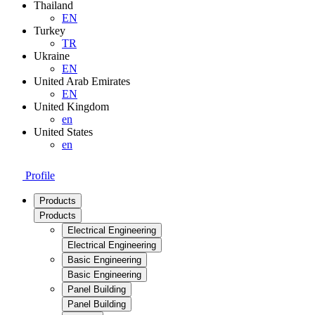
Thailand
EN
Turkey
TR
Ukraine
EN
United Arab Emirates
EN
United Kingdom
en
United States
en
Profile
Products
Products
Electrical Engineering
Electrical Engineering
Basic Engineering
Basic Engineering
Panel Building
Panel Building