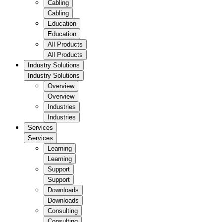
Cabling
Cabling
Education
Education
All Products
All Products
Industry Solutions
Industry Solutions
Overview
Overview
Industries
Industries
Services
Services
Learning
Learning
Support
Support
Downloads
Downloads
Consulting
Consulting