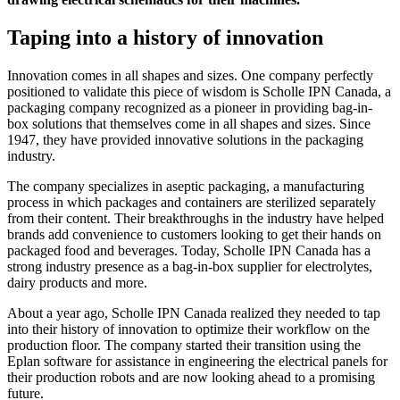
Taping into a history of innovation
Innovation comes in all shapes and sizes. One company perfectly
positioned to validate this piece of wisdom is Scholle IPN Canada, a
packaging company recognized as a pioneer in providing bag-in-
box solutions that themselves come in all shapes and sizes. Since
1947, they have provided innovative solutions in the packaging
industry.
The company specializes in aseptic packaging, a manufacturing
process in which packages and containers are sterilized separately
from their content. Their breakthroughs in the industry have helped
brands add convenience to customers looking to get their hands on
packaged food and beverages. Today, Scholle IPN Canada has a
strong industry presence as a bag-in-box supplier for electrolytes,
dairy products and more.
About a year ago, Scholle IPN Canada realized they needed to tap
into their history of innovation to optimize their workflow on the
production floor. The company started their transition using the
Eplan software for assistance in engineering the electrical panels for
their production robots and are now looking ahead to a promising
future.