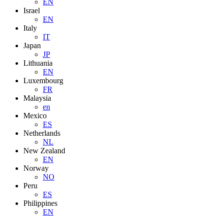
EN
Israel
EN
Italy
IT
Japan
JP
Lithuania
EN
Luxembourg
FR
Malaysia
en
Mexico
ES
Netherlands
NL
New Zealand
EN
Norway
NO
Peru
ES
Philippines
EN