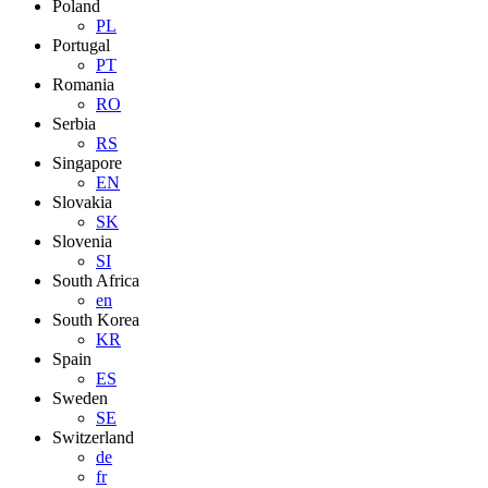
Poland
PL
Portugal
PT
Romania
RO
Serbia
RS
Singapore
EN
Slovakia
SK
Slovenia
SI
South Africa
en
South Korea
KR
Spain
ES
Sweden
SE
Switzerland
de
fr