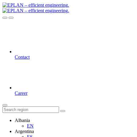
Contact
Career
Albania
EN
Argentina
ES