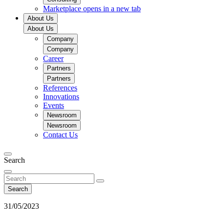
Marketplace
opens in a new tab
About Us
About Us
Company
Company
Career
Partners
Partners
References
Innovations
Events
Newsroom
Newsroom
Contact Us
Search
Search
31/05/2023