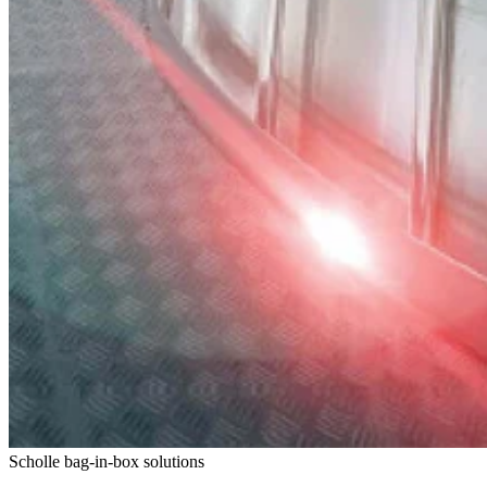
Scholle bag-in-box solutions