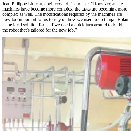
Jean Philippe Linteau, engineer and Eplan user. “However, as the
machines have become more complex, the tasks are becoming more
complex as well. The modifications required by the machines are
now too important for us to rely on how we used to do things. Eplan
is the ideal solution for us if we need a quick turn around to build
the robot that’s tailored for the new job.”