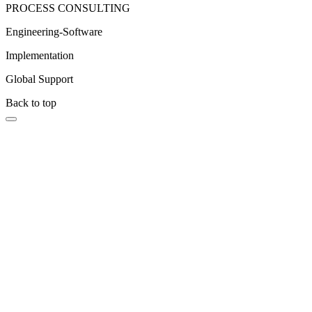
PROCESS CONSULTING
Engineering-Software
Implementation
Global Support
Back to top