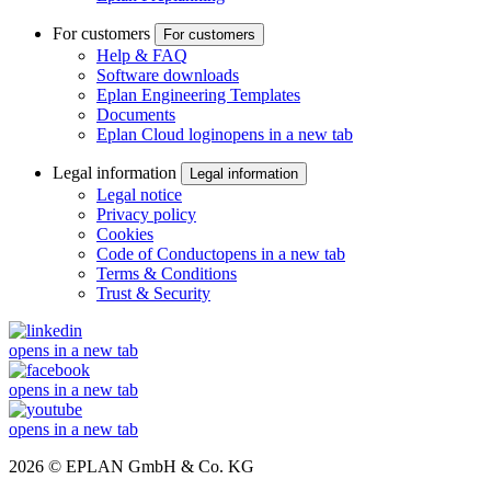
For customers
For customers
Help & FAQ
Software downloads
Eplan Engineering Templates
Documents
Eplan Cloud login
opens in a new tab
Legal information
Legal information
Legal notice
Privacy policy
Cookies
Code of Conduct
opens in a new tab
Terms & Conditions
Trust & Security
opens in a new tab
opens in a new tab
opens in a new tab
2026 © EPLAN GmbH & Co. KG