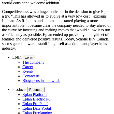
would consider a welcome addition.
Competitiveness was a huge motivator in the decision to give Eplan
a try. “This has allowed us to evolve at a very low cost,” explains
Linteau. As Robotics and automation started playing a more
important role, it became clear the company needed to stay ahead of
the curve by investing and making moves that would allow it to run
as efficiently as possible. Eplan ended up providing the right set of
features and delivered positive results. Today, Scholle IPN Canada
seems geared toward establishing itself as a dominant player in its
industry.
Eplan
Eplan
The company
Career
Events
Contact us
Blog
opens in a new tab
Products
Products
Eplan Platform
Eplan Electric P8
Eplan Pro Panel
Eplan Data Portal
Eplan Preplanning