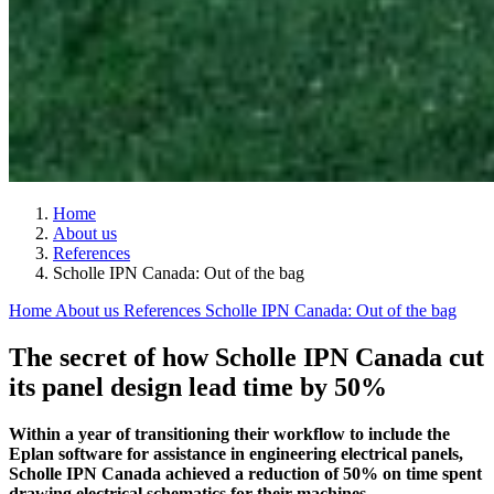
Home
About us
References
Scholle IPN Canada: Out of the bag
Home
About us
References
Scholle IPN Canada: Out of the bag
The secret of how Scholle IPN Canada cut
its panel design lead time by 50%
Within a year of transitioning their workflow to include the
Eplan software for assistance in engineering electrical panels,
Scholle IPN Canada achieved a reduction of 50% on time spent
drawing electrical schematics for their machines.