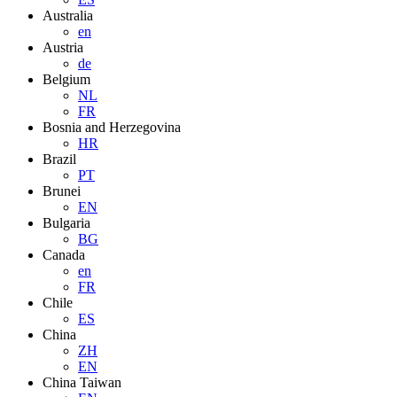
Australia
en
Austria
de
Belgium
NL
FR
Bosnia and Herzegovina
HR
Brazil
PT
Brunei
EN
Bulgaria
BG
Canada
en
FR
Chile
ES
China
ZH
EN
China Taiwan