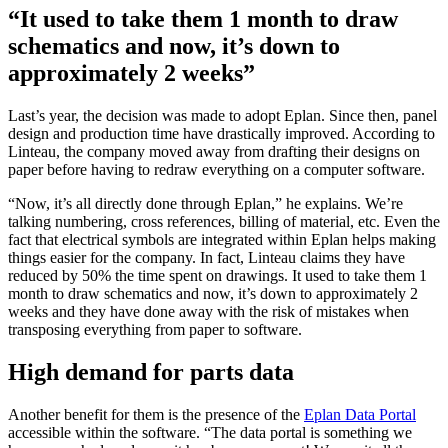
“It used to take them 1 month to draw
schematics and now, it’s down to
approximately 2 weeks”
Last’s year, the decision was made to adopt Eplan. Since then, panel
design and production time have drastically improved. According to
Linteau, the company moved away from drafting their designs on
paper before having to redraw everything on a computer software.
“Now, it’s all directly done through Eplan,” he explains. We’re
talking numbering, cross references, billing of material, etc. Even the
fact that electrical symbols are integrated within Eplan helps making
things easier for the company. In fact, Linteau claims they have
reduced by 50% the time spent on drawings. It used to take them 1
month to draw schematics and now, it’s down to approximately 2
weeks and they have done away with the risk of mistakes when
transposing everything from paper to software.
High demand for parts data
Another benefit for them is the presence of the
Eplan Data Portal
accessible within the software. “The data portal is something we