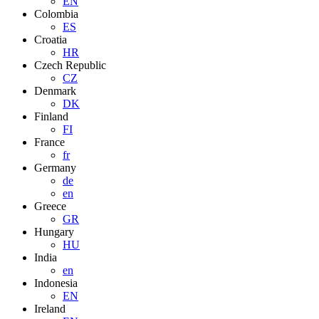
EN
Colombia
ES
Croatia
HR
Czech Republic
CZ
Denmark
DK
Finland
FI
France
fr
Germany
de
en
Greece
GR
Hungary
HU
India
en
Indonesia
EN
Ireland