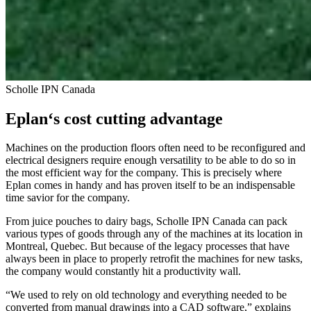
Scholle IPN Canada
Eplan‘s cost cutting advantage
Machines on the production floors often need to be reconfigured and
electrical designers require enough versatility to be able to do so in
the most efficient way for the company. This is precisely where
Eplan comes in handy and has proven itself to be an indispensable
time savior for the company.
From juice pouches to dairy bags, Scholle IPN Canada can pack
various types of goods through any of the machines at its location in
Montreal, Quebec. But because of the legacy processes that have
always been in place to properly retrofit the machines for new tasks,
the company would constantly hit a productivity wall.
“We used to rely on old technology and everything needed to be
converted from manual drawings into a CAD software,” explains