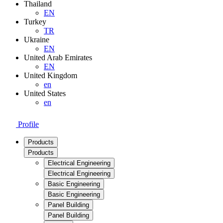
Thailand
EN
Turkey
TR
Ukraine
EN
United Arab Emirates
EN
United Kingdom
en
United States
en
Profile
Products
Products
Electrical Engineering
Electrical Engineering
Basic Engineering
Basic Engineering
Panel Building
Panel Building