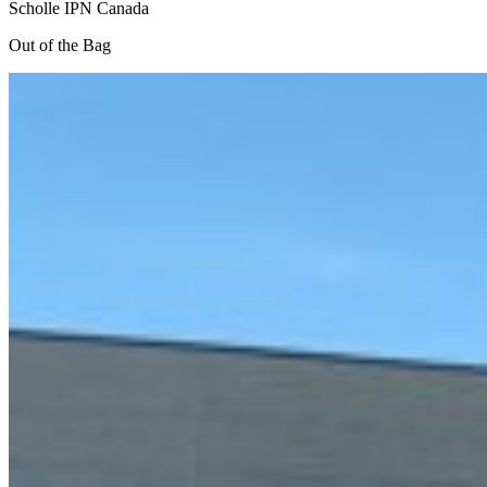
Scholle IPN Canada
Out of the Bag