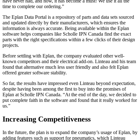
have never had, and now, it has become a must! We use it all the
time to complete our ordering.”
The Eplan Data Portal is a repository of parts and data sets sourced
and updated directly by their manufacturers, which ensures the
information is always accurate. Being available within the Eplan
software helps companies like Scholle IPN Canada find the exact
parts with the right specifications within a few clicks of their design
projects.
Before settling with Eplan, the company evaluated other well-
known competitors and their electrical add-on. Linteau and his team
found that alternative much less user friendly and also felt Eplan
offered greater software stability.
So far, the results have impressed even Linteau beyond expectation,
despite having been among the first to buy into the promises of
Eplan at Scholle IPN Canada. “At the end of the day, we decided to
put complete faith in the software and found that it really worked for
us.”
Increasing Competitiveness
In the future, the plan is to expand the company’s usage of Eplan, by
adding features such as support for pneumatics, which Linteau