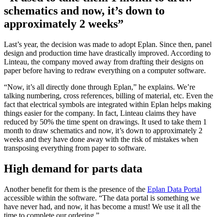
schematics and now, it’s down to
approximately 2 weeks”
Last’s year, the decision was made to adopt Eplan. Since then, panel
design and production time have drastically improved. According to
Linteau, the company moved away from drafting their designs on
paper before having to redraw everything on a computer software.
“Now, it’s all directly done through Eplan,” he explains. We’re
talking numbering, cross references, billing of material, etc. Even the
fact that electrical symbols are integrated within Eplan helps making
things easier for the company. In fact, Linteau claims they have
reduced by 50% the time spent on drawings. It used to take them 1
month to draw schematics and now, it’s down to approximately 2
weeks and they have done away with the risk of mistakes when
transposing everything from paper to software.
High demand for parts data
Another benefit for them is the presence of the
Eplan Data Portal
accessible within the software. “The data portal is something we
have never had, and now, it has become a must! We use it all the
time to complete our ordering.”