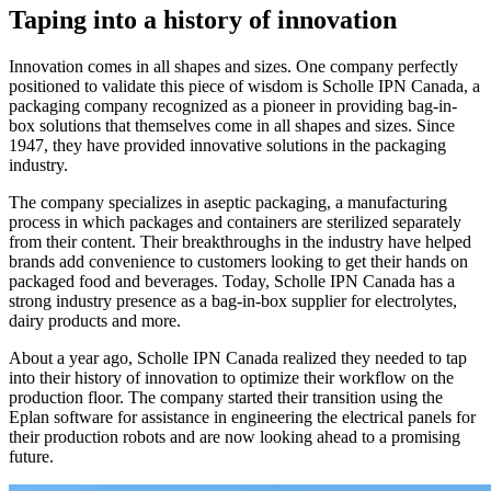
Taping into a history of innovation
Innovation comes in all shapes and sizes. One company perfectly
positioned to validate this piece of wisdom is Scholle IPN Canada, a
packaging company recognized as a pioneer in providing bag-in-
box solutions that themselves come in all shapes and sizes. Since
1947, they have provided innovative solutions in the packaging
industry.
The company specializes in aseptic packaging, a manufacturing
process in which packages and containers are sterilized separately
from their content. Their breakthroughs in the industry have helped
brands add convenience to customers looking to get their hands on
packaged food and beverages. Today, Scholle IPN Canada has a
strong industry presence as a bag-in-box supplier for electrolytes,
dairy products and more.
About a year ago, Scholle IPN Canada realized they needed to tap
into their history of innovation to optimize their workflow on the
production floor. The company started their transition using the
Eplan software for assistance in engineering the electrical panels for
their production robots and are now looking ahead to a promising
future.