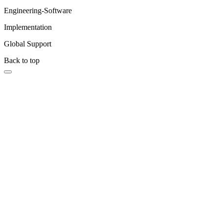
Engineering-Software
Implementation
Global Support
Back to top