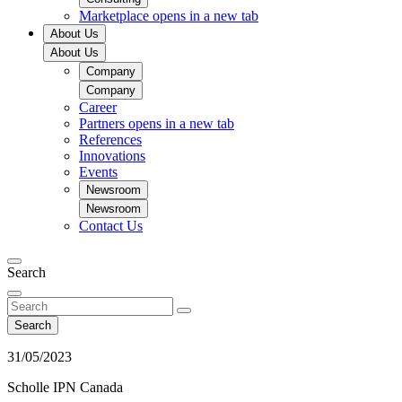
Marketplace
opens in a new tab
About Us
About Us
Company
Company
Career
Partners
opens in a new tab
References
Innovations
Events
Newsroom
Newsroom
Contact Us
Search
Search
31/05/2023
Scholle IPN Canada