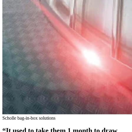
Scholle bag-in-box solutions
“It used to take them 1 month to draw