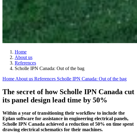
Home
About us
References
Scholle IPN Canada: Out of the bag
Home
About us
References
Scholle IPN Canada: Out of the bag
The secret of how Scholle IPN Canada cut
its panel design lead time by 50%
Within a year of transitioning their workflow to include the
Eplan software for assistance in engineering electrical panels,
Scholle IPN Canada achieved a reduction of 50% on time spent
drawing electrical schematics for their machines.