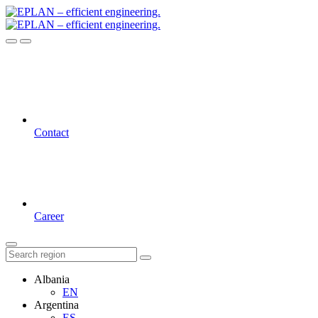
Contact
Career
Albania
EN
Argentina
ES