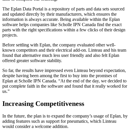
The Eplan Data Portal is a repository of parts and data sets sourced
and updated directly by their manufacturers, which ensures the
information is always accurate. Being available within the Eplan
software helps companies like Scholle IPN Canada find the exact
parts with the right specifications within a few clicks of their design
projects.
Before settling with Eplan, the company evaluated other well-
known competitors and their electrical add-on. Linteau and his team
found that alternative much less user friendly and also felt Eplan
offered greater software stability.
So far, the results have impressed even Linteau beyond expectation,
despite having been among the first to buy into the promises of
Eplan at Scholle IPN Canada. “At the end of the day, we decided to
put complete faith in the software and found that it really worked for
us.”
Increasing Competitiveness
In the future, the plan is to expand the company’s usage of Eplan, by
adding features such as support for pneumatics, which Linteau
would consider a welcome addition.