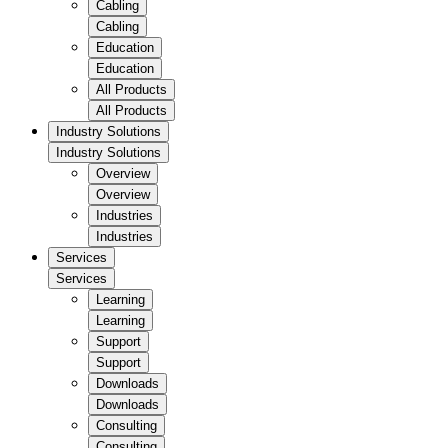
Cabling
Cabling
Education
Education
All Products
All Products
Industry Solutions
Industry Solutions
Overview
Overview
Industries
Industries
Services
Services
Learning
Learning
Support
Support
Downloads
Downloads
Consulting
Consulting