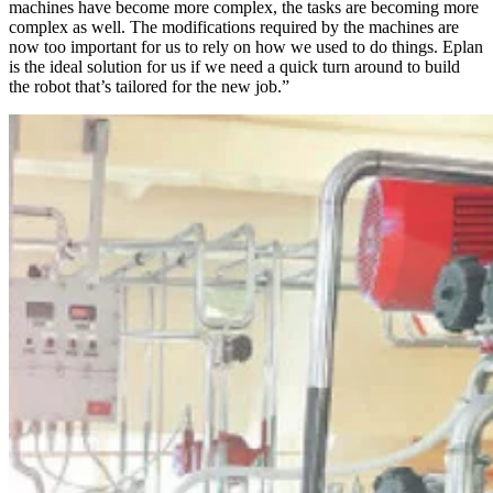
machines have become more complex, the tasks are becoming more
complex as well. The modifications required by the machines are
now too important for us to rely on how we used to do things. Eplan
is the ideal solution for us if we need a quick turn around to build
the robot that’s tailored for the new job.”