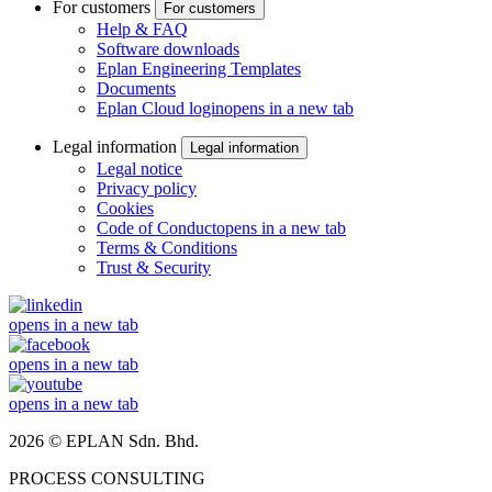
For customers
For customers
Help & FAQ
Software downloads
Eplan Engineering Templates
Documents
Eplan Cloud login
opens in a new tab
Legal information
Legal information
Legal notice
Privacy policy
Cookies
Code of Conduct
opens in a new tab
Terms & Conditions
Trust & Security
opens in a new tab
opens in a new tab
opens in a new tab
2026 © EPLAN Sdn. Bhd.
PROCESS CONSULTING