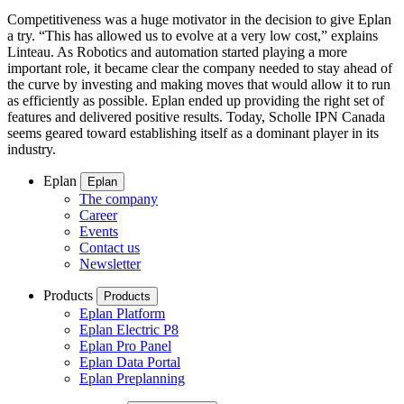
Competitiveness was a huge motivator in the decision to give Eplan
a try. “This has allowed us to evolve at a very low cost,” explains
Linteau. As Robotics and automation started playing a more
important role, it became clear the company needed to stay ahead of
the curve by investing and making moves that would allow it to run
as efficiently as possible. Eplan ended up providing the right set of
features and delivered positive results. Today, Scholle IPN Canada
seems geared toward establishing itself as a dominant player in its
industry.
Eplan
Eplan
The company
Career
Events
Contact us
Newsletter
Products
Products
Eplan Platform
Eplan Electric P8
Eplan Pro Panel
Eplan Data Portal
Eplan Preplanning