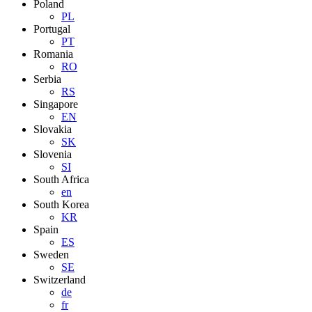
Poland
PL
Portugal
PT
Romania
RO
Serbia
RS
Singapore
EN
Slovakia
SK
Slovenia
SI
South Africa
en
South Korea
KR
Spain
ES
Sweden
SE
Switzerland
de
fr