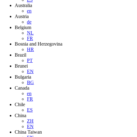
Australia
en
Austria
de
Belgium
NL
FR
Bosnia and Herzegovina
HR
Brazil
PT
Brunei
EN
Bulgaria
BG
Canada
en
FR
Chile
ES
China
ZH
EN
China Taiwan