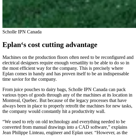
Scholle IPN Canada
Eplan‘s cost cutting advantage
Machines on the production floors often need to be reconfigured and
electrical designers require enough versatility to be able to do so in
the most efficient way for the company. This is precisely where
Eplan comes in handy and has proven itself to be an indispensable
time savior for the company.
From juice pouches to dairy bags, Scholle IPN Canada can pack
various types of goods through any of the machines at its location in
Montreal, Quebec. But because of the legacy processes that have
always been in place to properly retrofit the machines for new tasks,
the company would constantly hit a productivity wall.
“We used to rely on old technology and everything needed to be
converted from manual drawings into a CAD software,” explains
Jean Philippe Linteau, engineer and Eplan user. “However, as the