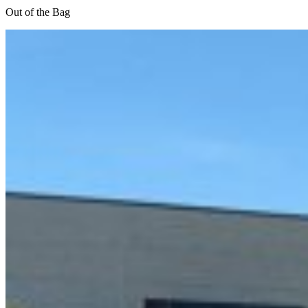
Out of the Bag