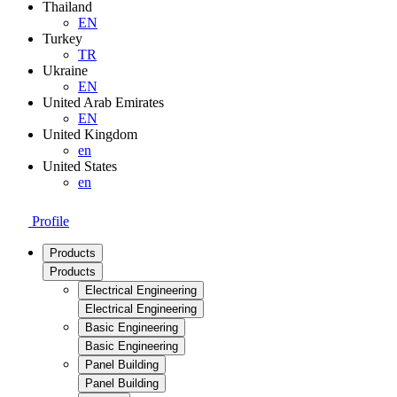
Thailand
EN
Turkey
TR
Ukraine
EN
United Arab Emirates
EN
United Kingdom
en
United States
en
Profile
Products
Products
Electrical Engineering
Electrical Engineering
Basic Engineering
Basic Engineering
Panel Building
Panel Building