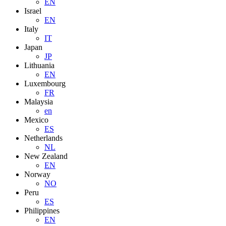
EN
Israel
EN
Italy
IT
Japan
JP
Lithuania
EN
Luxembourg
FR
Malaysia
en
Mexico
ES
Netherlands
NL
New Zealand
EN
Norway
NO
Peru
ES
Philippines
EN