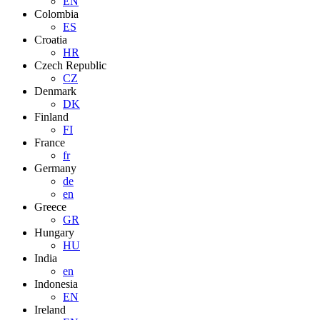
EN
Colombia
ES
Croatia
HR
Czech Republic
CZ
Denmark
DK
Finland
FI
France
fr
Germany
de
en
Greece
GR
Hungary
HU
India
en
Indonesia
EN
Ireland