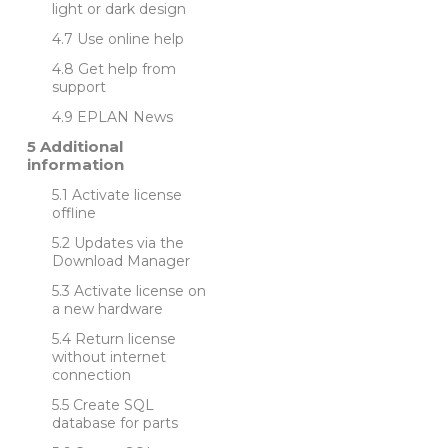
light or dark design
Use online help
Get help from
support
EPLAN News
Additional
information
Activate license
offline
Updates via the
Download Manager
Activate license on
a new hardware
Return license
without internet
connection
Create SQL
database for parts