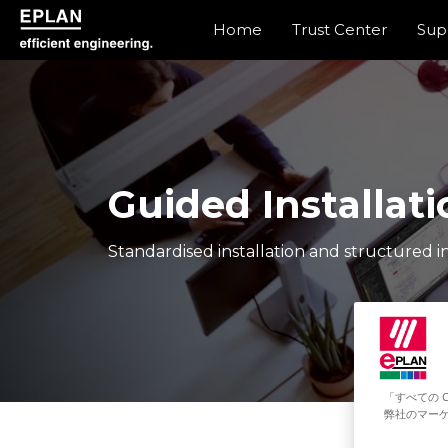
Home
Trust Center
Sup
epulse.com home
Guided Installati
Standardised installation and structured in
「すべての 
弊社のマーケ