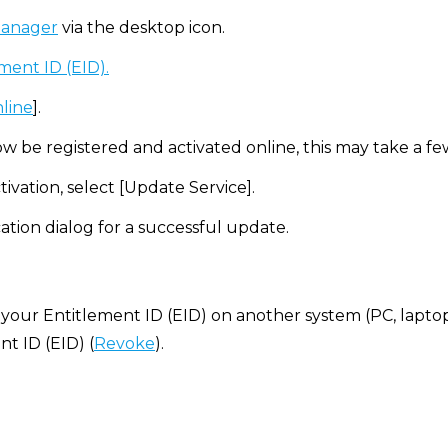
manager
via the desktop icon.
ment ID (EID).
nline
].
ow be registered and activated online, this may take a f
tivation, select [Update Service].
ation dialog for a successful update.
 your Entitlement ID (EID) on another system (PC, laptop, e
t ID (EID) (
Revoke
).