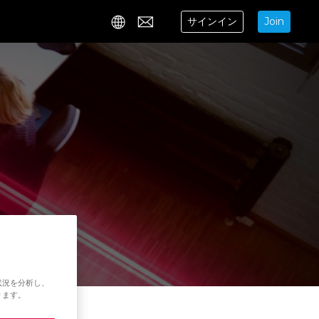
サインイン
Join
Contact
状況を分析し、
ります。