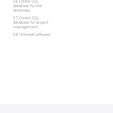
Create SQL
database for the
dictionary
Create SQL
database for project
management
Uninstall software