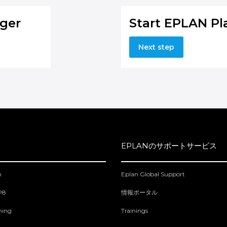
ger
Start EPLAN Pl
Next step
EPLANのサポートサービス
m
Eplan Global Support
 P8
情報ポータル
ning
Trainings