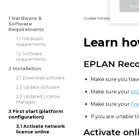
Cook
Hardware &
Guided Installation
Platfo
Software
Requirements
Learn ho
Hardware
requirements
Software
requirements
EPLAN Rec
Installation
Download software
Make sure you have
Update software
Make sure your
bro
Updated License
Manager
Make sure your
fir
First start (platform
If you are unable 
configuration)
Activate network
Activate onl
license online