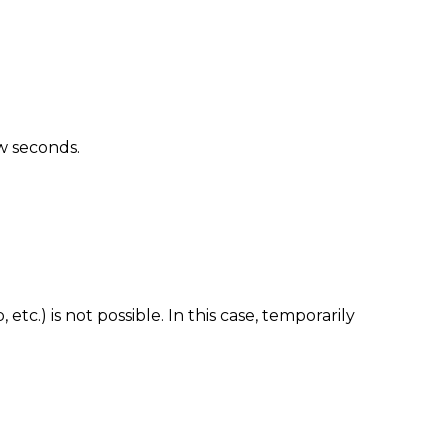
ew seconds.
tc.) is not possible. In this case, temporarily