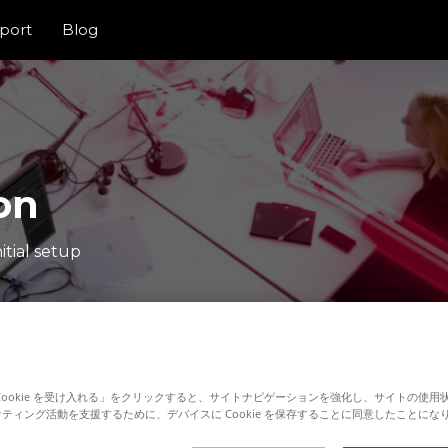
port
Blog
on
itial setup
Cookie を受け入れる」をクリックすると、サイトナビゲーションを強化し、サイトの使用
ティング活動を支援するために、デバイスに Cookie を保存することに同意したことにな