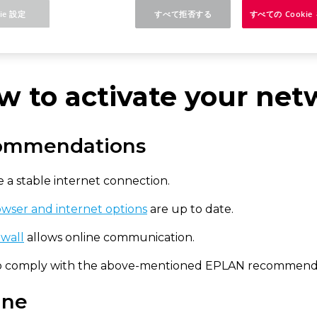
ie 設定
すべて拒否する
すべての Cooki
rm 2025
Concurrent License - Update Installation
w to activate your net
ommendations
 a stable internet connection.
wser and internet options
are up to date.
ewall
allows online communication.
to comply with the above-mentioned EPLAN recommendatio
ine