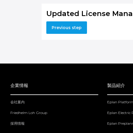
Updated License Mana
Previous step
企業情報
製品紹介
会社案内
Eplan Platfor
Friedhelm Loh Group
Eplan Electric
採用情報
Eplan Preplan