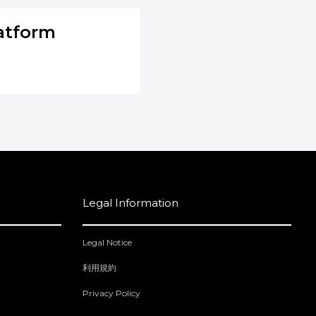
atform
Legal Information
Legal Notice
利用規約
Privacy Policy