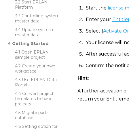
Start EPLAN
Platform
Start the
license 
Controlling system
Enter your
Entitle
master data
Update system
Select [
Activate O
master data
Your license will n
Getting Started
Open EPLAN
After successful ac
sample project
Confirm the notific
Create your own
workspace
Hint:
Use EPLAN Data
Portal
A further activation of
Convert project
templates to basic
return your Entitlemen
projects
Migrate parts
database
Setting option for