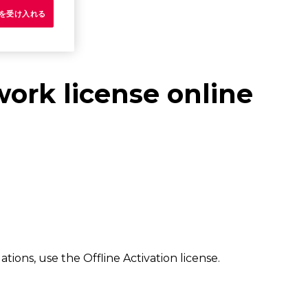
e を受け入れる
work license online
ns, use the Offline Activation license.