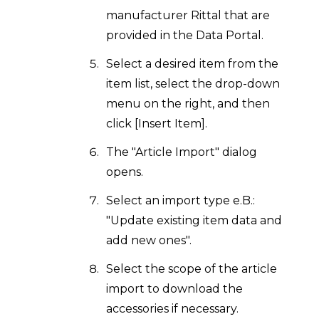
manufacturer Rittal that are
provided in the Data Portal.
Select a desired item from the
item list, select the drop-down
menu on the right, and then
click [Insert Item].
The "Article Import" dialog
opens.
Select an import type e.B.:
"Update existing item data and
add new ones".
Select the scope of the article
import to download the
accessories if necessary.