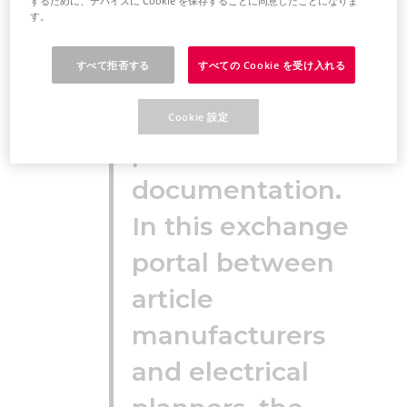
download in
するために、デバイスに Cookie を保存することに同意したことになりま
す。
EPLAN format,
すべて拒否する
すべての Cookie を受け入れる
thus simplifying
the creation of
Cookie 設定
plant
documentation.
In this exchange
portal between
article
manufacturers
and electrical