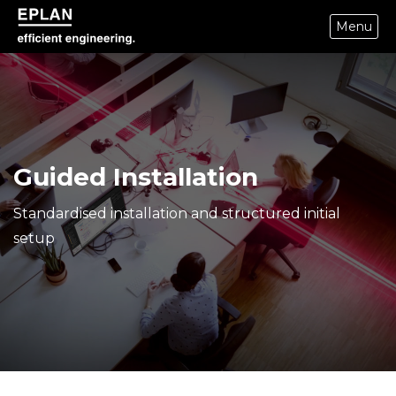
Menu
epulse.com home
Guided Installation
Standardised installation and structured initial
setup