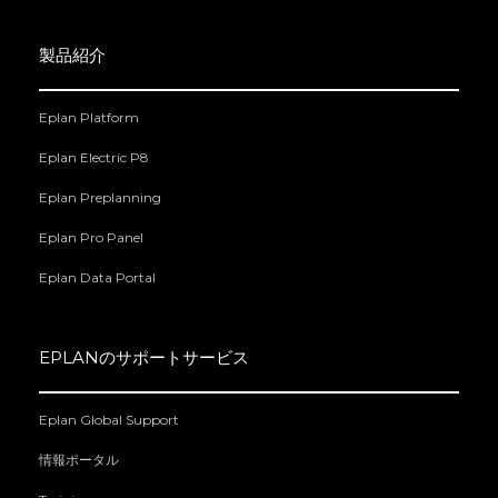
製品紹介
Eplan Platform
Eplan Electric P8
Eplan Preplanning
Eplan Pro Panel
Eplan Data Portal
EPLANのサポートサービス
Eplan Global Support
情報ポータル