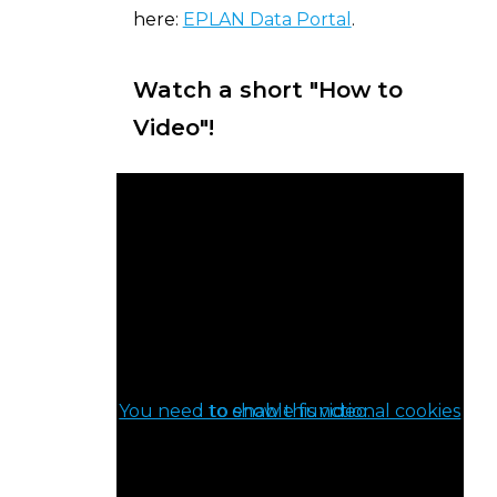
here:
EPLAN Data Portal
.
Watch a short "How to
Video"!
You need to enable functional cookies to show this video.