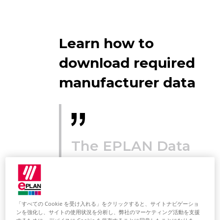
Learn how to
download required
manufacturer data
The EPLAN Data
Portal makes
article data
available for
「すべての Cookie を受け入れる」をクリックすると、サイトナビゲーショ
ンを強化し、サイトの使用状況を分析し、弊社のマーケティング活動を支援