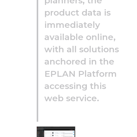
planners, the
product data is
immediately
available online,
with all solutions
anchored in the
EPLAN Platform
accessing this
web service.