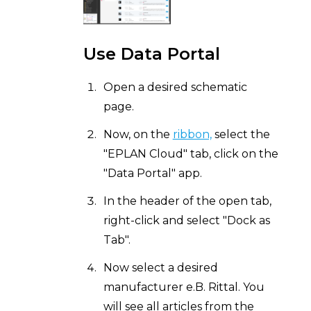
Use Data Portal
Open a desired schematic
page.
Now, on the
ribbon,
select the
"EPLAN Cloud" tab, click on the
"Data Portal" app.
In the header of the open tab,
right-click and select "Dock as
Tab".
Now select a desired
manufacturer e.B. Rittal. You
will see all articles from the