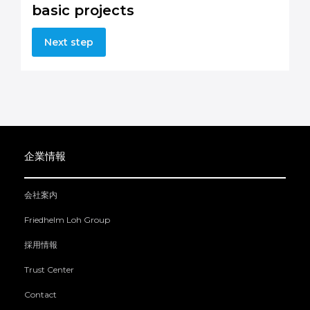
basic projects
Next step
企業情報
会社案内
Friedhelm Loh Group
採用情報
Trust Center
Contact