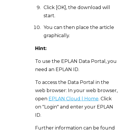
Click [OK], the download will
start.
You can then place the article
graphically.
Hint:
To use the EPLAN Data Portal, you
need an EPLAN ID.
To access the Data Portal in the
web browser: In your web browser,
open
EPLAN Cloud | Home
. Click
on "Login" and enter your EPLAN
ID.
Further information can be found