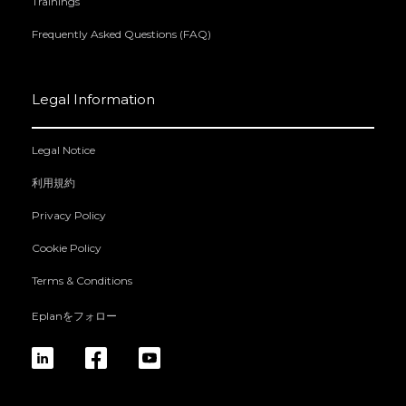
Trainings
Frequently Asked Questions (FAQ)
Legal Information
Legal Notice
利用規約
Privacy Policy
Cookie Policy
Terms & Conditions
Eplanをフォロー
linkedin
fb
yt