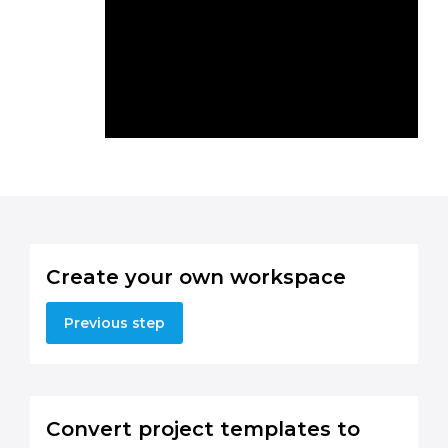
Create your own workspace
Previous step
Convert project templates to