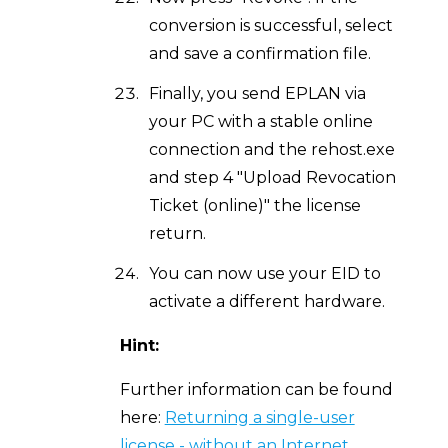
conversion is successful, select
and save a confirmation file.
Finally, you send EPLAN via
your PC with a stable online
connection and the rehost.exe
and step 4 "Upload Revocation
Ticket (online)" the license
return.
You can now use your EID to
activate a different hardware.
Hint:
Further information can be found
here:
Returning a single-user
license - without an Internet