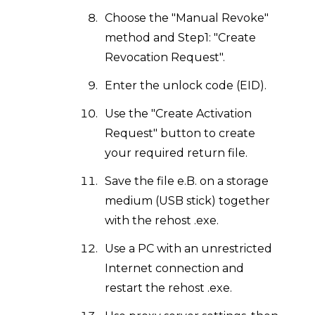
Choose the "Manual Revoke"
method and Step1: "Create
Revocation Request".
Enter the unlock code (EID).
Use the "Create Activation
Request" button to create
your required return file.
Save the file e.B. on a storage
medium (USB stick) together
with the rehost .exe.
Use a PC with an unrestricted
Internet connection and
restart the rehost .exe.