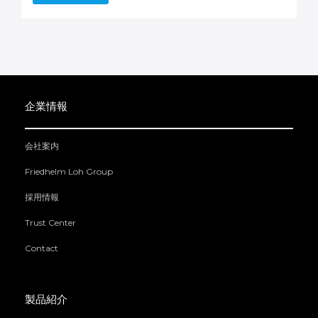
企業情報
会社案内
Friedhelm Loh Group
採用情報
Trust Center
Contact
製品紹介