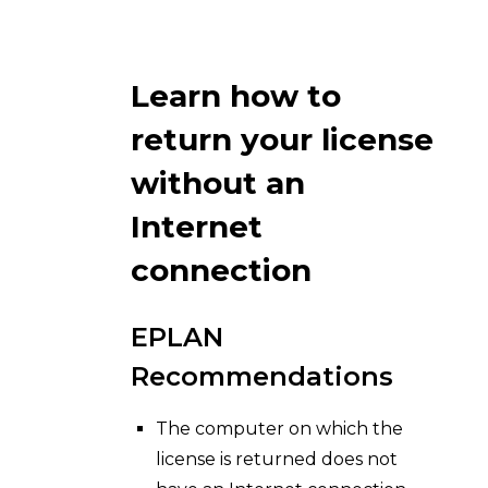
Learn how to
return your license
without an
Internet
connection
EPLAN
Recommendations
The computer on which the
license is returned does not