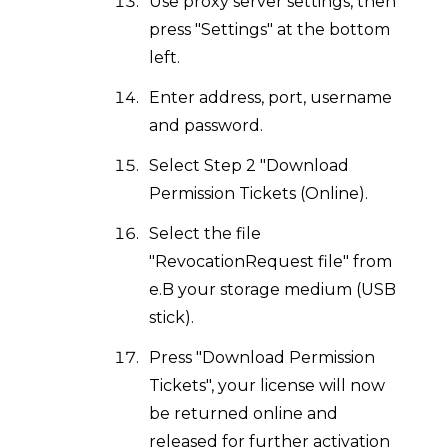
Use proxy server settings, then
press "Settings" at the bottom
left.
Enter address, port, username
and password.
Select Step 2 "Download
Permission Tickets (Online).
Select the file
"RevocationRequest file" from
e.B your storage medium (USB
stick).
Press "Download Permission
Tickets", your license will now
be returned online and
released for further activation