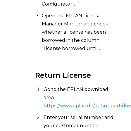
Configurator).
Open the EPLAN License
Manager Monitor and check
whether a license has been
borrowed in the column
"License borrowed until".
Return License
Go to the EPLAN download
area
https://
www.eplan.de/de/support/do
Enter your serial number and
your customer number.