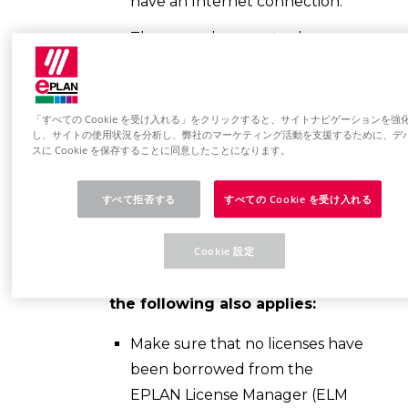
have an Internet connection.
The second computer has an
Internet connection.
If you use proxy settings, have
「すべての Cookie を受け入れる」をクリックすると、サイトナビゲーションを強
the proxy server address, port,
し、サイトの使用状況を分析し、弊社のマーケティング活動を支援するために、デ
username and password ready.
スに Cookie を保存することに同意したことになります。
For example.B, have a storage
すべて拒否する
すべての Cookie を受け入れる
medium (USB stick) ready for
data exchange.
Cookie 設定
In the case of a network license,
the following also applies:
Make sure that no licenses have
been borrowed from the
EPLAN License Manager (ELM