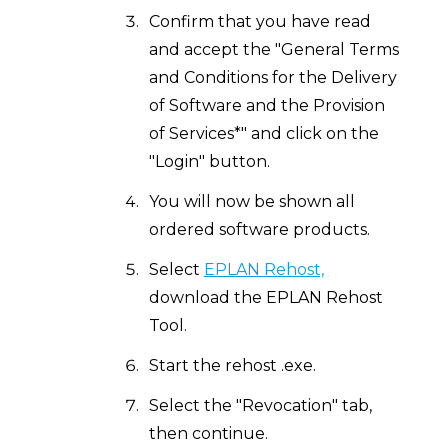
Confirm that you have read
and accept the "General Terms
and Conditions for the Delivery
of Software and the Provision
of Services*" and click on the
"Login" button.
You will now be shown all
ordered software products.
Select
EPLAN Rehost,
download the EPLAN Rehost
Tool.
Start the rehost .exe.
Select the "Revocation" tab,
then continue.