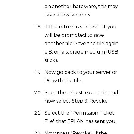
on another hardware, this may
take a few seconds.
If the return is successful, you
will be prompted to save
another file. Save the file again,
e.B. on a storage medium (USB
stick).
Now go back to your server or
PC with the file.
Start the rehost .exe again and
now select Step 3: Revoke.
Select the "Permission Ticket
File" that EPLAN has sent you.
Now press "Revoke". If the