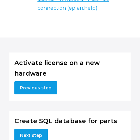
connection (eplan.help)
Activate license on a new
hardware
Previous step
Create SQL database for parts
Next step