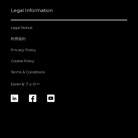
Legal Information
Legal Notice
利用規約
Privacy Policy
Cookie Policy
Terms & Conditions
Eplanをフォロー
linkedin
fb
yt