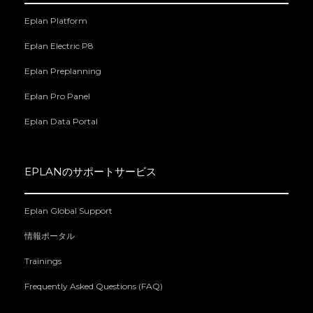
Eplan Platform
Eplan Electric P8
Eplan Preplanning
Eplan Pro Panel
Eplan Data Portal
EPLANのサポートサービス
Eplan Global Support
情報ポータル
Trainings
Frequently Asked Questions (FAQ)