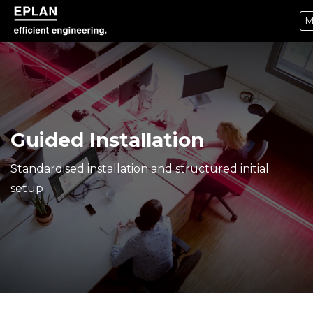
M
epulse.com home
Guided Installation
Standardised installation and structured initial
setup