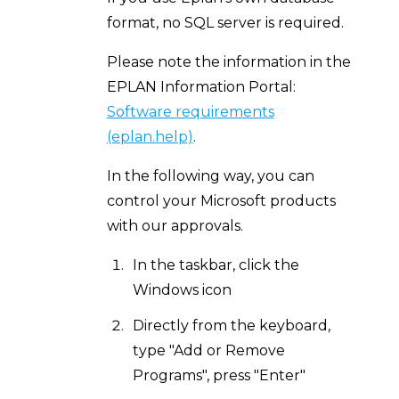
format, no SQL server is required.
Please note the information in the
EPLAN Information Portal:
Software requirements
(eplan.help)
.
In the following way, you can
control your Microsoft products
with our approvals.
In the taskbar, click the
Windows icon
Directly from the keyboard,
type "Add or Remove
Programs", press "Enter"