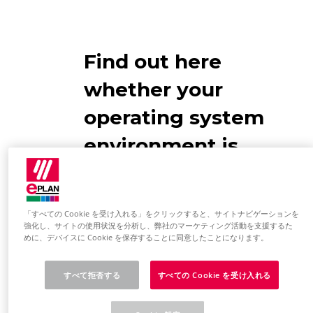
Find out here
whether your
operating system
environment is
designed for
EPLAN use
「すべての Cookie を受け入れる」をクリックすると、サイトナビゲーションを
強化し、サイトの使用状況を分析し、弊社のマーケティング活動を支援するた
めに、デバイスに Cookie を保存することに同意したことになります。
Operating system
Please note the information in the
すべて拒否する
すべての Cookie を受け入れる
EPLAN Information Portal:
Software requirements