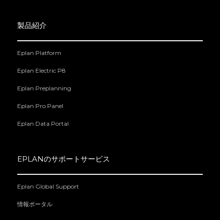
製品紹介
Eplan Platform
Eplan Electric P8
Eplan Preplanning
Eplan Pro Panel
Eplan Data Portal
EPLANのサポートサービス
Eplan Global Support
情報ポータル