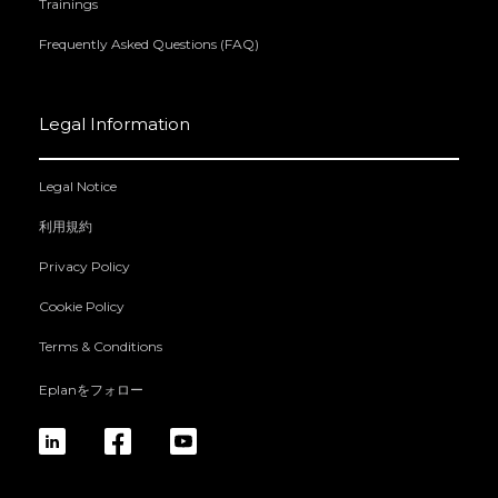
Trainings
Frequently Asked Questions (FAQ)
Legal Information
Legal Notice
利用規約
Privacy Policy
Cookie Policy
Terms & Conditions
Eplanをフォロー
linkedin
fb
yt