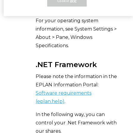
Cookie 設定
(eplan.help)
.
For your operating system
information, see System Settings >
About > Pane, Windows
Specifications.
.NET Framework
Please note the information in the
EPLAN Information Portal:
Software requirements
(eplan.help)
.
In the following way, you can
control your .Net Framework with
our shares.