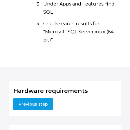
Under Apps and Features, find
SQL
Check search results for
"Microsoft SQL Server xxxx (64-
bit)"
Hardware requirements
Previous step