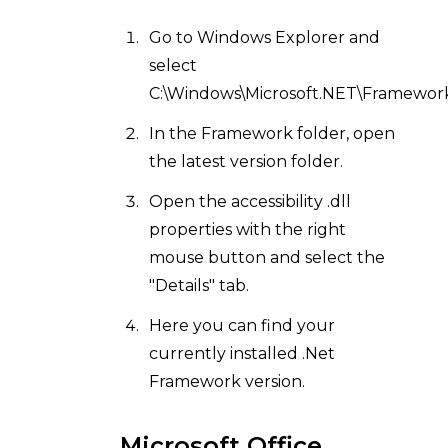
Go to Windows Explorer and
select
C:\Windows\Microsoft.NET\Framework
In the Framework folder, open
the latest version folder.
Open the accessibility .dll
properties with the right
mouse button and select the
"Details" tab.
Here you can find your
currently installed .Net
Framework version.
Microsoft Office