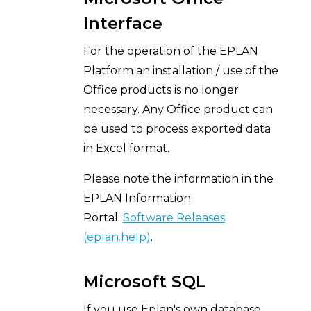
Interface
For the operation of the EPLAN
Platform an installation / use of the
Office products is no longer
necessary. Any Office product can
be used to process exported data
in Excel format.
Please note the information in the
EPLAN Information
Portal:
Software Releases
(eplan.help)
.
Microsoft SQL
If you use Eplan's own database