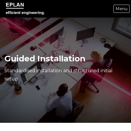
Menu
epulse.com home
Guided Installation
Standardised installation and structured initial
setup