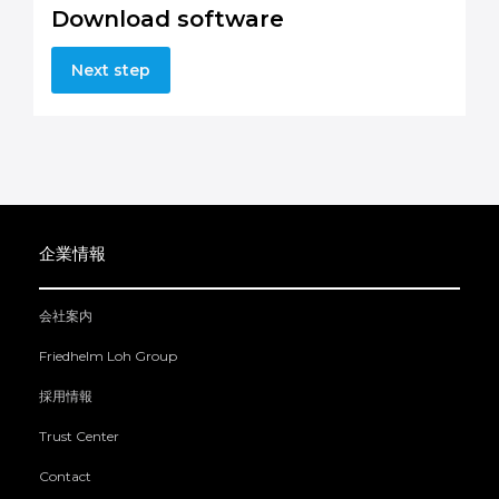
Download software
Next step
企業情報
会社案内
Friedhelm Loh Group
採用情報
Trust Center
Contact