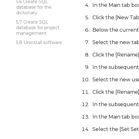
Create SQL
In the Main tab bo
database for the
dictionary
Click the [New Tab
Create SQL
database for project
Below the current
management
Select the new tab
Uninstall software
Click the [Rename
In the subsequent 
Select the new us
Click the [Rename
In the subsequent 
In the Main tab b
Select the [Set Set