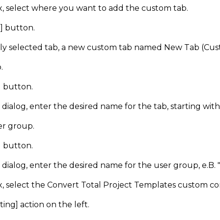
x, select where you want to add the custom tab.
] button.
ly selected tab, a new custom tab named New Tab (Cust
.
] button.
dialog, enter the desired name for the tab, starting wit
er group.
] button.
dialog, enter the desired name for the user group, e.B. 
ox, select the Convert Total Project Templates custom
ting] action on the left.