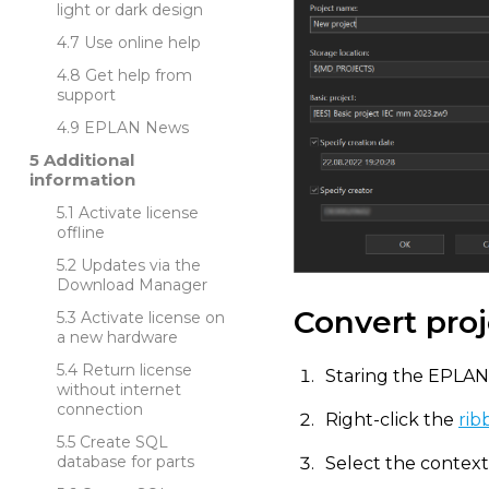
light or dark design
Use online help
Get help from
support
EPLAN News
Additional
information
Activate license
offline
Updates via the
Download Manager
Convert proj
Activate license on
a new hardware
Return license
Staring the EPLAN
without internet
connection
Right-click the
rib
Create SQL
database for parts
Select the contex