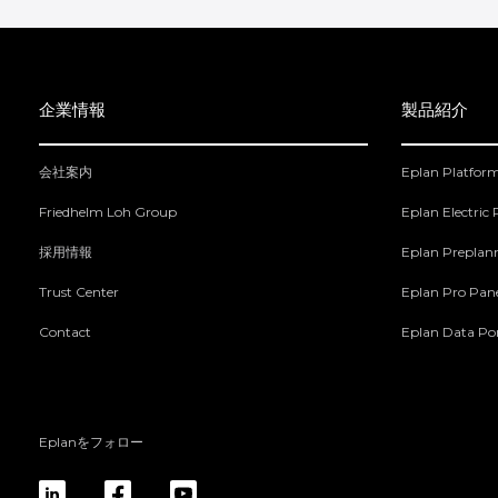
企業情報
製品紹介
会社案内
Eplan Platfor
Friedhelm Loh Group
Eplan Electric
採用情報
Eplan Preplan
Trust Center
Eplan Pro Pan
Contact
Eplan Data Por
Eplanをフォロー