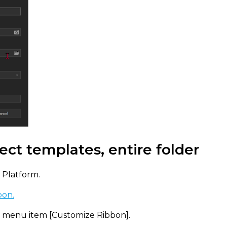
ect templates, entire folder
 Platform.
bon.
t menu item [Customize Ribbon].