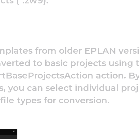
cts (*.zw9).
mplates from older EPLAN versio
verted to basic projects using 
tBaseProjectsAction action. By
, you can select individual proj
 file types for conversion.