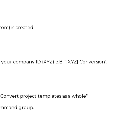
om) is created.
h your company ID (XYZ) e.B. "[XYZ] Conversion".
"Convert project templates as a whole".
 command group.