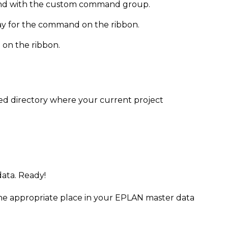
mmand with the custom command group.
lay for the command on the ribbon.
 on the ribbon.
ed directory where your current project
data. Ready!
the appropriate place in your EPLAN master data