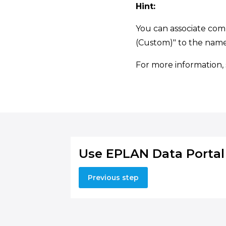
Hint:
You can associate co
(Custom)" to the name
For more information,
Use EPLAN Data Portal
Previous step