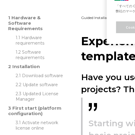
「すべての 
弊社のマーケ
Hardware &
Guided Installation
Platfo
Software
Cook
Requirements
Experien
Hardware
requirements
templates
Software
requirements
Installation
Have you use
Download software
Update software
projects? T
Updated License
Manager
First start (platform
configuration)
Starting w
Activate network
license online