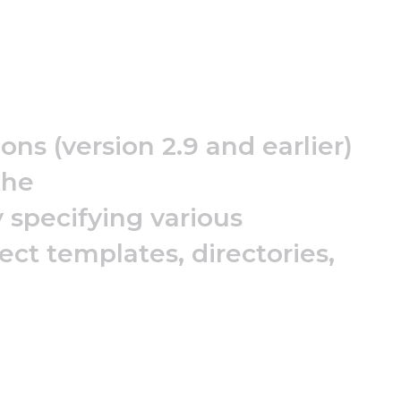
ns (version 2.9 and earlier)
the
 specifying various
ect templates, directories,