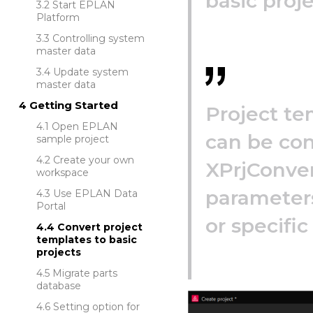
basic proje
Start EPLAN
Platform
Controlling system
master data
Update system
master data
Getting Started
Project te
Open EPLAN
can be con
sample project
Create your own
XPrjConver
workspace
parameters
Use EPLAN Data
Portal
or specific
Convert project
templates to basic
projects
Migrate parts
database
Setting option for