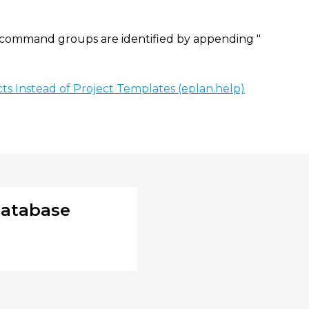
ommand groups are identified by appending "
ts Instead of Project Templates (eplan.help)
database