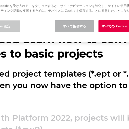
Cookie を受け入れる」をクリックすると、サイトナビゲーションを強化し、サイトの使用
ティング活動を支援するために、デバイスに Cookie を保存することに同意したことにな
rm 2025
Concurrent License - Update Installation
ie 設定
すべて拒否する
すべての Cooki
ced Learn how to conve
 to basic projects
d project templates (*.ept or *
hen you now have the option to
ith Platform 2022, projects will