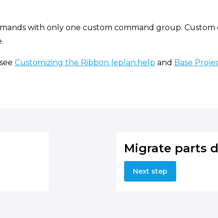
mmands with only one custom command group. Custom c
.
 see
Customizing the Ribbon (eplan.help
and
Base Projec
Migrate parts 
Next step