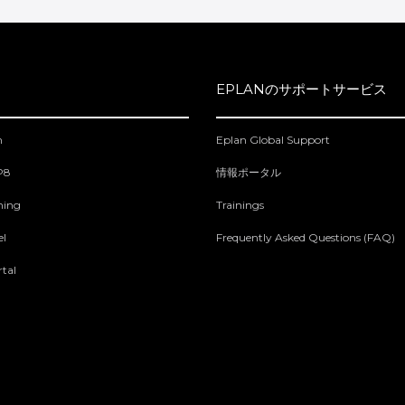
EPLANのサポートサービス
m
Eplan Global Support
 P8
情報ポータル
ning
Trainings
el
Frequently Asked Questions (FAQ)
tal