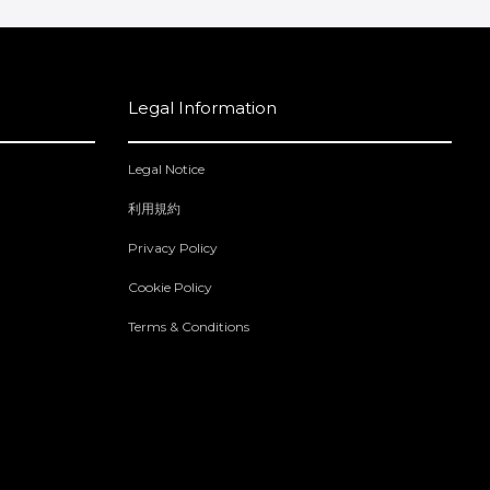
Legal Information
Legal Notice
利用規約
Privacy Policy
Cookie Policy
Terms & Conditions