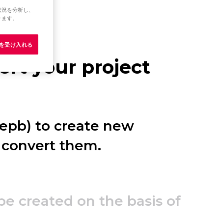
状況を分析し、
ります。
e を受け入れる
rt your project
.epb) to create new
 convert them.
 be created on the basis of