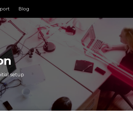
port
Blog
on
itial setup