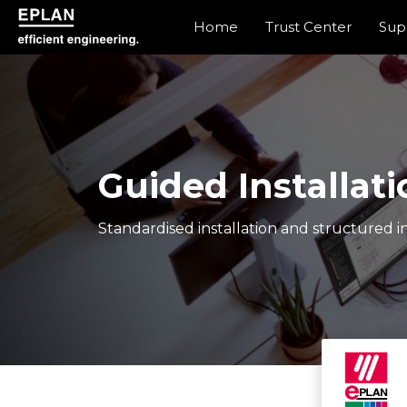
Home
Trust Center
Sup
epulse.com home
Guided Installati
Standardised installation and structured in