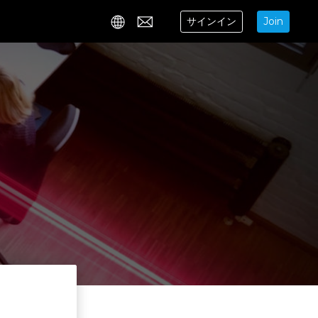
サインイン
Join
Contact