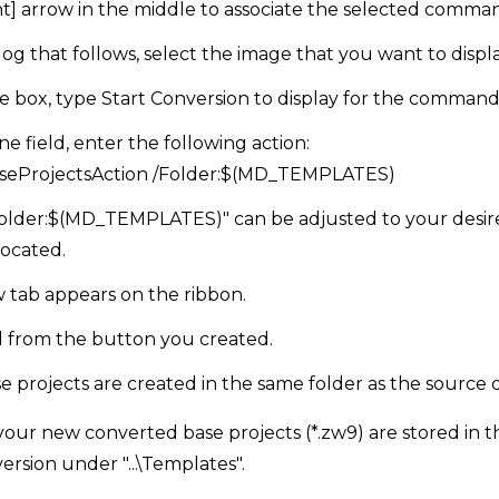
ight] arrow in the middle to associate the selected co
og that follows, select the image that you want to disp
e box, type Start Conversion to display for the command
e field, enter the following action:
seProjectsAction /Folder:$(MD_TEMPLATES)
Folder:$(MD_TEMPLATES)" can be adjusted to your desir
located.
w tab appears on the ribbon.
from the button you created.
 projects are created in the same folder as the source 
our new converted base projects (*.zw9) are stored in 
ersion under "...\Templates".