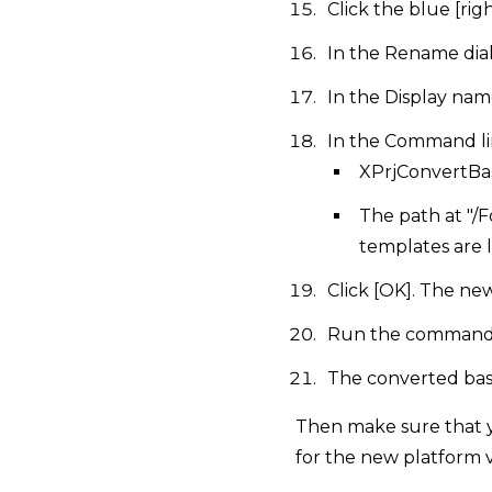
Click the blue [r
In the Rename dial
In the Display nam
In the Command lin
XPrjConvertBa
The path at "/
templates are 
Click [OK]. The ne
Run the command 
The converted base
Then make sure that y
for the new platform v