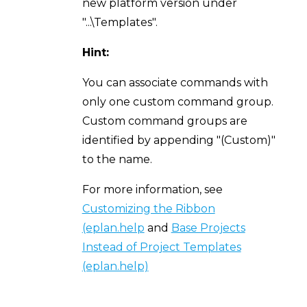
new platform version under
"...\Templates".
Hint:
You can associate commands with
only one custom command group.
Custom command groups are
identified by appending "(Custom)"
to the name.
For more information, see
Customizing the Ribbon
(eplan.help
and
Base Projects
Instead of Project Templates
(eplan.help)