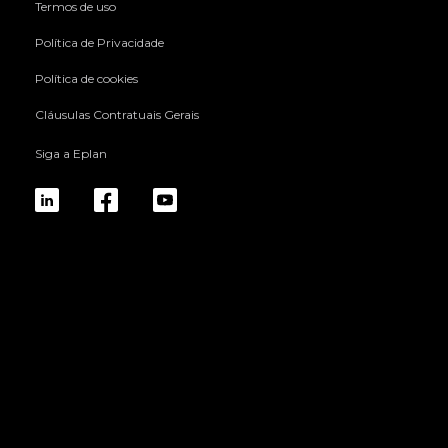
Termos de uso
Política de Privacidade
Política de cookies
Cláusulas Contratuais Gerais
Siga a Eplan
linkedin
fb
yt