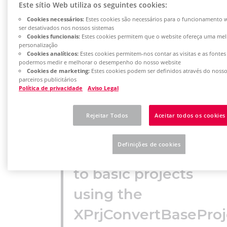
Este sítio Web utiliza os seguintes cookies:
Cookies necessários:
Estes cookies são necessários para o funcionamento
ser desativados nos nossos sistemas
Cookies funcionais:
Estes cookies permitem que o website ofereça uma mel
personalização
Project
Cookies analíticos:
Estes cookies permitem-nos contar as visitas e as fontes
podermos medir e melhorar o desempenho do nosso website
templates from
Cookies de marketing:
Estes cookies podem ser definidos através do noss
parceiros publicitários
older EPLAN
Política de privacidade
Aviso Legal
versions (version
Rejeitar Todos
Aceitar todos os cookies
2.9 and earlier)
Definições de cookies
can be converted
to basic projects
using the
XPrjConvertBaseProj