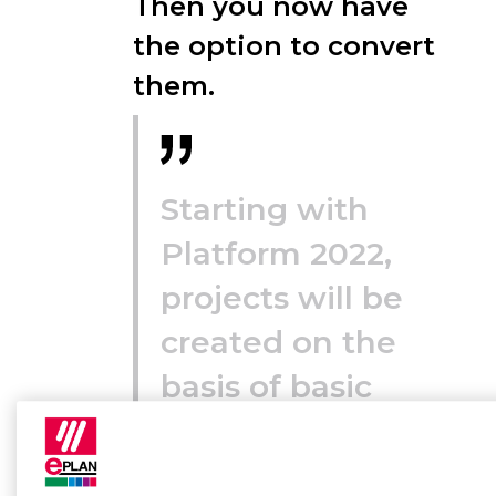
Then you now have
the option to convert
them.
Starting with
Platform 2022,
projects will be
created on the
basis of basic
projects (*.zw9).