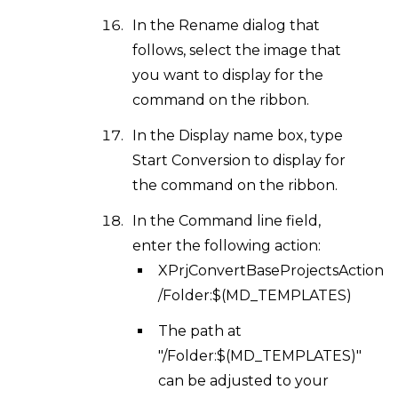
In the Rename dialog that
follows, select the image that
you want to display for the
command on the ribbon.
In the Display name box, type
Start Conversion to display for
the command on the ribbon.
In the Command line field,
enter the following action:
XPrjConvertBaseProjectsAction
/Folder:$(MD_TEMPLATES)
The path at
"/Folder:$(MD_TEMPLATES)"
can be adjusted to your