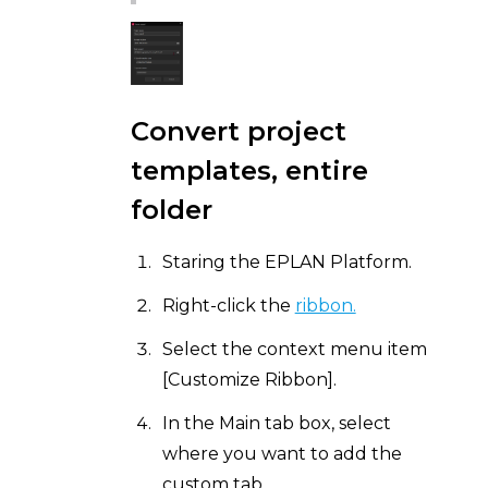
Convert project
templates, entire
folder
Staring the EPLAN Platform.
Right-click the
ribbon.
Select the context menu item
[Customize Ribbon].
In the Main tab box, select
where you want to add the
custom tab.