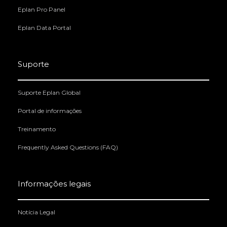
Eplan Pro Panel
Eplan Data Portal
Suporte
Suporte Eplan Global
Portal de informações
Treinamento
Frequently Asked Questions (FAQ)
Informações legais
Notícia Legal