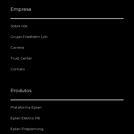
Empresa
Sobre nós
Grupo Friedhelm Loh
Carreira
Trust Center
Contato
Produtos
Plataforma Eplan
Eplan Electric P8
Eplan Preplanning