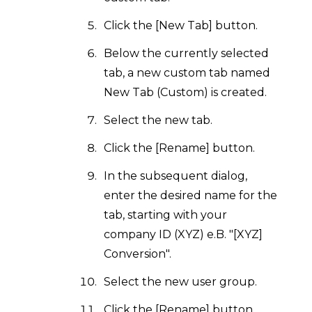
Click the [New Tab] button.
Below the currently selected
tab, a new custom tab named
New Tab (Custom) is created.
Select the new tab.
Click the [Rename] button.
In the subsequent dialog,
enter the desired name for the
tab, starting with your
company ID (XYZ) e.B. "[XYZ]
Conversion".
Select the new user group.
Click the [Rename] button.