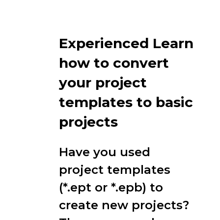
Experienced Learn
how to convert
your project
templates to basic
projects
Have you used
project templates
(*.ept or *.epb) to
create new projects?