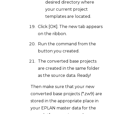
desired directory where
your current project
templates are located.
Click [OK]. The new tab appears
on the ribbon.
Run the command from the
button you created.
The converted base projects
are created in the same folder
as the source data. Ready!
Then make sure that your new
converted base projects (*.zw9) are
stored in the appropriate place in
your EPLAN master data for the