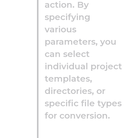
action. By
specifying
various
parameters, you
can select
individual project
templates,
directories, or
specific file types
for conversion.