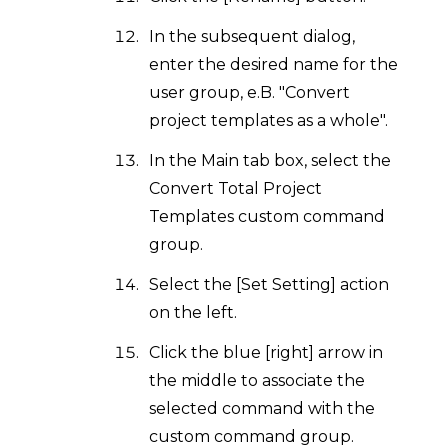
In the subsequent dialog,
enter the desired name for the
user group, e.B. "Convert
project templates as a whole".
In the Main tab box, select the
Convert Total Project
Templates custom command
group.
Select the [Set Setting] action
on the left.
Click the blue [right] arrow in
the middle to associate the
selected command with the
custom command group.