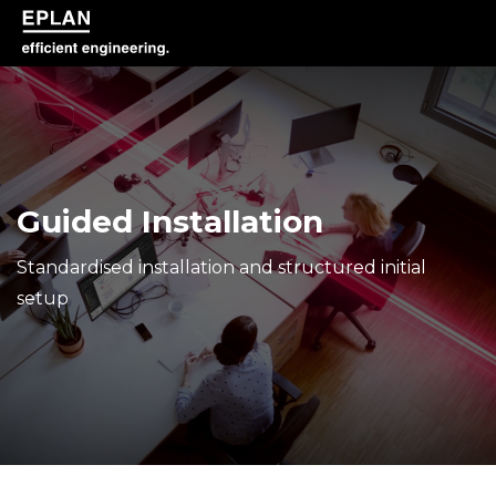
epulse.com home
Guided Installation
Standardised installation and structured initial
setup