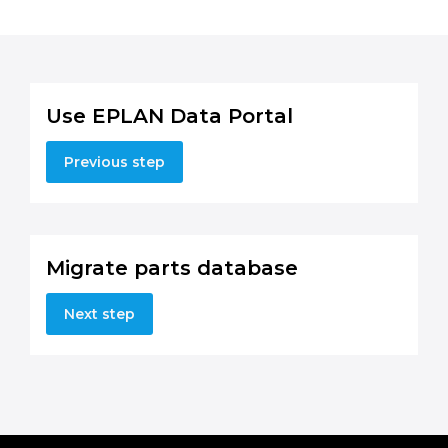
Use EPLAN Data Portal
Previous step
Migrate parts database
Next step