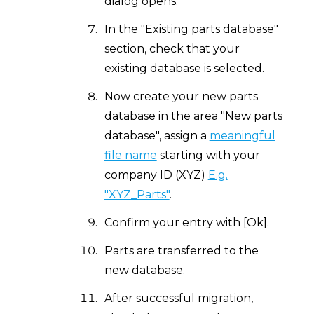
dialog opens.
In the "Existing parts database"
section, check that your
existing database is selected.
Now create your new parts
database in the area "New parts
database", assign a
meaningful
file name
starting with your
company ID (XYZ)
E.g.
"XYZ_Parts"
.
Confirm your entry with [Ok].
Parts are transferred to the
new database.
After successful migration,