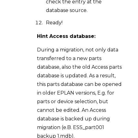
check the entry at the
database source.
Ready!
Hint Access database:
During a migration, not only data
transferred to a new parts
database, also the old Access parts
database is updated. As a result,
this parts database can be opened
in older EPLAN versions, E.g. for
parts or device selection, but
cannot be edited. An Access
database is backed up during
migration (e.B. ESS_part001
backup 1.mdb).