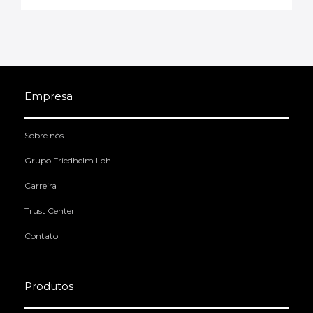
Empresa
Sobre nós
Grupo Friedhelm Loh
Carreira
Trust Center
Contato
Produtos