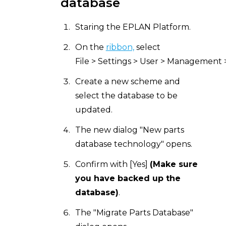
database
Staring the EPLAN Platform.
On the
ribbon,
select
File > Settings > User > Management >
Create a new scheme and
select the database to be
updated.
The new dialog "New parts
database technology" opens.
Confirm with [Yes]
(Make sure
you have backed up the
database)
.
The "Migrate Parts Database"