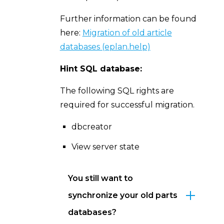
Further information can be found
here:
Migration of old article
databases (eplan.help)
Hint SQL database:
The following SQL rights are
required for successful migration.
dbcreator
View server state
You still want to
synchronize your old parts
databases?