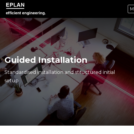
M
epulse.com home
Guided Installation
Standardised installation and structured initial
setup