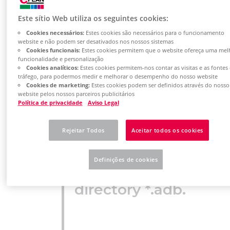
been revised to
Este sítio Web utiliza os seguintes cookies:
the current
Cookies necessários:
Estes cookies são necessários para o funcionamento
version. There is
website e não podem ser desativados nos nossos sistemas
Cookies funcionais:
Estes cookies permitem que o website ofereça uma mel
funcionalidade e personalização
now an article
Cookies analíticos:
Estes cookies permitem-nos contar as visitas e as fontes
tráfego, para podermos medir e melhorar o desempenho do nosso website
database in the
Cookies de marketing:
Estes cookies podem ser definidos através do nosso
website pelos nossos parceiros publicitários
Política de privacidade
Aviso Legal
internal EPLAN
format *.alk with
Rejeitar Todos
Aceitar todos os cookies
the
Definições de cookies
corresponding
directory *.adb.