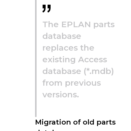
The EPLAN parts
database
replaces the
existing Access
database (*.mdb)
from previous
versions.
Migration of old parts