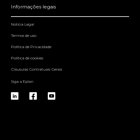
Informações legais
Notícia Legal
Termos de uso
Política de Privacidade
Política de cookies
Cláusulas Contratuais Gerais
Siga a Eplan
linkedin
fb
yt