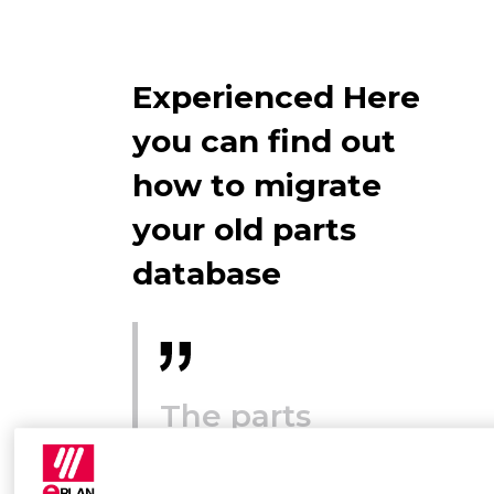
Experienced Here
you can find out
how to migrate
your old parts
database
The parts
database has