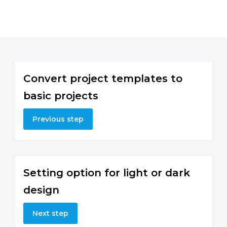
Convert project templates to
basic projects
Previous step
Setting option for light or dark
design
Next step