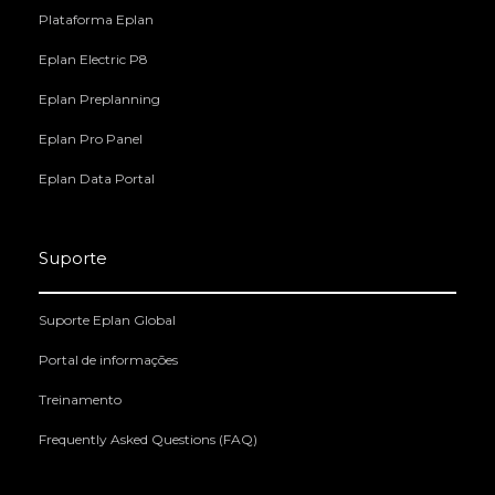
Plataforma Eplan
Eplan Electric P8
Eplan Preplanning
Eplan Pro Panel
Eplan Data Portal
Suporte
Suporte Eplan Global
Portal de informações
Treinamento
Frequently Asked Questions (FAQ)