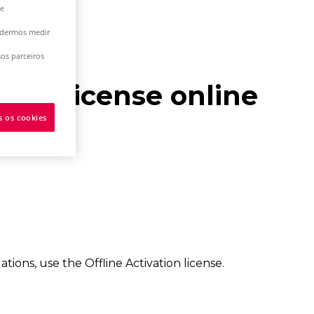
 e
podermos medir
os parceiros
work license online
s os cookies
ns, use the Offline Activation license.