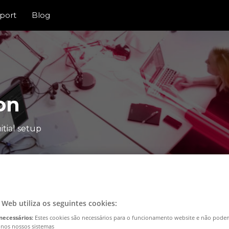
port
Blog
on
itial setup
o Web utiliza os seguintes cookies:
necessários:
Estes cookies são necessários para o funcionamento website e não pode
 nos nossos sistemas