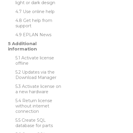
light or dark design
Use online help
Get help from
support
EPLAN News
Additional
information
Activate license
offline
Updates via the
Download Manager
Activate license on
a new hardware
Return license
without internet
connection
Create SQL
database for parts