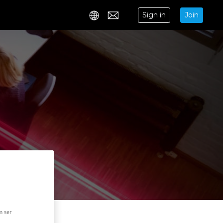
Sign in
Join
Contact
m ser