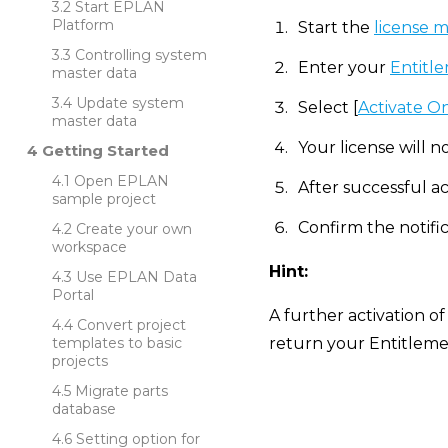
Start EPLAN
Platform
Start the
license 
Controlling system
Enter your
Entitle
master data
Update system
Select [
Activate O
master data
Your license will n
Getting Started
Open EPLAN
After successful ac
sample project
Confirm the notific
Create your own
workspace
Hint:
Use EPLAN Data
Portal
A further activation of
Convert project
templates to basic
return your Entitlemen
projects
Migrate parts
database
Setting option for