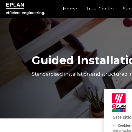
Home
Trust Center
Sup
epulse.com home
Guided Installati
Standardised installation and structured in
Este síti
Cookies 
desativados