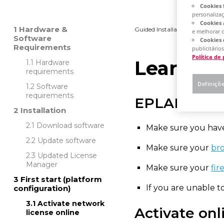
Cookies 
personaliza
Cookies 
Hardware &
Guided Installation
Platfo
e melhorar 
Software
Cookies 
Requirements
publicitários
Política de
Learn ho
Hardware
requirements
Definiçõ
Software
requirements
EPLAN Rec
Installation
Download software
Make sure you have
Update software
Make sure your
bro
Updated License
Manager
Make sure your
fir
First start (platform
If you are unable 
configuration)
Activate network
Activate onl
license online