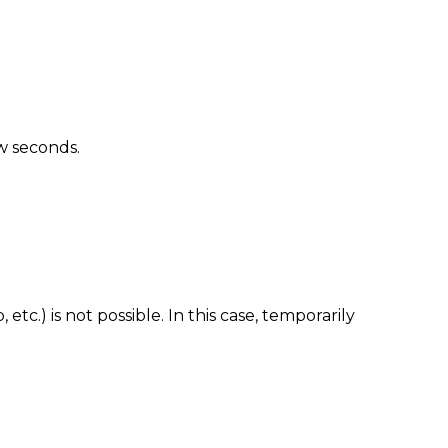
ew seconds.
tc.) is not possible. In this case, temporarily