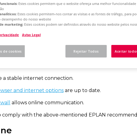
funcionais:
Estes cookies permitem que o website ofereça uma melhor funcionalidade
ção
analíticos:
Estes cookies permitem-nos contar as visitas e as fontes de tráfego, para 
rm 2025
Concurrent License - Update Installation
o desempenho do nosso website
de marketing:
Estes cookies podem ser definidos através do nosso website pelos noss
 privacidade
Aviso Legal
w to activate your net
es de cookies
Rejeitar Todos
Aceitar todo
ommendations
 a stable internet connection.
wser and internet options
are up to date.
ewall
allows online communication.
to comply with the above-mentioned EPLAN recommendatio
ine