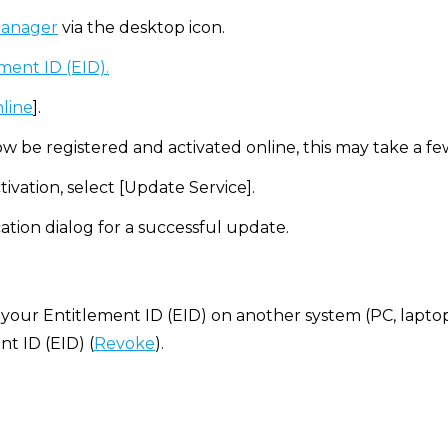
manager
via the desktop icon.
ment ID (EID).
nline
].
ow be registered and activated online, this may take a f
tivation, select [Update Service].
ation dialog for a successful update.
 your Entitlement ID (EID) on another system (PC, laptop, e
t ID (EID) (
Revoke
).