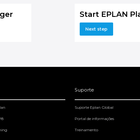
ger
Start EPLAN Pl
Next step
Suporte
lan
Suporte Eplan Global
 P8
Portal de informações
ning
Treinamento