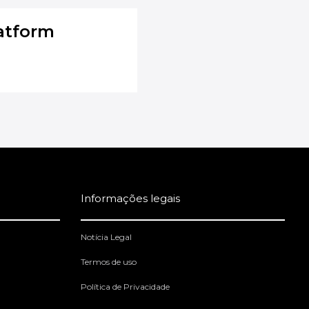
atform
Informações legais
Notícia Legal
Termos de uso
Política de Privacidade