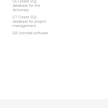
Create SQL
database for the
dictionary
Create SQL
database for project
management
Uninstall software