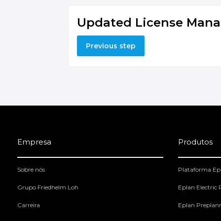
Updated License Mana
Previous step
Empresa
Produtos
Sobre nós
Plataforma Ep
Grupo Friedhelm Loh
Eplan Electric
Carreira
Eplan Preplan