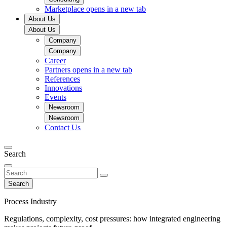
Marketplace
opens in a new tab
About Us
About Us
Company
Company
Career
Partners
opens in a new tab
References
Innovations
Events
Newsroom
Newsroom
Contact Us
Search
Search
Process Industry
Regulations, complexity, cost pressures: how integrated engineering