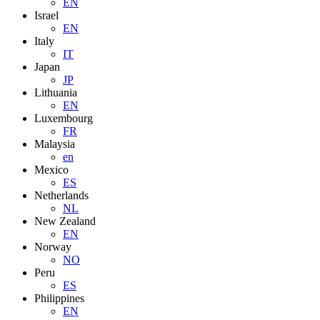
EN
Israel
EN
Italy
IT
Japan
JP
Lithuania
EN
Luxembourg
FR
Malaysia
en
Mexico
ES
Netherlands
NL
New Zealand
EN
Norway
NO
Peru
ES
Philippines
EN