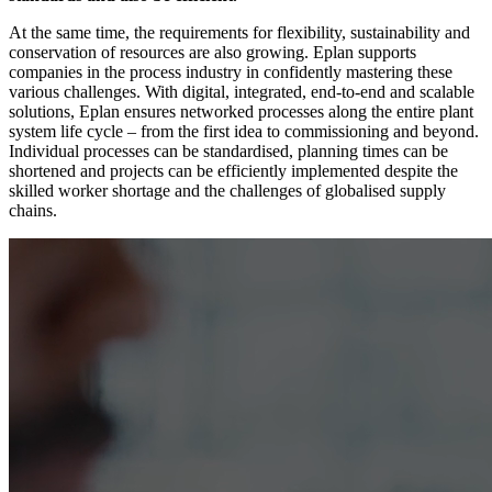
At the same time, the requirements for flexibility, sustainability and
conservation of resources are also growing. Eplan supports
companies in the process industry in confidently mastering these
various challenges. With digital, integrated, end-to-end and scalable
solutions, Eplan ensures networked processes along the entire plant
system life cycle – from the first idea to commissioning and beyond.
Individual processes can be standardised, planning times can be
shortened and projects can be efficiently implemented despite the
skilled worker shortage and the challenges of globalised supply
chains.