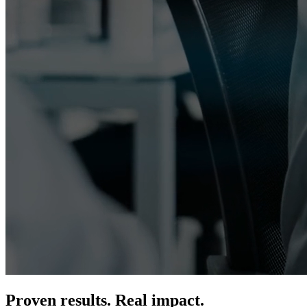
Proven results. Real impact.