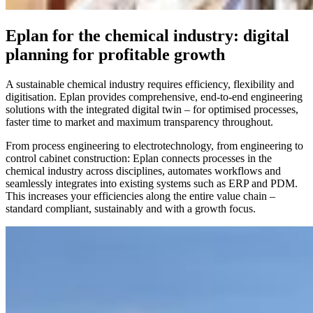
Eplan for the chemical industry: digital
planning for profitable growth
A sustainable chemical industry requires efficiency, flexibility and
digitisation. Eplan provides comprehensive, end-to-end engineering
solutions with the integrated digital twin – for optimised processes,
faster time to market and maximum transparency throughout.
From process engineering to electrotechnology, from engineering to
control cabinet construction: Eplan connects processes in the
chemical industry across disciplines, automates workflows and
seamlessly integrates into existing systems such as ERP and PDM.
This increases your efficiencies along the entire value chain –
standard compliant, sustainably and with a growth focus.