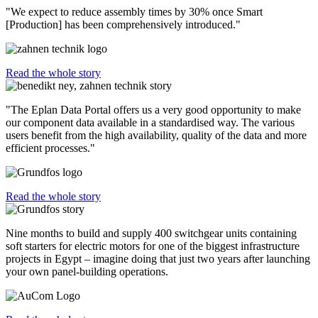
"We expect to reduce assembly times by 30% once Smart
[Production] has been comprehensively introduced."
Read the whole story
"The Eplan Data Portal offers us a very good opportunity to make
our component data available in a standardised way. The various
users benefit from the high availability, quality of the data and more
efficient processes."
Read the whole story
Nine months to build and supply 400 switchgear units containing
soft starters for electric motors for one of the biggest infrastructure
projects in Egypt – imagine doing that just two years after launching
your own panel-building operations.