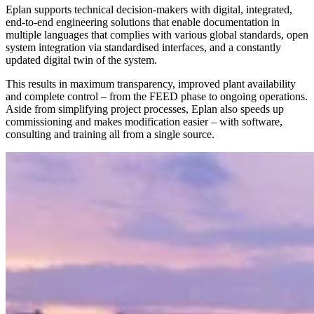
Eplan supports technical decision-makers with digital, integrated,
end-to-end engineering solutions that enable documentation in
multiple languages that complies with various global standards, open
system integration via standardised interfaces, and a constantly
updated digital twin of the system.
This results in maximum transparency, improved plant availability
and complete control – from the FEED phase to ongoing operations.
Aside from simplifying project processes, Eplan also speeds up
commissioning and makes modification easier – with software,
consulting and training all from a single source.