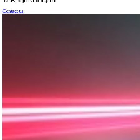
makes projects future-proof
Contact us