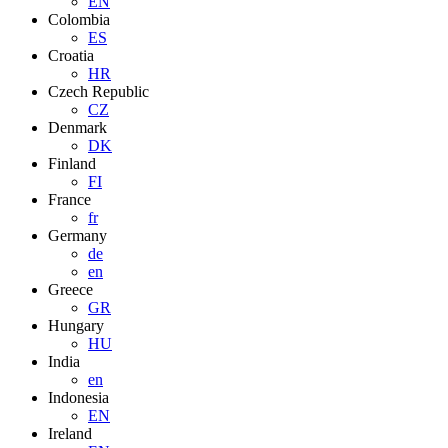
EN
Colombia
ES
Croatia
HR
Czech Republic
CZ
Denmark
DK
Finland
FI
France
fr
Germany
de
en
Greece
GR
Hungary
HU
India
en
Indonesia
EN
Ireland