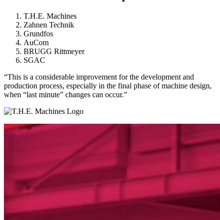
T.H.E. Machines
Zahnen Technik
Grundfos
AuCom
BRUGG Rittmeyer
SGAC
“This is a considerable improvement for the development and
production process, especially in the final phase of machine design,
when “last minute” changes can occur.”