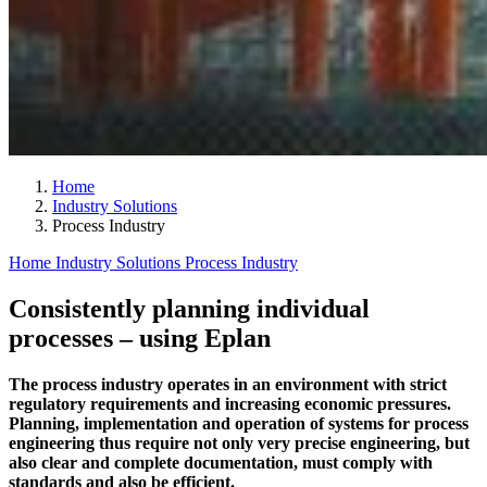
Home
Industry Solutions
Process Industry
Home
Industry Solutions
Process Industry
Consistently planning individual
processes – using Eplan
The process industry operates in an environment with strict
regulatory requirements and increasing economic pressures.
Planning, implementation and operation of systems for process
engineering thus require not only very precise engineering, but
also clear and complete documentation, must comply with
standards and also be efficient.