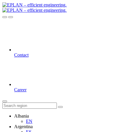
Contact
Career
Albania
EN
Argentina
ES