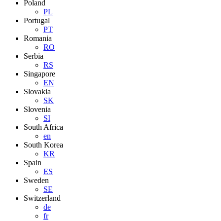
Poland
PL
Portugal
PT
Romania
RO
Serbia
RS
Singapore
EN
Slovakia
SK
Slovenia
SI
South Africa
en
South Korea
KR
Spain
ES
Sweden
SE
Switzerland
de
fr