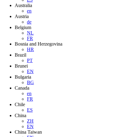
Australia
en
Austria
de
Belgium
NL
FR
Bosnia and Herzegovina
HR
Brazil
PT
Brunei
EN
Bulgaria
BG
Canada
en
FR
Chile
ES
China
ZH
EN
China Taiwan