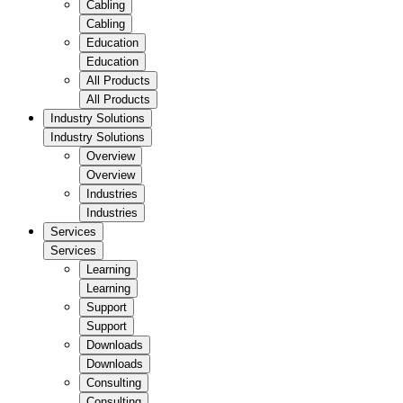
Cabling
Cabling
Education
Education
All Products
All Products
Industry Solutions
Industry Solutions
Overview
Overview
Industries
Industries
Services
Services
Learning
Learning
Support
Support
Downloads
Downloads
Consulting
Consulting