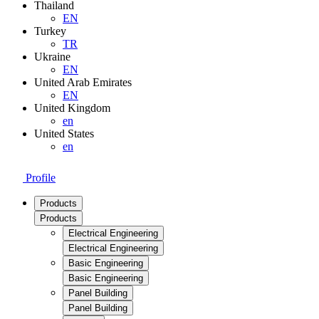
Thailand
EN
Turkey
TR
Ukraine
EN
United Arab Emirates
EN
United Kingdom
en
United States
en
Profile
Products
Products
Electrical Engineering
Electrical Engineering
Basic Engineering
Basic Engineering
Panel Building
Panel Building