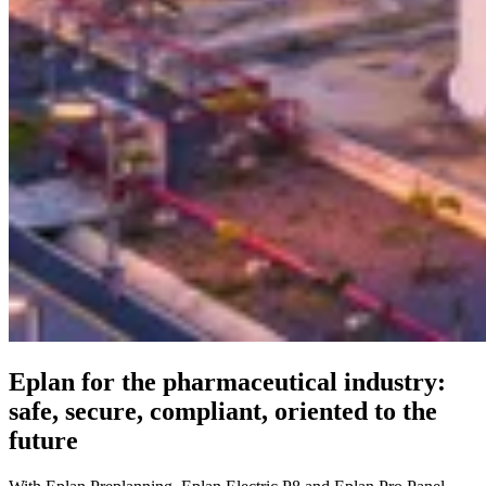
Eplan for the pharmaceutical industry:
safe, secure, compliant, oriented to the
future