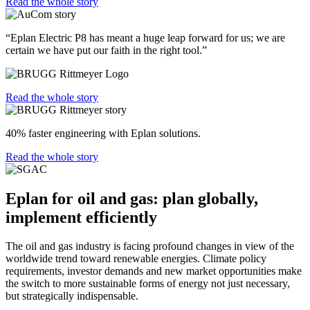
Read the whole story
“Eplan Electric P8 has meant a huge leap forward for us; we are
certain we have put our faith in the right tool.”
Read the whole story
40% faster engineering with Eplan solutions.
Read the whole story
Eplan for oil and gas: plan globally,
implement efficiently
The oil and gas industry is facing profound changes in view of the
worldwide trend toward renewable energies. Climate policy
requirements, investor demands and new market opportunities make
the switch to more sustainable forms of energy not just necessary,
but strategically indispensable.