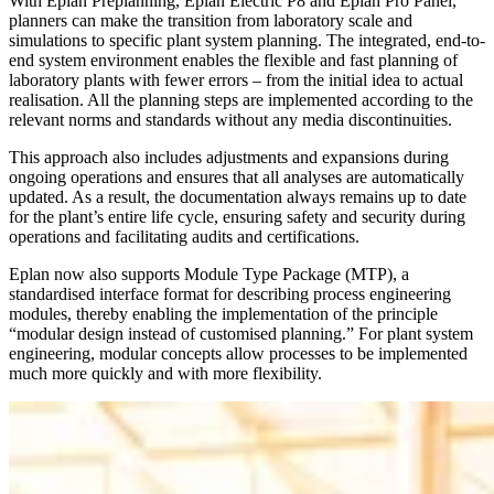
With Eplan Preplanning, Eplan Electric P8 and Eplan Pro Panel,
planners can make the transition from laboratory scale and
simulations to specific plant system planning. The integrated, end-to-
end system environment enables the flexible and fast planning of
laboratory plants with fewer errors – from the initial idea to actual
realisation. All the planning steps are implemented according to the
relevant norms and standards without any media discontinuities.
This approach also includes adjustments and expansions during
ongoing operations and ensures that all analyses are automatically
updated. As a result, the documentation always remains up to date
for the plant’s entire life cycle, ensuring safety and security during
operations and facilitating audits and certifications.
Eplan now also supports Module Type Package (MTP), a
standardised interface format for describing process engineering
modules, thereby enabling the implementation of the principle
“modular design instead of customised planning.” For plant system
engineering, modular concepts allow processes to be implemented
much more quickly and with more flexibility.