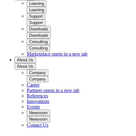
Learning
Learning
Support
Support
Downloads
Downloads
Consulting
Consulting
Marketplace
opens in a new tab
About Us
About Us
Company
Company
Career
Partners
opens in a new tab
References
Innovations
Events
Newsroom
Newsroom
Contact Us