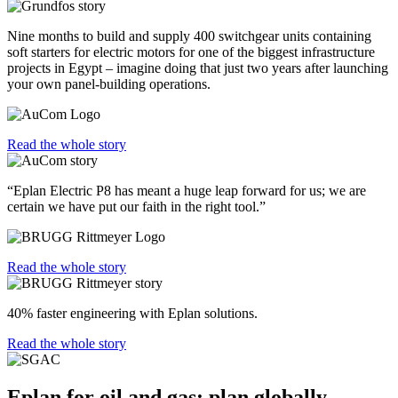
Nine months to build and supply 400 switchgear units containing
soft starters for electric motors for one of the biggest infrastructure
projects in Egypt – imagine doing that just two years after launching
your own panel-building operations.
Read the whole story
“Eplan Electric P8 has meant a huge leap forward for us; we are
certain we have put our faith in the right tool.”
Read the whole story
40% faster engineering with Eplan solutions.
Read the whole story
Eplan for oil and gas: plan globally,