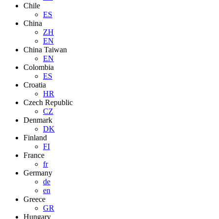
Chile
ES
China
ZH
EN
China Taiwan
EN
Colombia
ES
Croatia
HR
Czech Republic
CZ
Denmark
DK
Finland
FI
France
fr
Germany
de
en
Greece
GR
Hungary