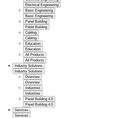
Electrical Engineering
Basic Engineering
Basic Engineering
Panel Building
Panel Building
Cabling
Cabling
Education
Education
All Products
All Products
Industry Solutions
Industry Solutions
Overview
Overview
Industries
Industries
Panel Building 4.0
Panel Building 4.0
Services
Services