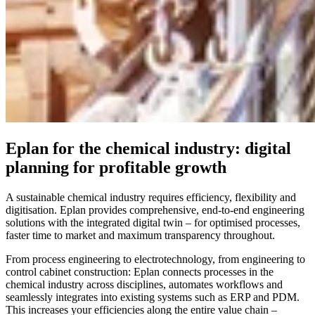
Eplan for the chemical industry: digital
planning for profitable growth
A sustainable chemical industry requires efficiency, flexibility and
digitisation. Eplan provides comprehensive, end-to-end engineering
solutions with the integrated digital twin – for optimised processes,
faster time to market and maximum transparency throughout.
From process engineering to electrotechnology, from engineering to
control cabinet construction: Eplan connects processes in the
chemical industry across disciplines, automates workflows and
seamlessly integrates into existing systems such as ERP and PDM.
This increases your efficiencies along the entire value chain –