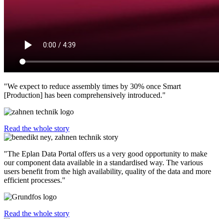
"We expect to reduce assembly times by 30% once Smart
[Production] has been comprehensively introduced."
Read the whole story
"The Eplan Data Portal offers us a very good opportunity to make
our component data available in a standardised way. The various
users benefit from the high availability, quality of the data and more
efficient processes."
Read the whole story