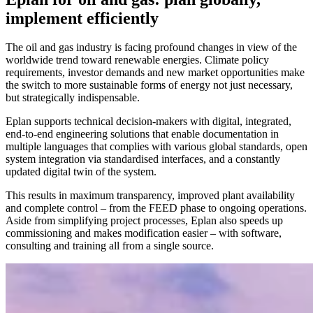
implement efficiently
The oil and gas industry is facing profound changes in view of the
worldwide trend toward renewable energies. Climate policy
requirements, investor demands and new market opportunities make
the switch to more sustainable forms of energy not just necessary,
but strategically indispensable.
Eplan supports technical decision-makers with digital, integrated,
end-to-end engineering solutions that enable documentation in
multiple languages that complies with various global standards, open
system integration via standardised interfaces, and a constantly
updated digital twin of the system.
This results in maximum transparency, improved plant availability
and complete control – from the FEED phase to ongoing operations.
Aside from simplifying project processes, Eplan also speeds up
commissioning and makes modification easier – with software,
consulting and training all from a single source.