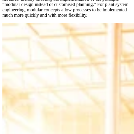
“modular design instead of customised planning.” For plant system
engineering, modular concepts allow processes to be implemented
much more quickly and with more flexibility.