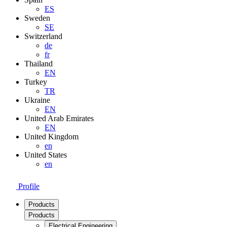
ES
Sweden
SE
Switzerland
de
fr
Thailand
EN
Turkey
TR
Ukraine
EN
United Arab Emirates
EN
United Kingdom
en
United States
en
Profile
Products
Products
Electrical Engineering