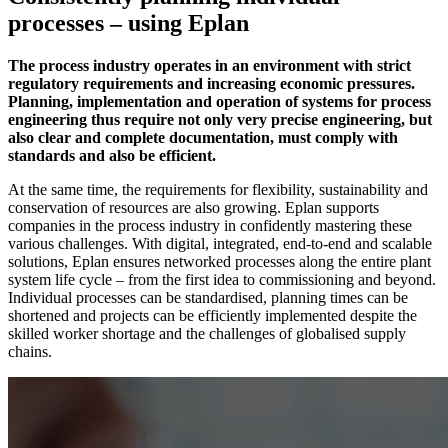
processes – using Eplan
The process industry operates in an environment with strict
regulatory requirements and increasing economic pressures.
Planning, implementation and operation of systems for process
engineering thus require not only very precise engineering, but
also clear and complete documentation, must comply with
standards and also be efficient.
At the same time, the requirements for flexibility, sustainability and
conservation of resources are also growing. Eplan supports
companies in the process industry in confidently mastering these
various challenges. With digital, integrated, end-to-end and scalable
solutions, Eplan ensures networked processes along the entire plant
system life cycle – from the first idea to commissioning and beyond.
Individual processes can be standardised, planning times can be
shortened and projects can be efficiently implemented despite the
skilled worker shortage and the challenges of globalised supply
chains.