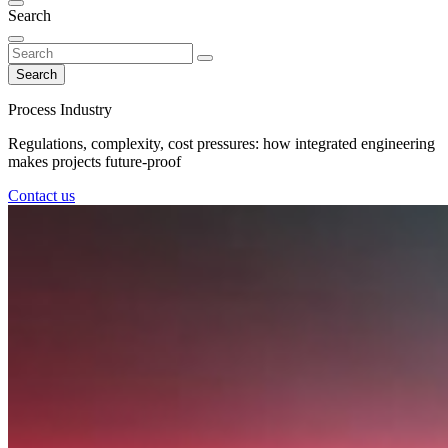
Search
Search
Process Industry
Regulations, complexity, cost pressures: how integrated engineering
makes projects future-proof
Contact us