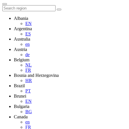
Albania
EN
Argentina
ES
Australia
en
Austria
de
Belgium
NL
FR
Bosnia and Herzegovina
HR
Brazil
PT
Brunei
EN
Bulgaria
BG
Canada
en
FR