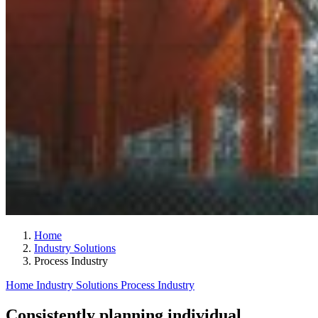
Home
Industry Solutions
Process Industry
Home
Industry Solutions
Process Industry
Consistently planning individual