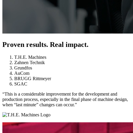
Proven results. Real impact.
T.H.E. Machines
Zahnen Technik
Grundfos
AuCom
BRUGG Rittmeyer
SGAC
“This is a considerable improvement for the development and
production process, especially in the final phase of machine design,
when “last minute” changes can occur.”