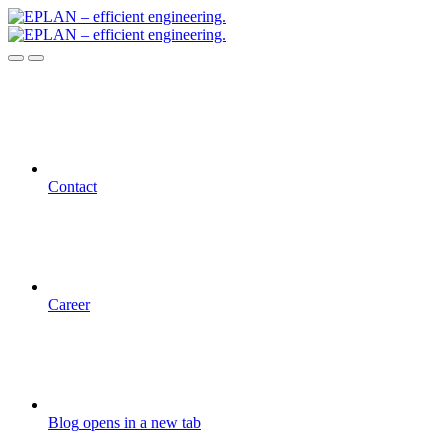
Contact
Career
Blog
opens in a new tab