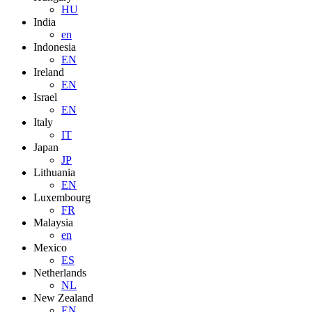
HU
India
en
Indonesia
EN
Ireland
EN
Israel
EN
Italy
IT
Japan
JP
Lithuania
EN
Luxembourg
FR
Malaysia
en
Mexico
ES
Netherlands
NL
New Zealand
EN