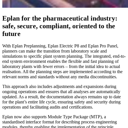
Eplan for the pharmaceutical industry:
safe, secure, compliant, oriented to the
future
With Eplan Preplanning, Eplan Electric P8 and Eplan Pro Panel,
planners can make the transition from laboratory scale and
simulations to specific plant system planning. The integrated, end-to-
end system environment enables the flexible and fast planning of
laboratory plants with fewer errors – from the initial idea to actual
realisation. All the planning steps are implemented according to the
relevant norms and standards without any media discontinuities.
This approach also includes adjustments and expansions during
ongoing operations and ensures that all analyses are automatically
updated. As a result, the documentation always remains up to date
for the plant’s entire life cycle, ensuring safety and security during
operations and facilitating audits and certifications.
Eplan now also supports Module Type Package (MTP), a
standardised interface format for describing process engineering
modules, thereby enabling the implementation of the principle