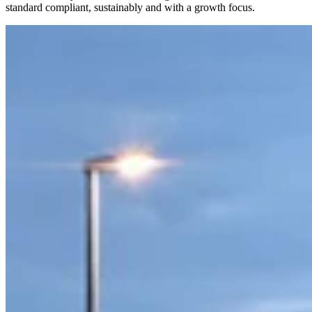
standard compliant, sustainably and with a growth focus.