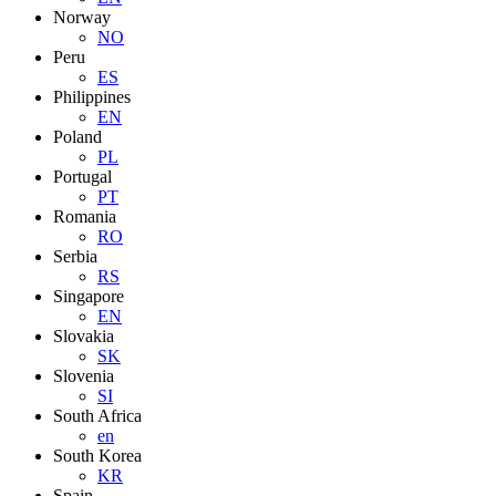
Norway
NO
Peru
ES
Philippines
EN
Poland
PL
Portugal
PT
Romania
RO
Serbia
RS
Singapore
EN
Slovakia
SK
Slovenia
SI
South Africa
en
South Korea
KR
Spain