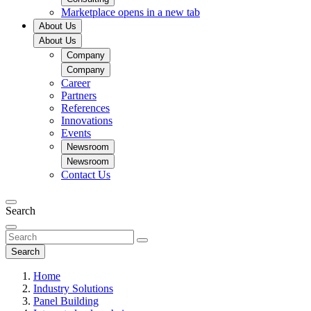
Marketplace
opens in a new tab
About Us
About Us
Company
Company
Career
Partners
References
Innovations
Events
Newsroom
Newsroom
Contact Us
Search
Search
Home
Industry Solutions
Panel Building