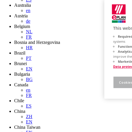
Australia
en
Austria
de
Belgium
This webs
NL
Required
FR
systems
Bosnia and Herzegovina
Function
HR
Analytic
Brazil
improve the
PT
Marketin
Brunei
Data prote
EN
Bulgaria
BG
Cookies
Canada
en
FR
Chile
ES
China
ZH
EN
China Taiwan