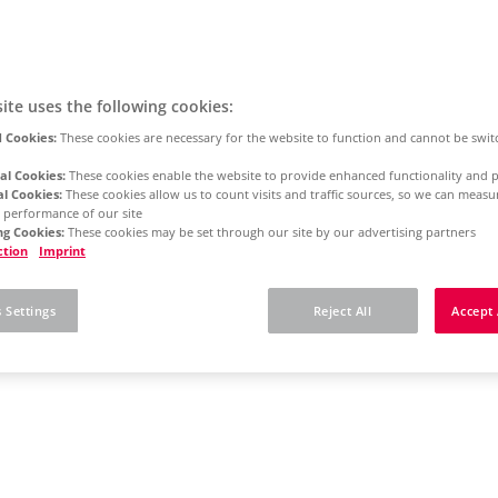
ite uses the following cookies:
 Cookies:
These cookies are necessary for the website to function and cannot be swit
al Cookies:
These cookies enable the website to provide enhanced functionality and p
al Cookies:
These cookies allow us to count visits and traffic sources, so we can meas
 performance of our site
g Cookies:
These cookies may be set through our site by our advertising partners
ction
Imprint
 Settings
Reject All
Accept 