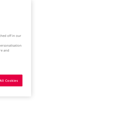
ched off in our
ersonalisation
ure and
All Cookies