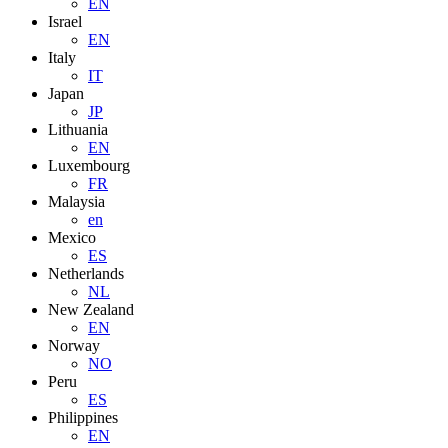
EN
Israel
EN
Italy
IT
Japan
JP
Lithuania
EN
Luxembourg
FR
Malaysia
en
Mexico
ES
Netherlands
NL
New Zealand
EN
Norway
NO
Peru
ES
Philippines
EN