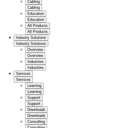
Cabling
Cabling
Education
Education
All Products
All Products
Industry Solutions
Industry Solutions
Overview
Overview
Industries
Industries
Services
Services
Learning
Learning
Support
Support
Downloads
Downloads
Consulting
Consulting