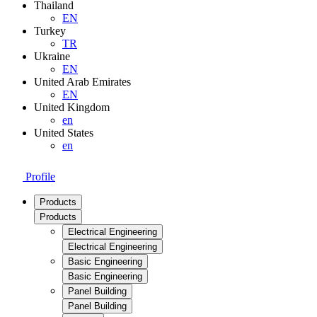
Thailand
EN
Turkey
TR
Ukraine
EN
United Arab Emirates
EN
United Kingdom
en
United States
en
Profile
Products
Products
Electrical Engineering
Electrical Engineering
Basic Engineering
Basic Engineering
Panel Building
Panel Building