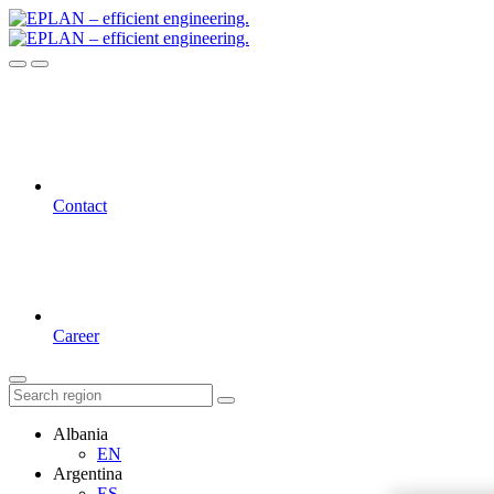
Contact
Career
Albania
EN
Argentina
ES