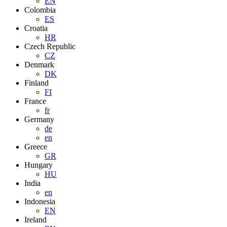
EN
Colombia
ES
Croatia
HR
Czech Republic
CZ
Denmark
DK
Finland
FI
France
fr
Germany
de
en
Greece
GR
Hungary
HU
India
en
Indonesia
EN
Ireland