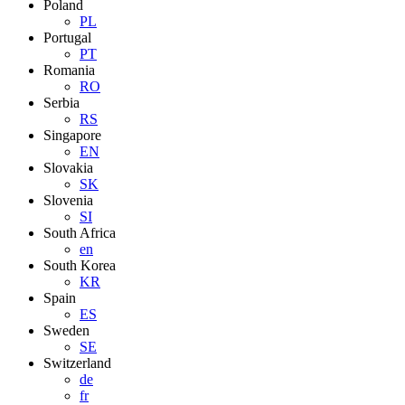
Poland
PL
Portugal
PT
Romania
RO
Serbia
RS
Singapore
EN
Slovakia
SK
Slovenia
SI
South Africa
en
South Korea
KR
Spain
ES
Sweden
SE
Switzerland
de
fr