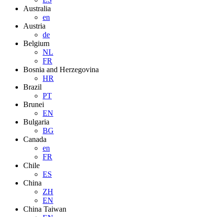
Australia
en
Austria
de
Belgium
NL
FR
Bosnia and Herzegovina
HR
Brazil
PT
Brunei
EN
Bulgaria
BG
Canada
en
FR
Chile
ES
China
ZH
EN
China Taiwan