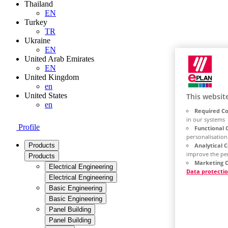
Thailand
EN
Turkey
TR
Ukraine
EN
United Arab Emirates
EN
United Kingdom
en
United States
This websit
en
Required Co
in our systems
Profile
Functional 
personalisation
Analytical 
Products
improve the pe
Products
Marketing C
Electrical Engineering
Data protecti
Electrical Engineering
Basic Engineering
Basic Engineering
Panel Building
Panel Building