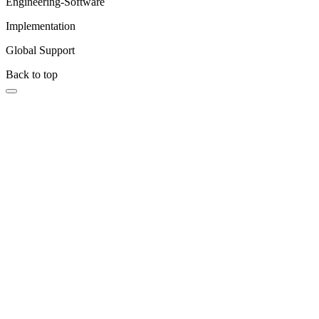
Engineering-Software
Implementation
Global Support
Back to top