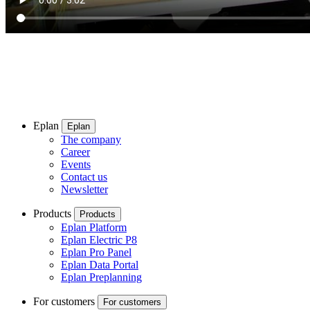
Eplan
Eplan
The company
Career
Events
Contact us
Newsletter
Products
Products
Eplan Platform
Eplan Electric P8
Eplan Pro Panel
Eplan Data Portal
Eplan Preplanning
For customers
For customers