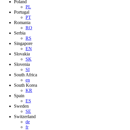
Poland
PL
Portugal
PT
Romania
RO
Serbia
RS
Singapore
EN
Slovakia
SK
Slovenia
SI
South Africa
en
South Korea
KR
Spain
ES
Sweden
SE
Switzerland
de
fr