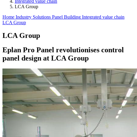
Integrated value chain
LCA Group
Home
Industry Solutions
Panel Building
Integrated value chain
LCA Group
LCA Group
Eplan Pro Panel revolutionises control
panel design at LCA Group