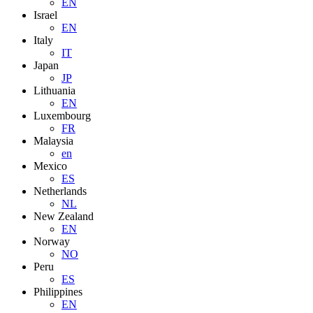
EN
Israel
EN
Italy
IT
Japan
JP
Lithuania
EN
Luxembourg
FR
Malaysia
en
Mexico
ES
Netherlands
NL
New Zealand
EN
Norway
NO
Peru
ES
Philippines
EN