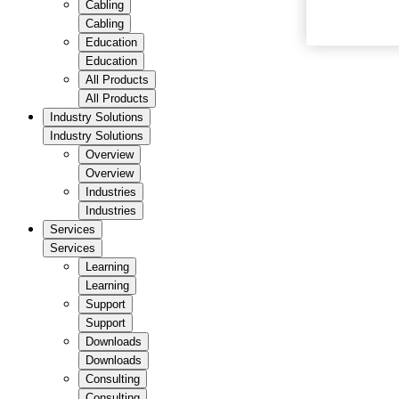
Cabling
Cabling
Education
Education
All Products
All Products
Industry Solutions
Industry Solutions
Overview
Overview
Industries
Industries
Services
Services
Learning
Learning
Support
Support
Downloads
Downloads
Consulting
Consulting