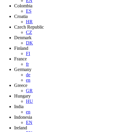
EN
Colombia
ES
Croatia
HR
Czech Republic
CZ
Denmark
DK
Finland
FI
France
fr
Germany
de
en
Greece
GR
Hungary
HU
India
en
Indonesia
EN
Ireland