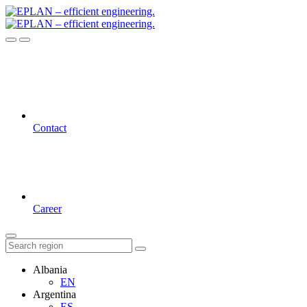
Contact
Career
Albania
EN
Argentina
ES