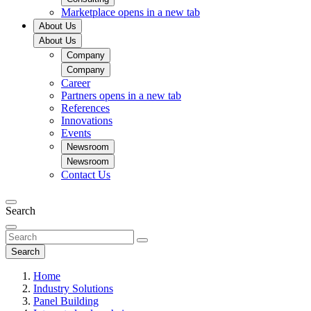
Marketplace
opens in a new tab
About Us
About Us
Company
Company
Career
Partners
opens in a new tab
References
Innovations
Events
Newsroom
Newsroom
Contact Us
Search
Search
Home
Industry Solutions
Panel Building