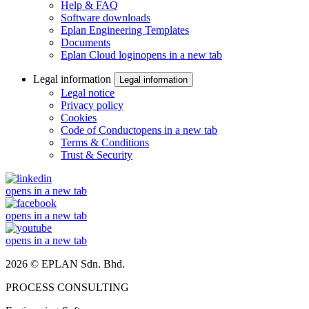
Help & FAQ
Software downloads
Eplan Engineering Templates
Documents
Eplan Cloud login
opens in a new tab
Legal information
Legal information
Legal notice
Privacy policy
Cookies
Code of Conduct
opens in a new tab
Terms & Conditions
Trust & Security
opens in a new tab
opens in a new tab
opens in a new tab
2026 © EPLAN Sdn. Bhd.
PROCESS CONSULTING