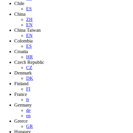
Chile
ES
China
ZH
EN
China Taiwan
EN
Colombia
ES
Croatia
HR
Czech Republic
CZ
Denmark
DK
Finland
FI
France
fr
Germany
de
en
Greece
GR
Hungary