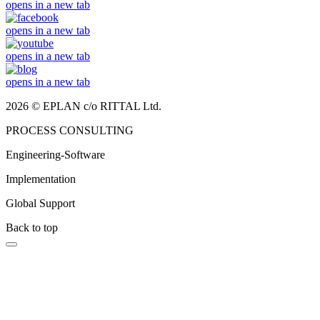
opens in a new tab
opens in a new tab
opens in a new tab
opens in a new tab
2026 © EPLAN c/o RITTAL Ltd.
PROCESS CONSULTING
Engineering-Software
Implementation
Global Support
Back to top