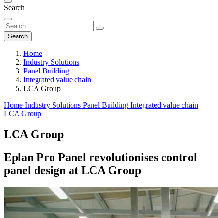
Search
Search
Home
Industry Solutions
Panel Building
Integrated value chain
LCA Group
Home
Industry Solutions
Panel Building
Integrated value chain
LCA Group
LCA Group
Eplan Pro Panel revolutionises control
panel design at LCA Group