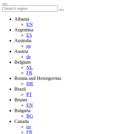
Albania
EN
Argentina
ES
Australia
en
Austria
de
Belgium
NL
FR
Bosnia and Herzegovina
HR
Brazil
PT
Brunei
EN
Bulgaria
BG
Canada
en
FR