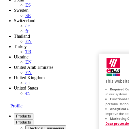
ES
Sweden
SE
Switzerland
de
fr
Thailand
EN
Turkey
TR
Ukraine
EN
United Arab Emirates
EN
United Kingdom
This websit
en
United States
Required Co
en
in our systems
Functional 
personalisation
Profile
Analytical 
improve the pe
Products
Marketing C
Products
Data protecti
Electrical Engineering