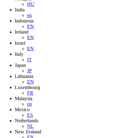
HU
India
en
Indonesia
EN
Ireland
EN
Israel
EN
Italy
IT
Japan
JP
Lithuania
EN
Luxembourg
FR
Malaysia
en
Mexico
ES
Netherlands
NL
New Zealand
EN