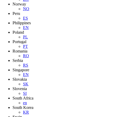
Norway
NO
Peru
ES
Philippines
EN
Poland
PL
Portugal
PT
Romania
RO
Serbia
RS
Singapore
EN
Slovakia
SK
Slovenia
SI
South Africa
en
South Korea
KR
Spain