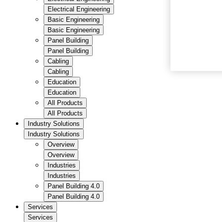
Electrical Engineering
Basic Engineering
Basic Engineering
Panel Building
Panel Building
Cabling
Cabling
Education
Education
All Products
All Products
Industry Solutions
Industry Solutions
Overview
Overview
Industries
Industries
Panel Building 4.0
Panel Building 4.0
Services
Services