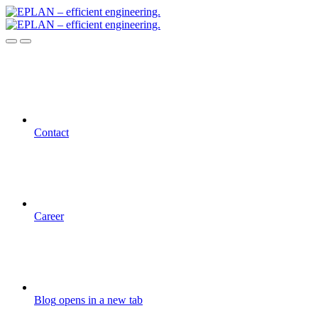
Contact
Career
Blog
opens in a new tab