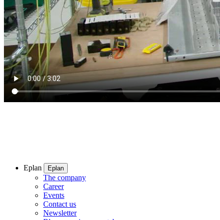
Eplan
Eplan
The company
Career
Events
Contact us
Newsletter