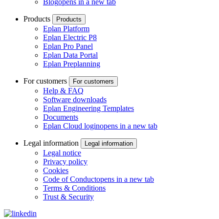
Blog
opens in a new tab
Products
Products
Eplan Platform
Eplan Electric P8
Eplan Pro Panel
Eplan Data Portal
Eplan Preplanning
For customers
For customers
Help & FAQ
Software downloads
Eplan Engineering Templates
Documents
Eplan Cloud login
opens in a new tab
Legal information
Legal information
Legal notice
Privacy policy
Cookies
Code of Conduct
opens in a new tab
Terms & Conditions
Trust & Security