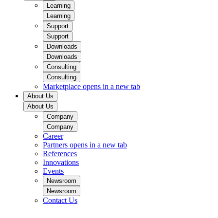
Learning
Learning
Support
Support
Downloads
Downloads
Consulting
Consulting
Marketplace
opens in a new tab
About Us
About Us
Company
Company
Career
Partners
opens in a new tab
References
Innovations
Events
Newsroom
Newsroom
Contact Us