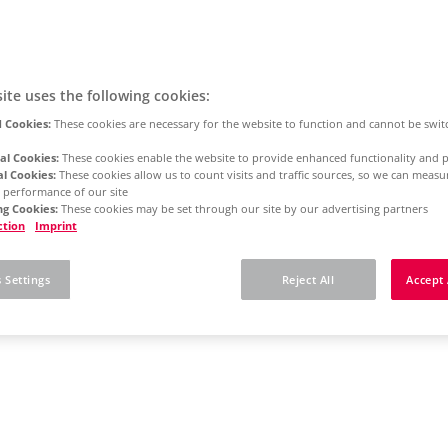
ite uses the following cookies:
 Cookies:
These cookies are necessary for the website to function and cannot be swit
al Cookies:
These cookies enable the website to provide enhanced functionality and p
al Cookies:
These cookies allow us to count visits and traffic sources, so we can meas
 performance of our site
g Cookies:
These cookies may be set through our site by our advertising partners
ction
Imprint
 Settings
Reject All
Accept 