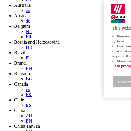
Australia
en
Austria
de
Belgium
This webs
NL
Required
FR
systems
Bosnia and Herzegovina
Function
HR
Analytic
Brazil
improve the
PT
Marketin
Brunei
Data prote
EN
Bulgaria
BG
Cookies
Canada
en
FR
Chile
ES
China
ZH
EN
China Taiwan