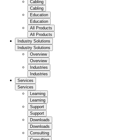
Cabling
Cabling
Education
Education
All Products
All Products
Industry Solutions
Industry Solutions
Overview
Overview
Industries
Industries
Services
Services
Learning
Learning
Support
Support
Downloads
Downloads
Consulting
Consulting