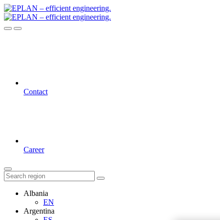
Contact
Career
Albania
EN
Argentina
ES