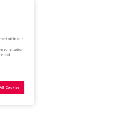
ched off in our
ersonalisation
ure and
All Cookies