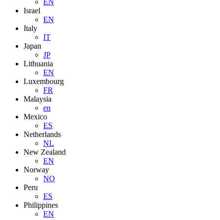
EN
Israel
EN
Italy
IT
Japan
JP
Lithuania
EN
Luxembourg
FR
Malaysia
en
Mexico
ES
Netherlands
NL
New Zealand
EN
Norway
NO
Peru
ES
Philippines
EN