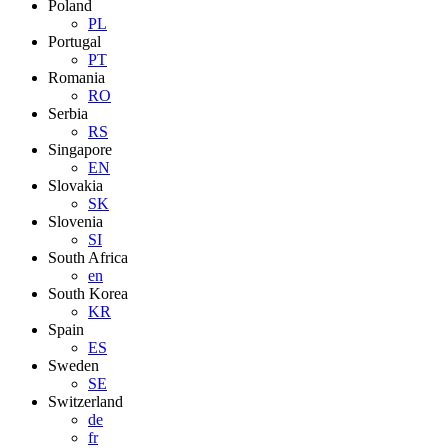
Poland
PL
Portugal
PT
Romania
RO
Serbia
RS
Singapore
EN
Slovakia
SK
Slovenia
SI
South Africa
en
South Korea
KR
Spain
ES
Sweden
SE
Switzerland
de
fr