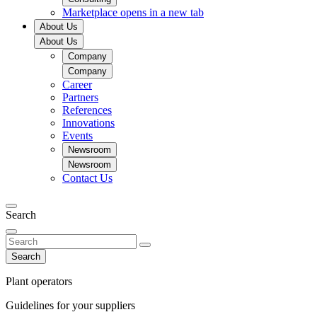
Marketplace
opens in a new tab
About Us
About Us
Company
Company
Career
Partners
References
Innovations
Events
Newsroom
Newsroom
Contact Us
Search
Search
Plant operators
Guidelines for your suppliers