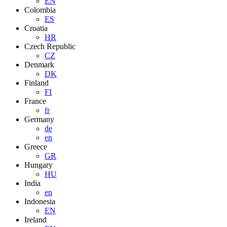
EN
Colombia
ES
Croatia
HR
Czech Republic
CZ
Denmark
DK
Finland
FI
France
fr
Germany
de
en
Greece
GR
Hungary
HU
India
en
Indonesia
EN
Ireland