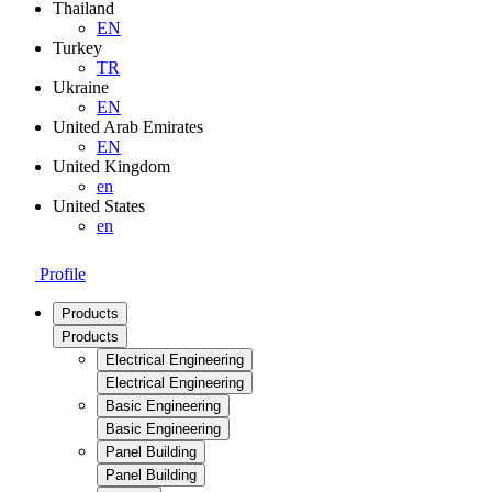
Thailand
EN
Turkey
TR
Ukraine
EN
United Arab Emirates
EN
United Kingdom
en
United States
en
Profile
Products
Products
Electrical Engineering
Electrical Engineering
Basic Engineering
Basic Engineering
Panel Building
Panel Building