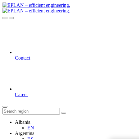
Contact
Career
Albania
EN
Argentina
ES