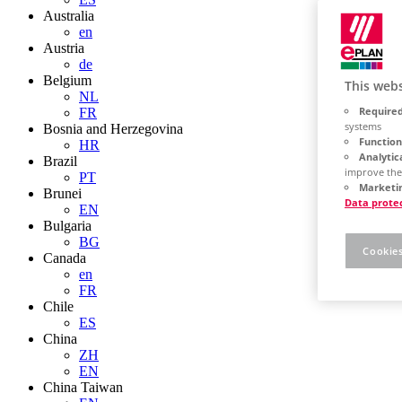
Australia
en
Austria
de
Belgium
This webs
NL
Required
FR
systems
Bosnia and Herzegovina
Function
HR
Analytic
Brazil
improve the
PT
Marketin
Brunei
Data prote
EN
Bulgaria
BG
Cookies
Canada
en
FR
Chile
ES
China
ZH
EN
China Taiwan