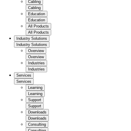
Cabling
Cabling
Education
Education
All Products
All Products
Industry Solutions
Industry Solutions
Overview
Overview
Industries
Industries
Services
Services
Learning
Learning
Support
Support
Downloads
Downloads
Consulting
Consulting