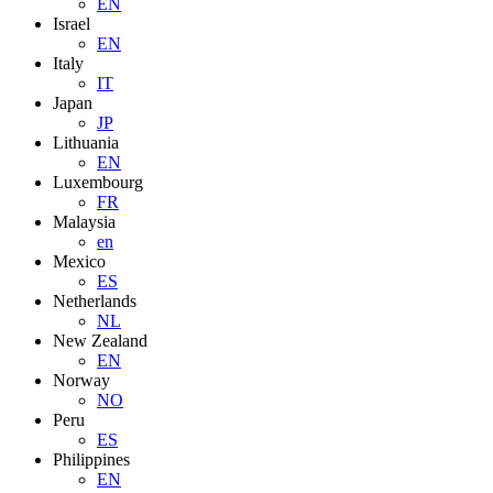
EN
Israel
EN
Italy
IT
Japan
JP
Lithuania
EN
Luxembourg
FR
Malaysia
en
Mexico
ES
Netherlands
NL
New Zealand
EN
Norway
NO
Peru
ES
Philippines
EN