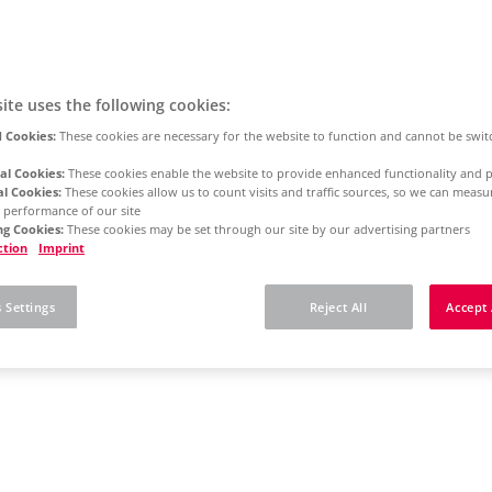
ite uses the following cookies:
 Cookies:
These cookies are necessary for the website to function and cannot be swit
al Cookies:
These cookies enable the website to provide enhanced functionality and p
al Cookies:
These cookies allow us to count visits and traffic sources, so we can meas
 performance of our site
g Cookies:
These cookies may be set through our site by our advertising partners
ction
Imprint
 Settings
Reject All
Accept 