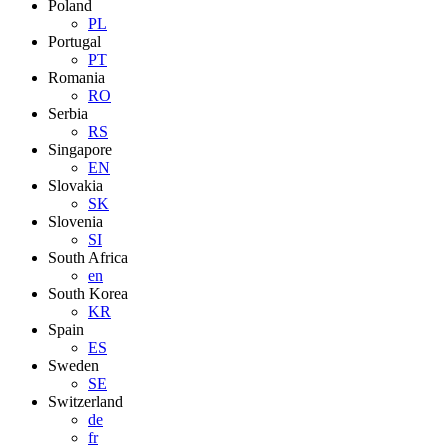
Poland
PL
Portugal
PT
Romania
RO
Serbia
RS
Singapore
EN
Slovakia
SK
Slovenia
SI
South Africa
en
South Korea
KR
Spain
ES
Sweden
SE
Switzerland
de
fr