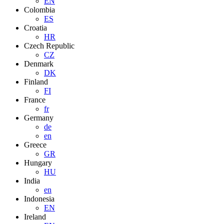
EN
Colombia
ES
Croatia
HR
Czech Republic
CZ
Denmark
DK
Finland
FI
France
fr
Germany
de
en
Greece
GR
Hungary
HU
India
en
Indonesia
EN
Ireland