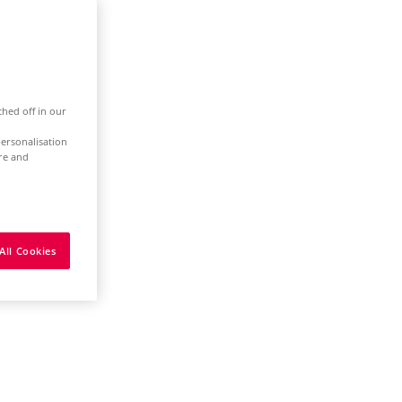
ched off in our
ersonalisation
ure and
All Cookies