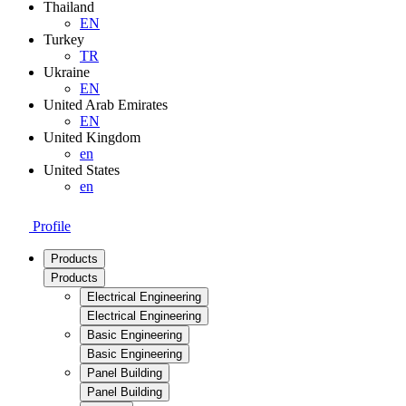
Thailand
EN
Turkey
TR
Ukraine
EN
United Arab Emirates
EN
United Kingdom
en
United States
en
Profile
Products
Products
Electrical Engineering
Electrical Engineering
Basic Engineering
Basic Engineering
Panel Building
Panel Building