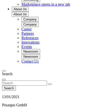
Marketplace
opens in a new tab
About Us
About Us
Company
Company
Career
Partners
References
Innovations
Events
Newsroom
Newsroom
Contact Us
Search
Search
13/01/2021
Pixargus GmbH