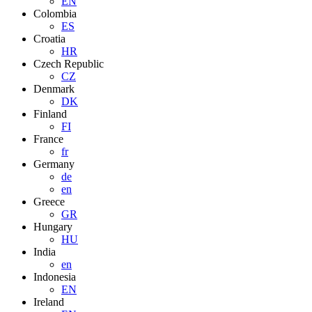
EN
Colombia
ES
Croatia
HR
Czech Republic
CZ
Denmark
DK
Finland
FI
France
fr
Germany
de
en
Greece
GR
Hungary
HU
India
en
Indonesia
EN
Ireland