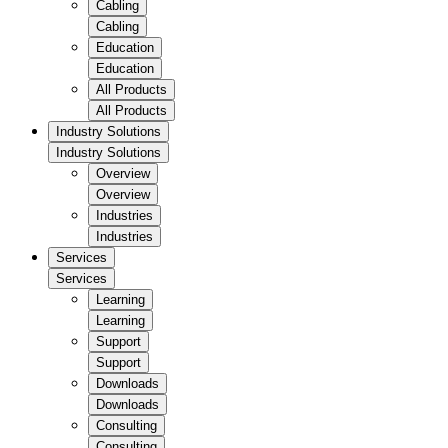
Cabling
Cabling
Education
Education
All Products
All Products
Industry Solutions
Industry Solutions
Overview
Overview
Industries
Industries
Services
Services
Learning
Learning
Support
Support
Downloads
Downloads
Consulting
Consulting