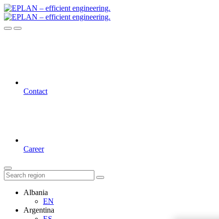
Contact
Career
Albania
EN
Argentina
ES