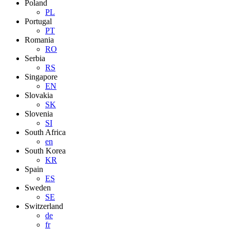
Poland
PL
Portugal
PT
Romania
RO
Serbia
RS
Singapore
EN
Slovakia
SK
Slovenia
SI
South Africa
en
South Korea
KR
Spain
ES
Sweden
SE
Switzerland
de
fr