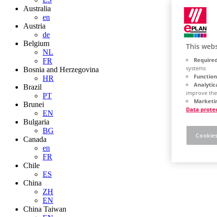
Australia
en
Austria
de
Belgium
This webs
NL
Required
FR
systems
Bosnia and Herzegovina
Function
HR
Analytic
Brazil
improve the
PT
Marketin
Brunei
Data prote
EN
Bulgaria
BG
Cookies
Canada
en
FR
Chile
ES
China
ZH
EN
China Taiwan