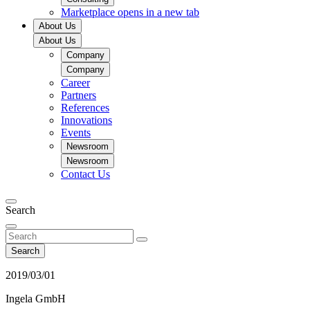
Marketplace
opens in a new tab
About Us
About Us
Company
Company
Career
Partners
References
Innovations
Events
Newsroom
Newsroom
Contact Us
Search
Search
2019/03/01
Ingela GmbH