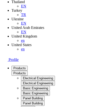
Thailand
EN
Turkey
TR
Ukraine
EN
United Arab Emirates
EN
United Kingdom
en
United States
en
Profile
Products
Products
Electrical Engineering
Electrical Engineering
Basic Engineering
Basic Engineering
Panel Building
Panel Building