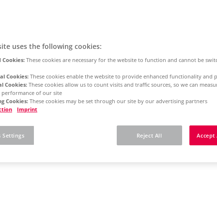
ite uses the following cookies:
 Cookies:
These cookies are necessary for the website to function and cannot be swit
al Cookies:
These cookies enable the website to provide enhanced functionality and p
al Cookies:
These cookies allow us to count visits and traffic sources, so we can meas
 performance of our site
g Cookies:
These cookies may be set through our site by our advertising partners
ction
Imprint
 Settings
Reject All
Accept 