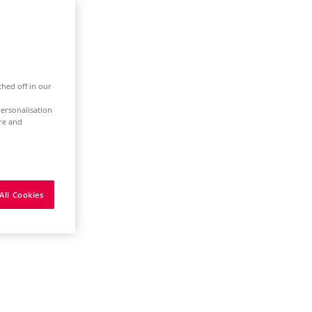
ched off in our
ersonalisation
ure and
All Cookies