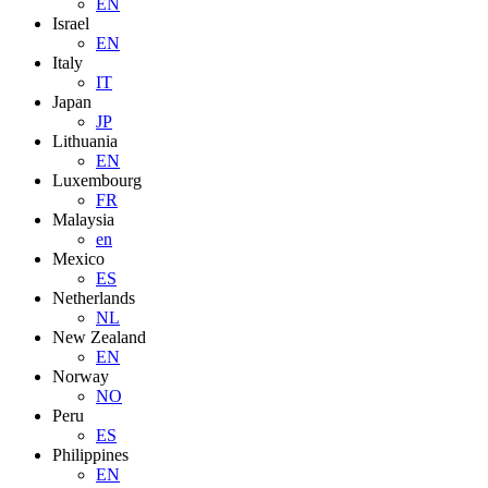
EN
Israel
EN
Italy
IT
Japan
JP
Lithuania
EN
Luxembourg
FR
Malaysia
en
Mexico
ES
Netherlands
NL
New Zealand
EN
Norway
NO
Peru
ES
Philippines
EN