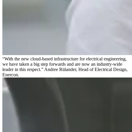
“With the new cloud-based infrastructure for electrical engineering,
we have taken a big step forwards and are now an industry-wide
leader in this respect.” Andree Rülander, Head of Electrical Design,
Enercon.