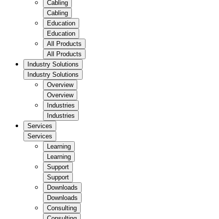
Cabling
Cabling
Education
Education
All Products
All Products
Industry Solutions
Industry Solutions
Overview
Overview
Industries
Industries
Services
Services
Learning
Learning
Support
Support
Downloads
Downloads
Consulting
Consulting