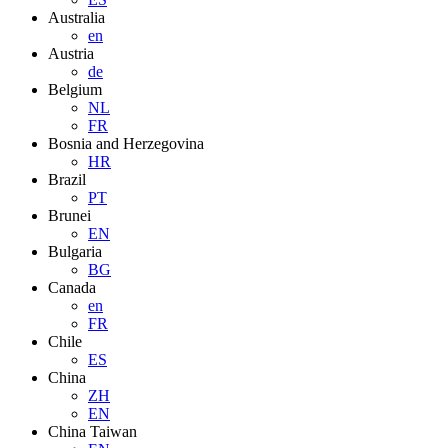
Australia
en
Austria
de
Belgium
NL
FR
Bosnia and Herzegovina
HR
Brazil
PT
Brunei
EN
Bulgaria
BG
Canada
en
FR
Chile
ES
China
ZH
EN
China Taiwan