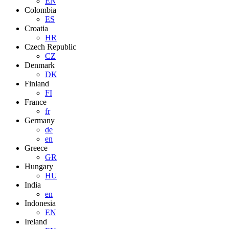
EN
Colombia
ES
Croatia
HR
Czech Republic
CZ
Denmark
DK
Finland
FI
France
fr
Germany
de
en
Greece
GR
Hungary
HU
India
en
Indonesia
EN
Ireland