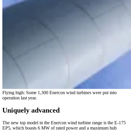
Flying high: Some 1,300 Enercon wind turbines were put into
operation last year.
Uniquely advanced
The new top model in the Enercon wind turbine range is the E-175
EP5, which boasts 6 MW of rated power and a maximum hub