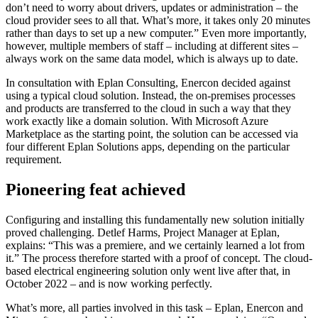
don’t need to worry about drivers, updates or administration – the
cloud provider sees to all that. What’s more, it takes only 20 minutes
rather than days to set up a new computer.” Even more importantly,
however, multiple members of staff – including at different sites –
always work on the same data model, which is always up to date.
In consultation with Eplan Consulting, Enercon decided against
using a typical cloud solution. Instead, the on-premises processes
and products are transferred to the cloud in such a way that they
work exactly like a domain solution. With Microsoft Azure
Marketplace as the starting point, the solution can be accessed via
four different Eplan Solutions apps, depending on the particular
requirement.
Pioneering feat achieved
Configuring and installing this fundamentally new solution initially
proved challenging. Detlef Harms, Project Manager at Eplan,
explains: “This was a premiere, and we certainly learned a lot from
it.” The process therefore started with a proof of concept. The cloud-
based electrical engineering solution only went live after that, in
October 2022 – and is now working perfectly.
What’s more, all parties involved in this task – Eplan, Enercon and