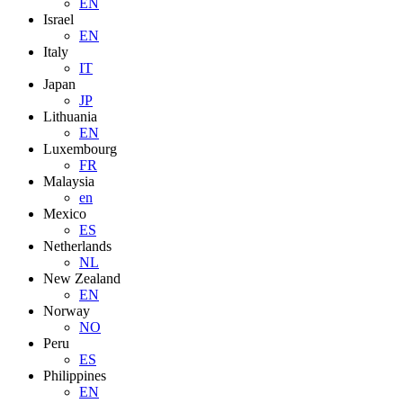
EN
Israel
EN
Italy
IT
Japan
JP
Lithuania
EN
Luxembourg
FR
Malaysia
en
Mexico
ES
Netherlands
NL
New Zealand
EN
Norway
NO
Peru
ES
Philippines
EN