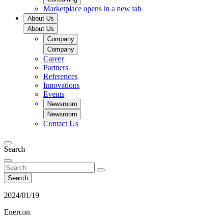
Marketplace
opens in a new tab
About Us
About Us
Company
Company
Career
Partners
References
Innovations
Events
Newsroom
Newsroom
Contact Us
Search
Search
2024/01/19
Enercon