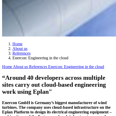
Home
About us
References
Enercon: Engineering in the cloud
Home
About us
References
Enercon: Engineering in the cloud
“Around 40 developers across multiple
sites carry out cloud-based engineering
work using Eplan"
Enercon GmbH is Germany’s biggest manufacturer of wind
turbines. The company uses cloud-based infrastructure on the
Eplan Platform to design its electrical engineering equipment –