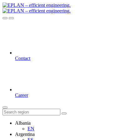
Contact
Career
Albania
EN
Argentina
ES