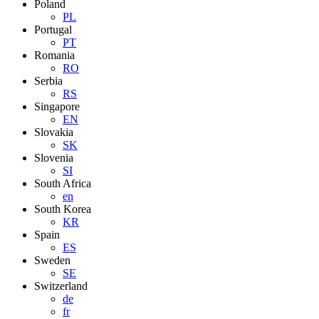
Poland
PL
Portugal
PT
Romania
RO
Serbia
RS
Singapore
EN
Slovakia
SK
Slovenia
SI
South Africa
en
South Korea
KR
Spain
ES
Sweden
SE
Switzerland
de
fr