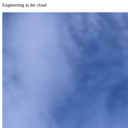
Engineering in the cloud