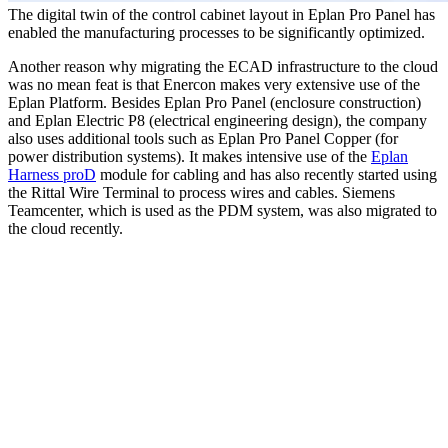
The digital twin of the control cabinet layout in Eplan Pro Panel has
enabled the manufacturing processes to be significantly optimized.
Another reason why migrating the ECAD infrastructure to the cloud
was no mean feat is that Enercon makes very extensive use of the
Eplan Platform. Besides Eplan Pro Panel (enclosure construction)
and Eplan Electric P8 (electrical engineering design), the company
also uses additional tools such as Eplan Pro Panel Copper (for
power distribution systems). It makes intensive use of the
Eplan
Harness proD
module for cabling and has also recently started using
the Rittal Wire Terminal to process wires and cables. Siemens
Teamcenter, which is used as the PDM system, was also migrated to
the cloud recently.