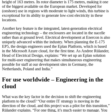
height of 163 metres. Its rotor diameter is 175 metres, making it one
of the biggest available on the European market. Developed for
(onshore) use in regions with moderate to light winds, this turbine is
exceptional for its ability to generate low-cost electricity in these
locations.
Another key feature is the integrated, latest-generation electrical
engineering technology – the enclosures are located in the nacelle
rather than at ground level. Electrical development at Enercon is also
uniquely advanced within the industry. When planning the E-175
EP5, the design engineers used the Eplan Platform, which is based
in the Microsoft Azure cloud, for the first time. As Andree Rülander,
Head of Electrical Design, explains: “We set up an Eplan solution
for multi-user engineering that makes simultaneous engineering
possible for staff at our development sites in Germany, the
Netherlands, Poland and India.”
For use worldwide – Engineering in the
cloud
What was the key factor in the decision to shift the engineering
platform to the cloud? “Our entire IT strategy is moving in the
direction of the cloud, and this project was a pilot for this transition,”
Rülander explains. “For one thing, it’s much easier to manage. You