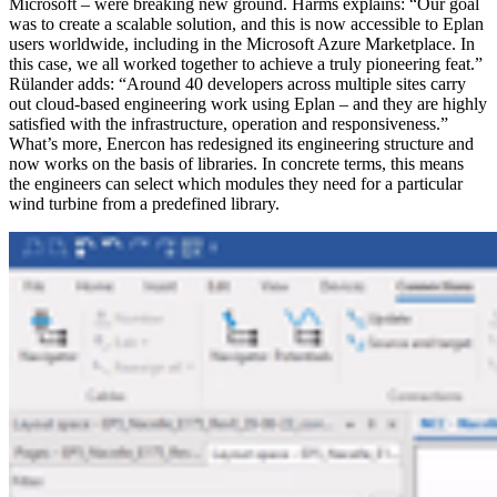
Microsoft – were breaking new ground. Harms explains: “Our goal
was to create a scalable solution, and this is now accessible to Eplan
users worldwide, including in the Microsoft Azure Marketplace. In
this case, we all worked together to achieve a truly pioneering feat.”
Rülander adds: “Around 40 developers across multiple sites carry
out cloud-based engineering work using Eplan – and they are highly
satisfied with the infrastructure, operation and responsiveness.”
What’s more, Enercon has redesigned its engineering structure and
now works on the basis of libraries. In concrete terms, this means
the engineers can select which modules they need for a particular
wind turbine from a predefined library.