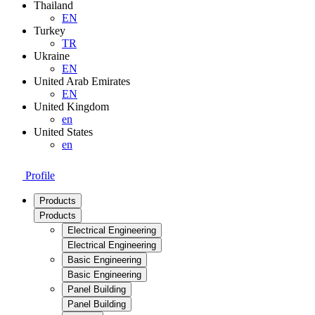
Thailand
EN
Turkey
TR
Ukraine
EN
United Arab Emirates
EN
United Kingdom
en
United States
en
Profile
Products
Products
Electrical Engineering
Electrical Engineering
Basic Engineering
Basic Engineering
Panel Building
Panel Building