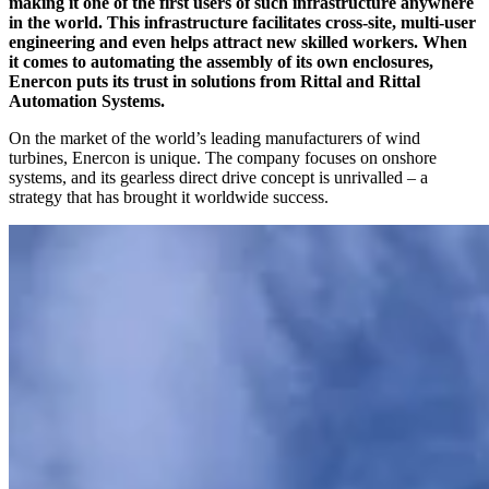
making it one of the first users of such infrastructure anywhere
in the world. This infrastructure facilitates cross-site, multi-user
engineering and even helps attract new skilled workers. When
it comes to automating the assembly of its own enclosures,
Enercon puts its trust in solutions from Rittal and Rittal
Automation Systems.
On the market of the world’s leading manufacturers of wind
turbines, Enercon is unique. The company focuses on onshore
systems, and its gearless direct drive concept is unrivalled – a
strategy that has brought it worldwide success.