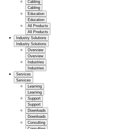
Cabling
Cabling
Education
Education
All Products
All Products
Industry Solutions
Industry Solutions
Overview
Overview
Industries
Industries
Services
Services
Learning
Learning
Support
Support
Downloads
Downloads
Consulting
Consulting