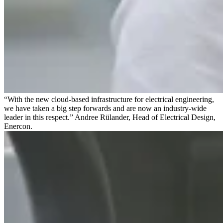
“With the new cloud-based infrastructure for electrical engineering,
we have taken a big step forwards and are now an industry-wide
leader in this respect.” Andree Rülander, Head of Electrical Design,
Enercon.