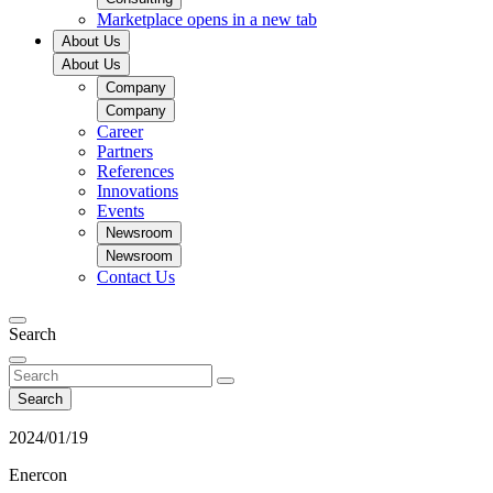
Marketplace
opens in a new tab
About Us
About Us
Company
Company
Career
Partners
References
Innovations
Events
Newsroom
Newsroom
Contact Us
Search
Search
2024/01/19
Enercon