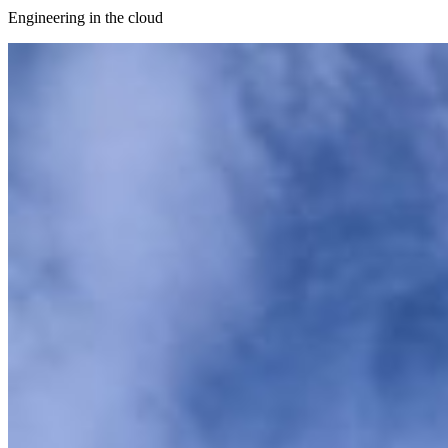
Engineering in the cloud