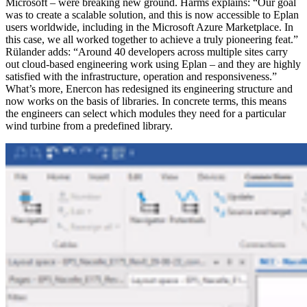
Microsoft – were breaking new ground. Harms explains: “Our goal
was to create a scalable solution, and this is now accessible to Eplan
users worldwide, including in the Microsoft Azure Marketplace. In
this case, we all worked together to achieve a truly pioneering feat.”
Rülander adds: “Around 40 developers across multiple sites carry
out cloud-based engineering work using Eplan – and they are highly
satisfied with the infrastructure, operation and responsiveness.”
What’s more, Enercon has redesigned its engineering structure and
now works on the basis of libraries. In concrete terms, this means
the engineers can select which modules they need for a particular
wind turbine from a predefined library.