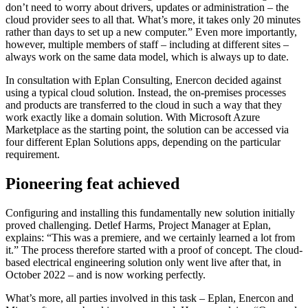
don’t need to worry about drivers, updates or administration – the
cloud provider sees to all that. What’s more, it takes only 20 minutes
rather than days to set up a new computer.” Even more importantly,
however, multiple members of staff – including at different sites –
always work on the same data model, which is always up to date.
In consultation with Eplan Consulting, Enercon decided against
using a typical cloud solution. Instead, the on-premises processes
and products are transferred to the cloud in such a way that they
work exactly like a domain solution. With Microsoft Azure
Marketplace as the starting point, the solution can be accessed via
four different Eplan Solutions apps, depending on the particular
requirement.
Pioneering feat achieved
Configuring and installing this fundamentally new solution initially
proved challenging. Detlef Harms, Project Manager at Eplan,
explains: “This was a premiere, and we certainly learned a lot from
it.” The process therefore started with a proof of concept. The cloud-
based electrical engineering solution only went live after that, in
October 2022 – and is now working perfectly.
What’s more, all parties involved in this task – Eplan, Enercon and