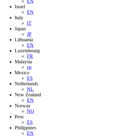
EN
Israel
EN
Italy
IT
Japan
JP
Lithuania
EN
Luxembourg
FR
Malaysia
en
Mexico
ES
Netherlands
NL
New Zealand
EN
Norway
NO
Peru
ES
Philippines
EN