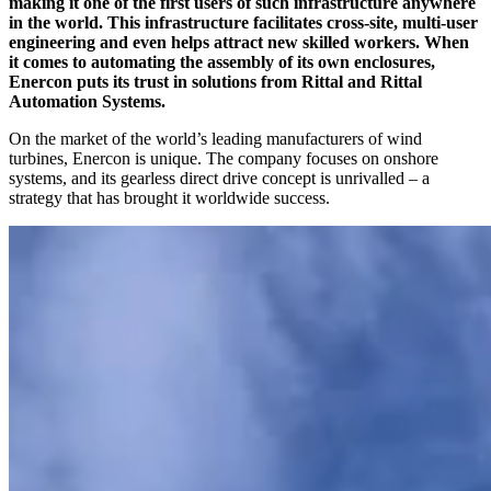
making it one of the first users of such infrastructure anywhere
in the world. This infrastructure facilitates cross-site, multi-user
engineering and even helps attract new skilled workers. When
it comes to automating the assembly of its own enclosures,
Enercon puts its trust in solutions from Rittal and Rittal
Automation Systems.
On the market of the world’s leading manufacturers of wind
turbines, Enercon is unique. The company focuses on onshore
systems, and its gearless direct drive concept is unrivalled – a
strategy that has brought it worldwide success.