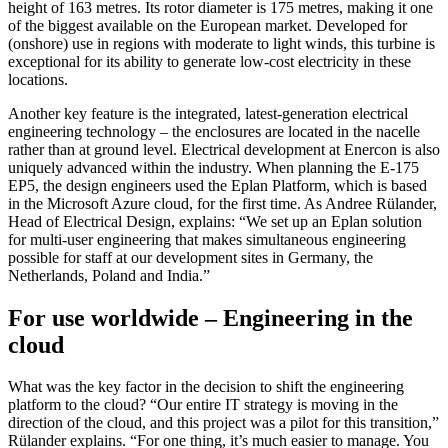
height of 163 metres. Its rotor diameter is 175 metres, making it one
of the biggest available on the European market. Developed for
(onshore) use in regions with moderate to light winds, this turbine is
exceptional for its ability to generate low-cost electricity in these
locations.
Another key feature is the integrated, latest-generation electrical
engineering technology – the enclosures are located in the nacelle
rather than at ground level. Electrical development at Enercon is also
uniquely advanced within the industry. When planning the E-175
EP5, the design engineers used the Eplan Platform, which is based
in the Microsoft Azure cloud, for the first time. As Andree Rülander,
Head of Electrical Design, explains: “We set up an Eplan solution
for multi-user engineering that makes simultaneous engineering
possible for staff at our development sites in Germany, the
Netherlands, Poland and India.”
For use worldwide – Engineering in the
cloud
What was the key factor in the decision to shift the engineering
platform to the cloud? “Our entire IT strategy is moving in the
direction of the cloud, and this project was a pilot for this transition,”
Rülander explains. “For one thing, it’s much easier to manage. You