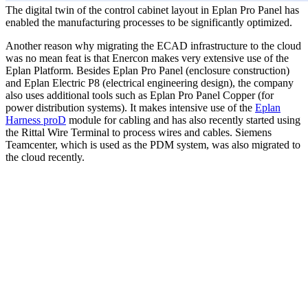
The digital twin of the control cabinet layout in Eplan Pro Panel has
enabled the manufacturing processes to be significantly optimized.
Another reason why migrating the ECAD infrastructure to the cloud
was no mean feat is that Enercon makes very extensive use of the
Eplan Platform. Besides Eplan Pro Panel (enclosure construction)
and Eplan Electric P8 (electrical engineering design), the company
also uses additional tools such as Eplan Pro Panel Copper (for
power distribution systems). It makes intensive use of the
Eplan
Harness proD
module for cabling and has also recently started using
the Rittal Wire Terminal to process wires and cables. Siemens
Teamcenter, which is used as the PDM system, was also migrated to
the cloud recently.