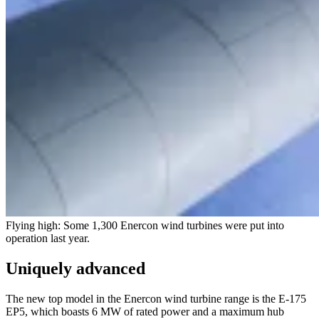
Flying high: Some 1,300 Enercon wind turbines were put into
operation last year.
Uniquely advanced
The new top model in the Enercon wind turbine range is the E-175
EP5, which boasts 6 MW of rated power and a maximum hub