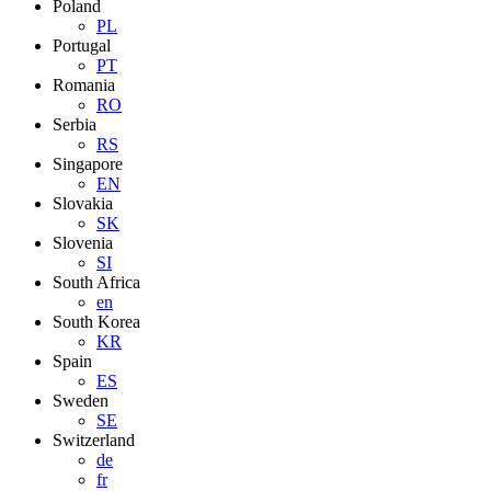
Poland
PL
Portugal
PT
Romania
RO
Serbia
RS
Singapore
EN
Slovakia
SK
Slovenia
SI
South Africa
en
South Korea
KR
Spain
ES
Sweden
SE
Switzerland
de
fr