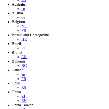
Australia
en
Austria
de
Belgium
NL
FR
Bosnia and Herzegovina
HR
Brazil
PT
Brunei
EN
Bulgaria
BG
Canada
en
FR
Chile
ES
China
ZH
EN
China Taiwan