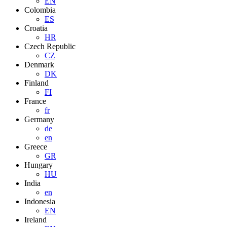
EN
Colombia
ES
Croatia
HR
Czech Republic
CZ
Denmark
DK
Finland
FI
France
fr
Germany
de
en
Greece
GR
Hungary
HU
India
en
Indonesia
EN
Ireland