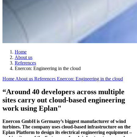
Home
About us
References
Enercon: Engineering in the cloud
Home
About us
References
Enercon: Engineering in the cloud
“Around 40 developers across multiple
sites carry out cloud-based engineering
work using Eplan"
Enercon GmbH is Germany’s biggest manufacturer of wind
turbines. The company uses cloud-based infrastructure on the
Eplan Platform to design its electrical engineering equipment –