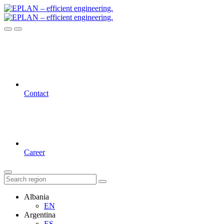
Contact
Career
Albania
EN
Argentina
ES