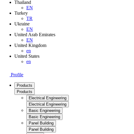
Thailand
EN
Turkey
TR
Ukraine
EN
United Arab Emirates
EN
United Kingdom
en
United States
en
Profile
Products
Products
Electrical Engineering
Electrical Engineering
Basic Engineering
Basic Engineering
Panel Building
Panel Building