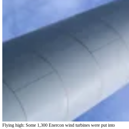
Flying high: Some 1,300 Enercon wind turbines were put into