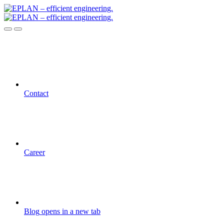
Contact
Career
Blog
opens in a new tab