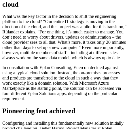
cloud
What was the key factor in the decision to shift the engineering
platform to the cloud? “Our entire IT strategy is moving in the
direction of the cloud, and this project was a pilot for this transition,”
Rülander explains. “For one thing, it’s much easier to manage. You
don’t need to worry about drivers, updates or administration – the
cloud provider sees to all that. What’s more, it takes only 20 minutes
rather than days to set up a new computer.” Even more importantly,
however, multiple members of staff – including at different sites –
always work on the same data model, which is always up to date.
In consultation with Eplan Consulting, Enercon decided against
using a typical cloud solution. Instead, the on-premises processes
and products are transferred to the cloud in such a way that they
work exactly like a domain solution. With Microsoft Azure
Marketplace as the starting point, the solution can be accessed via
four different Eplan Solutions apps, depending on the particular
requirement.
Pioneering feat achieved
Configuring and installing this fundamentally new solution initially
proved challenging. Detlef Harms, Project Manager at Eplan,