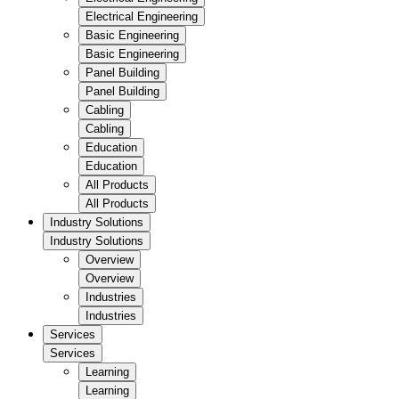
Electrical Engineering
Basic Engineering
Basic Engineering
Panel Building
Panel Building
Cabling
Cabling
Education
Education
All Products
All Products
Industry Solutions
Industry Solutions
Overview
Overview
Industries
Industries
Services
Services
Learning
Learning