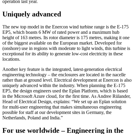
operation last year.
Uniquely advanced
The new top model in the Enercon wind turbine range is the E-175
EP5, which boasts 6 MW of rated power and a maximum hub
height of 163 metres. Its rotor diameter is 175 metres, making it one
of the biggest available on the European market. Developed for
(onshore) use in regions with moderate to light winds, this turbine is
exceptional for its ability to generate low-cost electricity in these
locations.
Another key feature is the integrated, latest-generation electrical
engineering technology – the enclosures are located in the nacelle
rather than at ground level. Electrical development at Enercon is also
uniquely advanced within the industry. When planning the E-175
EP5, the design engineers used the Eplan Platform, which is based
in the Microsoft Azure cloud, for the first time. As Andree Rülander,
Head of Electrical Design, explains: “We set up an Eplan solution
for multi-user engineering that makes simultaneous engineering
possible for staff at our development sites in Germany, the
Netherlands, Poland and India.”
For use worldwide – Engineering in the