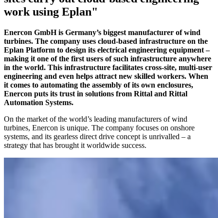
work using Eplan"
Enercon GmbH is Germany’s biggest manufacturer of wind
turbines. The company uses cloud-based infrastructure on the
Eplan Platform to design its electrical engineering equipment –
making it one of the first users of such infrastructure anywhere
in the world. This infrastructure facilitates cross-site, multi-user
engineering and even helps attract new skilled workers. When
it comes to automating the assembly of its own enclosures,
Enercon puts its trust in solutions from Rittal and Rittal
Automation Systems.
On the market of the world’s leading manufacturers of wind
turbines, Enercon is unique. The company focuses on onshore
systems, and its gearless direct drive concept is unrivalled – a
strategy that has brought it worldwide success.