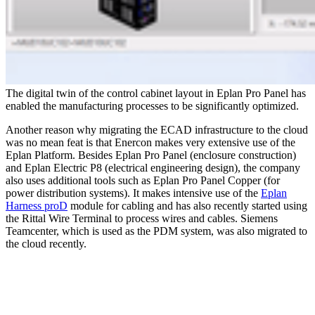
The digital twin of the control cabinet layout in Eplan Pro Panel has
enabled the manufacturing processes to be significantly optimized.
Another reason why migrating the ECAD infrastructure to the cloud
was no mean feat is that Enercon makes very extensive use of the
Eplan Platform. Besides Eplan Pro Panel (enclosure construction)
and Eplan Electric P8 (electrical engineering design), the company
also uses additional tools such as Eplan Pro Panel Copper (for
power distribution systems). It makes intensive use of the
Eplan
Harness proD
module for cabling and has also recently started using
the Rittal Wire Terminal to process wires and cables. Siemens
Teamcenter, which is used as the PDM system, was also migrated to
the cloud recently.