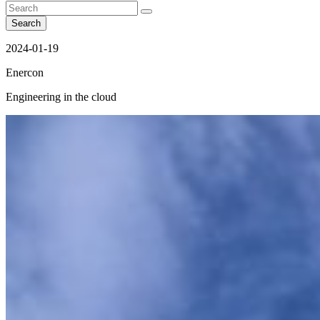
Search
2024-01-19
Enercon
Engineering in the cloud