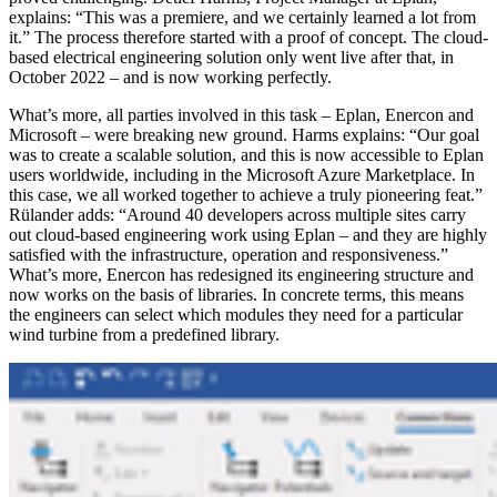
explains: “This was a premiere, and we certainly learned a lot from
it.” The process therefore started with a proof of concept. The cloud-
based electrical engineering solution only went live after that, in
October 2022 – and is now working perfectly.
What’s more, all parties involved in this task – Eplan, Enercon and
Microsoft – were breaking new ground. Harms explains: “Our goal
was to create a scalable solution, and this is now accessible to Eplan
users worldwide, including in the Microsoft Azure Marketplace. In
this case, we all worked together to achieve a truly pioneering feat.”
Rülander adds: “Around 40 developers across multiple sites carry
out cloud-based engineering work using Eplan – and they are highly
satisfied with the infrastructure, operation and responsiveness.”
What’s more, Enercon has redesigned its engineering structure and
now works on the basis of libraries. In concrete terms, this means
the engineers can select which modules they need for a particular
wind turbine from a predefined library.