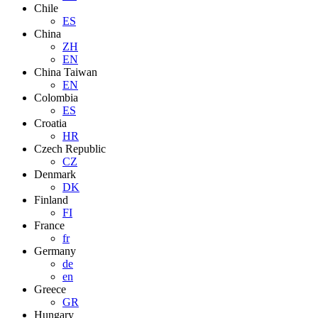
Chile
ES
China
ZH
EN
China Taiwan
EN
Colombia
ES
Croatia
HR
Czech Republic
CZ
Denmark
DK
Finland
FI
France
fr
Germany
de
en
Greece
GR
Hungary