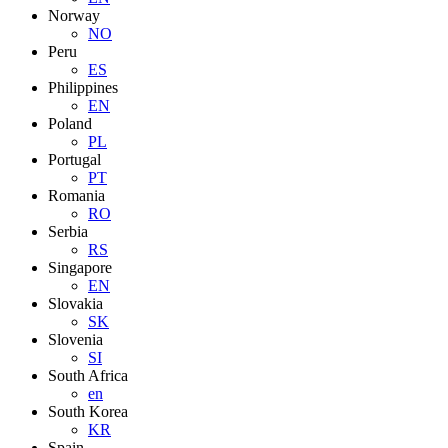
Norway
NO
Peru
ES
Philippines
EN
Poland
PL
Portugal
PT
Romania
RO
Serbia
RS
Singapore
EN
Slovakia
SK
Slovenia
SI
South Africa
en
South Korea
KR
Spain