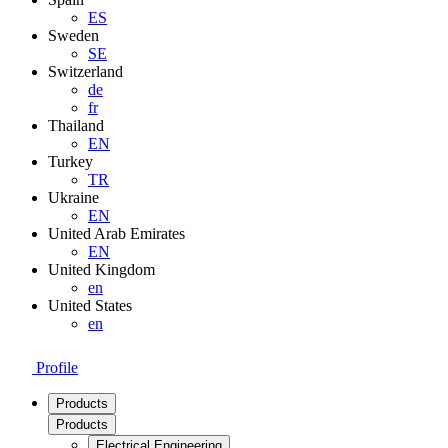
ES
Sweden
SE
Switzerland
de
fr
Thailand
EN
Turkey
TR
Ukraine
EN
United Arab Emirates
EN
United Kingdom
en
United States
en
Profile
Products
Products
Electrical Engineering