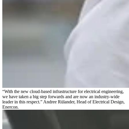
“With the new cloud-based infrastructure for electrical engineering,
we have taken a big step forwards and are now an industry-wide
leader in this respect.” Andree Rülander, Head of Electrical Design,
Enercon.