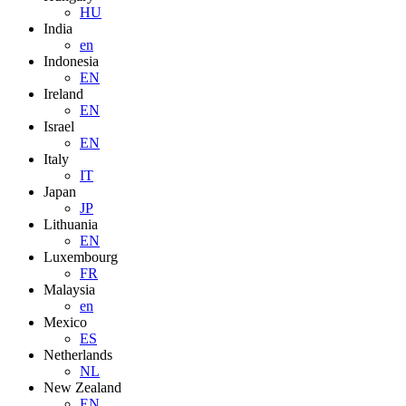
HU
India
en
Indonesia
EN
Ireland
EN
Israel
EN
Italy
IT
Japan
JP
Lithuania
EN
Luxembourg
FR
Malaysia
en
Mexico
ES
Netherlands
NL
New Zealand
EN