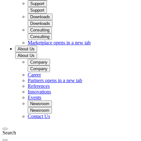
Support
Support
Downloads
Downloads
Consulting
Consulting
Marketplace
opens in a new tab
About Us
About Us
Company
Company
Career
Partners
opens in a new tab
References
Innovations
Events
Newsroom
Newsroom
Contact Us
Search