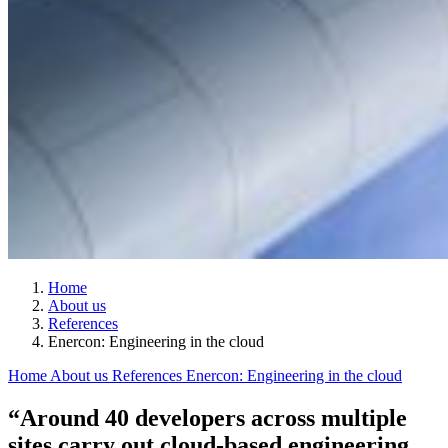
Home
About us
References
Enercon: Engineering in the cloud
Home
About us
References
Enercon: Engineering in the cloud
“Around 40 developers across multiple
sites carry out cloud-based engineering