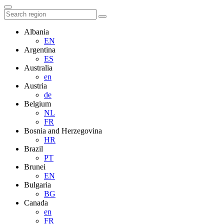
Albania
EN
Argentina
ES
Australia
en
Austria
de
Belgium
NL
FR
Bosnia and Herzegovina
HR
Brazil
PT
Brunei
EN
Bulgaria
BG
Canada
en
FR