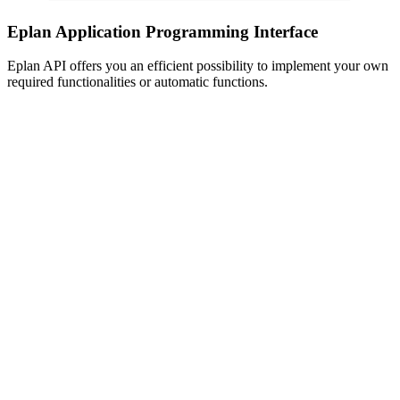
Eplan Application Programming Interface
Eplan API offers you an efficient possibility to implement your own
required functionalities or automatic functions.