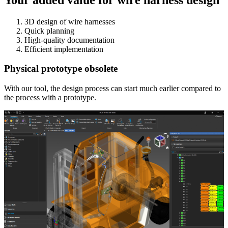
3D design of wire harnesses
Quick planning
High-quality documentation
Efficient implementation
Physical prototype obsolete
With our tool, the design process can start much earlier compared to
the process with a prototype.