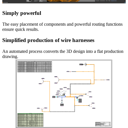
Simply powerful
The easy placement of components and powerful routing functions
ensure quick results.
Simplified production of wire harnesses
An automated process converts the 3D design into a flat production
drawing.