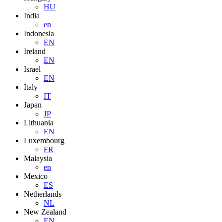
HU
India
en
Indonesia
EN
Ireland
EN
Israel
EN
Italy
IT
Japan
JP
Lithuania
EN
Luxembourg
FR
Malaysia
en
Mexico
ES
Netherlands
NL
New Zealand
EN