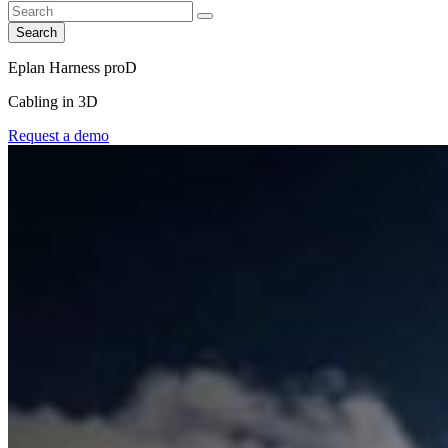
Search
Eplan Harness proD
Cabling in 3D
Request a demo