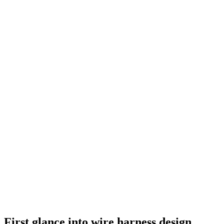
First glance into wire harness design