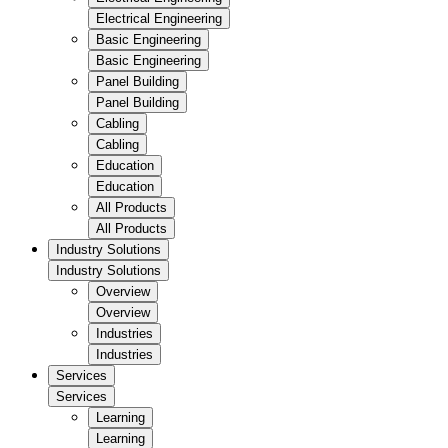
Electrical Engineering
Basic Engineering
Basic Engineering
Panel Building
Panel Building
Cabling
Cabling
Education
Education
All Products
All Products
Industry Solutions
Industry Solutions
Overview
Overview
Industries
Industries
Services
Services
Learning
Learning