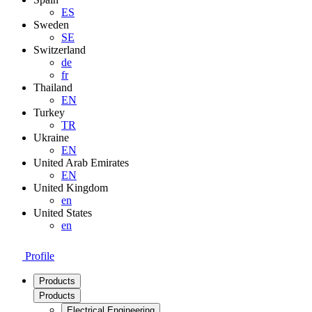
ES
Sweden
SE
Switzerland
de
fr
Thailand
EN
Turkey
TR
Ukraine
EN
United Arab Emirates
EN
United Kingdom
en
United States
en
Profile
Products
Products
Electrical Engineering