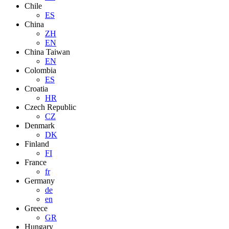
Chile
ES
China
ZH
EN
China Taiwan
EN
Colombia
ES
Croatia
HR
Czech Republic
CZ
Denmark
DK
Finland
FI
France
fr
Germany
de
en
Greece
GR
Hungary