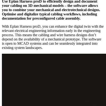
Use Eplan Harness proD to efficiently design and document
your cabling on 3D mechanical models – the software allows
you to combine your mechanical and electrotechnical designs.
Optimise and digitalize typical cabling workflows, including
documentation for preconfigured cable assembly.
With Eplan Harness proD, you can enhance the digital twin with the
relevant electrical engineering information early in the engineering
process. This means the cabling and wire harness designs don’t
depend on the availability of a mechanical prototype. The software
is open to MCAD systems and can be seamlessly integrated into
existing system landscapes.