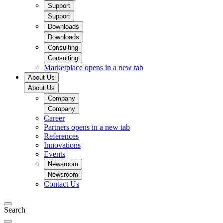
Support
Support
Downloads
Downloads
Consulting
Consulting
Marketplace
opens in a new tab
About Us
About Us
Company
Company
Career
Partners
opens in a new tab
References
Innovations
Events
Newsroom
Newsroom
Contact Us
Search