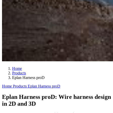
Home
Products
Eplan Harness proD
Home
Products
Eplan Harness proD
Eplan Harness proD: Wire harness design
in 2D and 3D