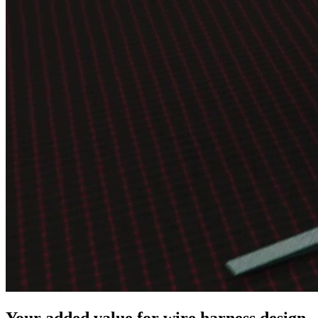
Your added value for wire harness design