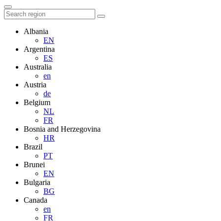
Albania
EN
Argentina
ES
Australia
en
Austria
de
Belgium
NL
FR
Bosnia and Herzegovina
HR
Brazil
PT
Brunei
EN
Bulgaria
BG
Canada
en
FR