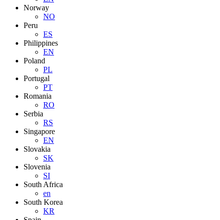
Norway
NO
Peru
ES
Philippines
EN
Poland
PL
Portugal
PT
Romania
RO
Serbia
RS
Singapore
EN
Slovakia
SK
Slovenia
SI
South Africa
en
South Korea
KR
Spain