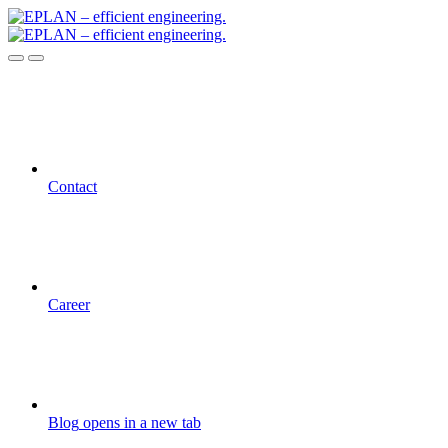
Contact
Career
Blog
opens in a new tab