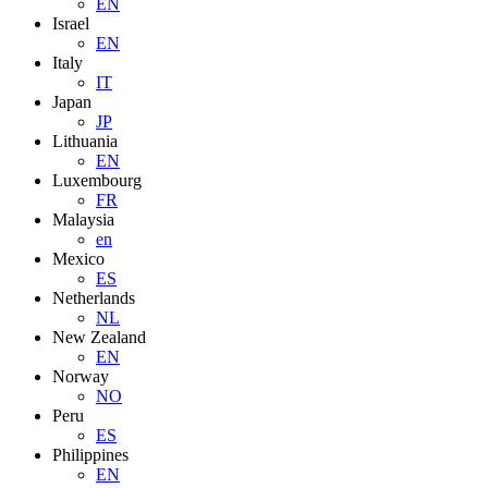
EN
Israel
EN
Italy
IT
Japan
JP
Lithuania
EN
Luxembourg
FR
Malaysia
en
Mexico
ES
Netherlands
NL
New Zealand
EN
Norway
NO
Peru
ES
Philippines
EN