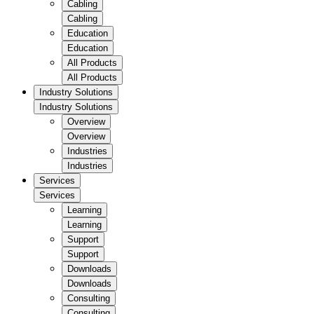
Cabling
Cabling
Education
Education
All Products
All Products
Industry Solutions
Industry Solutions
Overview
Overview
Industries
Industries
Services
Services
Learning
Learning
Support
Support
Downloads
Downloads
Consulting
Consulting