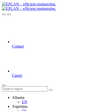
Contact
Career
Albania
EN
Argentina
ES