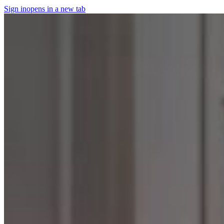
Sign in
opens in a new tab