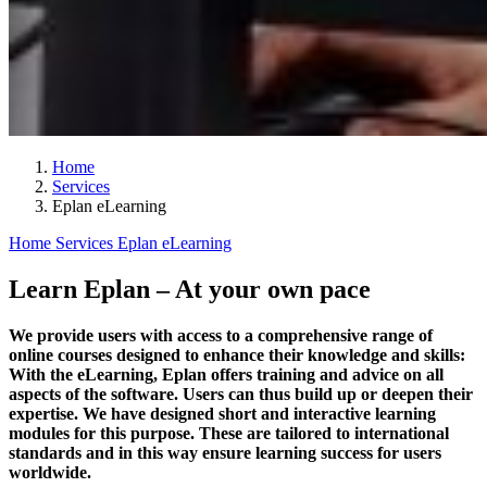
Home
Services
Eplan eLearning
Home
Services
Eplan eLearning
Learn Eplan – At your own pace
We provide users with access to a comprehensive range of
online courses designed to enhance their knowledge and skills:
With the eLearning, Eplan offers training and advice on all
aspects of the software. Users can thus build up or deepen their
expertise. We have designed short and interactive learning
modules for this purpose. These are tailored to international
standards and in this way ensure learning success for users
worldwide.