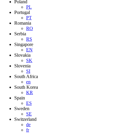
Poland
PL
Portugal
PT
Romania
RO
Serbia
RS
Singapore
EN
Slovakia
SK
Slovenia
SI
South Africa
en
South Korea
KR
Spain
ES
Sweden
SE
Switzerland
de
fr