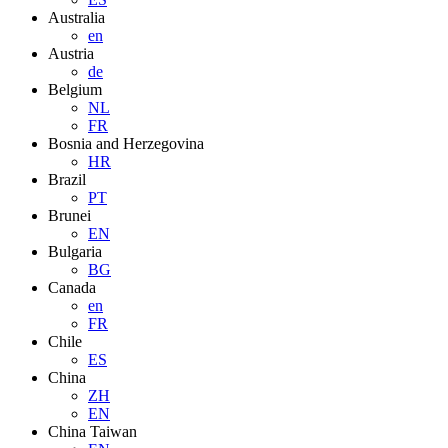
Australia
en
Austria
de
Belgium
NL
FR
Bosnia and Herzegovina
HR
Brazil
PT
Brunei
EN
Bulgaria
BG
Canada
en
FR
Chile
ES
China
ZH
EN
China Taiwan