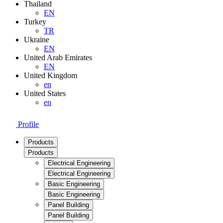
Thailand
EN
Turkey
TR
Ukraine
EN
United Arab Emirates
EN
United Kingdom
en
United States
en
Profile
Products
Products
Electrical Engineering
Electrical Engineering
Basic Engineering
Basic Engineering
Panel Building
Panel Building