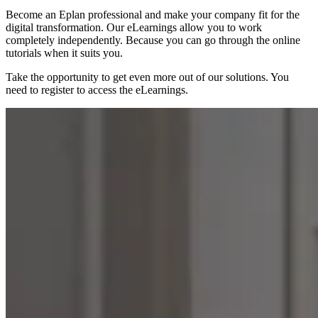
Become an Eplan professional and make your company fit for the
digital transformation. Our eLearnings allow you to work
completely independently. Because you can go through the online
tutorials when it suits you.
Take the opportunity to get even more out of our solutions. You
need to register to access the eLearnings.