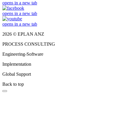
opens in a new tab
opens in a new tab
opens in a new tab
2026 © EPLAN ANZ
PROCESS CONSULTING
Engineering-Software
Implementation
Global Support
Back to top