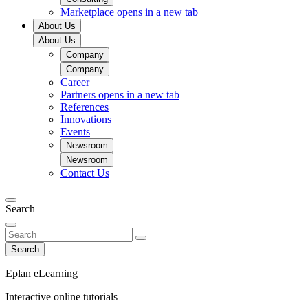
Marketplace
opens in a new tab
About Us
About Us
Company
Company
Career
Partners
opens in a new tab
References
Innovations
Events
Newsroom
Newsroom
Contact Us
Search
Search
Eplan eLearning
Interactive online tutorials