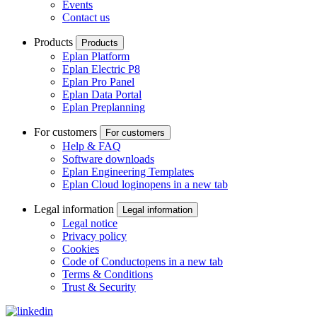
Events
Contact us
Products
Products
Eplan Platform
Eplan Electric P8
Eplan Pro Panel
Eplan Data Portal
Eplan Preplanning
For customers
For customers
Help & FAQ
Software downloads
Eplan Engineering Templates
Eplan Cloud login
opens in a new tab
Legal information
Legal information
Legal notice
Privacy policy
Cookies
Code of Conduct
opens in a new tab
Terms & Conditions
Trust & Security