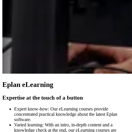
Eplan eLearning
Expertise at the touch of a button
Expert know-how: Our eLearning courses provide
concentrated practical knowledge about the latest Eplan
software.
Varied learning: With an intro, in-depth content and a
knowledge check at the end, our eLearning courses are