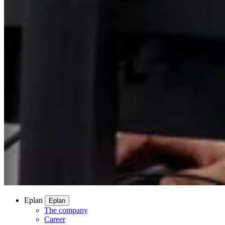
Eplan
Eplan
The company
Career