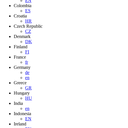
EN
Colombia
ES
Croatia
HR
Czech Republic
CZ
Denmark
DK
Finland
FI
France
fr
Germany
de
en
Greece
GR
Hungary
HU
India
en
Indonesia
EN
Ireland