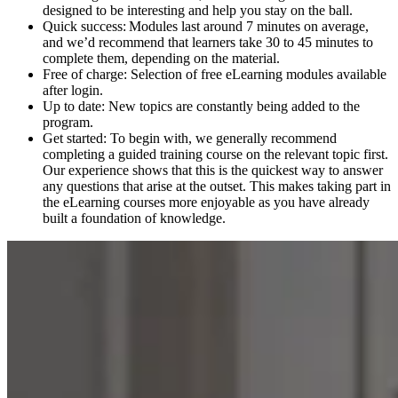
designed to be interesting and help you stay on the ball.
Quick success: Modules last around 7 minutes on average,
and we’d recommend that learners take 30 to 45 minutes to
complete them, depending on the material.
Free of charge: Selection of free eLearning modules available
after login.
Up to date: New topics are constantly being added to the
program.
Get started: To begin with, we generally recommend
completing a guided training course on the relevant topic first.
Our experience shows that this is the quickest way to answer
any questions that arise at the outset. This makes taking part in
the eLearning courses more enjoyable as you have already
built a foundation of knowledge.