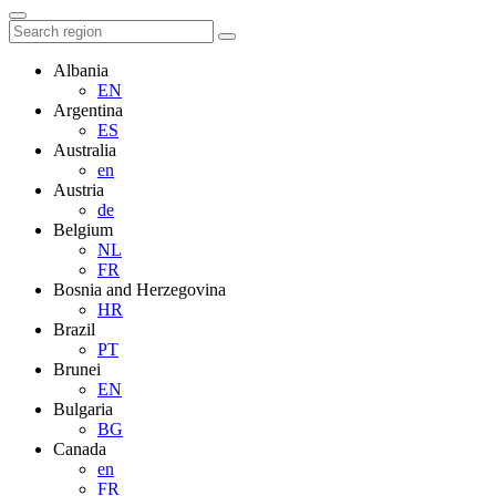
Albania
EN
Argentina
ES
Australia
en
Austria
de
Belgium
NL
FR
Bosnia and Herzegovina
HR
Brazil
PT
Brunei
EN
Bulgaria
BG
Canada
en
FR