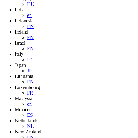
HU
India
en
Indonesia
EN
Ireland
EN
Israel
EN
Italy
IT
Japan
JP
Lithuania
EN
Luxembourg
FR
Malaysia
en
Mexico
ES
Netherlands
NL
New Zealand
EN