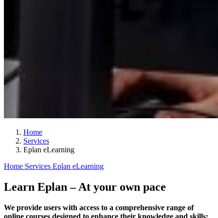
Home
Services
Eplan eLearning
Home
Services
Eplan eLearning
Learn Eplan – At your own pace
We provide users with access to a comprehensive range of
online courses designed to enhance their knowledge and skills: