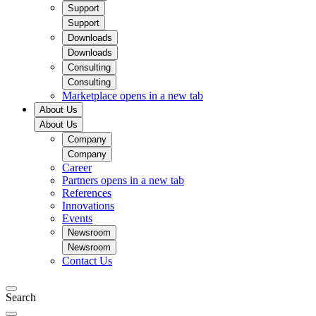
Support
Support
Downloads
Downloads
Consulting
Consulting
Marketplace
opens in a new tab
About Us
About Us
Company
Company
Career
Partners
opens in a new tab
References
Innovations
Events
Newsroom
Newsroom
Contact Us
Search