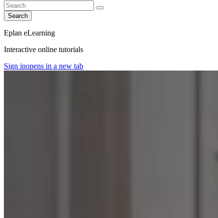
Search
Eplan eLearning
Interactive online tutorials
Sign in
opens in a new tab