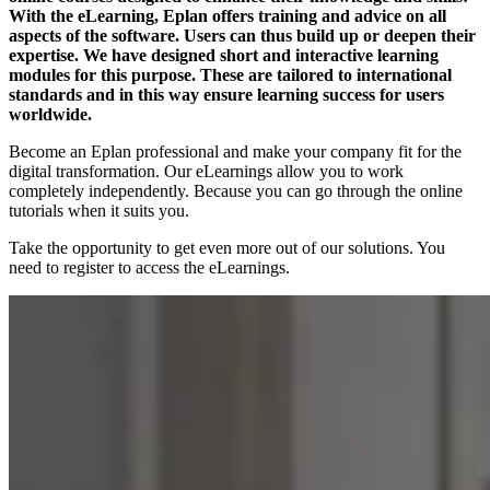
With the eLearning, Eplan offers training and advice on all
aspects of the software. Users can thus build up or deepen their
expertise. We have designed short and interactive learning
modules for this purpose. These are tailored to international
standards and in this way ensure learning success for users
worldwide.
Become an Eplan professional and make your company fit for the
digital transformation. Our eLearnings allow you to work
completely independently. Because you can go through the online
tutorials when it suits you.
Take the opportunity to get even more out of our solutions. You
need to register to access the eLearnings.