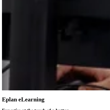
Eplan eLearning