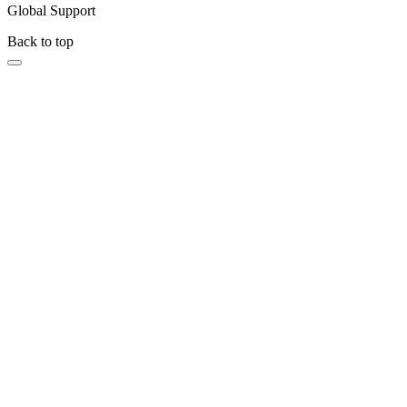
Global Support
Back to top