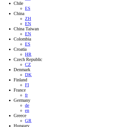
Chile
ES
China
ZH
EN
China Taiwan
EN
Colombia
ES
Croatia
HR
Czech Republic
CZ
Denmark
DK
Finland
FI
France
fr
Germany
de
en
Greece
GR
Hungary