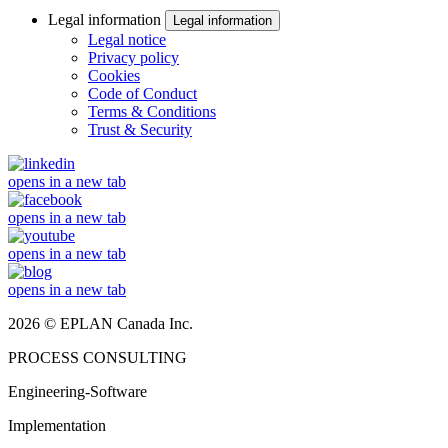
Legal information
Legal information
Legal notice
Privacy policy
Cookies
Code of Conduct
Terms & Conditions
Trust & Security
opens in a new tab
opens in a new tab
opens in a new tab
opens in a new tab
2026 © EPLAN Canada Inc.
PROCESS CONSULTING
Engineering-Software
Implementation