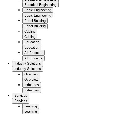
Electrical Engineering
Basic Engineering
Basic Engineering
Panel Building
Panel Building
Cabling
Cabling
Education
Education
All Products
All Products
Industry Solutions
Industry Solutions
Overview
Overview
Industries
Industries
Services
Services
Learning
Learning