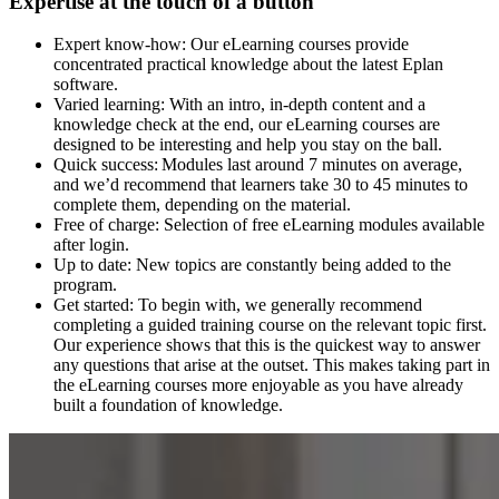
Expertise at the touch of a button
Expert know-how: Our eLearning courses provide
concentrated practical knowledge about the latest Eplan
software.
Varied learning: With an intro, in-depth content and a
knowledge check at the end, our eLearning courses are
designed to be interesting and help you stay on the ball.
Quick success: Modules last around 7 minutes on average,
and we’d recommend that learners take 30 to 45 minutes to
complete them, depending on the material.
Free of charge: Selection of free eLearning modules available
after login.
Up to date: New topics are constantly being added to the
program.
Get started: To begin with, we generally recommend
completing a guided training course on the relevant topic first.
Our experience shows that this is the quickest way to answer
any questions that arise at the outset. This makes taking part in
the eLearning courses more enjoyable as you have already
built a foundation of knowledge.