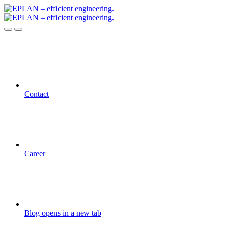
Contact
Career
Blog
opens in a new tab