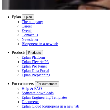
Eplan
Eplan
The company
Career
Events
Contact us
Newsletter
Blog
opens in a new tab
Products
Products
Eplan Platform
Eplan Electric P8
Eplan Pro Panel
Eplan Data Portal
Eplan Preplanning
For customers
For customers
Help & FAQ
Software downloads
Eplan Engineering Templates
Documents
Eplan Cloud login
opens in a new tab