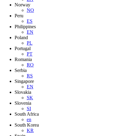
Norway
NO
Peru
ES
Philippines
EN
Poland
PL
Portugal
PT
Romania
RO
Serbia
RS
Singapore
EN
Slovakia
SK
Slovenia
SI
South Africa
en
South Korea
KR
Spain