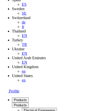
ES
Sweden
SE
Switzerland
de
fr
Thailand
EN
Turkey
TR
Ukraine
EN
United Arab Emirates
EN
United Kingdom
en
United States
en
Profile
Products
Products
Electrical Engineering