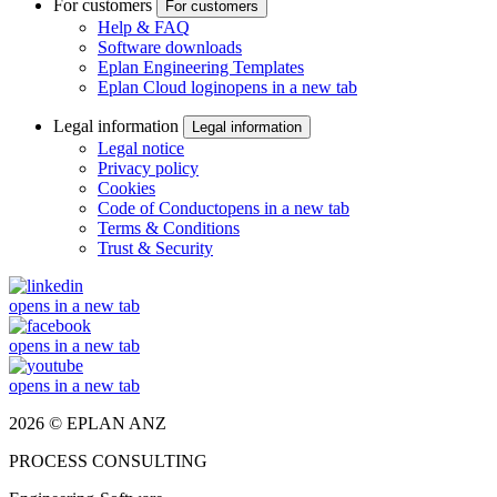
For customers
For customers
Help & FAQ
Software downloads
Eplan Engineering Templates
Eplan Cloud login
opens in a new tab
Legal information
Legal information
Legal notice
Privacy policy
Cookies
Code of Conduct
opens in a new tab
Terms & Conditions
Trust & Security
opens in a new tab
opens in a new tab
opens in a new tab
2026 © EPLAN ANZ
PROCESS CONSULTING