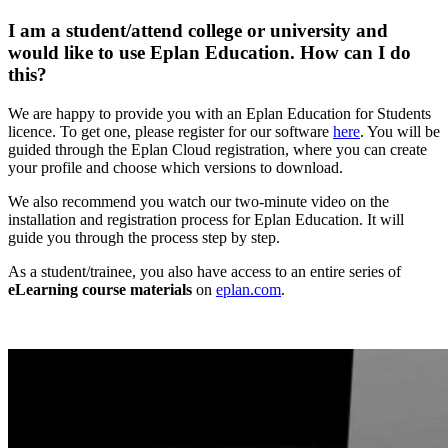
I am a student/attend college or university and
would like to use Eplan Education. How can I do
this?
We are happy to provide you with an Eplan Education for Students
licence. To get one, please register for our software
here
. You will be
guided through the Eplan Cloud registration, where you can create
your profile and choose which versions to download.
We also recommend you watch our two-minute video on the
installation and registration process for Eplan Education. It will
guide you through the process step by step.
As a student/trainee, you also have access to an entire series of
eLearning course materials
on
eplan.com
.