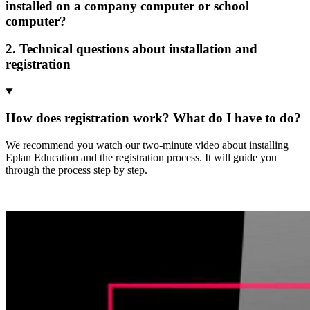
installed on a company computer or school
computer?
2. Technical questions about installation and
registration
How does registration work? What do I have to do?
We recommend you watch our two-minute video about installing
Eplan Education and the registration process. It will guide you
through the process step by step.