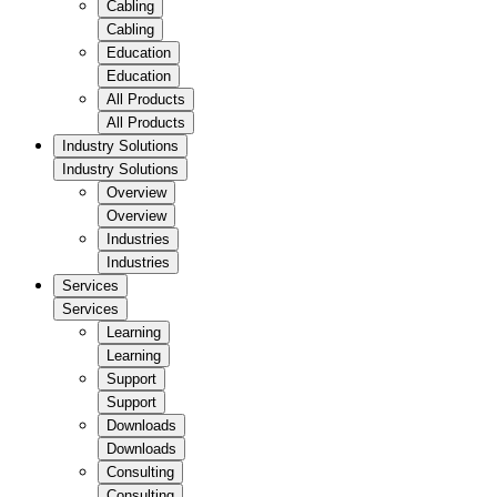
Cabling
Cabling
Education
Education
All Products
All Products
Industry Solutions
Industry Solutions
Overview
Overview
Industries
Industries
Services
Services
Learning
Learning
Support
Support
Downloads
Downloads
Consulting
Consulting