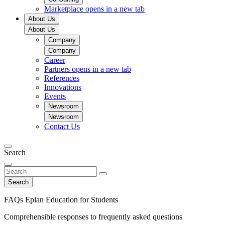
Marketplace
opens in a new tab
About Us
About Us
Company
Company
Career
Partners
opens in a new tab
References
Innovations
Events
Newsroom
Newsroom
Contact Us
Search
Search
FAQs Eplan Education for Students
Comprehensible responses to frequently asked questions