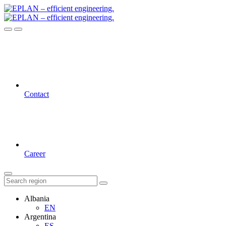
Contact
Career
Albania
EN
Argentina
ES