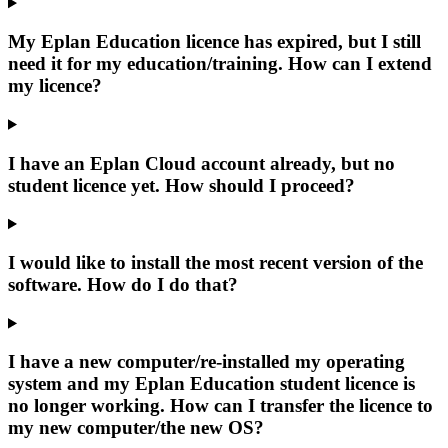
My Eplan Education licence has expired, but I still
need it for my education/training. How can I extend
my licence?
I have an Eplan Cloud account already, but no
student licence yet. How should I proceed?
I would like to install the most recent version of the
software. How do I do that?
I have a new computer/re-installed my operating
system and my Eplan Education student licence is
no longer working. How can I transfer the licence to
my new computer/the new OS?