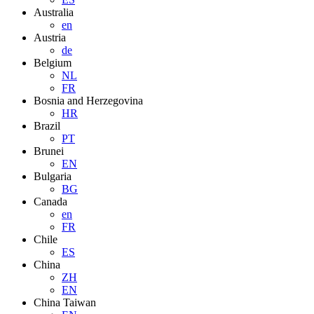
Australia
en
Austria
de
Belgium
NL
FR
Bosnia and Herzegovina
HR
Brazil
PT
Brunei
EN
Bulgaria
BG
Canada
en
FR
Chile
ES
China
ZH
EN
China Taiwan