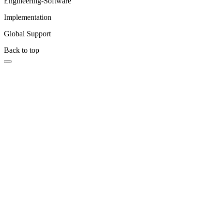
Engineering-Software
Implementation
Global Support
Back to top