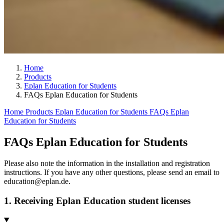
Home
Products
Eplan Education for Students
FAQs Eplan Education for Students
Home
Products
Eplan Education for Students
FAQs Eplan
Education for Students
FAQs Eplan Education for Students
Please also note the information in the installation and registration
instructions. If you have any other questions, please send an email to
education@eplan.de.
1. Receiving Eplan Education student licenses