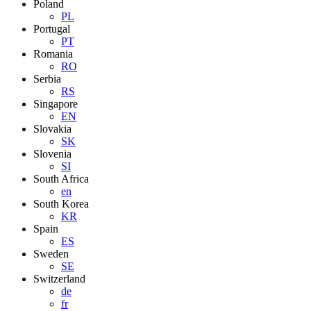
Poland
PL
Portugal
PT
Romania
RO
Serbia
RS
Singapore
EN
Slovakia
SK
Slovenia
SI
South Africa
en
South Korea
KR
Spain
ES
Sweden
SE
Switzerland
de
fr