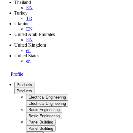
Thailand
EN
Turkey
TR
Ukraine
EN
United Arab Emirates
EN
United Kingdom
en
United States
en
Profile
Products
Products
Electrical Engineering
Electrical Engineering
Basic Engineering
Basic Engineering
Panel Building
Panel Building