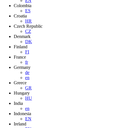
EN
Colombia
ES
Croatia
HR
Czech Republic
CZ
Denmark
DK
Finland
FI
France
fr
Germany
de
en
Greece
GR
Hungary
HU
India
en
Indonesia
EN
Ireland