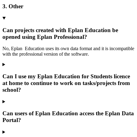
3. Other
Can projects created with Eplan Education be
opened using Eplan Professional?
No, Eplan Education uses its own data format and it is incompatible
with the professional version of the software.
Can I use my Eplan Education for Students licence
at home to continue to work on tasks/projects from
school?
Can users of Eplan Education access the Eplan Data
Portal?