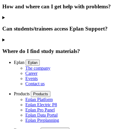
How and where can I get help with problems?
Can students/trainees access Eplan Support?
Where do I find study materials?
Eplan
Eplan
The company
Career
Events
Contact us
Products
Products
Eplan Platform
Eplan Electric P8
Eplan Pro Panel
Eplan Data Portal
Eplan Preplanning