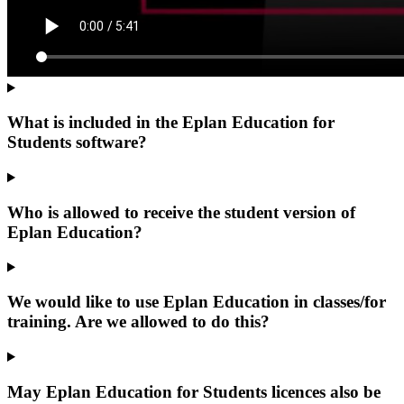
What is included in the Eplan Education for
Students software?
Who is allowed to receive the student version of
Eplan Education?
We would like to use Eplan Education in classes/for
training. Are we allowed to do this?
May Eplan Education for Students licences also be