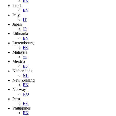
EN
Israel
EN
Italy
IT
Japan
JP
Lithuania
EN
Luxembourg
FR
Malaysia
en
Mexico
ES
Netherlands
NL
New Zealand
EN
Norway
NO
Peru
ES
Philippines
EN