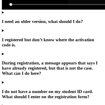
I need an older version, what should I do?
I registered but don’t know where the activation
code is.
During registration, a message appears that says I
have already registered, but that is not the case.
What can I do here?
I do not have a number on my student ID card.
What should I enter on the registration form?