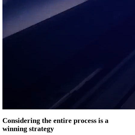
Considering the entire process is a
winning strategy