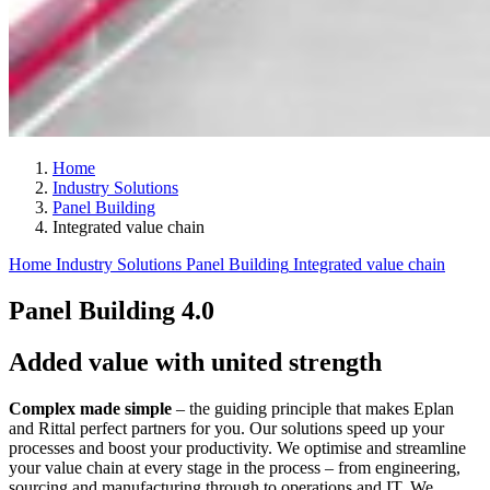
Home
Industry Solutions
Panel Building
Integrated value chain
Home
Industry Solutions
Panel Building
Integrated value chain
Panel Building 4.0
Added value with united strength
Complex made simple
– the guiding principle that makes Eplan
and Rittal perfect partners for you. Our solutions speed up your
processes and boost your productivity. We optimise and streamline
your value chain at every stage in the process – from engineering,
sourcing and manufacturing through to operations and IT. We