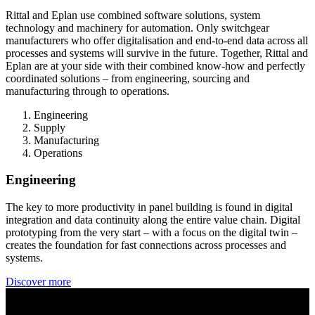
Rittal and Eplan use combined software solutions, system
technology and machinery for automation. Only switchgear
manufacturers who offer digitalisation and end-to-end data across all
processes and systems will survive in the future. Together, Rittal and
Eplan are at your side with their combined know-how and perfectly
coordinated solutions – from engineering, sourcing and
manufacturing through to operations.
Engineering
Supply
Manufacturing
Operations
Engineering
The key to more productivity in panel building is found in digital
integration and data continuity along the entire value chain. Digital
prototyping from the very start – with a focus on the digital twin –
creates the foundation for fast connections across processes and
systems.
Discover more