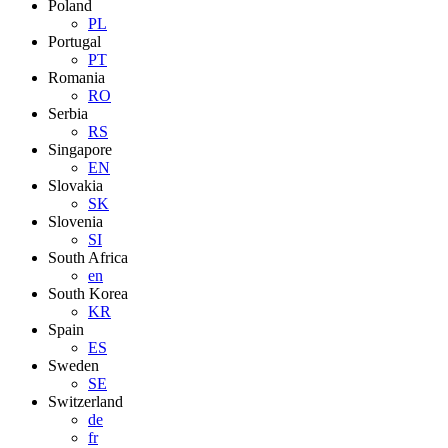
Poland
PL
Portugal
PT
Romania
RO
Serbia
RS
Singapore
EN
Slovakia
SK
Slovenia
SI
South Africa
en
South Korea
KR
Spain
ES
Sweden
SE
Switzerland
de
fr