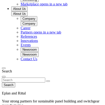
Marketplace
opens in a new tab
About Us
About Us
Company
Company
Career
Partners
opens in a new tab
References
Innovations
Events
Newsroom
Newsroom
Contact Us
Search
Search
Eplan and Rittal
Your strong partners for sustainable panel building and switchgear