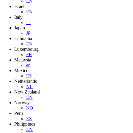
EN
Israel
EN
Italy
IT
Japan
JP
Lithuania
EN
Luxembourg
FR
Malaysia
en
Mexico
ES
Netherlands
NL
New Zealand
EN
Norway
NO
Peru
ES
Philippines
EN