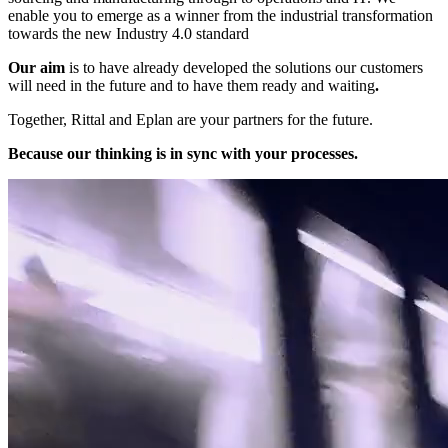
enable you to emerge as a winner from the industrial transformation
towards the new Industry 4.0 standard
Our aim
is to have already developed the solutions our customers
will need in the future and to have them ready and waiting
.
Together, Rittal and Eplan are your partners for the future.
Because our thinking is in sync with your processes.