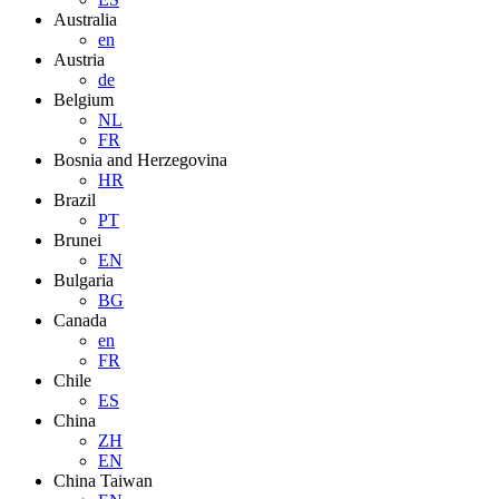
Australia
en
Austria
de
Belgium
NL
FR
Bosnia and Herzegovina
HR
Brazil
PT
Brunei
EN
Bulgaria
BG
Canada
en
FR
Chile
ES
China
ZH
EN
China Taiwan