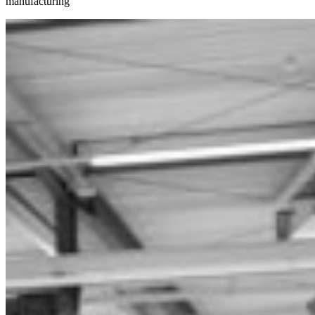
manufacturing