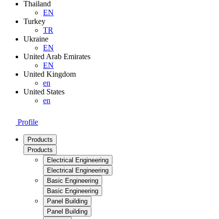
Thailand
EN
Turkey
TR
Ukraine
EN
United Arab Emirates
EN
United Kingdom
en
United States
en
Profile
Products
Products
Electrical Engineering
Electrical Engineering
Basic Engineering
Basic Engineering
Panel Building
Panel Building