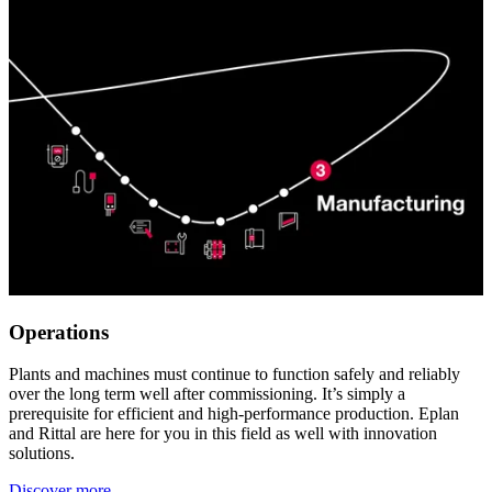
Operations
Plants and machines must continue to function safely and reliably
over the long term well after commissioning. It’s simply a
prerequisite for efficient and high-performance production. Eplan
and Rittal are here for you in this field as well with innovation
solutions.
Discover more