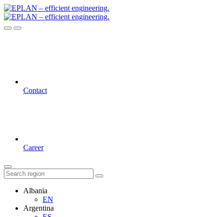
Contact
Career
Albania
EN
Argentina
ES