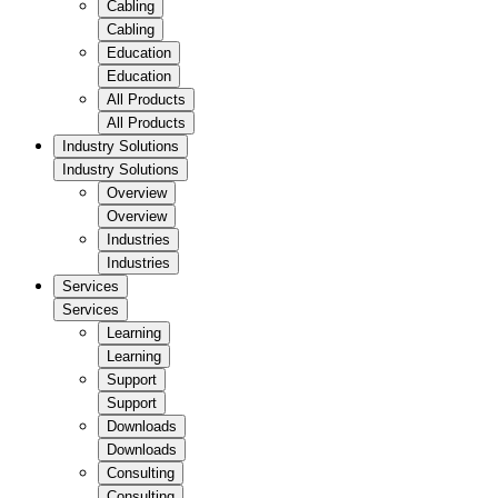
Cabling
Cabling
Education
Education
All Products
All Products
Industry Solutions
Industry Solutions
Overview
Overview
Industries
Industries
Services
Services
Learning
Learning
Support
Support
Downloads
Downloads
Consulting
Consulting