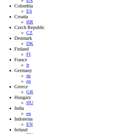
EN
Colombia
ES
Croatia
HR
Czech Republic
CZ
Denmark
DK
Finland
FI
France
fr
Germany
de
en
Greece
GR
Hungary
HU
India
en
Indonesia
EN
Ireland