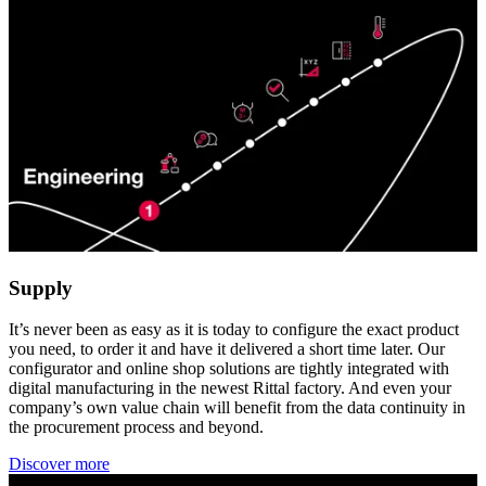
Supply
It’s never been as easy as it is today to configure the exact product
you need, to order it and have it delivered a short time later. Our
configurator and online shop solutions are tightly integrated with
digital manufacturing in the newest Rittal factory. And even your
company’s own value chain will benefit from the data continuity in
the procurement process and beyond.
Discover more