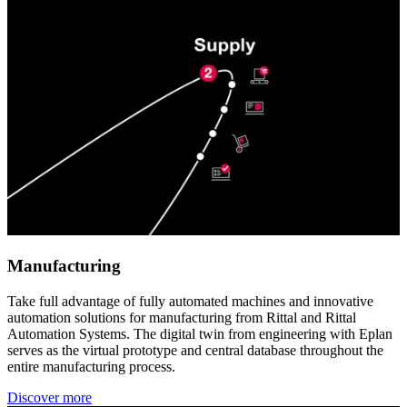
Manufacturing
Take full advantage of fully automated machines and innovative
automation solutions for manufacturing from Rittal and Rittal
Automation Systems. The digital twin from engineering with Eplan
serves as the virtual prototype and central database throughout the
entire manufacturing process.
Discover more