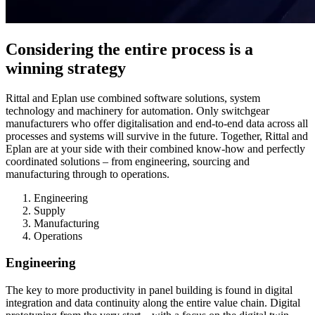
Considering the entire process is a
winning strategy
Rittal and Eplan use combined software solutions, system
technology and machinery for automation. Only switchgear
manufacturers who offer digitalisation and end-to-end data across all
processes and systems will survive in the future. Together, Rittal and
Eplan are at your side with their combined know-how and perfectly
coordinated solutions – from engineering, sourcing and
manufacturing through to operations.
Engineering
Supply
Manufacturing
Operations
Engineering
The key to more productivity in panel building is found in digital
integration and data continuity along the entire value chain. Digital