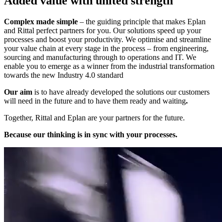
Added value with united strength
Complex made simple
– the guiding principle that makes Eplan
and Rittal perfect partners for you. Our solutions speed up your
processes and boost your productivity. We optimise and streamline
your value chain at every stage in the process – from engineering,
sourcing and manufacturing through to operations and IT. We
enable you to emerge as a winner from the industrial transformation
towards the new Industry 4.0 standard
Our aim
is to have already developed the solutions our customers
will need in the future and to have them ready and waiting
.
Together, Rittal and Eplan are your partners for the future.
Because our thinking is in sync with your processes.