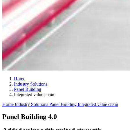
Home
Industry Solutions
Panel Building
Integrated value chain
Home
Industry Solutions
Panel Building
Integrated value chain
Panel Building 4.0