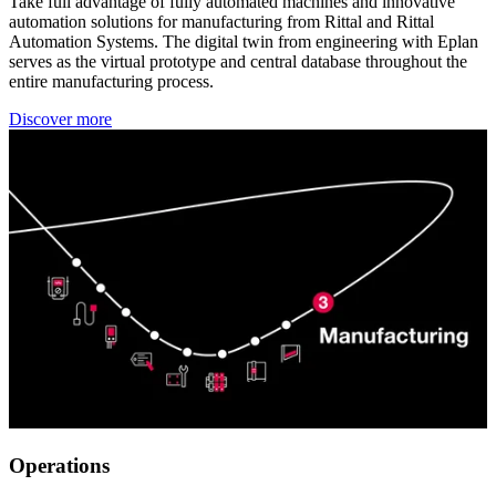
Take full advantage of fully automated machines and innovative
automation solutions for manufacturing from Rittal and Rittal
Automation Systems. The digital twin from engineering with Eplan
serves as the virtual prototype and central database throughout the
entire manufacturing process.
Discover more
Operations