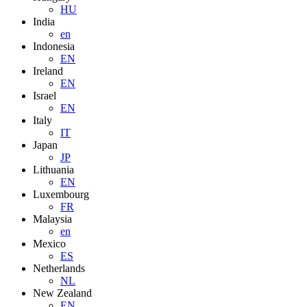
HU
India
en
Indonesia
EN
Ireland
EN
Israel
EN
Italy
IT
Japan
JP
Lithuania
EN
Luxembourg
FR
Malaysia
en
Mexico
ES
Netherlands
NL
New Zealand
EN