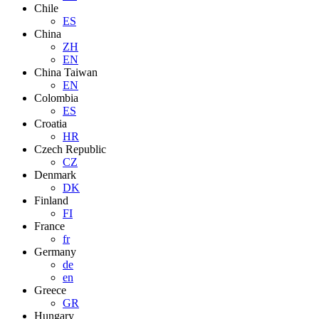
Chile
ES
China
ZH
EN
China Taiwan
EN
Colombia
ES
Croatia
HR
Czech Republic
CZ
Denmark
DK
Finland
FI
France
fr
Germany
de
en
Greece
GR
Hungary