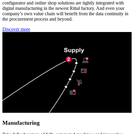
configurator and online shop solutions are tightly integrated with
digital manufacturing in the newest Rittal factory. And even your
company’s own value chain will benefit from the data continuity in
the procurement process and beyond.
Discover more
Manufacturing