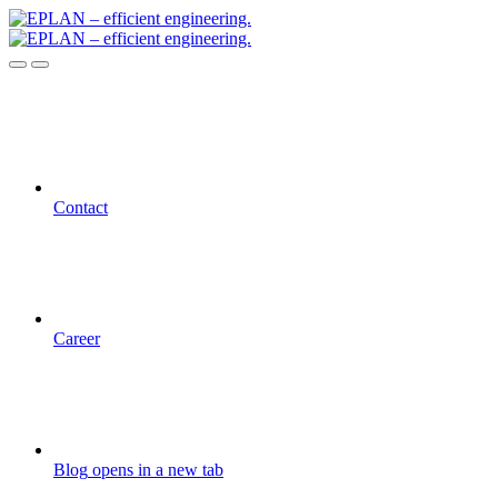
Contact
Career
Blog
opens in a new tab