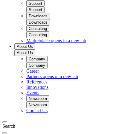
Support
Support
Downloads
Downloads
Consulting
Consulting
Marketplace
opens in a new tab
About Us
About Us
Company
Company
Career
Partners
opens in a new tab
References
Innovations
Events
Newsroom
Newsroom
Contact Us
Search