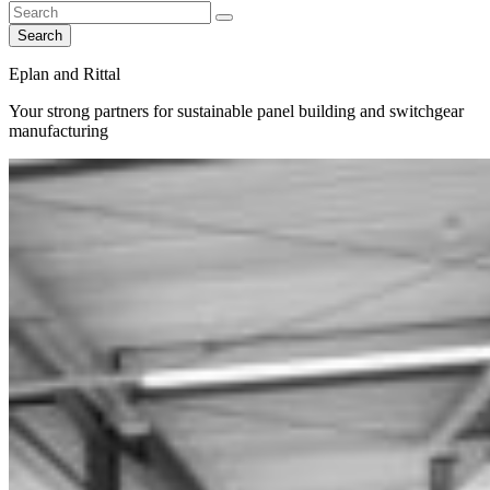
Search
Eplan and Rittal
Your strong partners for sustainable panel building and switchgear
manufacturing