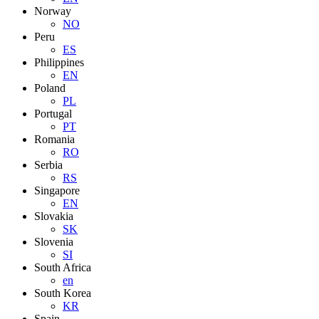
Norway
NO
Peru
ES
Philippines
EN
Poland
PL
Portugal
PT
Romania
RO
Serbia
RS
Singapore
EN
Slovakia
SK
Slovenia
SI
South Africa
en
South Korea
KR
Spain