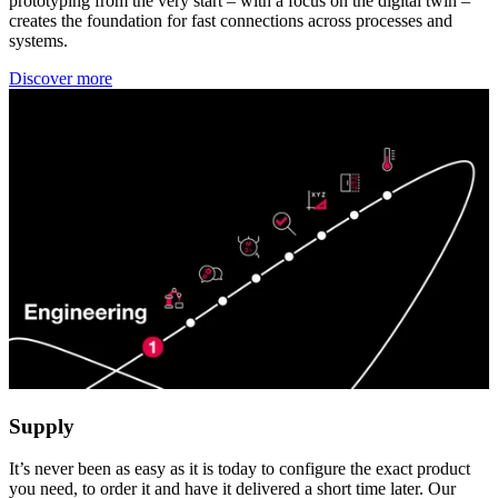
prototyping from the very start – with a focus on the digital twin –
creates the foundation for fast connections across processes and
systems.
Discover more
Supply
It’s never been as easy as it is today to configure the exact product
you need, to order it and have it delivered a short time later. Our