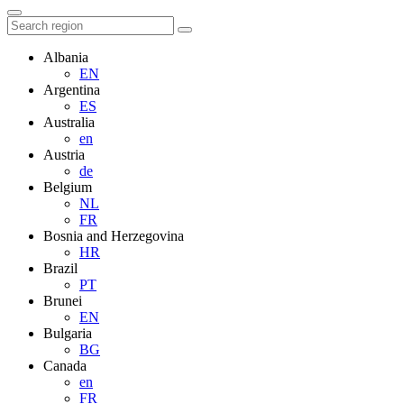
Albania
EN
Argentina
ES
Australia
en
Austria
de
Belgium
NL
FR
Bosnia and Herzegovina
HR
Brazil
PT
Brunei
EN
Bulgaria
BG
Canada
en
FR