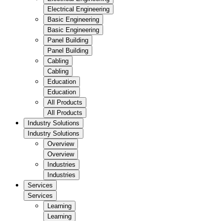
Electrical Engineering
Basic Engineering
Basic Engineering
Panel Building
Panel Building
Cabling
Cabling
Education
Education
All Products
All Products
Industry Solutions
Industry Solutions
Overview
Overview
Industries
Industries
Services
Services
Learning
Learning