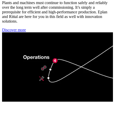
Plants and machines must continue to function safely and reliably
over the long term well after commissioning. It’s simply a
prerequisite for efficient and high-performance production. Eplan
and Rittal are here for you in this field as well with innovation
solutions.
Discover more