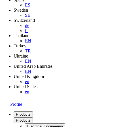
ES
Sweden
SE
Switzerland
de
fr
Thailand
EN
Turkey
TR
Ukraine
EN
United Arab Emirates
EN
United Kingdom
en
United States
en
Profile
Products
Products
Electrical Engineering