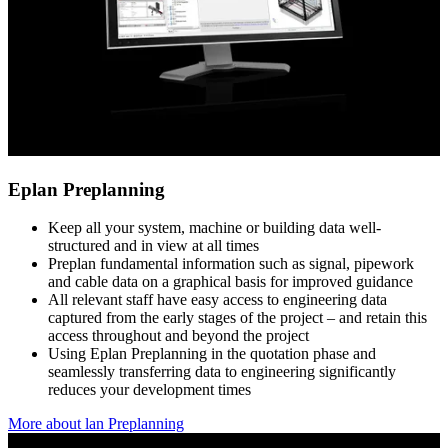
Eplan Preplanning
Keep all your system, machine or building data well-
structured and in view at all times
Preplan fundamental information such as signal, pipework
and cable data on a graphical basis for improved guidance
All relevant staff have easy access to engineering data
captured from the early stages of the project – and retain this
access throughout and beyond the project
Using Eplan Preplanning in the quotation phase and
seamlessly transferring data to engineering significantly
reduces your development times
More about lan Preplanning