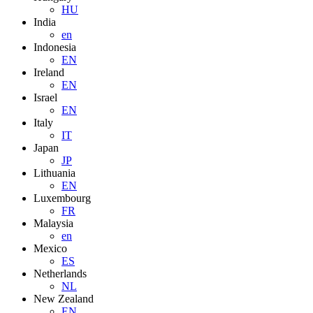
HU
India
en
Indonesia
EN
Ireland
EN
Israel
EN
Italy
IT
Japan
JP
Lithuania
EN
Luxembourg
FR
Malaysia
en
Mexico
ES
Netherlands
NL
New Zealand
EN