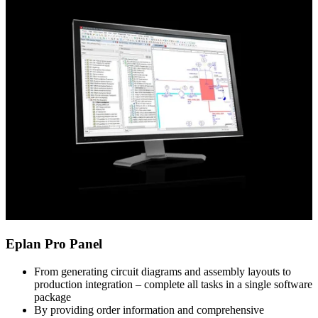
Eplan Pro Panel
From generating circuit diagrams and assembly layouts to
production integration – complete all tasks in a single software
package
By providing order information and comprehensive