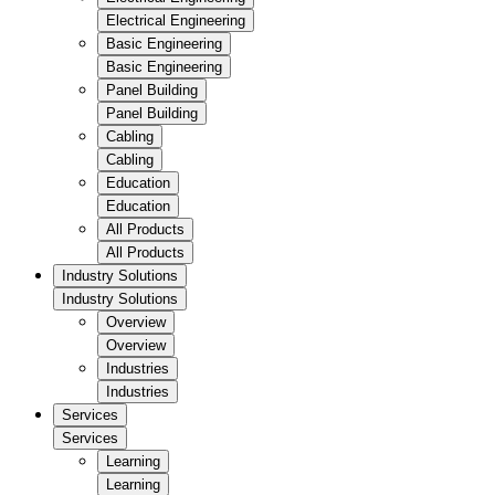
Electrical Engineering
Basic Engineering
Basic Engineering
Panel Building
Panel Building
Cabling
Cabling
Education
Education
All Products
All Products
Industry Solutions
Industry Solutions
Overview
Overview
Industries
Industries
Services
Services
Learning
Learning