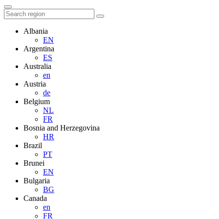
Albania
EN
Argentina
ES
Australia
en
Austria
de
Belgium
NL
FR
Bosnia and Herzegovina
HR
Brazil
PT
Brunei
EN
Bulgaria
BG
Canada
en
FR