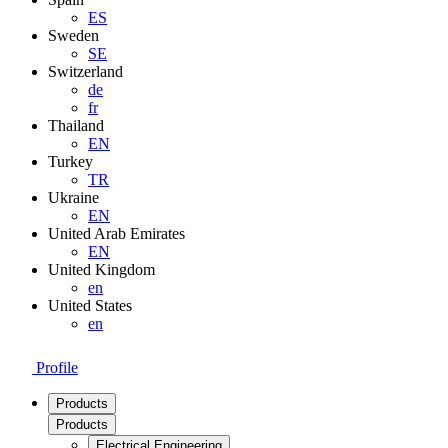
ES
Sweden
SE
Switzerland
de
fr
Thailand
EN
Turkey
TR
Ukraine
EN
United Arab Emirates
EN
United Kingdom
en
United States
en
Profile
Products
Products
Electrical Engineering