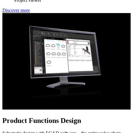
Project viewer
Discover more
Product Functions Design