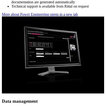
documentation are generated automatically
Technical support is available from Rittal on request
More about Power Engineering
opens in a new tab
Data management