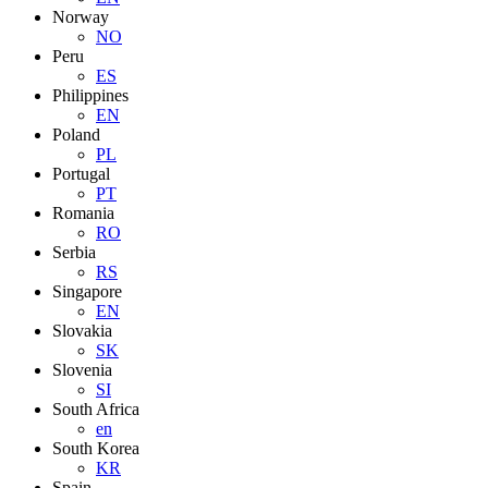
Norway
NO
Peru
ES
Philippines
EN
Poland
PL
Portugal
PT
Romania
RO
Serbia
RS
Singapore
EN
Slovakia
SK
Slovenia
SI
South Africa
en
South Korea
KR
Spain