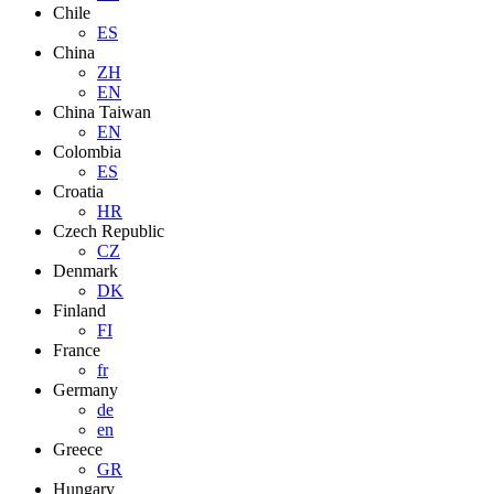
Chile
ES
China
ZH
EN
China Taiwan
EN
Colombia
ES
Croatia
HR
Czech Republic
CZ
Denmark
DK
Finland
FI
France
fr
Germany
de
en
Greece
GR
Hungary