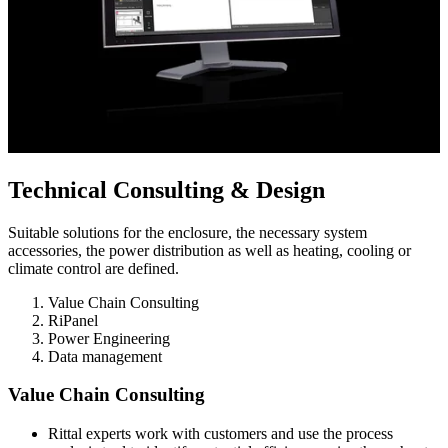
Technical Consulting & Design
Suitable solutions for the enclosure, the necessary system
accessories, the power distribution as well as heating, cooling or
climate control are defined.
Value Chain Consulting
RiPanel
Power Engineering
Data management
Value Chain Consulting
Rittal experts work with customers and use the process