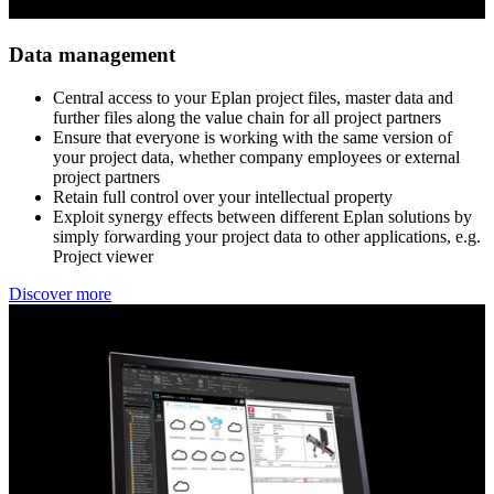
Data management
Central access to your Eplan project files, master data and ​
further files along the value chain for all project partners​
Ensure that everyone is working with the same version of ​
your project data, whether company employees or external ​
project partners​
Retain full control over your intellectual property​
Exploit synergy effects between different Eplan solutions ​by
simply forwarding your project data to other applications, e.g.
Project viewer
Discover more