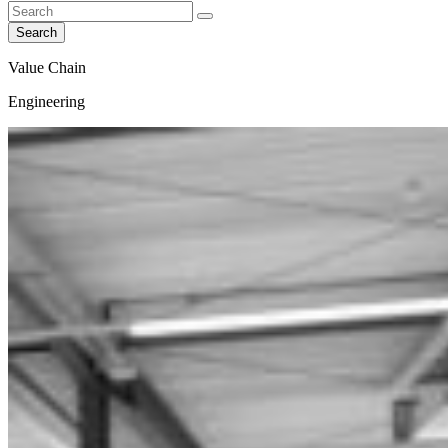
Search
Value Chain
Engineering