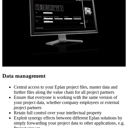
Data management
Central access to your Eplan project files, master data and ​
further files along the value chain for all project partners​
Ensure that everyone is working with the same version of ​
your project data, whether company employees or external ​
project partners​
Retain full control over your intellectual property​
Exploit synergy effects between different Eplan solutions ​by
simply forwarding your project data to other applications, e.g.