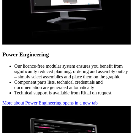
Power Engineering
Our licence-free modular system ensures you benefit from
significantly reduced planning, ordering and assembly outlay
– simply select assemblies and place them on the graphic
Component parts lists, technical credentials and
documentation are generated automatically
Technical support is available from Rittal on request
More about Power Engineering
opens in a new tab