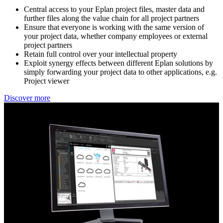
Central access to your Eplan project files, master data and ​
further files along the value chain for all project partners​
Ensure that everyone is working with the same version of ​
your project data, whether company employees or external ​
project partners​
Retain full control over your intellectual property​
Exploit synergy effects between different Eplan solutions ​by
simply forwarding your project data to other applications, e.g.
Project viewer
Discover more