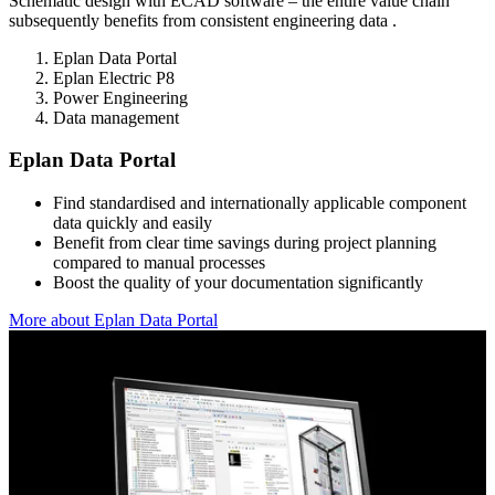
Schematic design with ECAD software – the entire value chain
subsequently benefits from consistent engineering data .
Eplan Data Portal
Eplan Electric P8
Power Engineering
Data management
Eplan Data Portal
Find standardised and internationally applicable component
data quickly and easily
Benefit from clear time savings during project planning
compared to manual processes
Boost the quality of your documentation significantly
More about Eplan Data Portal