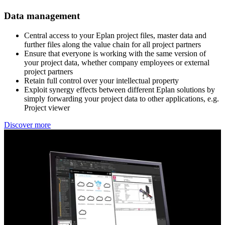
Data management
Central access to your Eplan project files, master data and ​
further files along the value chain for all project partners​
Ensure that everyone is working with the same version of ​
your project data, whether company employees or external ​
project partners​
Retain full control over your intellectual property​
Exploit synergy effects between different Eplan solutions ​by
simply forwarding your project data to other applications, e.g.
Project viewer
Discover more