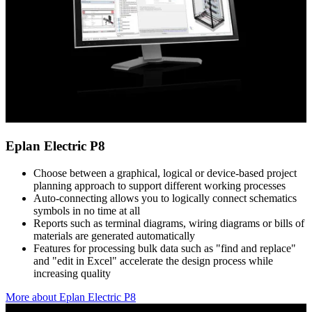
Eplan Electric P8
Choose between a graphical, logical or device-based project
planning approach to support different working processes
Auto-connecting allows you to logically connect schematics
symbols in no time at all
Reports such as terminal diagrams, wiring diagrams or bills of
materials are generated automatically
Features for processing bulk data such as "find and replace"
and "edit in Excel" accelerate the design process while
increasing quality
More about Eplan Electric P8