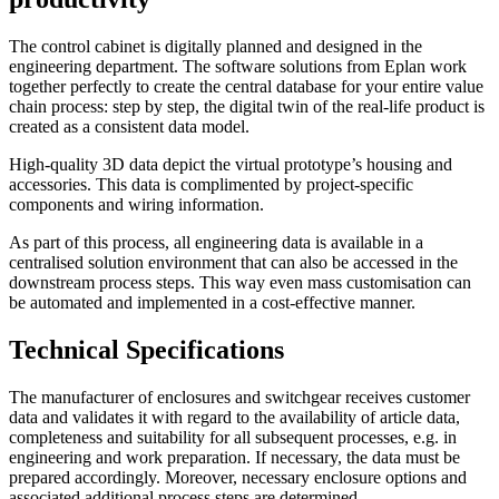
The control cabinet is digitally planned and designed in the
engineering department. The software solutions from Eplan work
together perfectly to create the central database for your entire value
chain process: step by step, the digital twin of the real-life product is
created as a consistent data model.
High-quality 3D data depict the virtual prototype’s housing and
accessories. This data is complimented by project-specific
components and wiring information.
As part of this process, all engineering data is available in a
centralised solution environment that can also be accessed in the
downstream process steps. This way even mass customisation can
be automated and implemented in a cost-effective manner.
Technical Specifications
The manufacturer of enclosures and switchgear receives customer
data and validates it with regard to the availability of article data,
completeness and suitability for all subsequent processes, e.g. in
engineering and work preparation. If necessary, the data must be
prepared accordingly. Moreover, necessary enclosure options and
associated additional process steps are determined.