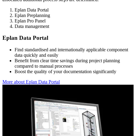
Eplan Data Portal
Eplan Preplanning
Eplan Pro Panel
Data management
Eplan Data Portal
Find standardised and internationally applicable component
data quickly and easily
Benefit from clear time savings during project planning
compared to manual processes
Boost the quality of your documentation significantly
More about Eplan Data Portal