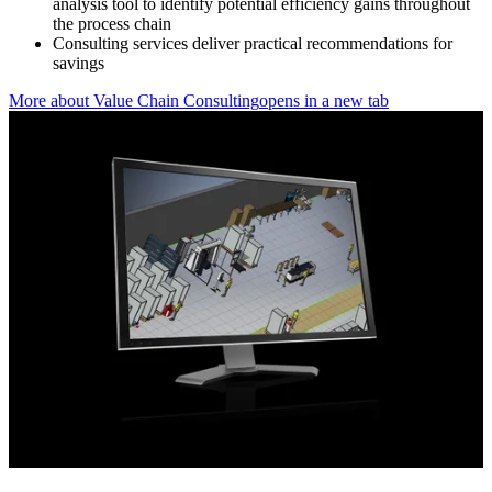
analysis tool to identify potential efficiency gains throughout
the process chain
Consulting services deliver practical recommendations for
savings
More about Value Chain Consulting
opens in a new tab