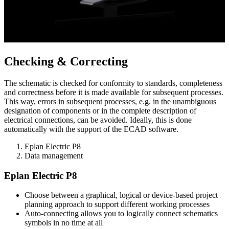
Checking & Correcting
The schematic is checked for conformity to standards, completeness
and correctness before it is made available for subsequent processes.
This way, errors in subsequent processes, e.g. in the unambiguous
designation of components or in the complete description of
electrical connections, can be avoided. Ideally, this is done
automatically with the support of the ECAD software.
Eplan Electric P8
Data management
Eplan Electric P8
Choose between a graphical, logical or device-based project
planning approach to support different working processes
Auto-connecting allows you to logically connect schematics
symbols in no time at all