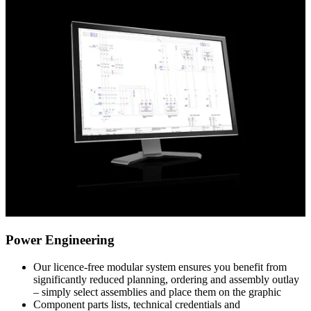
Power Engineering
Our licence-free modular system ensures you benefit from
significantly reduced planning, ordering and assembly outlay
– simply select assemblies and place them on the graphic
Component parts lists, technical credentials and