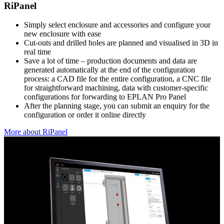
RiPanel
Simply select enclosure and accessories and configure your
new enclosure with ease
Cut-outs and drilled holes are planned and visualised in 3D in
real time
Save a lot of time – production documents and data are
generated automatically at the end of the configuration
process: a CAD file for the entire configuration, a CNC file
for straightforward machining, data with customer-specific
configurations for forwarding to EPLAN Pro Panel
After the planning stage, you can submit an enquiry for the
configuration or order it online directly
More about RiPanel