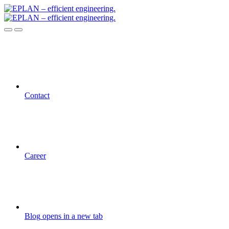
Contact
Career
Blog
opens in a new tab