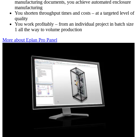
manufacturing documents, you achieve automated enclosure
manufacturing
You shorten throughput times and costs – at a targeted level of
quality
You work profitably – from an individual project in batch size
1 all the way to volume production
More about Eplan Pro Panel