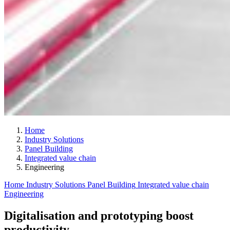
Home
Industry Solutions
Panel Building
Integrated value chain
Engineering
Home
Industry Solutions
Panel Building
Integrated value chain
Engineering
Digitalisation and prototyping boost
productivity