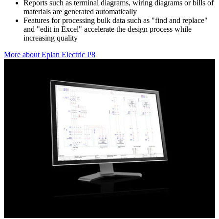
Reports such as terminal diagrams, wiring diagrams or bills of
materials are generated automatically
Features for processing bulk data such as "find and replace"
and "edit in Excel" accelerate the design process while
increasing quality
More about Eplan Electric P8