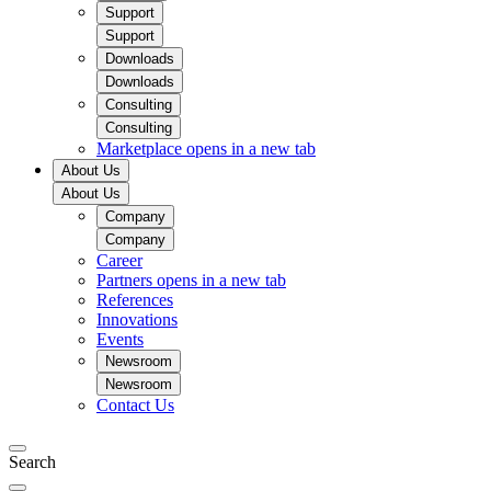
Support
Support
Downloads
Downloads
Consulting
Consulting
Marketplace
opens in a new tab
About Us
About Us
Company
Company
Career
Partners
opens in a new tab
References
Innovations
Events
Newsroom
Newsroom
Contact Us
Search