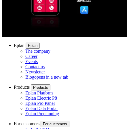
Eplan
Eplan
The company
Career
Events
Contact us
Newsletter
Blog
opens in a new tab
Products
Products
Eplan Platform
Eplan Electric P8
Eplan Pro Panel
Eplan Data Portal
Eplan Preplanning
For customers
For customers