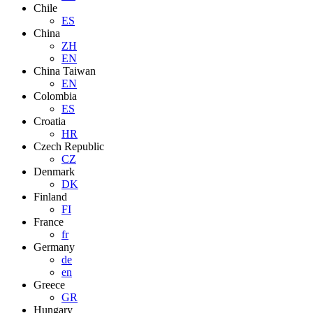
Chile
ES
China
ZH
EN
China Taiwan
EN
Colombia
ES
Croatia
HR
Czech Republic
CZ
Denmark
DK
Finland
FI
France
fr
Germany
de
en
Greece
GR
Hungary