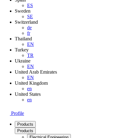
ES
Sweden
SE
Switzerland
de
fr
Thailand
EN
Turkey
TR
Ukraine
EN
United Arab Emirates
EN
United Kingdom
en
United States
en
Profile
Products
Products
Electrical Engineering