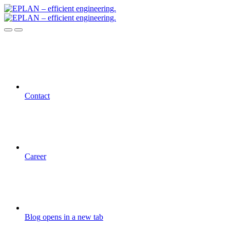
Contact
Career
Blog
opens in a new tab