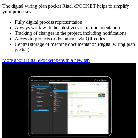
The digital wiring plan pocket Rittal ePOCKET helps to simplify
your processes:
Fully digital process representation
Always work with the latest version of documentation
Tracking of changes in the project, including notifications
Access to projects or documents via QR codes
Central storage of machine documentation (digital wiring plan
pocket)
More about Rittal ePocket
opens in a new tab