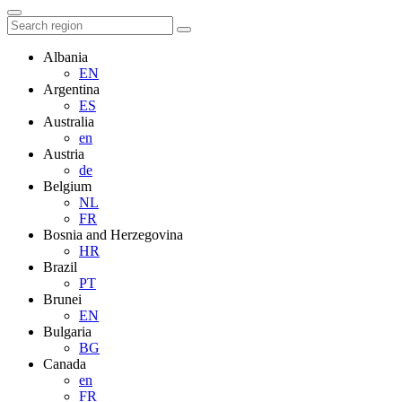
Albania
EN
Argentina
ES
Australia
en
Austria
de
Belgium
NL
FR
Bosnia and Herzegovina
HR
Brazil
PT
Brunei
EN
Bulgaria
BG
Canada
en
FR