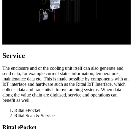
Service
The enclosure and or the cooling unit itself can also generate and
send data, for example current status information, temperatures,
maintenance data etc. This is made possible by components with an
IoT interface and hardware such as the Rittal IoT Interface, which
collects data and transmits it to overarching systems. When data
along the value chain are digitised, service and operations can
benefit as well.
Rittal ePocket
Rittal Scan & Service
Rittal ePocket