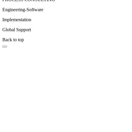
Engineering-Software
Implementation
Global Support
Back to top