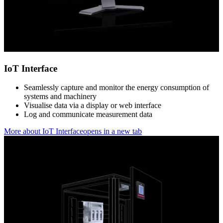
IoT Interface
Seamlessly capture and monitor the energy consumption of
systems and machinery
Visualise data via a display or web interface
Log and communicate measurement data
More about IoT Interface
opens in a new tab