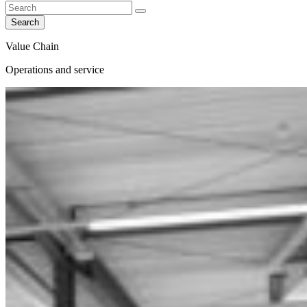
Search
Value Chain
Operations and service