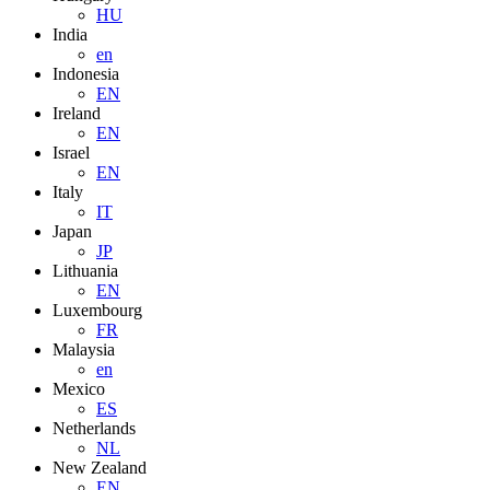
HU
India
en
Indonesia
EN
Ireland
EN
Israel
EN
Italy
IT
Japan
JP
Lithuania
EN
Luxembourg
FR
Malaysia
en
Mexico
ES
Netherlands
NL
New Zealand
EN