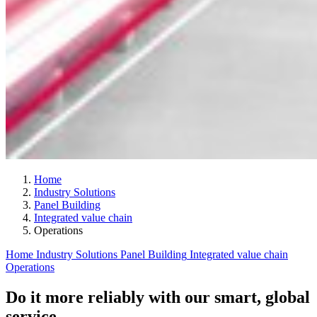
Home
Industry Solutions
Panel Building
Integrated value chain
Operations
Home
Industry Solutions
Panel Building
Integrated value chain
Operations
Do it more reliably with our smart, global
service