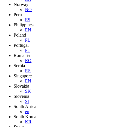
Norway
NO
Peru
ES
Philippines
EN
Poland
PL
Portugal
PT
Romania
RO
Serbia
RS
Singapore
EN
Slovakia
SK
Slovenia
SI
South Africa
en
South Korea
KR
Spain