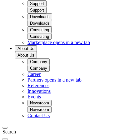
Support
Support
Downloads
Downloads
Consulting
Consulting
Marketplace
opens in a new tab
About Us
About Us
Company
Company
Career
Partners
opens in a new tab
References
Innovations
Events
Newsroom
Newsroom
Contact Us
Search