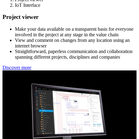
IoT Interface
Project viewer
Make your data available on a transparent basis for everyone
involved in the project at any stage in the value chain
View and comment on changes from any location using an
internet browser
Straightforward, paperless communication and collaboration
spanning different projects, disciplines and companies
Discover more