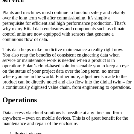
Plants and machines must continue to function safely and reliably
over the long term well after commissioning. It’s simply a
prerequisite for efficient and high-performance production. That’s
why many Rittal data enclosures and components such as climate
control units are now equipped with sensors that generate a
continuous flow of data.
This data helps make predictive maintenance a reality right now.
You also reap the benefits of consistent engineering data when
service or maintenance work is needed when a product is in
operation: Eplan’s cloud-based solutions enable you to keep an eye
on the status of your project data over the long term, no matter
where you are in the world. Furthermore, adjustments made to the
product can be directly noted and also flow into the digital twin – for
a continuously digitised value chain, from engineering to operations.
Operations
Data access via cloud solutions is possible at any time and from
anywhere – even on mobile devices. This is of great benefit for the
maintenance and repair of the enclosure.
Project viewer