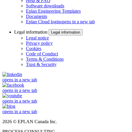
Help & FAQ
Software downloads
Eplan Engineering Templates
Documents
Eplan Cloud login
opens in a new tab
Legal information
Legal information
Legal notice
Privacy policy
Cookies
Code of Conduct
Terms & Conditions
Trust & Security
opens in a new tab
opens in a new tab
opens in a new tab
opens in a new tab
2026 © EPLAN Canada Inc.
PROCESS CONSULTING