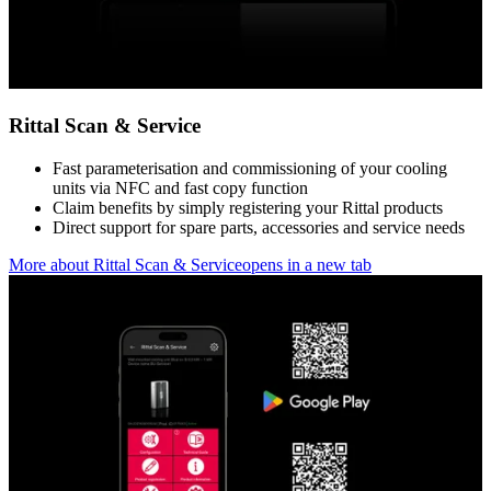
Rittal Scan & Service
Fast parameterisation and commissioning of your cooling
units via NFC and fast copy function
Claim benefits by simply registering your Rittal products
Direct support for spare parts, accessories and service needs
More about Rittal Scan & Service
opens in a new tab