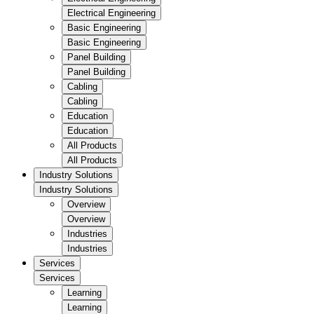
Electrical Engineering
Basic Engineering
Basic Engineering
Panel Building
Panel Building
Cabling
Cabling
Education
Education
All Products
All Products
Industry Solutions
Industry Solutions
Overview
Overview
Industries
Industries
Services
Services
Learning
Learning