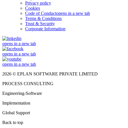
Privacy policy
Cookies
Code of Conduct
opens in a new tab
Terms & Conditions
Trust & Security
Corporate Information
opens in a new tab
opens in a new tab
opens in a new tab
2026 © EPLAN SOFTWARE PRIVATE LIMITED
PROCESS CONSULTING
Engineering-Software
Implementation
Global Support
Back to top