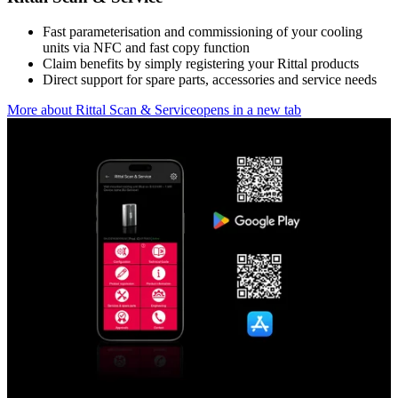
Fast parameterisation and commissioning of your cooling
units via NFC and fast copy function
Claim benefits by simply registering your Rittal products
Direct support for spare parts, accessories and service needs
More about Rittal Scan & Service
opens in a new tab