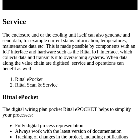
Service
The enclosure and or the cooling unit itself can also generate and
send data, for example current status information, temperatures,
maintenance data etc. This is made possible by components with an
IoT interface and hardware such as the Rittal IoT Interface, which
collects data and transmits it to overarching systems. When data
along the value chain are digitised, service and operations can
benefit as well.
Rittal ePocket
Rittal Scan & Service
Rittal ePocket
The digital wiring plan pocket Rittal ePOCKET helps to simplify
your processes:
Fully digital process representation
Always work with the latest version of documentation
Tracking of changes in the project, including notifications