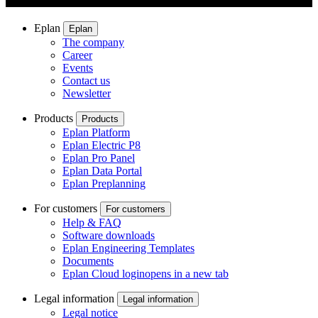
Eplan
Eplan
The company
Career
Events
Contact us
Newsletter
Products
Products
Eplan Platform
Eplan Electric P8
Eplan Pro Panel
Eplan Data Portal
Eplan Preplanning
For customers
For customers
Help & FAQ
Software downloads
Eplan Engineering Templates
Documents
Eplan Cloud login
opens in a new tab
Legal information
Legal information
Legal notice