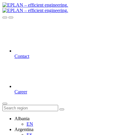
Contact
Career
Albania
EN
Argentina
ES