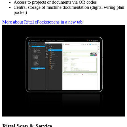
Access to projects or documents via QR codes
Central storage of machine documentation (digital wiring plan
pocket)
More about Rittal ePocket
opens in a new tab
Rittal Scan & Service