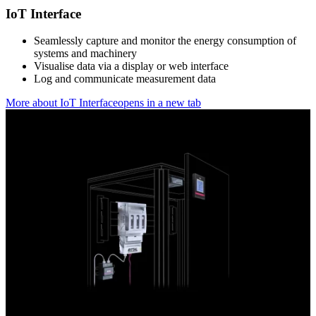
IoT Interface
Seamlessly capture and monitor the energy consumption of
systems and machinery
Visualise data via a display or web interface
Log and communicate measurement data
More about IoT Interface
opens in a new tab