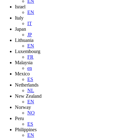
EN
Israel
EN
Italy
IT
Japan
JP
Lithuania
EN
Luxembourg
FR
Malaysia
en
Mexico
ES
Netherlands
NL
New Zealand
EN
Norway
NO
Peru
ES
Philippines
EN