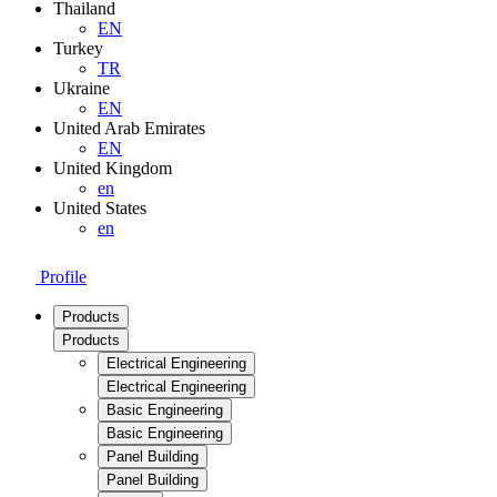
Thailand
EN
Turkey
TR
Ukraine
EN
United Arab Emirates
EN
United Kingdom
en
United States
en
Profile
Products
Products
Electrical Engineering
Electrical Engineering
Basic Engineering
Basic Engineering
Panel Building
Panel Building