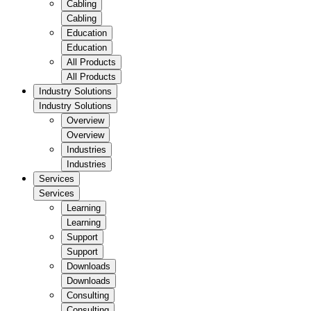
Cabling
Cabling
Education
Education
All Products
All Products
Industry Solutions
Industry Solutions
Overview
Overview
Industries
Industries
Services
Services
Learning
Learning
Support
Support
Downloads
Downloads
Consulting
Consulting