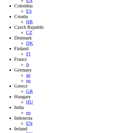
EN
Colombia
ES
Croatia
HR
Czech Republic
CZ
Denmark
DK
Finland
FI
France
fr
Germany
de
en
Greece
GR
Hungary
HU
India
en
Indonesia
EN
Ireland