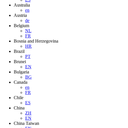
Australia
en
Austria
de
Belgium
NL
FR
Bosnia and Herzegovina
HR
Brazil
PT
Brunei
EN
Bulgaria
BG
Canada
en
FR
Chile
ES
China
ZH
EN
China Taiwan