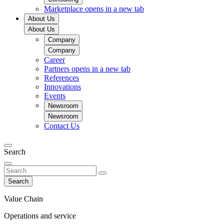
Marketplace
opens in a new tab
About Us
About Us
Company
Company
Career
Partners
opens in a new tab
References
Innovations
Events
Newsroom
Newsroom
Contact Us
Search
Search
Value Chain
Operations and service