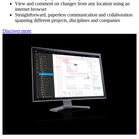
View and comment on changes from any location using an
internet browser
Straightforward, paperless communication and collaboration
spanning different projects, disciplines and companies
Discover more