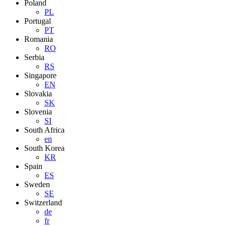
Poland
PL
Portugal
PT
Romania
RO
Serbia
RS
Singapore
EN
Slovakia
SK
Slovenia
SI
South Africa
en
South Korea
KR
Spain
ES
Sweden
SE
Switzerland
de
fr