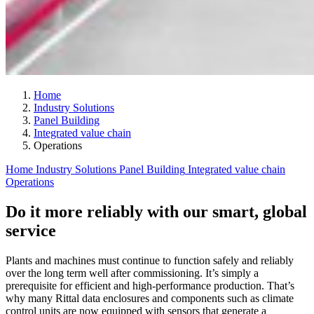
Home
Industry Solutions
Panel Building
Integrated value chain
Operations
Home
Industry Solutions
Panel Building
Integrated value chain
Operations
Do it more reliably with our smart, global
service
Plants and machines must continue to function safely and reliably
over the long term well after commissioning. It’s simply a
prerequisite for efficient and high-performance production. That’s
why many Rittal data enclosures and components such as climate
control units are now equipped with sensors that generate a