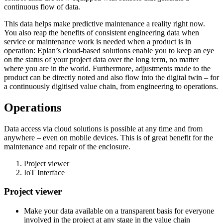
continuous flow of data.
This data helps make predictive maintenance a reality right now.
You also reap the benefits of consistent engineering data when
service or maintenance work is needed when a product is in
operation: Eplan’s cloud-based solutions enable you to keep an eye
on the status of your project data over the long term, no matter
where you are in the world. Furthermore, adjustments made to the
product can be directly noted and also flow into the digital twin – for
a continuously digitised value chain, from engineering to operations.
Operations
Data access via cloud solutions is possible at any time and from
anywhere – even on mobile devices. This is of great benefit for the
maintenance and repair of the enclosure.
Project viewer
IoT Interface
Project viewer
Make your data available on a transparent basis for everyone
involved in the project at any stage in the value chain