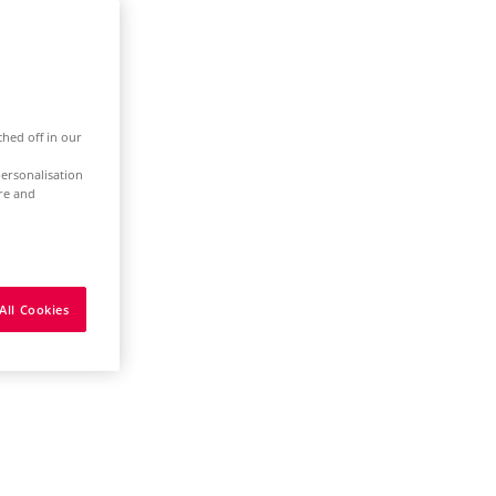
ched off in our
ersonalisation
ure and
All Cookies