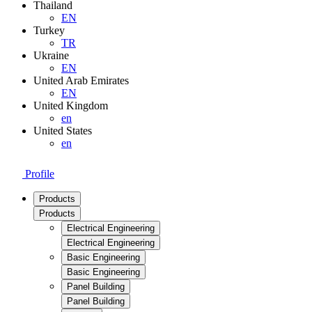
Thailand
EN
Turkey
TR
Ukraine
EN
United Arab Emirates
EN
United Kingdom
en
United States
en
Profile
Products
Products
Electrical Engineering
Electrical Engineering
Basic Engineering
Basic Engineering
Panel Building
Panel Building