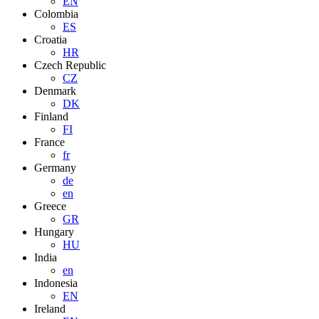
EN
Colombia
ES
Croatia
HR
Czech Republic
CZ
Denmark
DK
Finland
FI
France
fr
Germany
de
en
Greece
GR
Hungary
HU
India
en
Indonesia
EN
Ireland