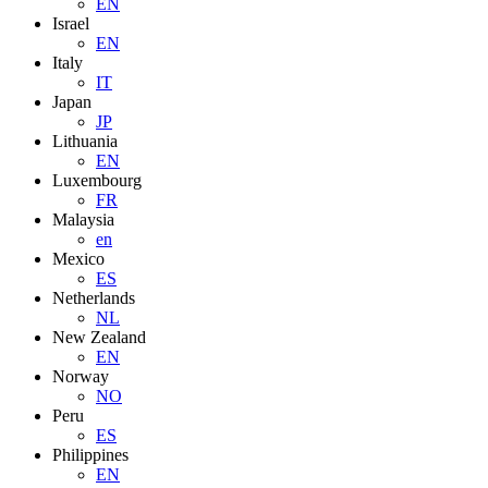
EN
Israel
EN
Italy
IT
Japan
JP
Lithuania
EN
Luxembourg
FR
Malaysia
en
Mexico
ES
Netherlands
NL
New Zealand
EN
Norway
NO
Peru
ES
Philippines
EN