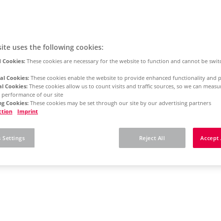
ite uses the following cookies:
 Cookies:
These cookies are necessary for the website to function and cannot be swit
al Cookies:
These cookies enable the website to provide enhanced functionality and p
al Cookies:
These cookies allow us to count visits and traffic sources, so we can meas
 performance of our site
g Cookies:
These cookies may be set through our site by our advertising partners
ction
Imprint
 Settings
Reject All
Accept 