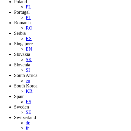
Poland
PL
Portugal
PT
Romania
RO
Serbia
RS
Singapore
EN
Slovakia
SK
Slovenia
SI
South Africa
en
South Korea
KR
Spain
ES
Sweden
SE
Switzerland
de
fr