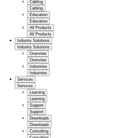
Cabling
Cabling
Education
Education
All Products
All Products
Industry Solutions
Industry Solutions
Overview
Overview
Industries
Industries
Services
Services
Learning
Learning
Support
Support
Downloads
Downloads
Consulting
Consulting