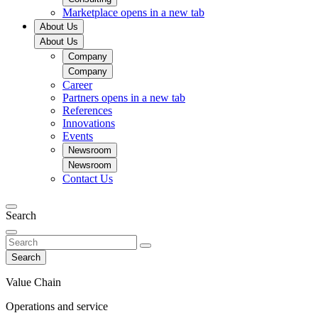
Marketplace
opens in a new tab
About Us
About Us
Company
Company
Career
Partners
opens in a new tab
References
Innovations
Events
Newsroom
Newsroom
Contact Us
Search
Search
Value Chain
Operations and service