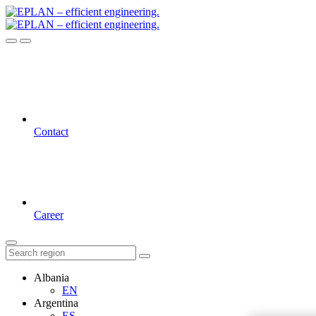
Contact
Career
Albania
EN
Argentina
ES