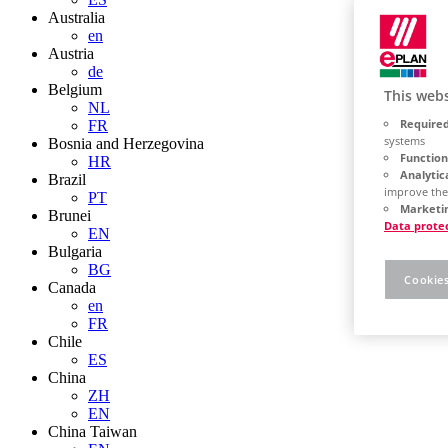
Australia
en
Austria
de
Belgium
This webs
NL
Required
FR
systems
Bosnia and Herzegovina
Function
HR
Analytic
Brazil
improve the
PT
Marketin
Brunei
Data prote
EN
Bulgaria
BG
Cookies
Canada
en
FR
Chile
ES
China
ZH
EN
China Taiwan