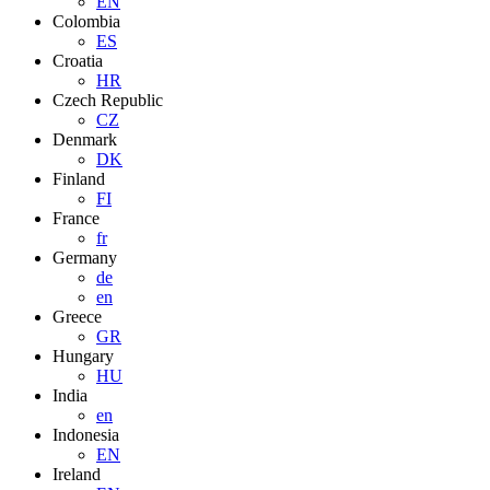
EN
Colombia
ES
Croatia
HR
Czech Republic
CZ
Denmark
DK
Finland
FI
France
fr
Germany
de
en
Greece
GR
Hungary
HU
India
en
Indonesia
EN
Ireland