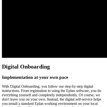
Digital Onboarding
Implementation at your own pace
With Digital Onboarding, you follow our step-by-step digital
instructions. From registration to using the Eplan software, you do
everything yourself and completely independently. Of course, we
don't leave you on your own. Instead, the digital self-service helps
you install a standard Eplan working environment on your local