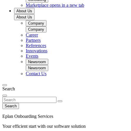
Marketplace
opens in a new tab
About Us
About Us
Company
Company
Career
Partners
References
Innovations
Events
Newsroom
Newsroom
Contact Us
Search
Search
Eplan Onboarding Services
Your efficient start with our software solution