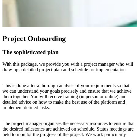
Project Onboarding
The sophisticated plan
With this package, we provide you with a project manager who will
draw up a detailed project plan and schedule for implementation.
This is done after a thorough analysis of your requirements so that
we can understand your goals precisely and ensure that we achieve
them together. You will receive training (in person or online) and
detailed advice on how to make the best use of the platform and
implement defined tasks.
The project manager organises the necessary resources to ensure that
the desired milestones are achieved on schedule. Status meetings are
held to monitor the progress of the project. We work particularly