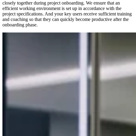
closely together during project onboarding. We ensure that an
efficient working environment is set up in accordance with the
project specifications. And your key users receive sufficient training
and coaching so that they can quickly become productive after the
onboarding phase.