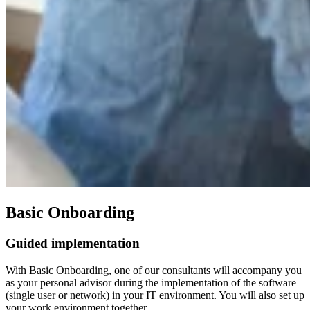
Basic Onboarding
Guided implementation
With Basic Onboarding, one of our consultants will accompany you
as your personal advisor during the implementation of the software
(single user or network) in your IT environment. You will also set up
your work environment together.