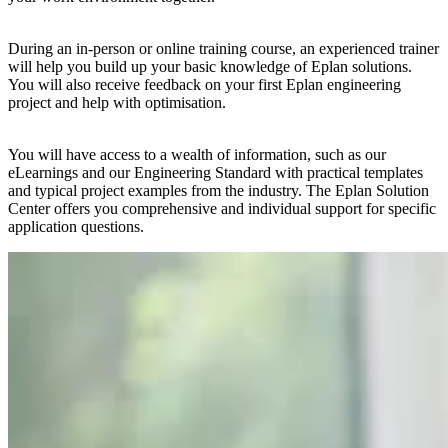
During an in-person or online training course, an experienced trainer
will help you build up your basic knowledge of Eplan solutions.
You will also receive feedback on your first Eplan engineering
project and help with optimisation.
You will have access to a wealth of information, such as our
eLearnings and our Engineering Standard with practical templates
and typical project examples from the industry. The Eplan Solution
Center offers you comprehensive and individual support for specific
application questions.