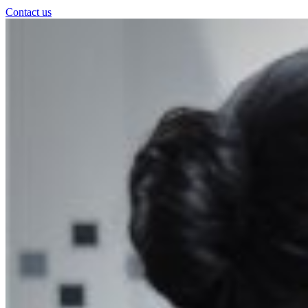
Contact us