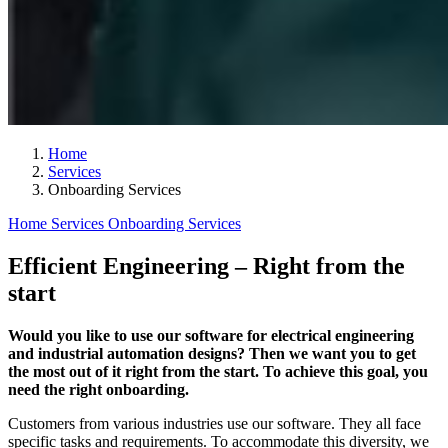
Home
Services
Onboarding Services
Home
Services
Onboarding Services
Efficient Engineering – Right from the
start
Would you like to use our software for electrical engineering
and industrial automation designs? Then we want you to get
the most out of it right from the start. To achieve this goal, you
need the right onboarding.
Customers from various industries use our software. They all face
specific tasks and requirements. To accommodate this diversity, we