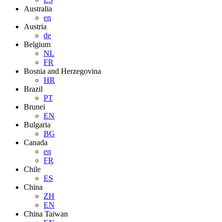
Australia
en
Austria
de
Belgium
NL
FR
Bosnia and Herzegovina
HR
Brazil
PT
Brunei
EN
Bulgaria
BG
Canada
en
FR
Chile
ES
China
ZH
EN
China Taiwan