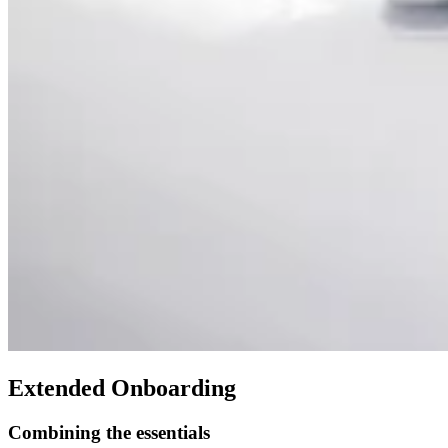
Extended Onboarding
Combining the essentials