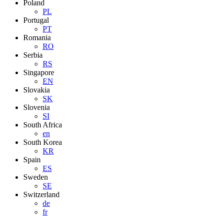
Poland
PL
Portugal
PT
Romania
RO
Serbia
RS
Singapore
EN
Slovakia
SK
Slovenia
SI
South Africa
en
South Korea
KR
Spain
ES
Sweden
SE
Switzerland
de
fr