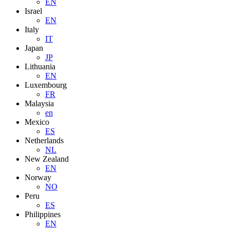
EN
Israel
EN
Italy
IT
Japan
JP
Lithuania
EN
Luxembourg
FR
Malaysia
en
Mexico
ES
Netherlands
NL
New Zealand
EN
Norway
NO
Peru
ES
Philippines
EN