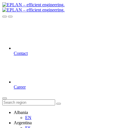
Contact
Career
Albania
EN
Argentina
ES