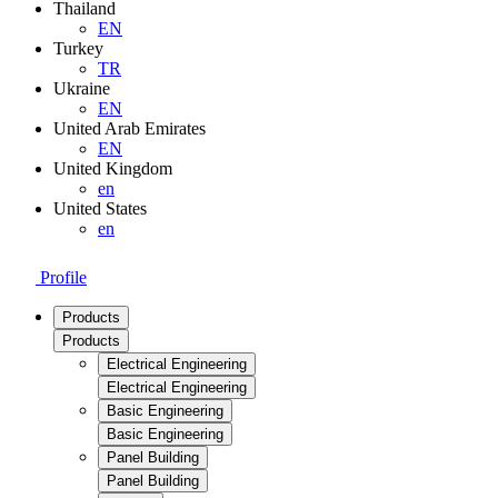
Thailand
EN
Turkey
TR
Ukraine
EN
United Arab Emirates
EN
United Kingdom
en
United States
en
Profile
Products
Products
Electrical Engineering
Electrical Engineering
Basic Engineering
Basic Engineering
Panel Building
Panel Building