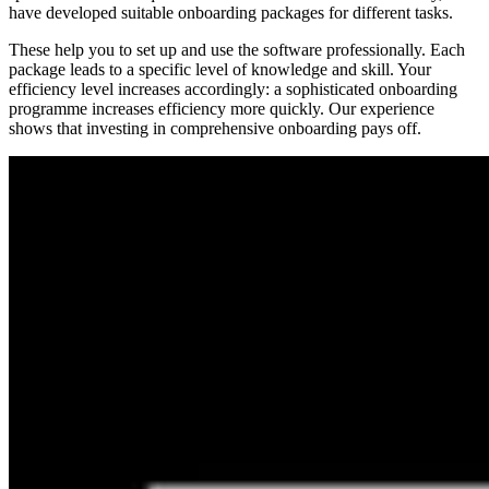
have developed suitable onboarding packages for different tasks.
These help you to set up and use the software professionally. Each
package leads to a specific level of knowledge and skill. Your
efficiency level increases accordingly: a sophisticated onboarding
programme increases efficiency more quickly. Our experience
shows that investing in comprehensive onboarding pays off.