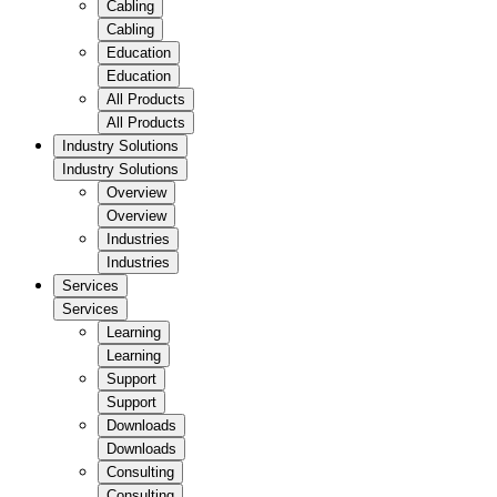
Cabling
Cabling
Education
Education
All Products
All Products
Industry Solutions
Industry Solutions
Overview
Overview
Industries
Industries
Services
Services
Learning
Learning
Support
Support
Downloads
Downloads
Consulting
Consulting