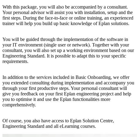
With this package, you will also be accompanied by a consultant.
Your personal advisor will assist you with installation, setup and the
first steps. During the face-to-face or online training, an experienced
trainer will help you build up basic knowledge of Eplan solutions.
You will be guided through the implementation of the software in
your IT environment (single user or network). Together with your
consultant, you will also set up a working environment based on our
Engineering Standard. It is possible to adapt this to your specific
requirements.
In addition to the services included in Basic Onboarding, we offer
you extended consulting during implementation and accompany you
through your first productive steps. Your personal consultant will
give you feedback on your first Eplan engineering project and help
you to optimise it and use the Eplan functionalities more
comprehensively.
Of course, you also have access to Eplan Solution Centre,
Engineering Standard and all eLearning courses.