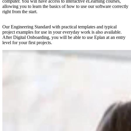
computer. You will have access to interactive eLearning courses,
allowing you to learn the basics of how to use our software correctly
right from the start.
Our Engineering Standard with practical templates and typical
project examples for use in your everyday work is also available.
After Digital Onboarding, you will be able to use Eplan at an entry
level for your first projects.