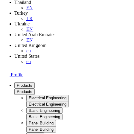
Thailand
EN
Turkey
TR
Ukraine
EN
United Arab Emirates
EN
United Kingdom
en
United States
en
Profile
Products
Products
Electrical Engineering
Electrical Engineering
Basic Engineering
Basic Engineering
Panel Building
Panel Building