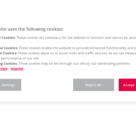
ite uses the following cookies:
 Cookies:
These cookies are necessary for the website to function and cannot be swit
al Cookies:
These cookies enable the website to provide enhanced functionality and p
al Cookies:
These cookies allow us to count visits and traffic sources, so we can meas
 performance of our site
g Cookies:
These cookies may be set through our site by our advertising partners
ction
Imprint
 Settings
Reject All
Accept 