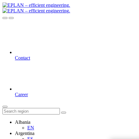
Contact
Career
Albania
EN
Argentina
ES