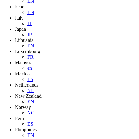
EN
Israel
EN
Italy
IT
Japan
JP
Lithuania
EN
Luxembourg
FR
Malaysia
en
Mexico
ES
Netherlands
NL
New Zealand
EN
Norway
NO
Peru
ES
Philippines
EN