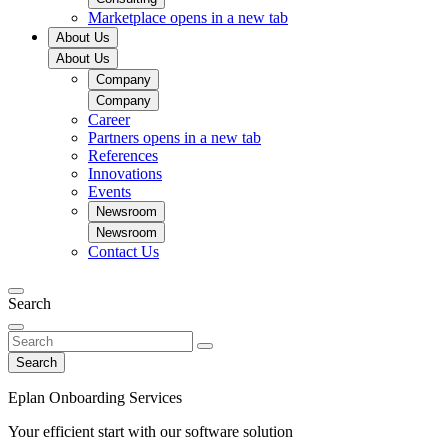
Marketplace
opens in a new tab
About Us
About Us
Company
Company
Career
Partners
opens in a new tab
References
Innovations
Events
Newsroom
Newsroom
Contact Us
Search
Search
Eplan Onboarding Services
Your efficient start with our software solution