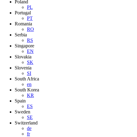
Poland
PL
Portugal
PT
Romania
RO
Serbia
RS
Singapore
EN
Slovakia
SK
Slovenia
SI
South Africa
en
South Korea
KR
Spain
ES
Sweden
SE
Switzerland
de
fr