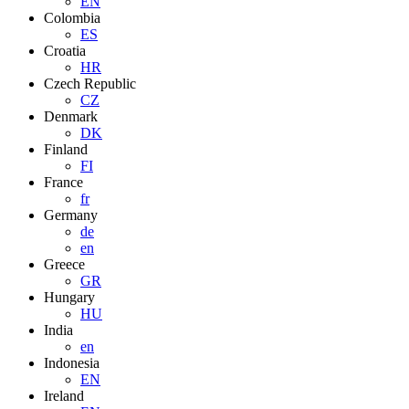
EN
Colombia
ES
Croatia
HR
Czech Republic
CZ
Denmark
DK
Finland
FI
France
fr
Germany
de
en
Greece
GR
Hungary
HU
India
en
Indonesia
EN
Ireland