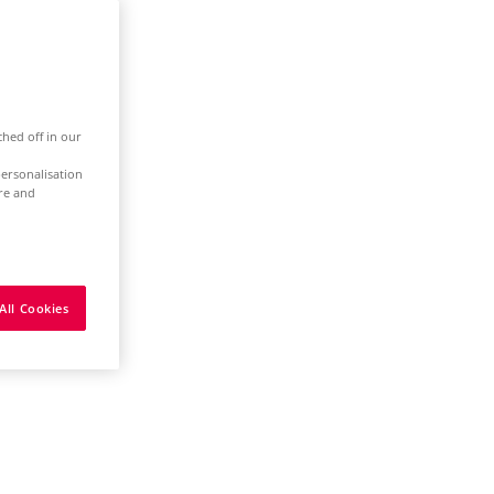
ched off in our
ersonalisation
ure and
All Cookies