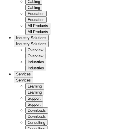
Cabling
Cabling
Education
Education
All Products
All Products
Industry Solutions
Industry Solutions
Overview
Overview
Industries
Industries
Services
Services
Learning
Learning
Support
Support
Downloads
Downloads
Consulting
Consulting