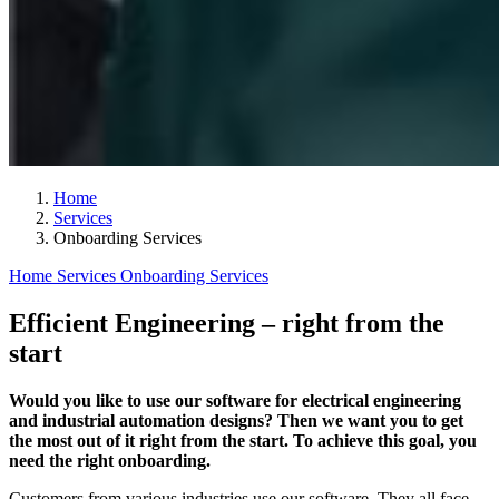
Home
Services
Onboarding Services
Home
Services
Onboarding Services
Efficient Engineering – right from the
start
Would you like to use our software for electrical engineering
and industrial automation designs? Then we want you to get
the most out of it right from the start. To achieve this goal, you
need the right onboarding.
Customers from various industries use our software. They all face