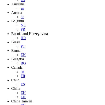
Australia
en
Austria
de
Belgium
NL
FR
Bosnia and Herzegovina
HR
Brazil
PT
Brunei
EN
Bulgaria
BG
Canada
en
FR
Chile
ES
China
ZH
EN
China Taiwan