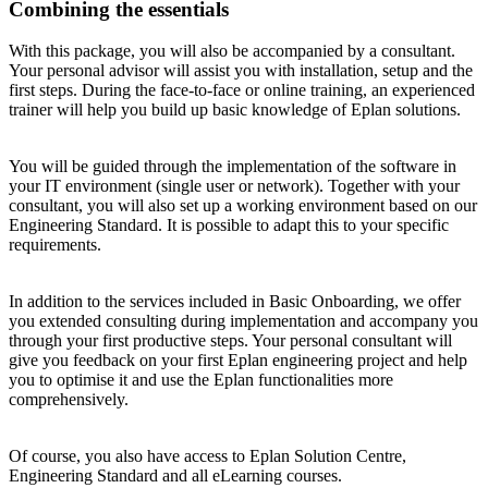
Combining the essentials
With this package, you will also be accompanied by a consultant.
Your personal advisor will assist you with installation, setup and the
first steps. During the face-to-face or online training, an experienced
trainer will help you build up basic knowledge of Eplan solutions.
You will be guided through the implementation of the software in
your IT environment (single user or network). Together with your
consultant, you will also set up a working environment based on our
Engineering Standard. It is possible to adapt this to your specific
requirements.
In addition to the services included in Basic Onboarding, we offer
you extended consulting during implementation and accompany you
through your first productive steps. Your personal consultant will
give you feedback on your first Eplan engineering project and help
you to optimise it and use the Eplan functionalities more
comprehensively.
Of course, you also have access to Eplan Solution Centre,
Engineering Standard and all eLearning courses.