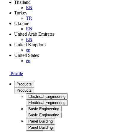
Thailand
EN
Turkey
TR
Ukraine
EN
United Arab Emirates
EN
United Kingdom
en
United States
en
Profile
Products
Products
Electrical Engineering
Electrical Engineering
Basic Engineering
Basic Engineering
Panel Building
Panel Building