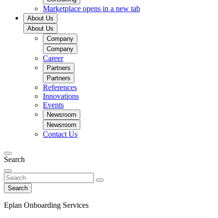
Marketplace
opens in a new tab
About Us
About Us
Company
Company
Career
Partners
Partners
References
Innovations
Events
Newsroom
Newsroom
Contact Us
Search
Search
Eplan Onboarding Services