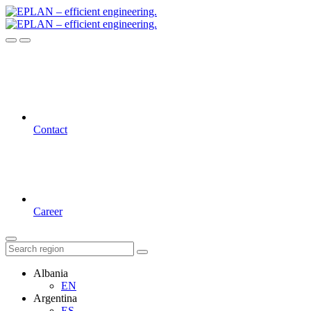
Contact
Career
Albania
EN
Argentina
ES