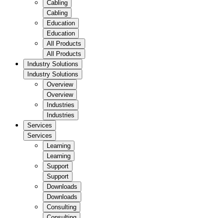
Cabling
Cabling
Education
Education
All Products
All Products
Industry Solutions
Industry Solutions
Overview
Overview
Industries
Industries
Services
Services
Learning
Learning
Support
Support
Downloads
Downloads
Consulting
Consulting