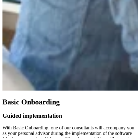
Basic Onboarding
Guided implementation
With Basic Onboarding, one of our consultants will accompany you
as your personal advisor during the implementation of the software