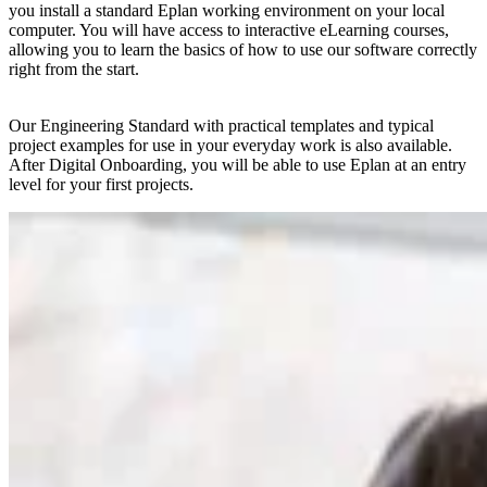
you install a standard Eplan working environment on your local
computer. You will have access to interactive eLearning courses,
allowing you to learn the basics of how to use our software correctly
right from the start.
Our Engineering Standard with practical templates and typical
project examples for use in your everyday work is also available.
After Digital Onboarding, you will be able to use Eplan at an entry
level for your first projects.