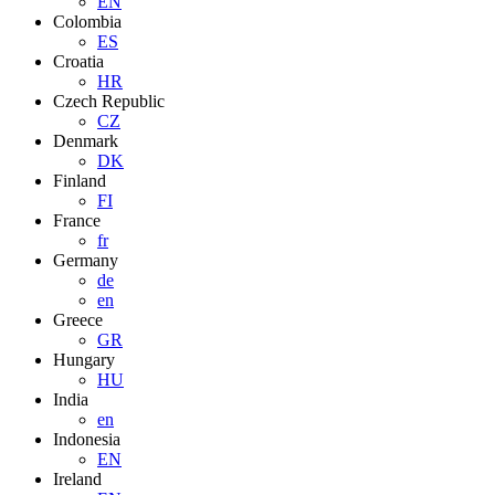
EN
Colombia
ES
Croatia
HR
Czech Republic
CZ
Denmark
DK
Finland
FI
France
fr
Germany
de
en
Greece
GR
Hungary
HU
India
en
Indonesia
EN
Ireland