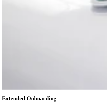
Extended Onboarding