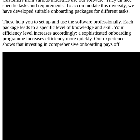
specific tasks and requirements. To accommodate this diversity, we
have developed suitable onboarding packages for different tasks.
These help you to set up and use the software professionally. Each
package leads to a specific level of knowledge and skill. Your
efficiency level increases accordingly: a sophisticated onboarding
programme increases efficiency more quickly. Our experience
shows that investing in comprehensive onboarding pays off.