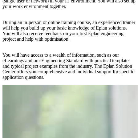
(single user or network) in your IT environment. You will also set up
your work environment together.
During an in-person or online training course, an experienced trainer
will help you build up your basic knowledge of Eplan solutions.
You will also receive feedback on your first Eplan engineering
project and help with optimisation.
You will have access to a wealth of information, such as our
eLearnings and our Engineering Standard with practical templates
and typical project examples from the industry. The Eplan Solution
Center offers you comprehensive and individual support for specific
application questions.