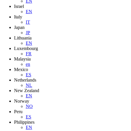
EN
Israel
EN
Italy
IT
Japan
JP
Lithuania
EN
Luxembourg
FR
Malaysia
en
Mexico
ES
Netherlands
NL
New Zealand
EN
Norway
NO
Peru
ES
Philippines
EN