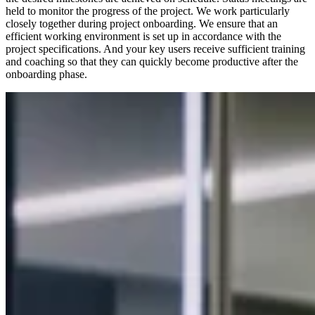
held to monitor the progress of the project. We work particularly
closely together during project onboarding. We ensure that an
efficient working environment is set up in accordance with the
project specifications. And your key users receive sufficient training
and coaching so that they can quickly become productive after the
onboarding phase.