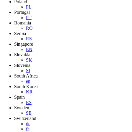
Poland
PL
Portugal
PT
Romania
RO
Serbia
RS
Singapore
EN
Slovakia
SK
Slovenia
SI
South Africa
en
South Korea
KR
Spain
ES
Sweden
SE
Switzerland
de
fr