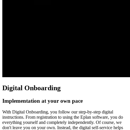
Digital Onboarding
Implementation at your own pace
With Digital Onboarding, you follow our step-by-step digital
instructions. From registration to using the Eplan software, you do
everything yourself and completely independently. Of course, we
don't leave you on your own. Instead, the digital self-service helps