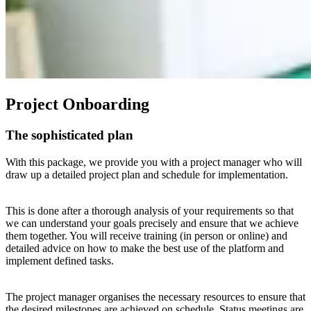
Project Onboarding
The sophisticated plan
With this package, we provide you with a project manager who will
draw up a detailed project plan and schedule for implementation.
This is done after a thorough analysis of your requirements so that
we can understand your goals precisely and ensure that we achieve
them together. You will receive training (in person or online) and
detailed advice on how to make the best use of the platform and
implement defined tasks.
The project manager organises the necessary resources to ensure that
the desired milestones are achieved on schedule. Status meetings are