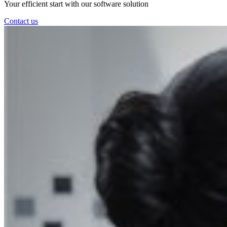
Your efficient start with our software solution
Contact us