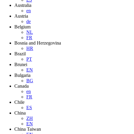
Australia
en
Austria
de
Belgium
NL
FR
Bosnia and Herzegovina
HR
Brazil
PT
Brunei
EN
Bulgaria
BG
Canada
en
FR
Chile
ES
China
ZH
EN
China Taiwan