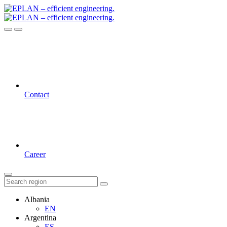
Contact
Career
Albania
EN
Argentina
ES