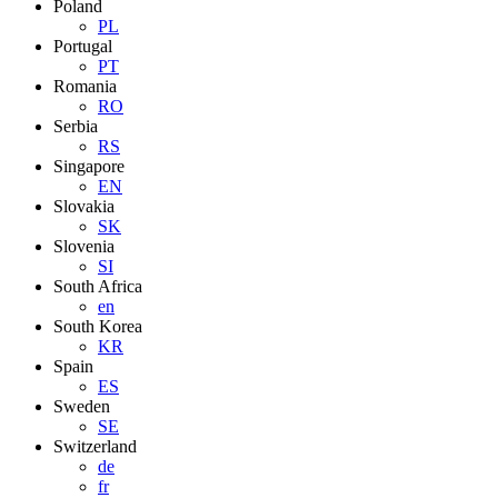
Poland
PL
Portugal
PT
Romania
RO
Serbia
RS
Singapore
EN
Slovakia
SK
Slovenia
SI
South Africa
en
South Korea
KR
Spain
ES
Sweden
SE
Switzerland
de
fr