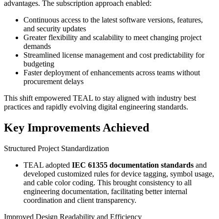
advantages. The subscription approach enabled:
Continuous access to the latest software versions, features,
and security updates
Greater flexibility and scalability to meet changing project
demands
Streamlined license management and cost predictability for
budgeting
Faster deployment of enhancements across teams without
procurement delays
This shift empowered TEAL to stay aligned with industry best
practices and rapidly evolving digital engineering standards.
Key Improvements Achieved
Structured Project Standardization
TEAL adopted
IEC 61355 documentation standards
and
developed customized rules for device tagging, symbol usage,
and cable color coding. This brought consistency to all
engineering documentation, facilitating better internal
coordination and client transparency.
Improved Design Readability and Efficiency