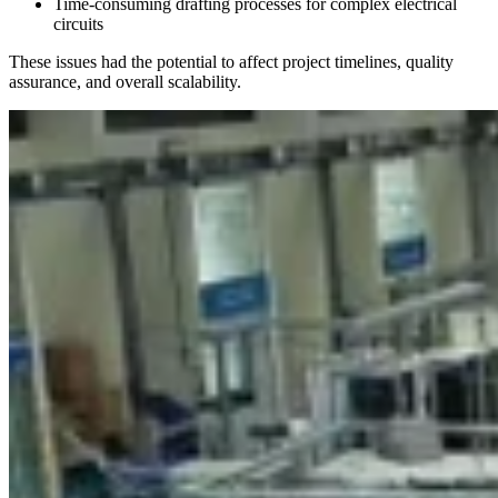
Time-consuming drafting processes for complex electrical
circuits
These issues had the potential to affect project timelines, quality
assurance, and overall scalability.