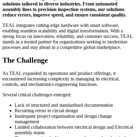
solutions tailored to diverse industries. From automated
assembly lines to precision inspection systems, our solutions
reduce errors, improve speed, and ensure consistent quality.
TEAL integrates cutting-edge hardware with smart software,
enabling seamless scalability and digital transformation. With a
strong focus on innovation, reliability, and customer success, TEAL
stands as a trusted partner for organizations seeking to modernize
processes and stay ahead in a competitive global marketplace.
The Challenge
As TEAL expanded its operations and product offerings, it
encountered increasing complexity in managing its electrical,
controls, and mechatronics engineering functions.
Several critical challenges emerged:
Lack of structured and standardised documentation
Recurring errors in circuit design
Inadequate project organisation and design change
management
Limited collaboration between electrical design and Electrical
assembly teams