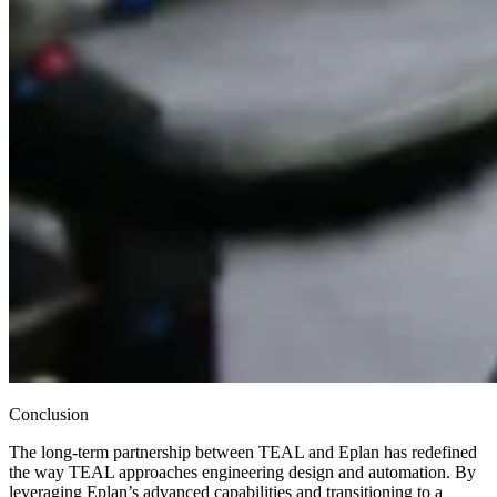
Conclusion
The long-term partnership between TEAL and Eplan has redefined
the way TEAL approaches engineering design and automation. By
leveraging Eplan’s advanced capabilities and transitioning to a