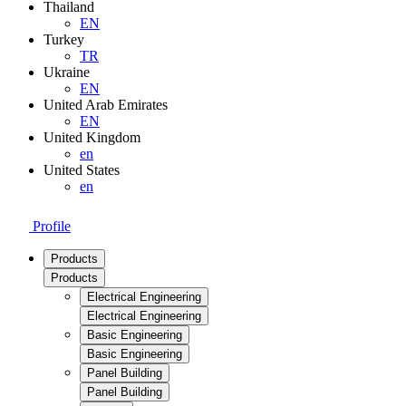
Thailand
EN
Turkey
TR
Ukraine
EN
United Arab Emirates
EN
United Kingdom
en
United States
en
Profile
Products
Products
Electrical Engineering
Electrical Engineering
Basic Engineering
Basic Engineering
Panel Building
Panel Building