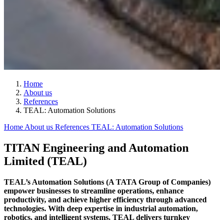
Home
About us
References
TEAL: Automation Solutions
Home
About us
References
TEAL: Automation Solutions
TITAN Engineering and Automation
Limited (TEAL)
TEAL’s Automation Solutions (A TATA Group of Companies)
empower businesses to streamline operations, enhance
productivity, and achieve higher efficiency through advanced
technologies. With deep expertise in industrial automation,
robotics, and intelligent systems, TEAL delivers turnkey