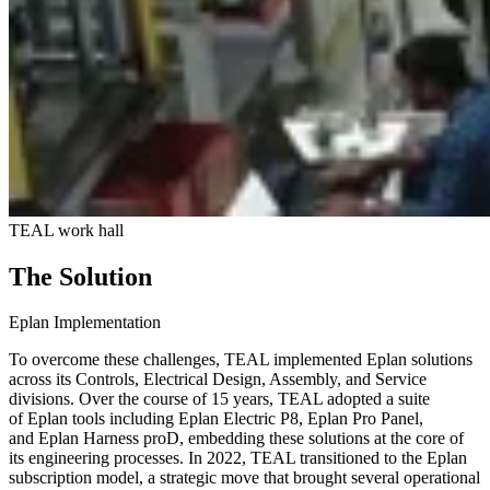
TEAL work hall
The Solution
Eplan Implementation
To overcome these challenges, TEAL implemented Eplan solutions
across its Controls, Electrical Design, Assembly, and Service
divisions. Over the course of 15 years, TEAL adopted a suite
of Eplan tools including Eplan Electric P8, Eplan Pro Panel,
and Eplan Harness proD, embedding these solutions at the core of
its engineering processes. In 2022, TEAL transitioned to the Eplan
subscription model, a strategic move that brought several operational