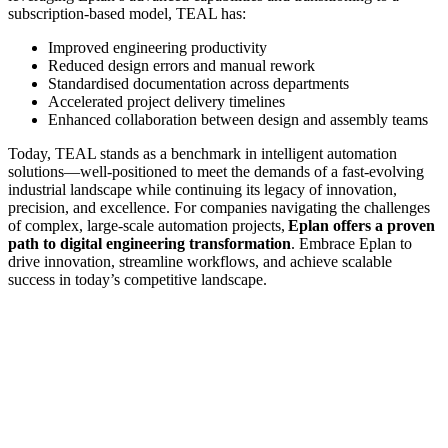
subscription-based model, TEAL has:
Improved engineering productivity
Reduced design errors and manual rework
Standardised documentation across departments
Accelerated project delivery timelines
Enhanced collaboration between design and assembly teams
Today, TEAL stands as a benchmark in intelligent automation
solutions—well-positioned to meet the demands of a fast-evolving
industrial landscape while continuing its legacy of innovation,
precision, and excellence. For companies navigating the challenges
of complex, large-scale automation projects,
Eplan offers a proven
path to digital engineering transformation
. Embrace Eplan to
drive innovation, streamline workflows, and achieve scalable
success in today’s competitive landscape.