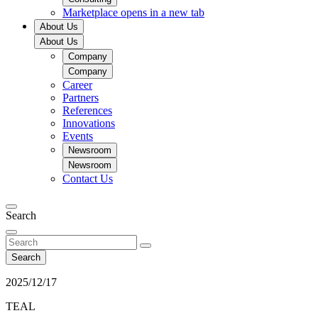
Marketplace
opens in a new tab
About Us
About Us
Company
Company
Career
Partners
References
Innovations
Events
Newsroom
Newsroom
Contact Us
Search
Search
2025/12/17
TEAL