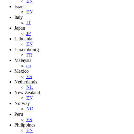
EN
Israel
EN
Italy
IT
Japan
JP
Lithuania
EN
Luxembourg
FR
Malaysia
en
Mexico
ES
Netherlands
NL
New Zealand
EN
Norway
NO
Peru
ES
Philippines
EN