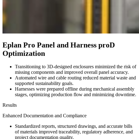
Eplan Pro Panel and Harness proD
Optimization
Transitioning to 3D-designed enclosures minimized the risk of
missing components and improved overall panel accuracy.
Automated wire and cable routing reduced material waste and
supported sustainability goals.
Harnesses were prepared offline during mechanical assembly
stages, optimizing production flow and minimizing downtime.
Results
Enhanced Documentation and Compliance
Standardized reports, structured drawings, and accurate bills
of materials improved traceability, regulatory adherence, and
project documentation quality.