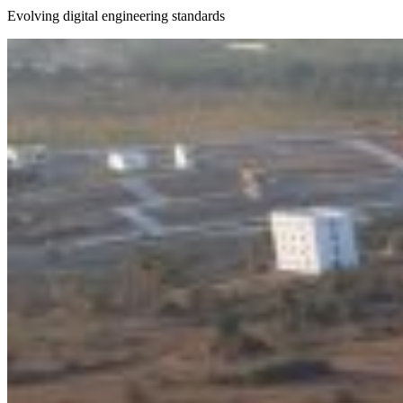
Evolving digital engineering standards