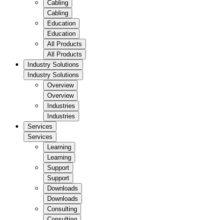
Cabling
Cabling
Education
Education
All Products
All Products
Industry Solutions
Industry Solutions
Overview
Overview
Industries
Industries
Services
Services
Learning
Learning
Support
Support
Downloads
Downloads
Consulting
Consulting