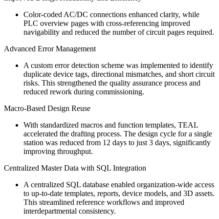
Color-coded AC/DC connections enhanced clarity, while
PLC overview pages with cross-referencing improved
navigability and reduced the number of circuit pages required.
Advanced Error Management
A custom error detection scheme was implemented to identify
duplicate device tags, directional mismatches, and short circuit
risks. This strengthened the quality assurance process and
reduced rework during commissioning.
Macro-Based Design Reuse
With standardized macros and function templates, TEAL
accelerated the drafting process. The design cycle for a single
station was reduced from 12 days to just 3 days, significantly
improving throughput.
Centralized Master Data with SQL Integration
A centralized SQL database enabled organization-wide access
to up-to-date templates, reports, device models, and 3D assets.
This streamlined reference workflows and improved
interdepartmental consistency.