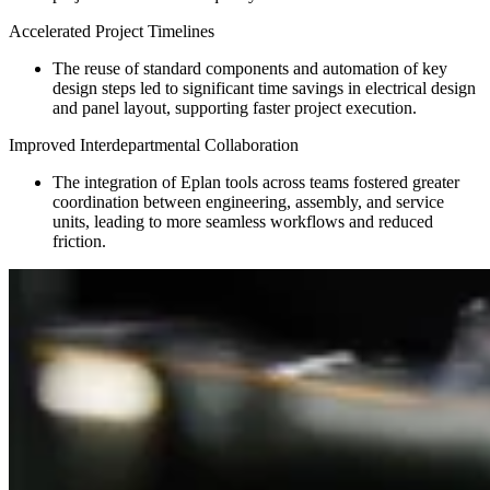
Accelerated Project Timelines
The reuse of standard components and automation of key
design steps led to significant time savings in electrical design
and panel layout, supporting faster project execution.
Improved Interdepartmental Collaboration
The integration of Eplan tools across teams fostered greater
coordination between engineering, assembly, and service
units, leading to more seamless workflows and reduced
friction.