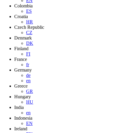
EN
Colombia
ES
Croatia
HR
Czech Republic
CZ
Denmark
DK
Finland
FI
France
fr
Germany
de
en
Greece
GR
Hungary
HU
India
en
Indonesia
EN
Ireland