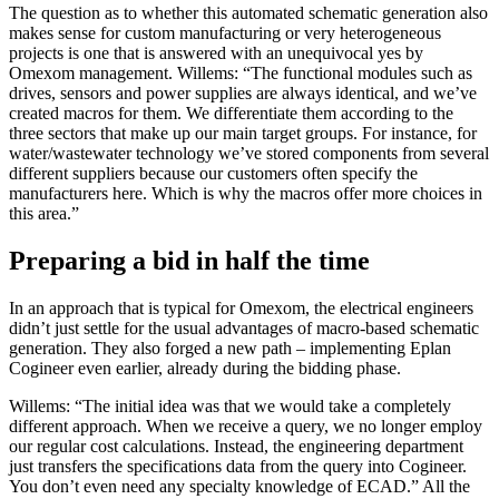
The question as to whether this automated schematic generation also
makes sense for custom manufacturing or very heterogeneous
projects is one that is answered with an unequivocal yes by
Omexom management. Willems: “The functional modules such as
drives, sensors and power supplies are always identical, and we’ve
created macros for them. We differentiate them according to the
three sectors that make up our main target groups. For instance, for
water/wastewater technology we’ve stored components from several
different suppliers because our customers often specify the
manufacturers here. Which is why the macros offer more choices in
this area.”
Preparing a bid in half the time
In an approach that is typical for Omexom, the electrical engineers
didn’t just settle for the usual advantages of macro-based schematic
generation. They also forged a new path – implementing Eplan
Cogineer even earlier, already during the bidding phase.
Willems: “The initial idea was that we would take a completely
different approach. When we receive a query, we no longer employ
our regular cost calculations. Instead, the engineering department
just transfers the specifications data from the query into Cogineer.
You don’t even need any specialty knowledge of ECAD.” All the