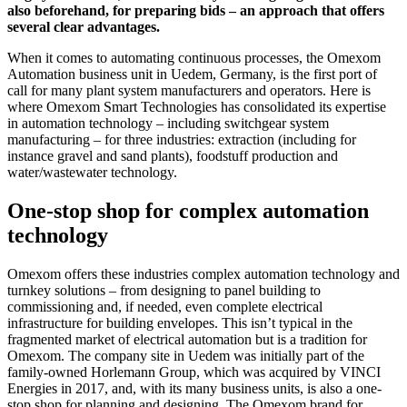
also beforehand, for preparing bids – an approach that offers
several clear advantages.
When it comes to automating continuous processes, the Omexom
Automation business unit in Uedem, Germany, is the first port of
call for many plant system manufacturers and operators. Here is
where Omexom Smart Technologies has consolidated its expertise
in automation technology – including switchgear system
manufacturing – for three industries: extraction (including for
instance gravel and sand plants), foodstuff production and
water/wastewater technology.
One-stop shop for complex automation
technology
Omexom offers these industries complex automation technology and
turnkey solutions – from designing to panel building to
commissioning and, if needed, even complete electrical
infrastructure for building envelopes. This isn’t typical in the
fragmented market of electrical automation but is a tradition for
Omexom. The company site in Uedem was initially part of the
family-owned Horlemann Group, which was acquired by VINCI
Energies in 2017, and, with its many business units, is also a one-
stop shop for planning and designing. The Omexom brand for