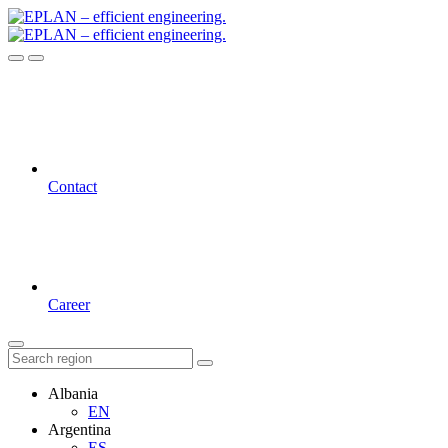
Contact
Career
Albania
EN
Argentina
ES