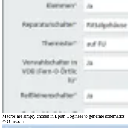
Macros are simply chosen in Eplan Cogineer to generate schematics.
© Omexom