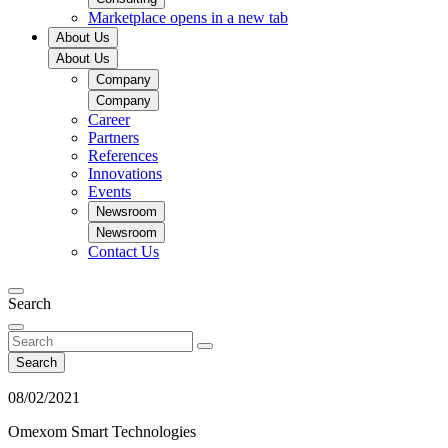
Marketplace
opens in a new tab
About Us
About Us
Company
Company
Career
Partners
References
Innovations
Events
Newsroom
Newsroom
Contact Us
Search
Search
08/02/2021
Omexom Smart Technologies