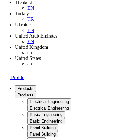
Thailand
EN
Turkey
TR
Ukraine
EN
United Arab Emirates
EN
United Kingdom
en
United States
en
Profile
Products
Products
Electrical Engineering
Electrical Engineering
Basic Engineering
Basic Engineering
Panel Building
Panel Building