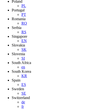
Poland
PL
Portugal
PT
Romania
RO
Serbia
RS
Singapore
EN
Slovakia
SK
Slovenia
SI
South Africa
en
South Korea
KR
Spain
ES
Sweden
SE
Switzerland
de
fr