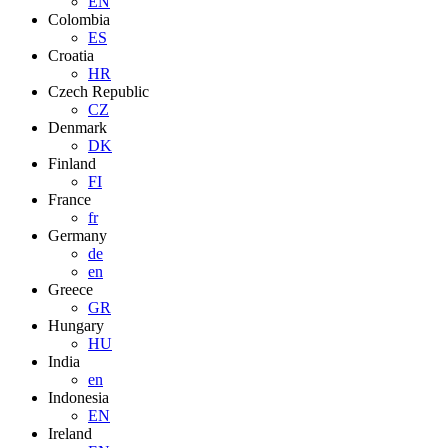
EN
Colombia
ES
Croatia
HR
Czech Republic
CZ
Denmark
DK
Finland
FI
France
fr
Germany
de
en
Greece
GR
Hungary
HU
India
en
Indonesia
EN
Ireland