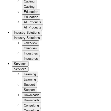
Cabling
Cabling
Education
Education
All Products
All Products
Industry Solutions
Industry Solutions
Overview
Overview
Industries
Industries
Services
Services
Learning
Learning
Support
Support
Downloads
Downloads
Consulting
Consulting