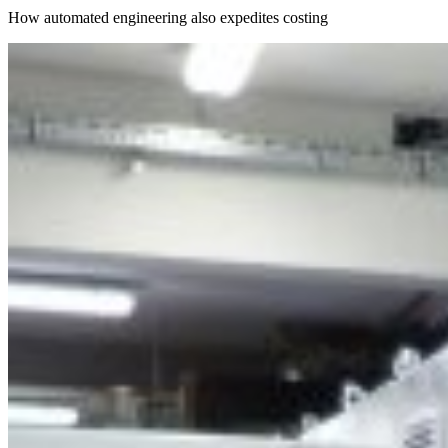
How automated engineering also expedites costing