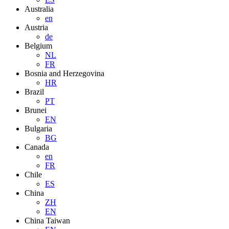
Australia
en
Austria
de
Belgium
NL
FR
Bosnia and Herzegovina
HR
Brazil
PT
Brunei
EN
Bulgaria
BG
Canada
en
FR
Chile
ES
China
ZH
EN
China Taiwan