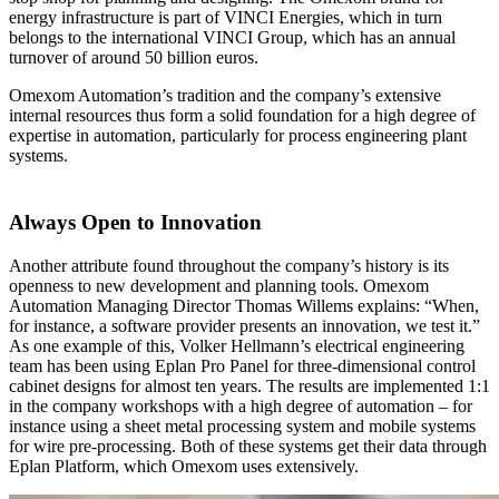
energy infrastructure is part of VINCI Energies, which in turn
belongs to the international VINCI Group, which has an annual
turnover of around 50 billion euros.
Omexom Automation’s tradition and the company’s extensive
internal resources thus form a solid foundation for a high degree of
expertise in automation, particularly for process engineering plant
systems.
Always Open to Innovation
Another attribute found throughout the company’s history is its
openness to new development and planning tools. Omexom
Automation Managing Director Thomas Willems explains: “When,
for instance, a software provider presents an innovation, we test it.”
As one example of this, Volker Hellmann’s electrical engineering
team has been using Eplan Pro Panel for three-dimensional control
cabinet designs for almost ten years. The results are implemented 1:1
in the company workshops with a high degree of automation – for
instance using a sheet metal processing system and mobile systems
for wire pre-processing. Both of these systems get their data through
Eplan Platform, which Omexom uses extensively.