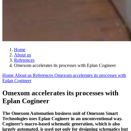
Home
About us
References
Omexom accelerates its processes with Eplan Cogineer
Home
About us
References
Omexom accelerates its processes with
Eplan Cogineer
Omexom accelerates its processes with
Eplan Cogineer
The Omexom Automation business unit of Omexom Smart
Technologies uses Eplan Cogineer in an unconventional way.
Cogineer’s macro-based schematic generation, which is also
largely automated, is used not only for designing schematics but