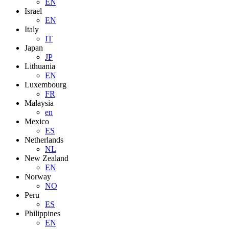
EN
Israel
EN
Italy
IT
Japan
JP
Lithuania
EN
Luxembourg
FR
Malaysia
en
Mexico
ES
Netherlands
NL
New Zealand
EN
Norway
NO
Peru
ES
Philippines
EN