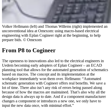
Volker Hellmann (left) and Thomas Willems (right) implemented an
unconventional idea at Omexom: using macro-based electrical
engineering with Eplan Cogineer right at the beginning, to help
prepare bids. © Omexom
From P8 to Cogineer
The openness to innovations also led to the electrical engineers in
Uedem becoming early adopters of Eplan Cogineer – an ECAD
planning tool that allows for the automated generation of schematics
based on macros. The concept and its implementation at the
workplace immediately won them over. Hellmann: “Automated
schematic generation with Cogineer offers real benefits. We save a
lot of time. There also isn’t any risk of errors being passed along
because of how the macros are maintained. That’s also why all the
design data is always up to date. And if a component manufacturer
changes a component or introduces a new one, we only have to
input the new data once, with minimal effort.”