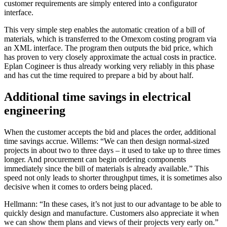
customer requirements are simply entered into a configurator
interface.
This very simple step enables the automatic creation of a bill of
materials, which is transferred to the Omexom costing program via
an XML interface. The program then outputs the bid price, which
has proven to very closely approximate the actual costs in practice.
Eplan Cogineer is thus already working very reliably in this phase
and has cut the time required to prepare a bid by about half.
Additional time savings in electrical
engineering
When the customer accepts the bid and places the order, additional
time savings accrue. Willems: “We can then design normal-sized
projects in about two to three days – it used to take up to three times
longer. And procurement can begin ordering components
immediately since the bill of materials is already available.” This
speed not only leads to shorter throughput times, it is sometimes also
decisive when it comes to orders being placed.
Hellmann: “In these cases, it’s not just to our advantage to be able to
quickly design and manufacture. Customers also appreciate it when
we can show them plans and views of their projects very early on.”