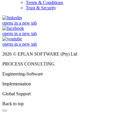
Terms & Conditions
Trust & Security
opens in a new tab
opens in a new tab
opens in a new tab
2026 © EPLAN SOFTWARE (Pty) Ltd
PROCESS CONSULTING
Engineering-Software
Implementation
Global Support
Back to top