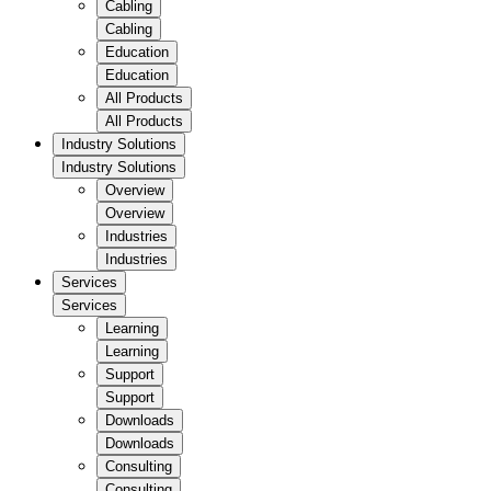
Cabling
Cabling
Education
Education
All Products
All Products
Industry Solutions
Industry Solutions
Overview
Overview
Industries
Industries
Services
Services
Learning
Learning
Support
Support
Downloads
Downloads
Consulting
Consulting