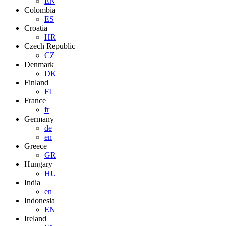
EN
Colombia
ES
Croatia
HR
Czech Republic
CZ
Denmark
DK
Finland
FI
France
fr
Germany
de
en
Greece
GR
Hungary
HU
India
en
Indonesia
EN
Ireland