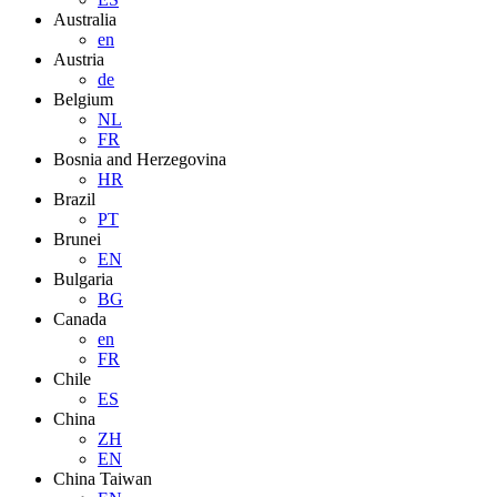
Australia
en
Austria
de
Belgium
NL
FR
Bosnia and Herzegovina
HR
Brazil
PT
Brunei
EN
Bulgaria
BG
Canada
en
FR
Chile
ES
China
ZH
EN
China Taiwan