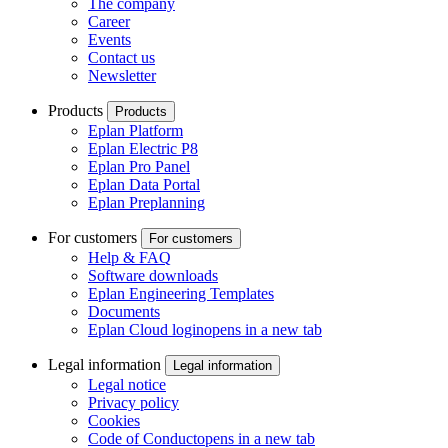
The company
Career
Events
Contact us
Newsletter
Products
Products
Eplan Platform
Eplan Electric P8
Eplan Pro Panel
Eplan Data Portal
Eplan Preplanning
For customers
For customers
Help & FAQ
Software downloads
Eplan Engineering Templates
Documents
Eplan Cloud login
opens in a new tab
Legal information
Legal information
Legal notice
Privacy policy
Cookies
Code of Conduct
opens in a new tab