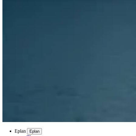
Eplan
Eplan