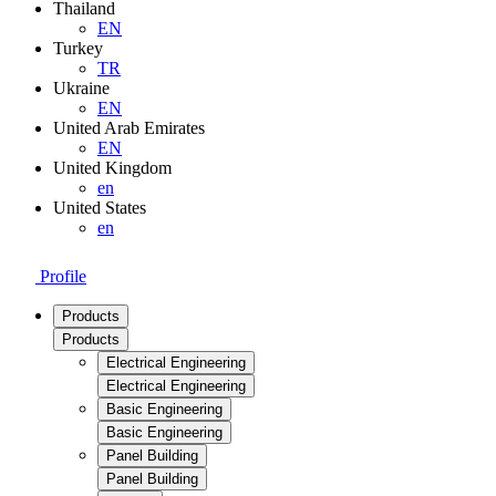
Thailand
EN
Turkey
TR
Ukraine
EN
United Arab Emirates
EN
United Kingdom
en
United States
en
Profile
Products
Products
Electrical Engineering
Electrical Engineering
Basic Engineering
Basic Engineering
Panel Building
Panel Building