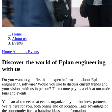
Home
About us
Events
Home
About us
Events
Discover the world of Eplan engineering
with us
Do you want to gain first-hand expert information about Eplan
engineering software? Would you like to discuss current trends and
your visions with us in person? Then come pay us a visit at our trade
fairs and events.
You can also meet us at events organized by our business partners.
We’re here for you, both online and on location. Take advantage of
the opportunity for exchanging ideas and information about the