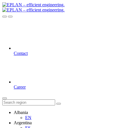
Contact
Career
Albania
EN
Argentina
ES