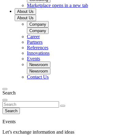
Marketplace
opens in a new tab
About Us
About Us
Company
Company
Career
Partners
References
Innovations
Events
Newsroom
Newsroom
Contact Us
Search
Search
Events
Let’s exchange information and ideas