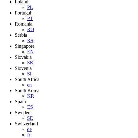
Poland
PL
Portugal
PT
Romania
RO
Serbia
RS
Singapore
EN
Slovakia
SK
Slovenia
SI
South Africa
en
South Korea
KR
Spain
ES
Sweden
SE
Switzerland
de
fr