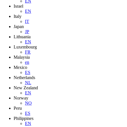
EN
Israel
EN
Italy
IT
Japan
JP
Lithuania
EN
Luxembourg
FR
Malaysia
en
Mexico
ES
Netherlands
NL
New Zealand
EN
Norway
NO
Peru
ES
Philippines
EN