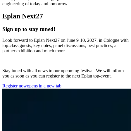
engineering of today and tomorrow.
Eplan Next27
Sign up to stay tuned!
Look forward to Eplan Next27 on June 9-10, 2027, in Cologne with
top-class guests, key notes, panel discussions, best practices, a
partner exhibition and much more.
Stay tuned with all news to our upcoming festival. We will inform
you as soon as you can register to the next Eplan top-event.
Register now
opens in a new tab