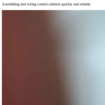
Assembling and wiring control cabinets quickly and reliably