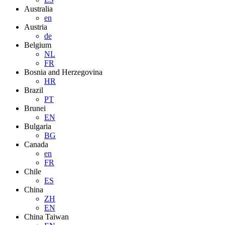
Australia
en
Austria
de
Belgium
NL
FR
Bosnia and Herzegovina
HR
Brazil
PT
Brunei
EN
Bulgaria
BG
Canada
en
FR
Chile
ES
China
ZH
EN
China Taiwan