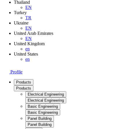
Thailand
EN
Turkey
TR
Ukraine
EN
United Arab Emirates
EN
United Kingdom
en
United States
en
Profile
Products
Products
Electrical Engineering
Electrical Engineering
Basic Engineering
Basic Engineering
Panel Building
Panel Building