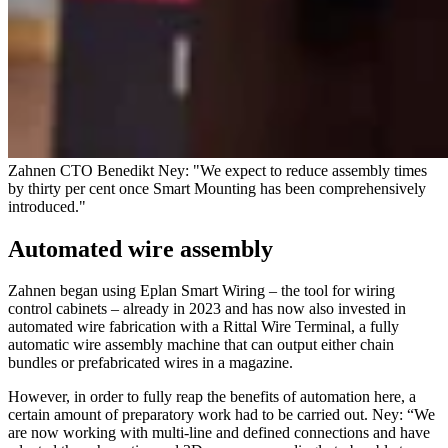
Zahnen CTO Benedikt Ney: "We expect to reduce assembly times
by thirty per cent once Smart Mounting has been comprehensively
introduced."
Automated wire assembly
Zahnen began using Eplan Smart Wiring – the tool for wiring
control cabinets – already in 2023 and has now also invested in
automated wire fabrication with a Rittal Wire Terminal, a fully
automatic wire assembly machine that can output either chain
bundles or prefabricated wires in a magazine.
However, in order to fully reap the benefits of automation here, a
certain amount of preparatory work had to be carried out. Ney: “We
are now working with multi-line and defined connections and have