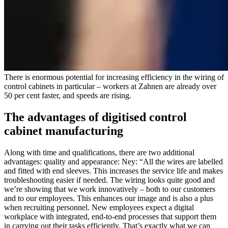
There is enormous potential for increasing efficiency in the wiring of
control cabinets in particular – workers at Zahnen are already over
50 per cent faster, and speeds are rising.
The advantages of digitised control
cabinet manufacturing
Along with time and qualifications, there are two additional
advantages: quality and appearance: Ney: “All the wires are labelled
and fitted with end sleeves. This increases the service life and makes
troubleshooting easier if needed. The wiring looks quite good and
we’re showing that we work innovatively – both to our customers
and to our employees. This enhances our image and is also a plus
when recruiting personnel. New employees expect a digital
workplace with integrated, end-to-end processes that support them
in carrying out their tasks efficiently. That’s exactly what we can