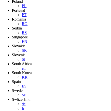
Poland
PL
Portugal
PT
Romania
RO
Serbia
RS
Singapore
EN
Slovakia
SK
Slovenia
SI
South Africa
en
South Korea
KR
Spain
ES
Sweden
SE
Switzerland
de
fr