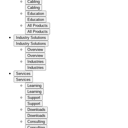
Cabling
Cabling
Education
Education
All Products
All Products
Industry Solutions
Industry Solutions
Overview
Overview
Industries
Industries
Services
Services
Learning
Learning
Support
Support
Downloads
Downloads
Consulting
Consulting