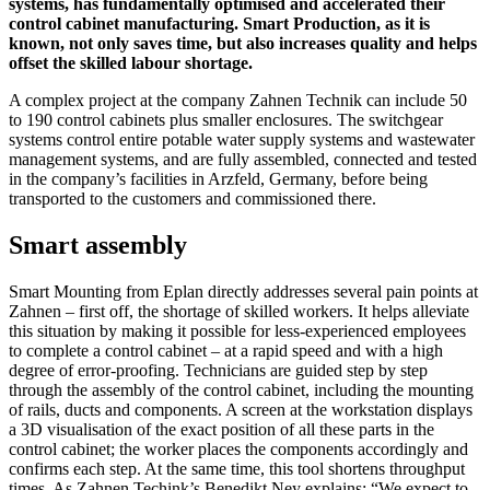
systems, has fundamentally optimised and accelerated their
control cabinet manufacturing. Smart Production, as it is
known, not only saves time, but also increases quality and helps
offset the skilled labour shortage.
A complex project at the company Zahnen Technik can include 50
to 190 control cabinets plus smaller enclosures. The switchgear
systems control entire potable water supply systems and wastewater
management systems, and are fully assembled, connected and tested
in the company’s facilities in Arzfeld, Germany, before being
transported to the customers and commissioned there.
Smart assembly
Smart Mounting from Eplan directly addresses several pain points at
Zahnen – first off, the shortage of skilled workers. It helps alleviate
this situation by making it possible for less-experienced employees
to complete a control cabinet – at a rapid speed and with a high
degree of error-proofing. Technicians are guided step by step
through the assembly of the control cabinet, including the mounting
of rails, ducts and components. A screen at the workstation displays
a 3D visualisation of the exact position of all these parts in the
control cabinet; the worker places the components accordingly and
confirms each step. At the same time, this tool shortens throughput
times. As Zahnen Techink’s Benedikt Ney explains: “We expect to