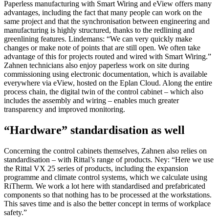
Paperless manufacturing with Smart Wiring and eView offers many
advantages, including the fact that many people can work on the
same project and that the synchronisation between engineering and
manufacturing is highly structured, thanks to the redlining and
greenlining features. Lindemans: “We can very quickly make
changes or make note of points that are still open. We often take
advantage of this for projects routed and wired with Smart Wiring.”
Zahnen technicians also enjoy paperless work on site during
commissioning using electronic documentation, which is available
everywhere via eView, hosted on the Eplan Cloud. Along the entire
process chain, the digital twin of the control cabinet – which also
includes the assembly and wiring – enables much greater
transparency and improved monitoring.
“Hardware” standardisation as well
Concerning the control cabinets themselves, Zahnen also relies on
standardisation – with Rittal’s range of products. Ney: “Here we use
the Rittal VX 25 series of products, including the expansion
programme and climate control systems, which we calculate using
RiTherm. We work a lot here with standardised and prefabricated
components so that nothing has to be processed at the workstations.
This saves time and is also the better concept in terms of workplace
safety.”