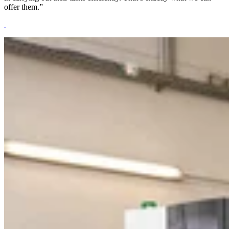
offer them.”