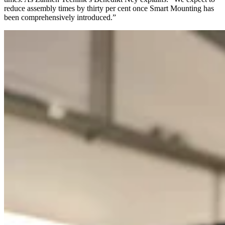
reduce assembly times by thirty per cent once Smart Mounting has
been comprehensively introduced.”