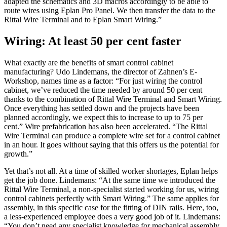
adapted the schematics and 3D macros accordingly to be able to
route wires using Eplan Pro Panel. We then transfer the data to the
Rittal Wire Terminal and to Eplan Smart Wiring.”
Wiring: At least 50 per cent faster
What exactly are the benefits of smart control cabinet
manufacturing? Udo Lindemans, the director of Zahnen’s E-
Workshop, names time as a factor: “For just wiring the control
cabinet, we’ve reduced the time needed by around 50 per cent
thanks to the combination of Rittal Wire Terminal and Smart Wiring.
Once everything has settled down and the projects have been
planned accordingly, we expect this to increase to up to 75 per
cent.” Wire prefabrication has also been accelerated. “The Rittal
Wire Terminal can produce a complete wire set for a control cabinet
in an hour. It goes without saying that this offers us the potential for
growth.”
Yet that’s not all. At a time of skilled worker shortages, Eplan helps
get the job done. Lindemans: “At the same time we introduced the
Rittal Wire Terminal, a non-specialist started working for us, wiring
control cabinets perfectly with Smart Wiring.” The same applies for
assembly, in this specific case for the fitting of DIN rails. Here, too,
a less-experienced employee does a very good job of it. Lindemans:
“You don’t need any specialist knowledge for mechanical assembly