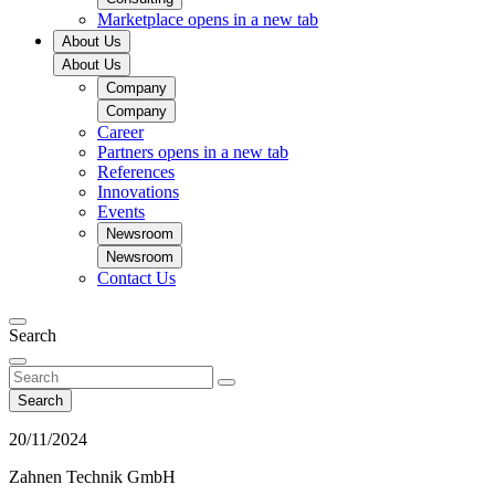
Marketplace
opens in a new tab
About Us
About Us
Company
Company
Career
Partners
opens in a new tab
References
Innovations
Events
Newsroom
Newsroom
Contact Us
Search
Search
20/11/2024
Zahnen Technik GmbH