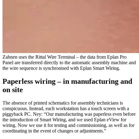
Zahnen uses the Rittal Wire Terminal – the data from Eplan Pro
Panel are transferred directly to the automatic assembly machine and
the wire sequence is synchronised with Eplan Smart Wiring.
Paperless wiring – in manufacturing and
on site
The absence of printed schematics for assembly technicians is
conspicuous. Instead, each workstation has a touch screen with a
piggyback PC. Ney: “Our manufacturing was paperless even before
the introduction of Smart Wiring, and we used Eplan eView for
wiring. Now we use it for testing and commissioning, as well as for
coordinating in the event of changes or adjustments.”