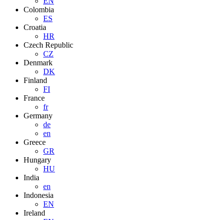
EN
Colombia
ES
Croatia
HR
Czech Republic
CZ
Denmark
DK
Finland
FI
France
fr
Germany
de
en
Greece
GR
Hungary
HU
India
en
Indonesia
EN
Ireland