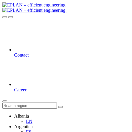
Contact
Career
Albania
EN
Argentina
ES