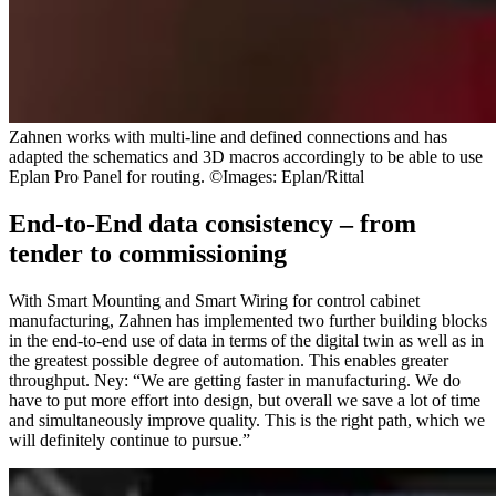
Zahnen works with multi-line and defined connections and has
adapted the schematics and 3D macros accordingly to be able to use
Eplan Pro Panel for routing. ©Images: Eplan/Rittal
End-to-End data consistency – from
tender to commissioning
With Smart Mounting and Smart Wiring for control cabinet
manufacturing, Zahnen has implemented two further building blocks
in the end-to-end use of data in terms of the digital twin as well as in
the greatest possible degree of automation. This enables greater
throughput. Ney: “We are getting faster in manufacturing. We do
have to put more effort into design, but overall we save a lot of time
and simultaneously improve quality. This is the right path, which we
will definitely continue to pursue.”