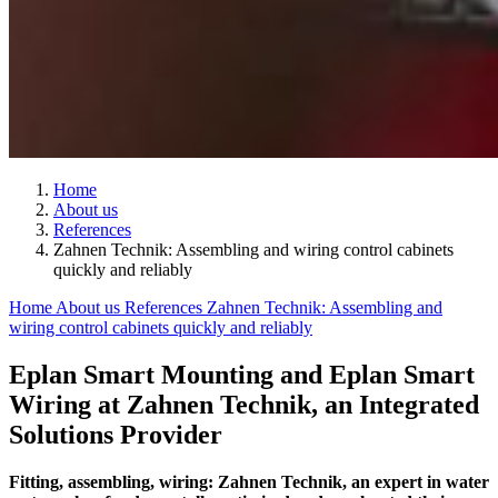
Home
About us
References
Zahnen Technik: Assembling and wiring control cabinets
quickly and reliably
Home
About us
References
Zahnen Technik: Assembling and
wiring control cabinets quickly and reliably
Eplan Smart Mounting and Eplan Smart
Wiring at Zahnen Technik, an Integrated
Solutions Provider
Fitting, assembling, wiring: Zahnen Technik, an expert in water