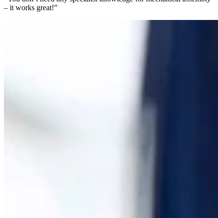
– it works great!”