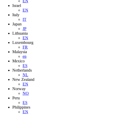
EN
Israel
EN
Italy
IT
Japan
JP
Lithuania
EN
Luxembourg
FR
Malaysia
en
Mexico
ES
Netherlands
NL
New Zealand
EN
Norway
NO
Peru
ES
Philippines
EN