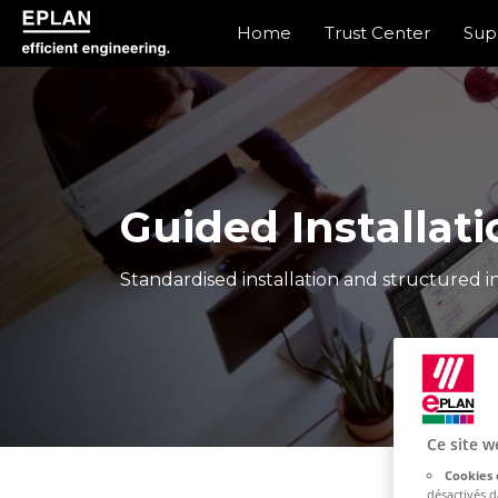
Home
Trust Center
Sup
epulse.com home
Guided Installati
Standardised installation and structured in
Ce site w
Cookies 
désactivés 