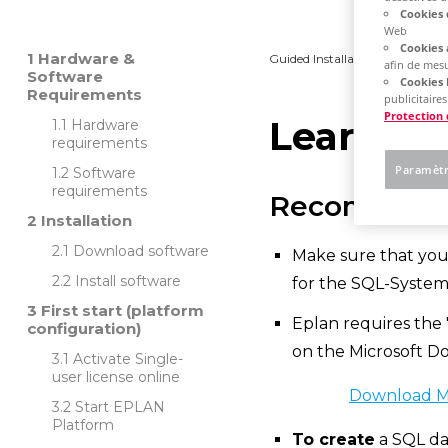
Cookies 
Web
Cookies 
Hardware &
Guided Installation
Platfo
afin de mesu
Software
Cookies 
Requirements
publicitaires
Protection
Learn ho
Hardware
requirements
Paramètr
Software
requirements
Recommend
Installation
Download software
Make sure that you
Install software
for the SQL-Syste
First start (platform
Eplan requires the 
configuration)
on the Microsoft D
Activate Single-
user license online
Download Mi
Start EPLAN
Platform
To create
a SQL da