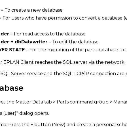
= To create a new database
= For users who have permission to convert a database (e
ader
= For read access to the database
der + dbDatawriter
= To edit the database
VER STATE
= For the migration of the parts database t
r EPLAN Client reaches the SQL server via the network.
 SQL Server service and the SQL TCP/IP connection are 
tabase
ect the Master Data tab > Parts command group > Manag
s (user)" dialog opens.
ma. Press the + button (New) and create a personal sch