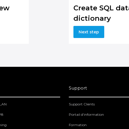
new
Create SQL dat
dictionary
Next step
Support
PLAN
Support Clients
 P8
Portail d'information
ning
Formation