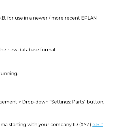
.B. for use in a newer / more recent EPLAN
o the new database format
running.
ement > Drop-down "Settings: Parts" button.
ema starting with your company ID (XYZ)
e.B. "