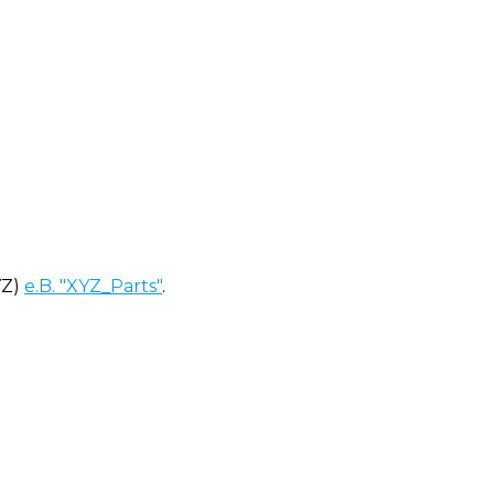
YZ)
e.B. "XYZ_Parts"
.