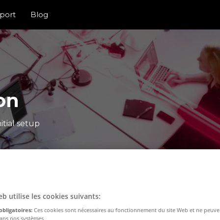
port
Blog
on
itial setup
eb utilise les cookies suivants:
obligatoires:
Ces cookies sont nécessaires au fonctionnement du site Web et ne peuve
dans nos systèmes