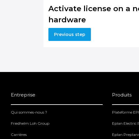
Activate license on a 
hardware
Previous step
Entreprise
Produits
Qui sommes-nous ?
Plateforme E
Friedhelm Loh Group
Eplan Electric
Carrières
Eplan Preplan