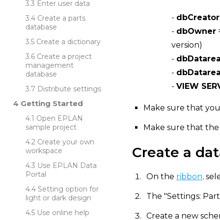
Enter user data
-
dbCreator
Create a parts
database
-
dbOwner
Create a dictionary
version)
Create a project
-
dbDatare
management
-
dbDatarea
database
-
VIEW SER
Distribute settings
Getting Started
Make sure that you
Open EPLAN
sample project
Make sure that the
Create your own
Create a da
workspace
Use EPLAN Data
Portal
On the
ribbon,
sel
Setting option for
The "Settings: Part
light or dark design
Use online help
Create a new sche