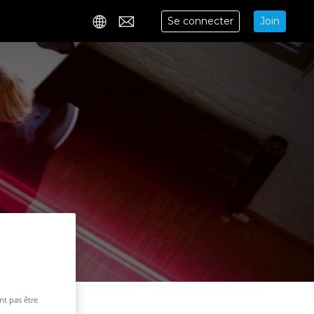
Se connecter
Join
Contact
nt pas être