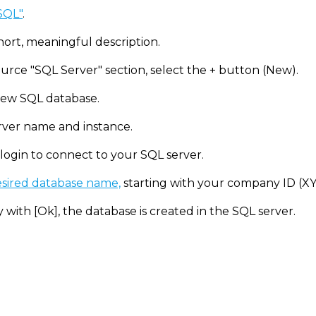
 SQL"
.
hort, meaningful description.
urce "SQL Server" section, select the + button (New).
ew SQL database.
rver name and instance.
 login to connect to your SQL server.
sired database name,
starting with your company ID (X
 with [Ok], the database is created in the SQL server.