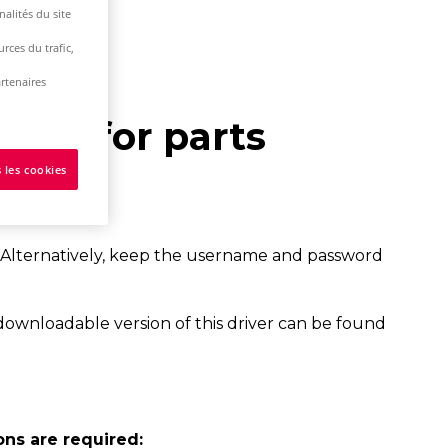
alités du site
rces du trafic,
rtenaires
base for parts
 les cookies
 Alternatively, keep the username and password
downloadable version of this driver can be found
ons are required: