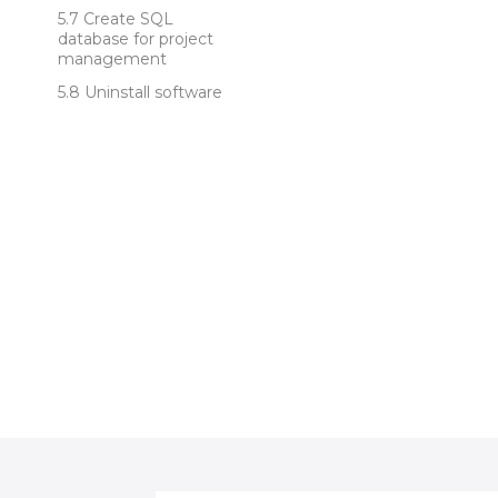
Create SQL
database for project
management
Uninstall software