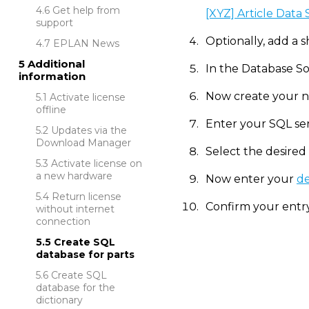
Get help from
[XYZ] Article Data
support
Optionally, add a s
EPLAN News
Additional
In the Database So
information
Now create your n
Activate license
offline
Enter your SQL se
Updates via the
Download Manager
Select the desired
Activate license on
a new hardware
Now enter your
de
Return license
Confirm your entry
without internet
connection
Create SQL
database for parts
Create SQL
database for the
dictionary