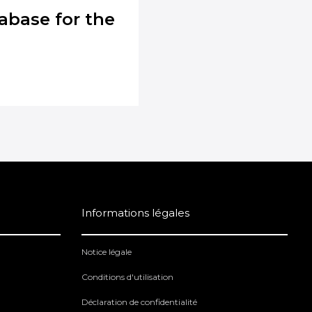
abase for the
Informations légales
Notice légale
Conditions d'utilisation
Déclaration de confidentialité