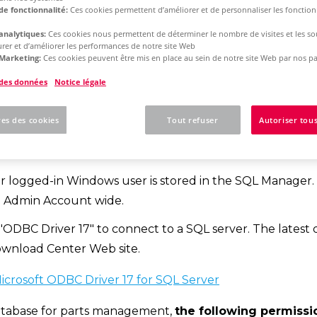
de fonctionnalité:
Ces cookies permettent d’améliorer et de personnaliser les fonctionn
analytiques:
Ces cookies nous permettent de déterminer le nombre de visites et les sou
rm 2025
Single License - Initial Installation
rer et d’améliorer les performances de notre site Web
Marketing:
Ces cookies peuvent être mis en place au sein de notre site Web par nos pa
 des données
Notice légale
w to create a SQL data
es des cookies
Tout refuser
Autoriser tous
ations
r logged-in Windows user is stored in the SQL Manager.
m Admin Account wide.
"ODBC Driver 17" to connect to a SQL server. The latest 
ownload Center Web site.
crosoft ODBC Driver 17 for SQL Server
tabase for parts management,
the following permissi