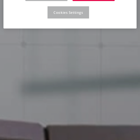
Cookies Settings