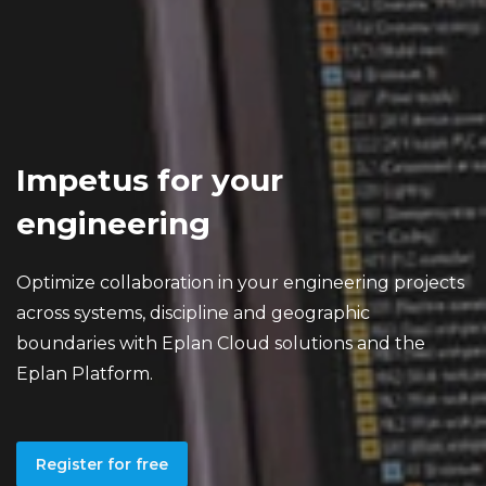
Impetus for your
engineering
Optimize collaboration in your engineering projects
across systems, discipline and geographic
boundaries with Eplan Cloud solutions and the
Eplan Platform.
Register for free