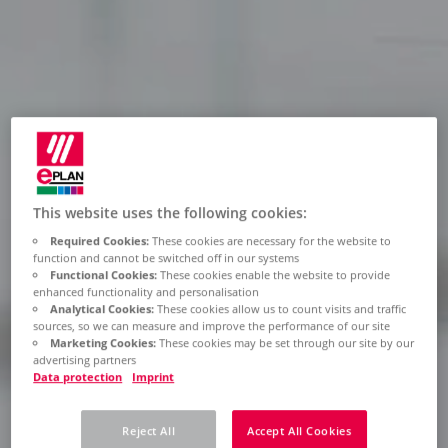
This website uses the following cookies:
Required Cookies:
These cookies are necessary for the website to
function and cannot be switched off in our systems
Functional Cookies:
These cookies enable the website to provide
enhanced functionality and personalisation
Analytical Cookies:
These cookies allow us to count visits and traffic
sources, so we can measure and improve the performance of our site
Marketing Cookies:
These cookies may be set through our site by our
advertising partners
Data protection
Imprint
Reject All
Accept All Cookies