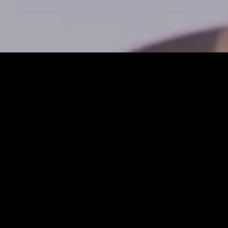
Installation
Eplan
Platform 2026
Would you like to
install the Eplan
Platform 2026,
configure