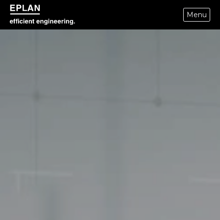
Menu
eplan corporate website