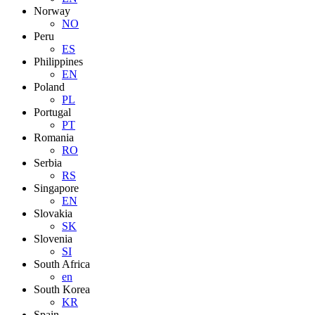
Norway
NO
Peru
ES
Philippines
EN
Poland
PL
Portugal
PT
Romania
RO
Serbia
RS
Singapore
EN
Slovakia
SK
Slovenia
SI
South Africa
en
South Korea
KR
Spain