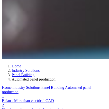
Home
Industry Solutions
Panel Building
Automated panel production
Home
Industry Solutions
Panel Building
Automated panel
production
1
Eplan - More than electrical CAD
2