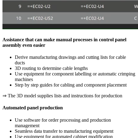
Assistance that can make manual processes in control panel
assembly even easier
Derive manufacturing drawings and cutting lists for cable
ducts
3D routing to determine cable lengths
Use equipment for component labelling or automatic crimping
machines
Step by step guides for cabling and component placement
⇒ The 3D model supplies lists and instructions for production
Automated panel production
Use software for order processing and production
management
Seamless data transfer to manufacturing equipment
Use equipment for automated cabinet modification