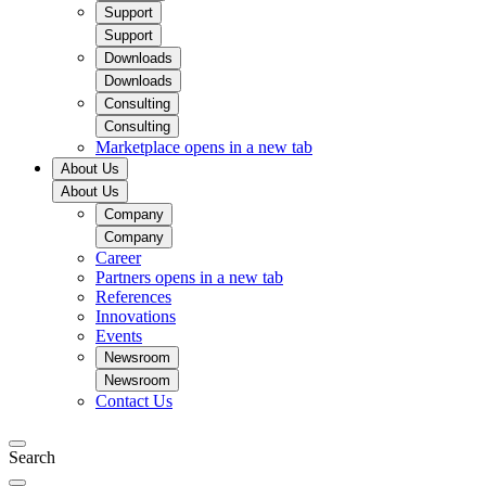
Support
Support
Downloads
Downloads
Consulting
Consulting
Marketplace
opens in a new tab
About Us
About Us
Company
Company
Career
Partners
opens in a new tab
References
Innovations
Events
Newsroom
Newsroom
Contact Us
Search