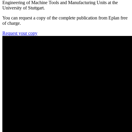
Engineering of Machine Tools and Manufacturing Units at the
University of Stuttgart.
You can request a copy of the complete publication from Eplan free
of charge.
Request your copy