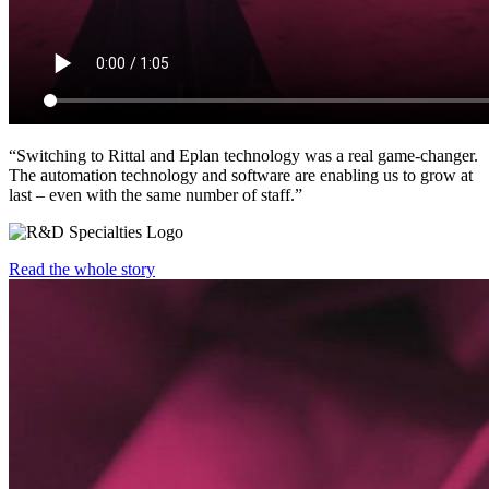
“Switching to Rittal and Eplan technology was a real game-changer.
The automation technology and software are enabling us to grow at
last – even with the same number of staff.”
Read the whole story