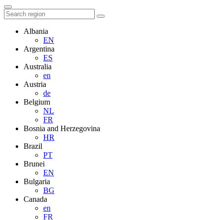
Albania
EN
Argentina
ES
Australia
en
Austria
de
Belgium
NL
FR
Bosnia and Herzegovina
HR
Brazil
PT
Brunei
EN
Bulgaria
BG
Canada
en
FR