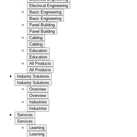
Electrical Engineering
Basic Engineering
Basic Engineering
Panel Building
Panel Building
Cabling
Cabling
Education
Education
All Products
All Products
Industry Solutions
Industry Solutions
Overview
Overview
Industries
Industries
Services
Services
Learning
Learning