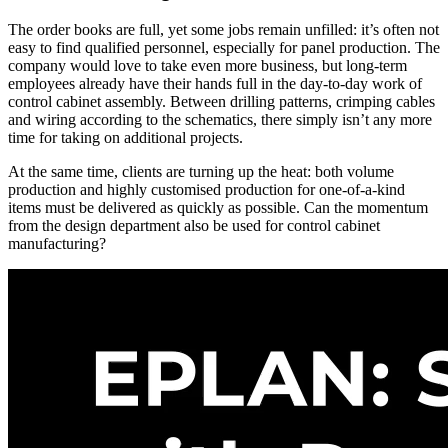
The order books are full, yet some jobs remain unfilled: it’s often not
easy to find qualified personnel, especially for panel production. The
company would love to take even more business, but long-term
employees already have their hands full in the day-to-day work of
control cabinet assembly. Between drilling patterns, crimping cables
and wiring according to the schematics, there simply isn’t any more
time for taking on additional projects.
At the same time, clients are turning up the heat: both volume
production and highly customised production for one-of-a-kind
items must be delivered as quickly as possible. Can the momentum
from the design department also be used for control cabinet
manufacturing?