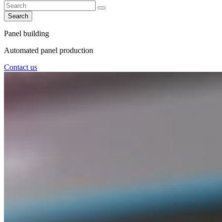
Search
Panel building
Automated panel production
Contact us