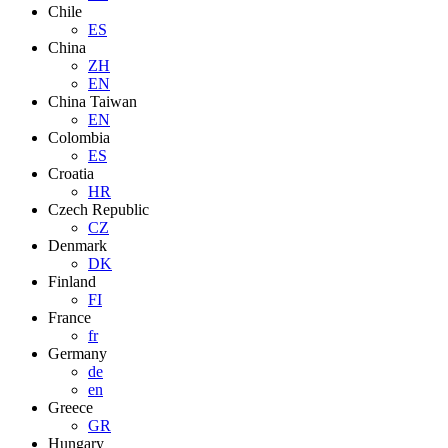
Chile
ES
China
ZH
EN
China Taiwan
EN
Colombia
ES
Croatia
HR
Czech Republic
CZ
Denmark
DK
Finland
FI
France
fr
Germany
de
en
Greece
GR
Hungary