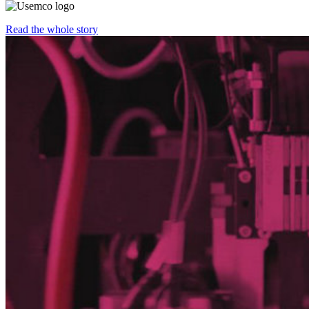
Read the whole story