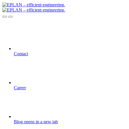
Contact
Career
Blog
opens in a new tab