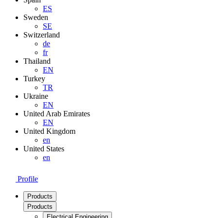
ES
Sweden
SE
Switzerland
de
fr
Thailand
EN
Turkey
TR
Ukraine
EN
United Arab Emirates
EN
United Kingdom
en
United States
en
Profile
Products
Products
Electrical Engineering