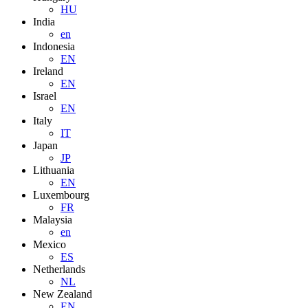
HU
India
en
Indonesia
EN
Ireland
EN
Israel
EN
Italy
IT
Japan
JP
Lithuania
EN
Luxembourg
FR
Malaysia
en
Mexico
ES
Netherlands
NL
New Zealand
EN