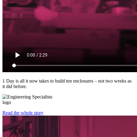
1 Day is all it now takes to build ten enclosures – not two weeks as
it did before.
Read the whole story