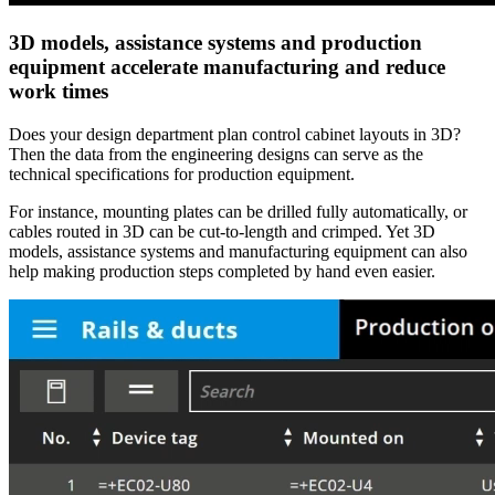
3D models, assistance systems and production
equipment accelerate manufacturing and reduce
work times
Does your design department plan control cabinet layouts in 3D?
Then the data from the engineering designs can serve as the
technical specifications for production equipment.
For instance, mounting plates can be drilled fully automatically, or
cables routed in 3D can be cut-to-length and crimped. Yet 3D
models, assistance systems and manufacturing equipment can also
help making production steps completed by hand even easier.