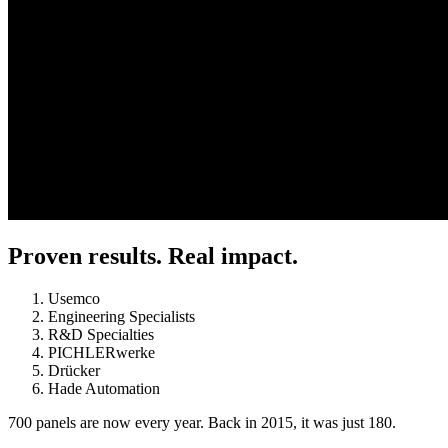
Proven results. Real impact.
Usemco
Engineering Specialists
R&D Specialties
PICHLERwerke
Drücker
Hade Automation
700 panels are now every year. Back in 2015, it was just 180.