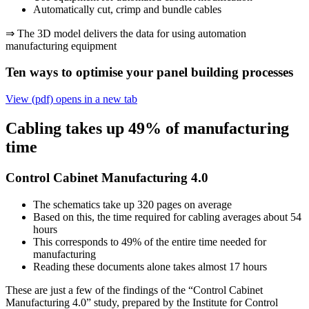
Automatically cut, crimp and bundle cables
⇒ The 3D model delivers the data for using automation
manufacturing equipment
Ten ways to optimise your panel building processes
View (pdf)
opens in a new tab
Cabling takes up 49% of manufacturing
time
Control Cabinet Manufacturing 4.0
The schematics take up 320 pages on average
Based on this, the time required for cabling averages about 54
hours
This corresponds to 49% of the entire time needed for
manufacturing
Reading these documents alone takes almost 17 hours
These are just a few of the findings of the “Control Cabinet
Manufacturing 4.0” study, prepared by the Institute for Control