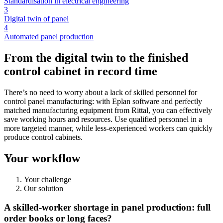
Standardisation in electrical engineering
3
Digital twin of panel
4
Automated panel production
From the digital twin to the finished
control cabinet in record time
There’s no need to worry about a lack of skilled personnel for
control panel manufacturing: with Eplan software and perfectly
matched manufacturing equipment from Rittal, you can effectively
save working hours and resources. Use qualified personnel in a
more targeted manner, while less-experienced workers can quickly
produce control cabinets.
Your workflow
Your challenge
Our solution
A skilled-worker shortage in panel production: full
order books or long faces?