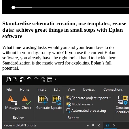
Standardize schematic creation, use templates, re-use
data: achieve great things in small steps with Eplan
software
What time-wasting tasks would you and your team love to do
without in your day-to-day work? If you use the current Eplan
software, you already have the right tool at hand to tackle them.
Standardization is the magic word for exploiting Eplan’s full
potential.