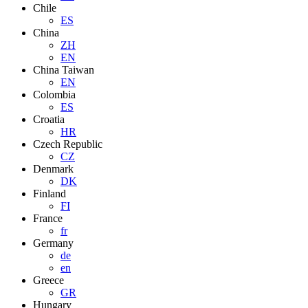
Chile
ES
China
ZH
EN
China Taiwan
EN
Colombia
ES
Croatia
HR
Czech Republic
CZ
Denmark
DK
Finland
FI
France
fr
Germany
de
en
Greece
GR
Hungary