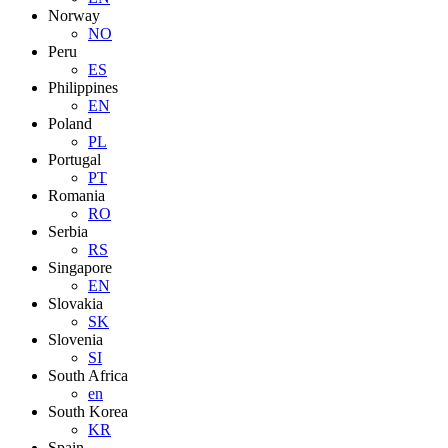
Norway
NO
Peru
ES
Philippines
EN
Poland
PL
Portugal
PT
Romania
RO
Serbia
RS
Singapore
EN
Slovakia
SK
Slovenia
SI
South Africa
en
South Korea
KR
Spain