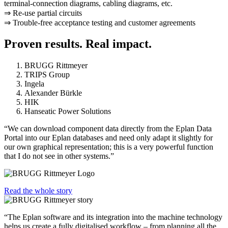
terminal-connection diagrams, cabling diagrams, etc.
⇒ Re-use partial circuits
⇒ Trouble-free acceptance testing and customer agreements
Proven results. Real impact.
BRUGG Rittmeyer
TRIPS Group
Ingela
Alexander Bürkle
HIK
Hanseatic Power Solutions
“We can download component data directly from the Eplan Data
Portal into our Eplan databases and need only adapt it slightly for
our own graphical representation; this is a very powerful function
that I do not see in other systems.”
Read the whole story
“The Eplan software and its integration into the machine technology
helps us create a fully digitalised workflow – from planning all the