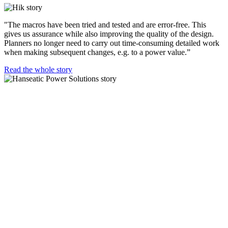
"The macros have been tried and tested and are error-free. This
gives us assurance while also improving the quality of the design.
Planners no longer need to carry out time-consuming detailed work
when making subsequent changes, e.g. to a power value.”
Read the whole story