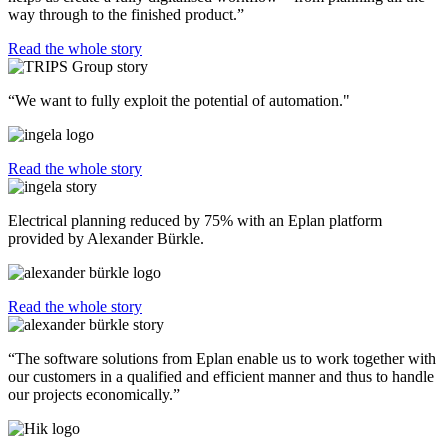
way through to the finished product.”
Read the whole story
“We want to fully exploit the potential of automation."
Read the whole story
Electrical planning reduced by 75% with an Eplan platform
provided by Alexander Bürkle.
Read the whole story
“The software solutions from Eplan enable us to work together with
our customers in a qualified and efficient manner and thus to handle
our projects economically.”