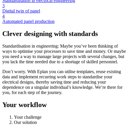
Standardisation in electrical engineering
3
Digital twin of panel
4
Automated panel production
Clever designing with standards
Standardisation in engineering: Maybe you’ve been thinking of
ways to optimise your processes to save time and money. Or maybe
you need a way to manage large projects with several changes, but
you lack the time needed due to a shortage of skilled personnel.
Don’t worry. With Eplan you can utilise templates, reuse existing
data and implement recurring work steps to standardise your
electrical designs, thereby saving time and reducing your
dependence on a singular individual’s knowledge. We’re there for
you, for each step of the journey.
Your workflow
Your challenge
Our solution