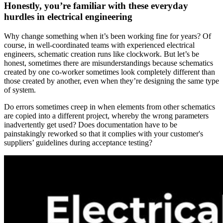
Honestly, you’re familiar with these everyday
hurdles in electrical engineering
Why change something when it’s been working fine for years? Of
course, in well-coordinated teams with experienced electrical
engineers, schematic creation runs like clockwork. But let’s be
honest, sometimes there are misunderstandings because schematics
created by one co-worker sometimes look completely different than
those created by another, even when they’re designing the same type
of system.
Do errors sometimes creep in when elements from other schematics
are copied into a different project, whereby the wrong parameters
inadvertently get used? Does documentation have to be
painstakingly reworked so that it complies with your customer's
suppliers’ guidelines during acceptance testing?