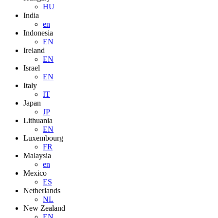
HU
India
en
Indonesia
EN
Ireland
EN
Israel
EN
Italy
IT
Japan
JP
Lithuania
EN
Luxembourg
FR
Malaysia
en
Mexico
ES
Netherlands
NL
New Zealand
EN