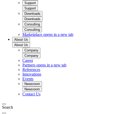
Support
Support
Downloads
Downloads
Consulting
Consulting
Marketplace
opens in a new tab
About Us
About Us
Company
Company
Career
Partners
opens in a new tab
References
Innovations
Events
Newsroom
Newsroom
Contact Us
Search