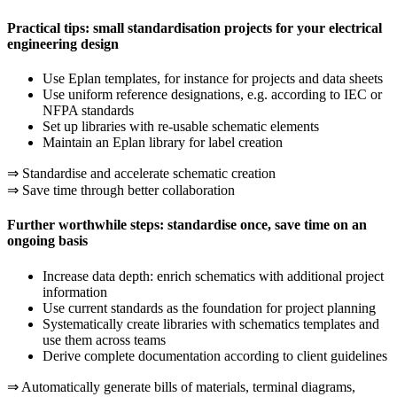
Practical tips: small standardisation projects for your electrical
engineering design
Use Eplan templates, for instance for projects and data sheets
Use uniform reference designations, e.g. according to IEC or
NFPA standards
Set up libraries with re-usable schematic elements
Maintain an Eplan library for label creation
⇒ Standardise and accelerate schematic creation
⇒ Save time through better collaboration
Further worthwhile steps: standardise once, save time on an
ongoing basis
Increase data depth: enrich schematics with additional project
information
Use current standards as the foundation for project planning
Systematically create libraries with schematics templates and
use them across teams
Derive complete documentation according to client guidelines
⇒ Automatically generate bills of materials, terminal diagrams,