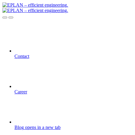
Contact
Career
Blog
opens in a new tab