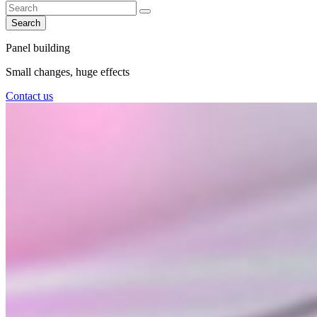
Search
Panel building
Small changes, huge effects
Contact us