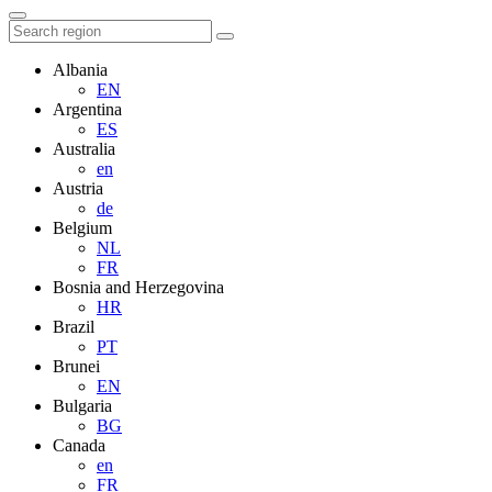
Albania
EN
Argentina
ES
Australia
en
Austria
de
Belgium
NL
FR
Bosnia and Herzegovina
HR
Brazil
PT
Brunei
EN
Bulgaria
BG
Canada
en
FR