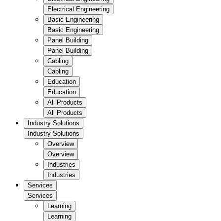
Electrical Engineering
Basic Engineering
Basic Engineering
Panel Building
Panel Building
Cabling
Cabling
Education
Education
All Products
All Products
Industry Solutions
Industry Solutions
Overview
Overview
Industries
Industries
Services
Services
Learning
Learning