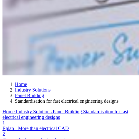
Home
Industry Solutions
Panel Building
Standardisation for fast electrical engineering designs
Home
Industry Solutions
Panel Building
Standardisation for fast
electrical engineering designs
1
Eplan - More than electrical CAD
2