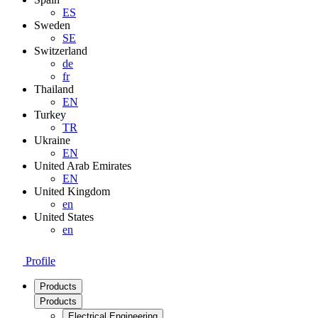
ES
Sweden
SE
Switzerland
de
fr
Thailand
EN
Turkey
TR
Ukraine
EN
United Arab Emirates
EN
United Kingdom
en
United States
en
Profile
Products
Products
Electrical Engineering