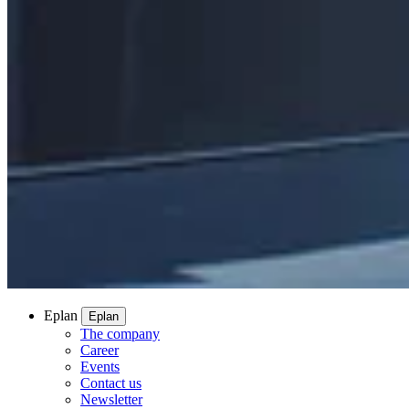
Eplan
Eplan
The company
Career
Events
Contact us
Newsletter