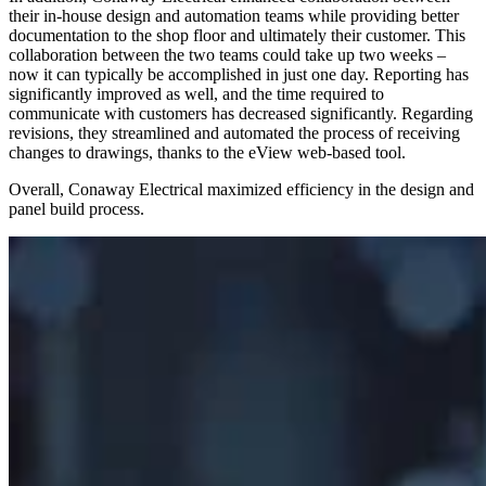
their in-house design and automation teams while providing better
documentation to the shop floor and ultimately their customer. This
collaboration between the two teams could take up two weeks –
now it can typically be accomplished in just one day. Reporting has
significantly improved as well, and the time required to
communicate with customers has decreased significantly. Regarding
revisions, they streamlined and automated the process of receiving
changes to drawings, thanks to the eView web-based tool.
Overall, Conaway Electrical maximized efficiency in the design and
panel build process.