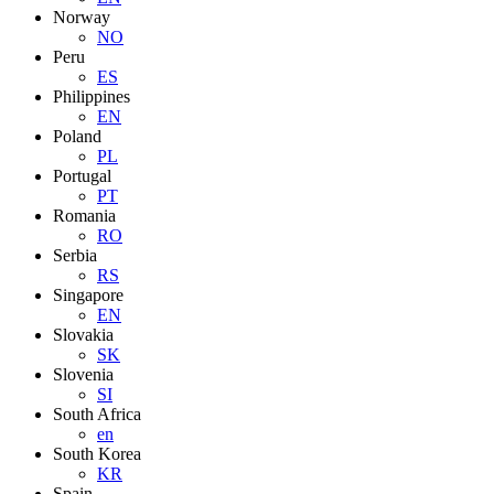
Norway
NO
Peru
ES
Philippines
EN
Poland
PL
Portugal
PT
Romania
RO
Serbia
RS
Singapore
EN
Slovakia
SK
Slovenia
SI
South Africa
en
South Korea
KR
Spain