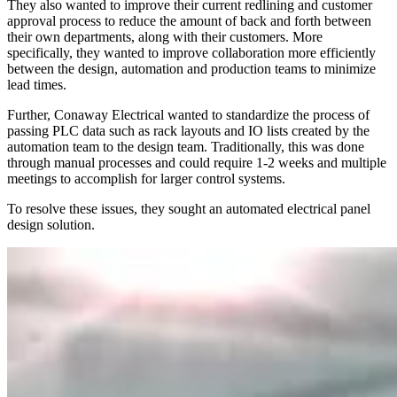
They also wanted to improve their current redlining and customer
approval process to reduce the amount of back and forth between
their own departments, along with their customers. More
specifically, they wanted to improve collaboration more efficiently
between the design, automation and production teams to minimize
lead times.
Further, Conaway Electrical wanted to standardize the process of
passing PLC data such as rack layouts and IO lists created by the
automation team to the design team. Traditionally, this was done
through manual processes and could require 1-2 weeks and multiple
meetings to accomplish for larger control systems.
To resolve these issues, they sought an automated electrical panel
design solution.