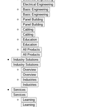
Electrical Engineering
Basic Engineering
Basic Engineering
Panel Building
Panel Building
Cabling
Cabling
Education
Education
All Products
All Products
Industry Solutions
Industry Solutions
Overview
Overview
Industries
Industries
Services
Services
Learning
Learning