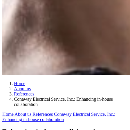
Home
About us
References
Conaway Electrical Service, Inc.: Enhancing in-house
collaboration
Home
About us
References
Conaway Electrical Service, Inc.:
Enhancing in-house collaboration