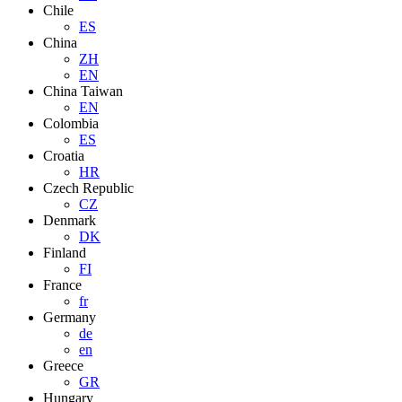
Chile
ES
China
ZH
EN
China Taiwan
EN
Colombia
ES
Croatia
HR
Czech Republic
CZ
Denmark
DK
Finland
FI
France
fr
Germany
de
en
Greece
GR
Hungary