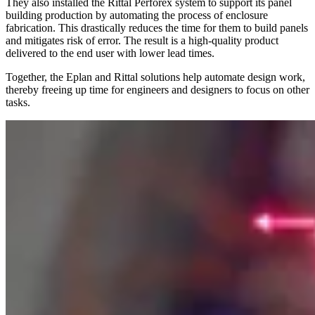
They also installed the Rittal Perforex system to support its panel
building production by automating the process of enclosure
fabrication. This drastically reduces the time for them to build panels
and mitigates risk of error. The result is a high-quality product
delivered to the end user with lower lead times.
Together, the Eplan and Rittal solutions help automate design work,
thereby freeing up time for engineers and designers to focus on other
tasks.