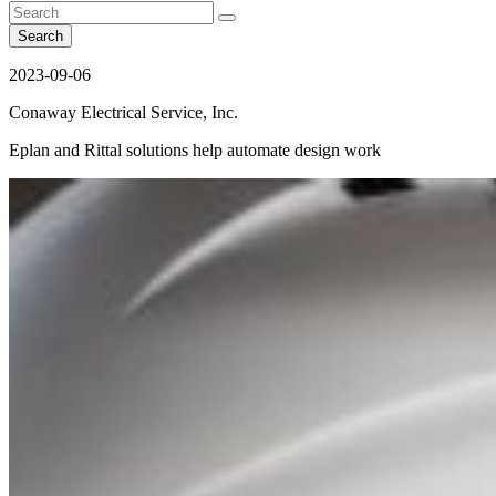
Search
2023-09-06
Conaway Electrical Service, Inc.
Eplan and Rittal solutions help automate design work