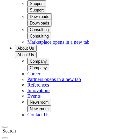
Support
Support
Downloads
Downloads
Consulting
Consulting
Marketplace
opens in a new tab
About Us
About Us
Company
Company
Career
Partners
opens in a new tab
References
Innovations
Events
Newsroom
Newsroom
Contact Us
Search