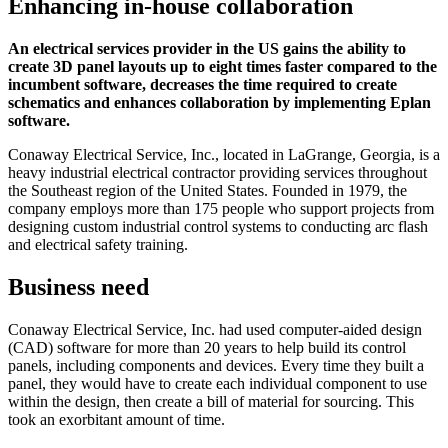
Enhancing in-house collaboration
An electrical services provider in the US gains the ability to
create 3D panel layouts up to eight times faster compared to the
incumbent software, decreases the time required to create
schematics and enhances collaboration by implementing Eplan
software.
Conaway Electrical Service, Inc., located in LaGrange, Georgia, is a
heavy industrial electrical contractor providing services throughout
the Southeast region of the United States. Founded in 1979, the
company employs more than 175 people who support projects from
designing custom industrial control systems to conducting arc flash
and electrical safety training.
Business need
Conaway Electrical Service, Inc. had used computer-aided design
(CAD) software for more than 20 years to help build its control
panels, including components and devices. Every time they built a
panel, they would have to create each individual component to use
within the design, then create a bill of material for sourcing. This
took an exorbitant amount of time.