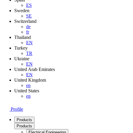
ES
Sweden
SE
Switzerland
de
fr
Thailand
EN
Turkey
TR
Ukraine
EN
United Arab Emirates
EN
United Kingdom
en
United States
en
Profile
Products
Products
Electrical Engineering