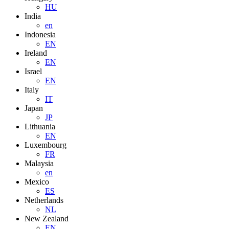
HU
India
en
Indonesia
EN
Ireland
EN
Israel
EN
Italy
IT
Japan
JP
Lithuania
EN
Luxembourg
FR
Malaysia
en
Mexico
ES
Netherlands
NL
New Zealand
EN