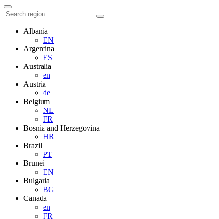
Albania
EN
Argentina
ES
Australia
en
Austria
de
Belgium
NL
FR
Bosnia and Herzegovina
HR
Brazil
PT
Brunei
EN
Bulgaria
BG
Canada
en
FR