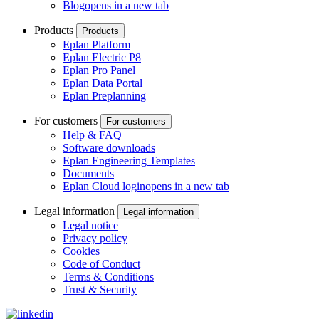
Blog
opens in a new tab
Products
Products
Eplan Platform
Eplan Electric P8
Eplan Pro Panel
Eplan Data Portal
Eplan Preplanning
For customers
For customers
Help & FAQ
Software downloads
Eplan Engineering Templates
Documents
Eplan Cloud login
opens in a new tab
Legal information
Legal information
Legal notice
Privacy policy
Cookies
Code of Conduct
Terms & Conditions
Trust & Security