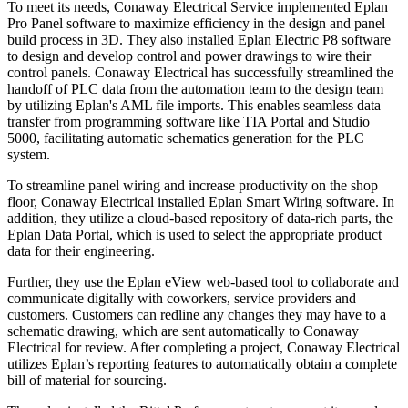
To meet its needs, Conaway Electrical Service implemented Eplan
Pro Panel software to maximize efficiency in the design and panel
build process in 3D. They also installed Eplan Electric P8 software
to design and develop control and power drawings to wire their
control panels. Conaway Electrical has successfully streamlined the
handoff of PLC data from the automation team to the design team
by utilizing Eplan's AML file imports. This enables seamless data
transfer from programming software like TIA Portal and Studio
5000, facilitating automatic schematics generation for the PLC
system.
To streamline panel wiring and increase productivity on the shop
floor, Conaway Electrical installed Eplan Smart Wiring software. In
addition, they utilize a cloud-based repository of data-rich parts, the
Eplan Data Portal, which is used to select the appropriate product
data for their engineering.
Further, they use the Eplan eView web-based tool to collaborate and
communicate digitally with coworkers, service providers and
customers. Customers can redline any changes they may have to a
schematic drawing, which are sent automatically to Conaway
Electrical for review. After completing a project, Conaway Electrical
utilizes Eplan’s reporting features to automatically obtain a complete
bill of material for sourcing.