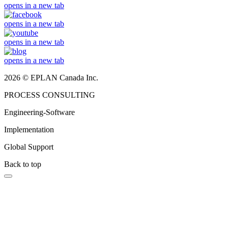
opens in a new tab
opens in a new tab
opens in a new tab
opens in a new tab
2026 © EPLAN Canada Inc.
PROCESS CONSULTING
Engineering-Software
Implementation
Global Support
Back to top