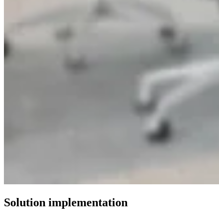
Solution implementation