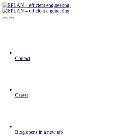
Contact
Career
Blog
opens in a new tab