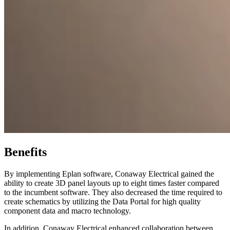
Benefits
By implementing Eplan software, Conaway Electrical gained the
ability to create 3D panel layouts up to eight times faster compared
to the incumbent software. They also decreased the time required to
create schematics by utilizing the Data Portal for high quality
component data and macro technology.
In addition, Conaway Electrical enhanced collaboration between