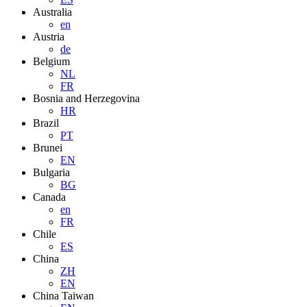
Australia
en
Austria
de
Belgium
NL
FR
Bosnia and Herzegovina
HR
Brazil
PT
Brunei
EN
Bulgaria
BG
Canada
en
FR
Chile
ES
China
ZH
EN
China Taiwan