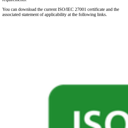
You can download the current ISO/IEC 27001 certificate and the
associated statement of applicability at the following links.