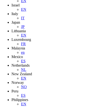
EN
Israel
EN
Italy
IT
Japan
JP
Lithuania
EN
Luxembourg
FR
Malaysia
en
Mexico
ES
Netherlands
NL
New Zealand
EN
Norway
NO
Peru
ES
Philippines
EN