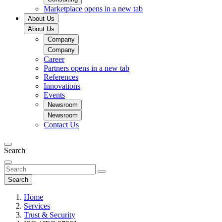
Marketplace
opens in a new tab
About Us
About Us
Company
Company
Career
Partners
opens in a new tab
References
Innovations
Events
Newsroom
Newsroom
Contact Us
Search
Search
Home
Services
Trust & Security