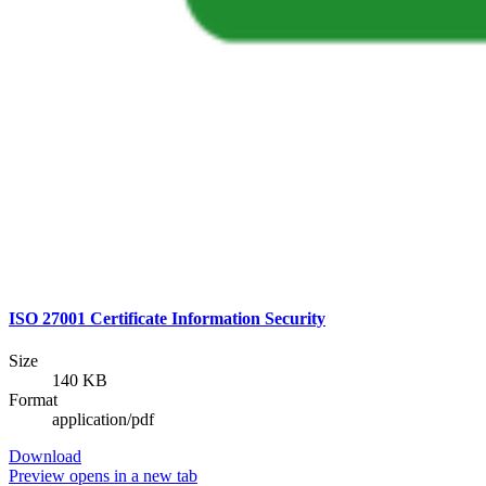
ISO 27001 Certificate Information Security
Size
140 KB
Format
application/pdf
Download
Preview
opens in a new tab