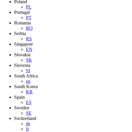
Poland
PL
Portugal
PT
Romania
RO
Serbia
RS
Singapore
EN
Slovakia
SK
Slovenia
SI
South Africa
en
South Korea
KR
Spain
ES
Sweden
SE
Switzerland
de
fr