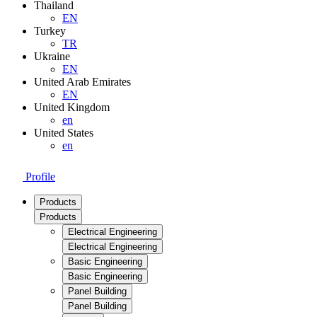
Thailand
EN
Turkey
TR
Ukraine
EN
United Arab Emirates
EN
United Kingdom
en
United States
en
Profile
Products
Products
Electrical Engineering
Electrical Engineering
Basic Engineering
Basic Engineering
Panel Building
Panel Building