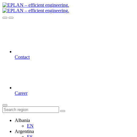
Contact
Career
Albania
EN
Argentina
ES