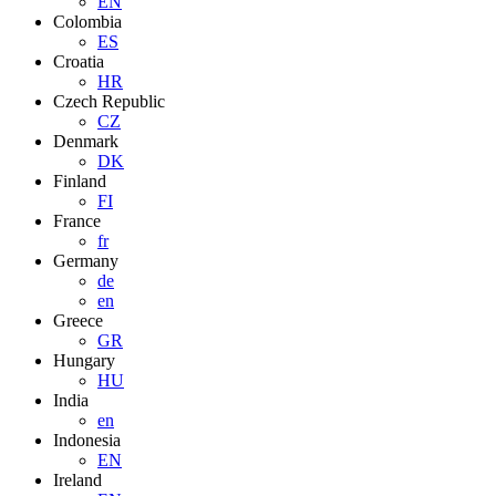
EN
Colombia
ES
Croatia
HR
Czech Republic
CZ
Denmark
DK
Finland
FI
France
fr
Germany
de
en
Greece
GR
Hungary
HU
India
en
Indonesia
EN
Ireland