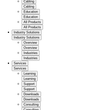
Cabling
Cabling
Education
Education
All Products
All Products
Industry Solutions
Industry Solutions
Overview
Overview
Industries
Industries
Services
Services
Learning
Learning
Support
Support
Downloads
Downloads
Consulting
Consulting