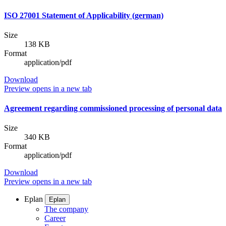
ISO 27001 Statement of Applicability (german)
Size
138 KB
Format
application/pdf
Download
Preview
opens in a new tab
Agreement regarding commissioned processing of personal data
Size
340 KB
Format
application/pdf
Download
Preview
opens in a new tab
Eplan
Eplan
The company
Career