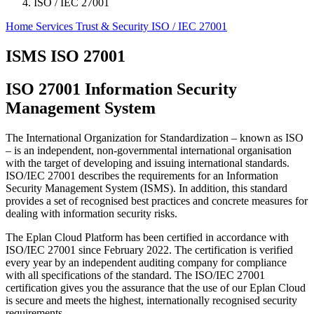
ISO / IEC 27001
Home
Services
Trust & Security
ISO / IEC 27001
ISMS ISO 27001
ISO 27001 Information Security
Management System
The International Organization for Standardization ‒ known as ISO
‒ is an independent, non-governmental international organisation
with the target of developing and issuing international standards.
ISO/IEC 27001 describes the requirements for an Information
Security Management System (ISMS). In addition, this standard
provides a set of recognised best practices and concrete measures for
dealing with information security risks.
The Eplan Cloud Platform has been certified in accordance with
ISO/IEC 27001 since February 2022. The certification is verified
every year by an independent auditing company for compliance
with all specifications of the standard. The ISO/IEC 27001
certification gives you the assurance that the use of our Eplan Cloud
is secure and meets the highest, internationally recognised security
requirements.