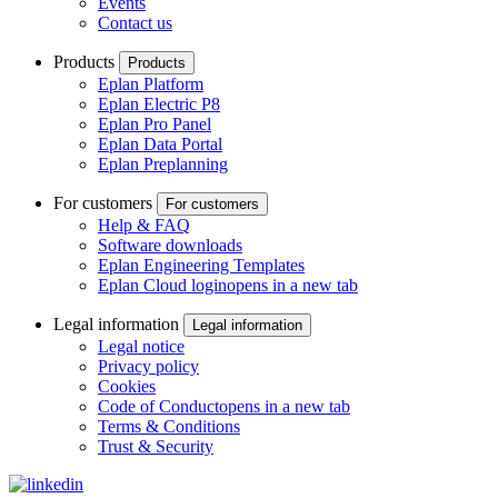
Events
Contact us
Products
Products
Eplan Platform
Eplan Electric P8
Eplan Pro Panel
Eplan Data Portal
Eplan Preplanning
For customers
For customers
Help & FAQ
Software downloads
Eplan Engineering Templates
Eplan Cloud login
opens in a new tab
Legal information
Legal information
Legal notice
Privacy policy
Cookies
Code of Conduct
opens in a new tab
Terms & Conditions
Trust & Security