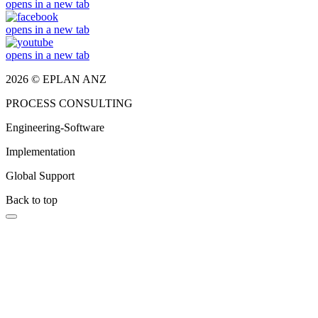
opens in a new tab
opens in a new tab
opens in a new tab
2026 © EPLAN ANZ
PROCESS CONSULTING
Engineering-Software
Implementation
Global Support
Back to top