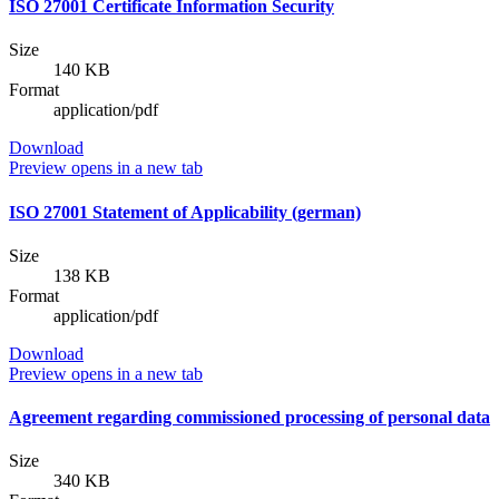
ISO 27001 Certificate Information Security
Size
140 KB
Format
application/pdf
Download
Preview
opens in a new tab
ISO 27001 Statement of Applicability (german)
Size
138 KB
Format
application/pdf
Download
Preview
opens in a new tab
Agreement regarding commissioned processing of personal data
Size
340 KB