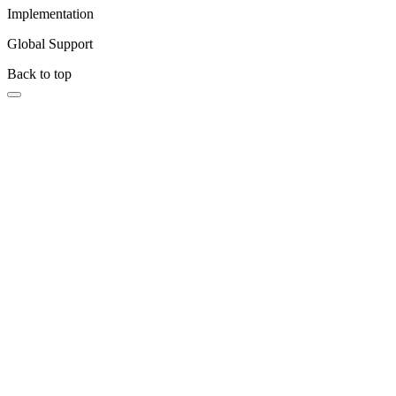
Implementation
Global Support
Back to top