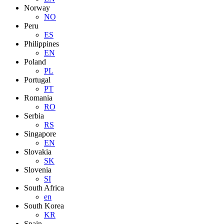
Norway
NO
Peru
ES
Philippines
EN
Poland
PL
Portugal
PT
Romania
RO
Serbia
RS
Singapore
EN
Slovakia
SK
Slovenia
SI
South Africa
en
South Korea
KR
Spain