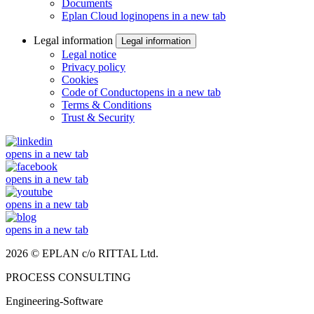
Documents
Eplan Cloud login
opens in a new tab
Legal information
Legal information
Legal notice
Privacy policy
Cookies
Code of Conduct
opens in a new tab
Terms & Conditions
Trust & Security
opens in a new tab
opens in a new tab
opens in a new tab
opens in a new tab
2026 © EPLAN c/o RITTAL Ltd.
PROCESS CONSULTING
Engineering-Software