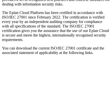
dealing with information security risks.
The Eplan Cloud Platform has been certified in accordance with
ISO/IEC 27001 since February 2022. The certification is verified
every year by an independent auditing company for compliance
with all specifications of the standard. The ISO/IEC 27001
certification gives you the assurance that the use of our Eplan Cloud
is secure and meets the highest, internationally recognised security
requirements.
You can download the current ISO/IEC 27001 certificate and the
associated statement of applicability at the following links.