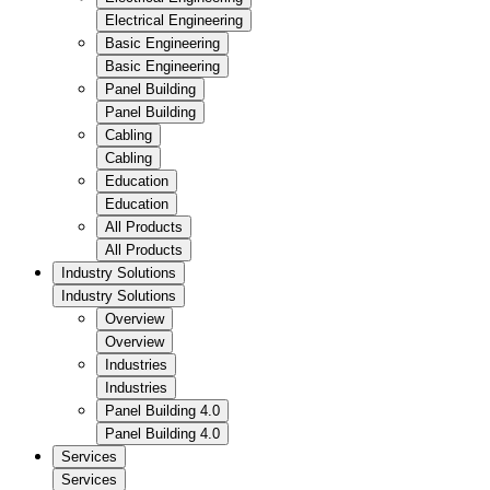
Electrical Engineering
Basic Engineering
Basic Engineering
Panel Building
Panel Building
Cabling
Cabling
Education
Education
All Products
All Products
Industry Solutions
Industry Solutions
Overview
Overview
Industries
Industries
Panel Building 4.0
Panel Building 4.0
Services
Services