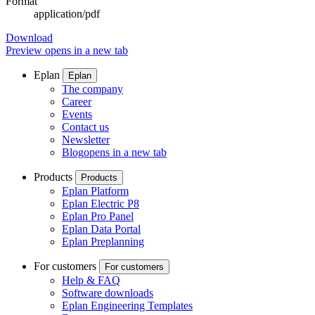
Format
application/pdf
Download
Preview
opens in a new tab
Eplan
Eplan
The company
Career
Events
Contact us
Newsletter
Blog
opens in a new tab
Products
Products
Eplan Platform
Eplan Electric P8
Eplan Pro Panel
Eplan Data Portal
Eplan Preplanning
For customers
For customers
Help & FAQ
Software downloads
Eplan Engineering Templates