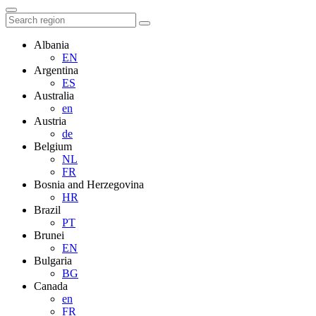
Albania
EN
Argentina
ES
Australia
en
Austria
de
Belgium
NL
FR
Bosnia and Herzegovina
HR
Brazil
PT
Brunei
EN
Bulgaria
BG
Canada
en
FR