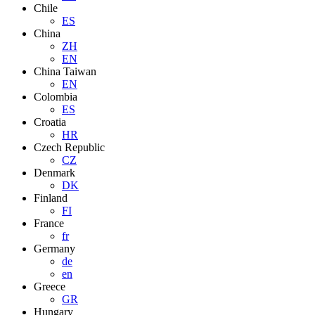
Chile
ES
China
ZH
EN
China Taiwan
EN
Colombia
ES
Croatia
HR
Czech Republic
CZ
Denmark
DK
Finland
FI
France
fr
Germany
de
en
Greece
GR
Hungary