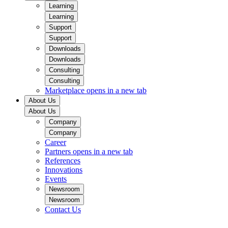
Learning
Learning
Support
Support
Downloads
Downloads
Consulting
Consulting
Marketplace
opens in a new tab
About Us
About Us
Company
Company
Career
Partners
opens in a new tab
References
Innovations
Events
Newsroom
Newsroom
Contact Us