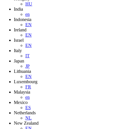
HU
India
en
Indonesia
EN
Ireland
EN
Israel
EN
Italy
IT
Japan
JP
Lithuania
EN
Luxembourg
FR
Malaysia
en
Mexico
ES
Netherlands
NL
New Zealand
EN