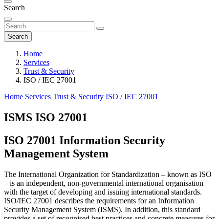
Search
Search
Home
Services
Trust & Security
ISO / IEC 27001
Home
Services
Trust & Security
ISO / IEC 27001
ISMS ISO 27001
ISO 27001 Information Security
Management System
The International Organization for Standardization ‒ known as ISO
‒ is an independent, non-governmental international organisation
with the target of developing and issuing international standards.
ISO/IEC 27001 describes the requirements for an Information
Security Management System (ISMS). In addition, this standard
provides a set of recognised best practices and concrete measures for