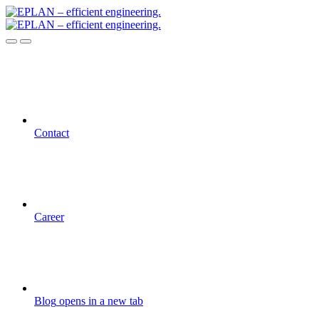
Contact
Career
Blog
opens in a new tab