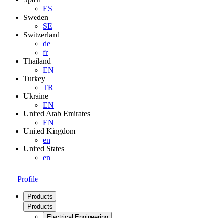
ES
Sweden
SE
Switzerland
de
fr
Thailand
EN
Turkey
TR
Ukraine
EN
United Arab Emirates
EN
United Kingdom
en
United States
en
Profile
Products
Products
Electrical Engineering