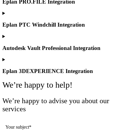
Eplan PRO.FILE Integration
Eplan PTC Windchill Integration
Autodesk Vault Professional Integration
Eplan 3DEXPERIENCE Integration
We’re happy to help!
We’re happy to advise you about our
services
Your subject*