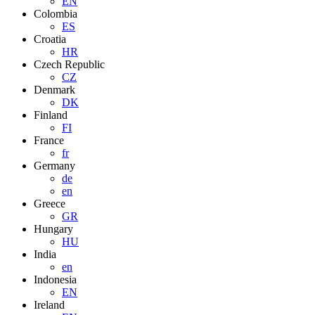
EN
Colombia
ES
Croatia
HR
Czech Republic
CZ
Denmark
DK
Finland
FI
France
fr
Germany
de
en
Greece
GR
Hungary
HU
India
en
Indonesia
EN
Ireland