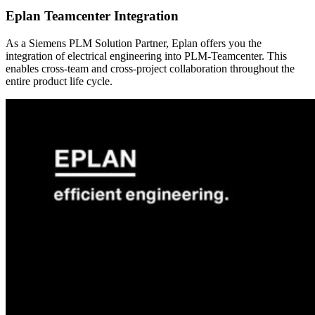
Eplan Teamcenter Integration
As a Siemens PLM Solution Partner, Eplan offers you the
integration of electrical engineering into PLM-Teamcenter. This
enables cross-team and cross-project collaboration throughout the
entire product life cycle.