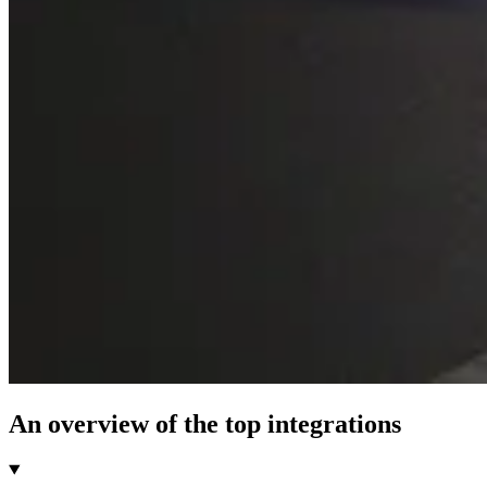
An overview of the top integrations