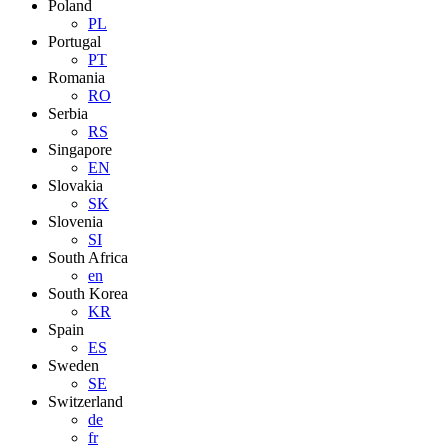
Poland
PL
Portugal
PT
Romania
RO
Serbia
RS
Singapore
EN
Slovakia
SK
Slovenia
SI
South Africa
en
South Korea
KR
Spain
ES
Sweden
SE
Switzerland
de
fr