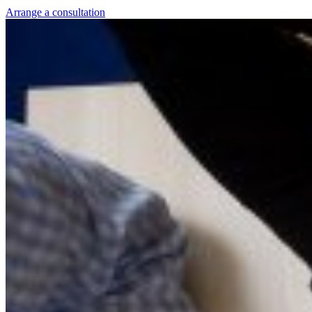
Arrange a consultation