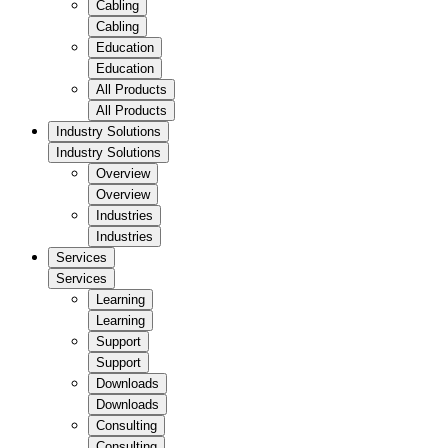
Cabling
Cabling
Education
Education
All Products
All Products
Industry Solutions
Industry Solutions
Overview
Overview
Industries
Industries
Services
Services
Learning
Learning
Support
Support
Downloads
Downloads
Consulting
Consulting