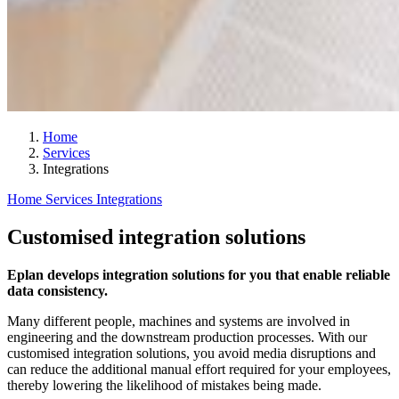
Home
Services
Integrations
Home
Services
Integrations
Customised integration solutions
Eplan develops integration solutions for you that enable reliable
data consistency.
Many different people, machines and systems are involved in
engineering and the downstream production processes. With our
customised integration solutions, you avoid media disruptions and
can reduce the additional manual effort required for your employees,
thereby lowering the likelihood of mistakes being made.