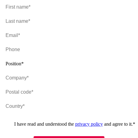
Position*
I have read and understood the
privacy policy
and agree to it.
*