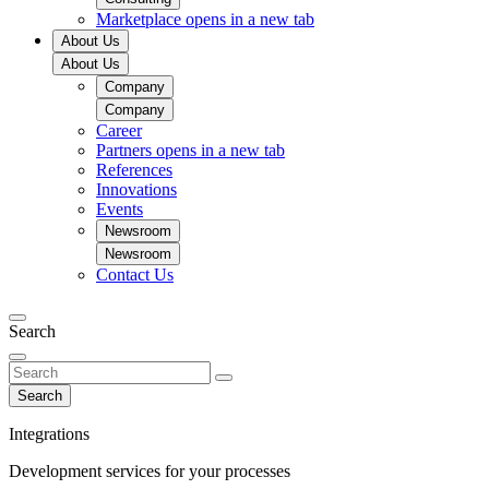
Marketplace
opens in a new tab
About Us
About Us
Company
Company
Career
Partners
opens in a new tab
References
Innovations
Events
Newsroom
Newsroom
Contact Us
Search
Search
Integrations
Development services for your processes