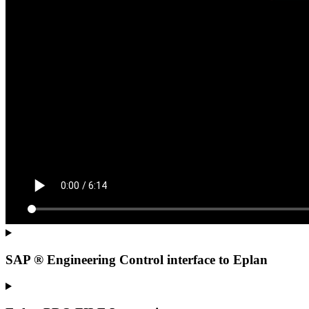
SAP ® Engineering Control interface to Eplan