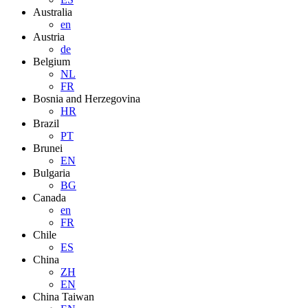
Australia
en
Austria
de
Belgium
NL
FR
Bosnia and Herzegovina
HR
Brazil
PT
Brunei
EN
Bulgaria
BG
Canada
en
FR
Chile
ES
China
ZH
EN
China Taiwan