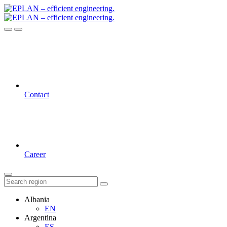
Contact
Career
Albania
EN
Argentina
ES