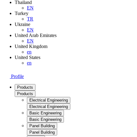
Thailand
EN
Turkey
TR
Ukraine
EN
United Arab Emirates
EN
United Kingdom
en
United States
en
Profile
Products
Products
Electrical Engineering
Electrical Engineering
Basic Engineering
Basic Engineering
Panel Building
Panel Building