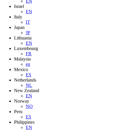
EN
Israel
EN
Italy
IT
Japan
JP
Lithuania
EN
Luxembourg
FR
Malaysia
en
Mexico
ES
Netherlands
NL
New Zealand
EN
Norway
NO
Peru
ES
Philippines
EN