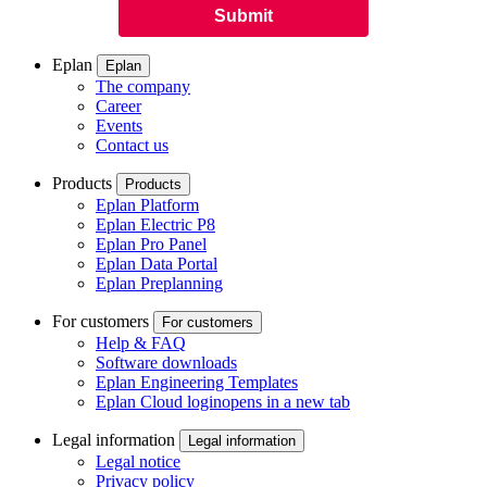
Eplan
Eplan
The company
Career
Events
Contact us
Products
Products
Eplan Platform
Eplan Electric P8
Eplan Pro Panel
Eplan Data Portal
Eplan Preplanning
For customers
For customers
Help & FAQ
Software downloads
Eplan Engineering Templates
Eplan Cloud login
opens in a new tab
Legal information
Legal information
Legal notice
Privacy policy