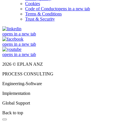
Cookies
Code of Conduct
opens in a new tab
Terms & Conditions
Trust & Security
opens in a new tab
opens in a new tab
opens in a new tab
2026 © EPLAN ANZ
PROCESS CONSULTING
Engineering-Software
Implementation
Global Support
Back to top