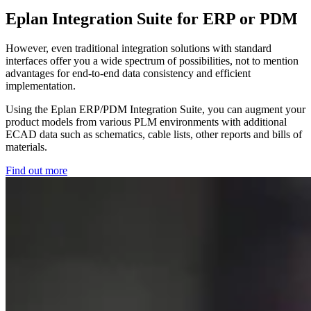
Eplan Integration Suite for ERP or PDM
However, even traditional integration solutions with standard
interfaces offer you a wide spectrum of possibilities, not to mention
advantages for end-to-end data consistency and efficient
implementation.
Using the Eplan ERP/PDM Integration Suite, you can augment your
product models from various PLM environments with additional
ECAD data such as schematics, cable lists, other reports and bills of
materials.
Find out more